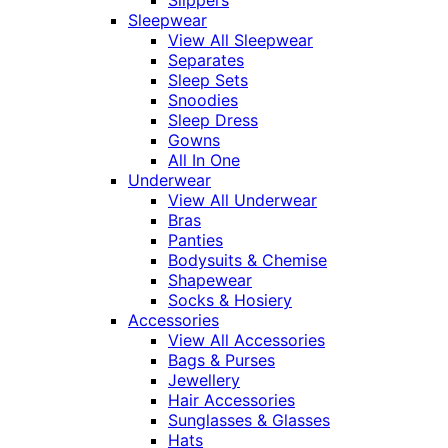
Slippers
Sleepwear
View All Sleepwear
Separates
Sleep Sets
Snoodies
Sleep Dress
Gowns
All In One
Underwear
View All Underwear
Bras
Panties
Bodysuits & Chemise
Shapewear
Socks & Hosiery
Accessories
View All Accessories
Bags & Purses
Jewellery
Hair Accessories
Sunglasses & Glasses
Hats