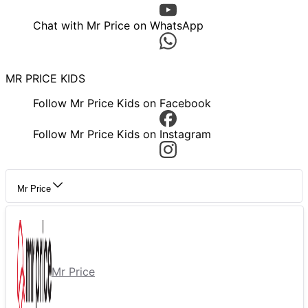
Chat with Mr Price on WhatsApp
MR PRICE KIDS
Follow Mr Price Kids on Facebook
Follow Mr Price Kids on Instagram
Mr Price
Mr Price