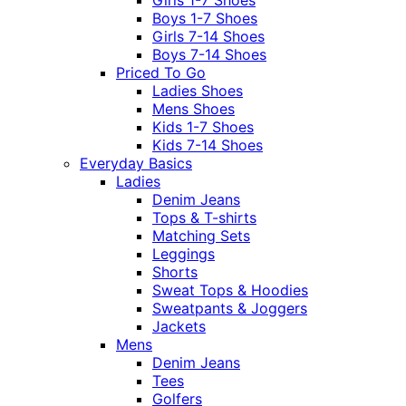
Girls 1-7 Shoes
Boys 1-7 Shoes
Girls 7-14 Shoes
Boys 7-14 Shoes
Priced To Go
Ladies Shoes
Mens Shoes
Kids 1-7 Shoes
Kids 7-14 Shoes
Everyday Basics
Ladies
Denim Jeans
Tops & T-shirts
Matching Sets
Leggings
Shorts
Sweat Tops & Hoodies
Sweatpants & Joggers
Jackets
Mens
Denim Jeans
Tees
Golfers