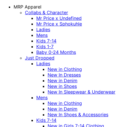
MRP Apparel
Collabs & Character
Mr Price x Undefined
Mr Price x Sphokuhle
Ladies
Mens
Kids 7-14
Kids 1-7
Baby 0-24 Months
Just Dropped
Ladies
New in Clothing
New In Dresses
New in Denim
New in Shoes
New In Sleepwear & Underwear
Mens
New in Clothing
New in Denim
New In Shoes & Accessories
Kids 7-14
New in Girls 7-14 Clothing