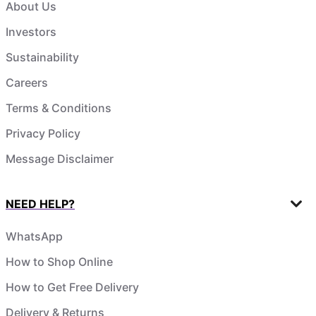
About Us
Investors
Sustainability
Careers
Terms & Conditions
Privacy Policy
Message Disclaimer
NEED HELP?
WhatsApp
How to Shop Online
How to Get Free Delivery
Delivery & Returns