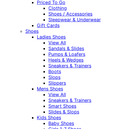
Priced To Go
Clothing
Shoes / Accessories
Sleepwear & Underwear
Gift Cards
Shoes
Ladies Shoes
View All
Sandals & Slides
Pumps & Loafers
Heels & Wedges
Sneakers & Trainers
Boots
Slops
Slippers
Mens Shoes
View All
Sneakers & Trainers
Smart Shoes
Slides & Slops
Kids Shoes
Baby Shoes