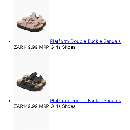
Platform Double Buckle Sandals
ZAR149.99
MRP Girls Shoes
Platform Double Buckle Sandals
ZAR149.99
MRP Girls Shoes