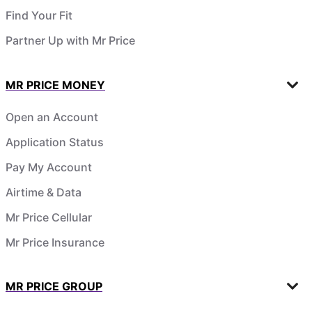
Find Your Fit
Partner Up with Mr Price
MR PRICE MONEY
Open an Account
Application Status
Pay My Account
Airtime & Data
Mr Price Cellular
Mr Price Insurance
MR PRICE GROUP