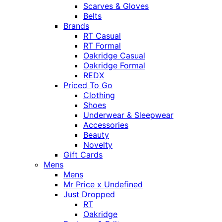
Scarves & Gloves
Belts
Brands
RT Casual
RT Formal
Oakridge Casual
Oakridge Formal
REDX
Priced To Go
Clothing
Shoes
Underwear & Sleepwear
Accessories
Beauty
Novelty
Gift Cards
Mens
Mens
Mr Price x Undefined
Just Dropped
RT
Oakridge