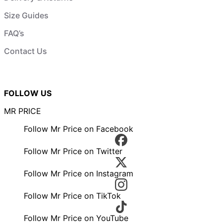
Size Guides
FAQ’s
Contact Us
FOLLOW US
MR PRICE
Follow Mr Price on Facebook
Follow Mr Price on Twitter
Follow Mr Price on Instagram
Follow Mr Price on TikTok
Follow Mr Price on YouTube