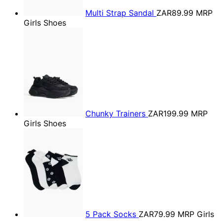
Multi Strap Sandal
ZAR89.99
MRP
Girls Shoes
Chunky Trainers
ZAR199.99
MRP
Girls Shoes
5 Pack Socks
ZAR79.99
MRP Girls