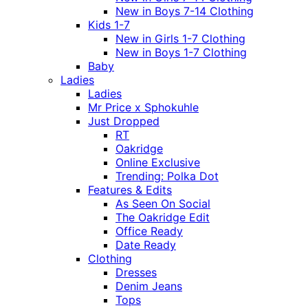
New in Boys 7-14 Clothing
Kids 1-7
New in Girls 1-7 Clothing
New in Boys 1-7 Clothing
Baby
Ladies
Ladies
Mr Price x Sphokuhle
Just Dropped
RT
Oakridge
Online Exclusive
Trending: Polka Dot
Features & Edits
As Seen On Social
The Oakridge Edit
Office Ready
Date Ready
Clothing
Dresses
Denim Jeans
Tops