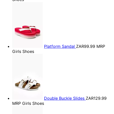
Platform Sandal
ZAR99.99
MRP
Girls Shoes
Double Buckle Slides
ZAR129.99
MRP Girls Shoes