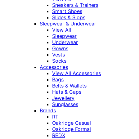
Sneakers & Trainers
Smart Shoes
Slides & Slops
Sleepwear & Underwear
View All
Sleepwear
Underwear
Gowns
Vests
Socks
Accessories
View All Accessories
Bags
Belts & Wallets
Hats & Caps
Jewellery
Sunglasses
Brands
RT
Oakridge Casual
Oakridge Formal
REDX