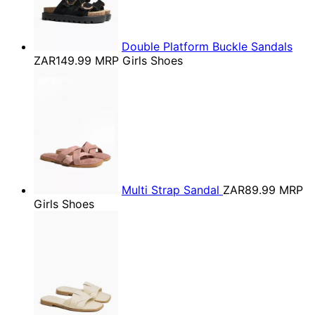
Double Platform Buckle Sandals
ZAR149.99
MRP Girls Shoes
Multi Strap Sandal
ZAR89.99
MRP
Girls Shoes