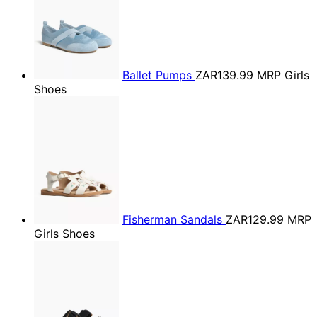
Ballet Pumps
ZAR139.99
MRP Girls
Shoes
Fisherman Sandals
ZAR129.99
MRP
Girls Shoes