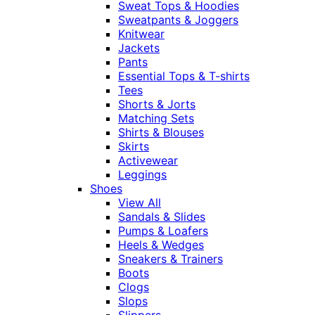
Sweat Tops & Hoodies
Sweatpants & Joggers
Knitwear
Jackets
Pants
Essential Tops & T-shirts
Tees
Shorts & Jorts
Matching Sets
Shirts & Blouses
Skirts
Activewear
Leggings
Shoes
View All
Sandals & Slides
Pumps & Loafers
Heels & Wedges
Sneakers & Trainers
Boots
Clogs
Slops