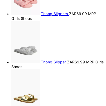
Thong Slippers
ZAR69.99
MRP
Girls Shoes
Thong Slipper
ZAR69.99
MRP Girls
Shoes