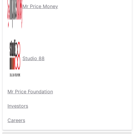
Mr Price Money
Studio 88
Mr Price Foundation
Investors
Careers