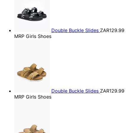
Double Buckle Slides
ZAR129.99
MRP Girls Shoes
Double Buckle Slides
ZAR129.99
MRP Girls Shoes