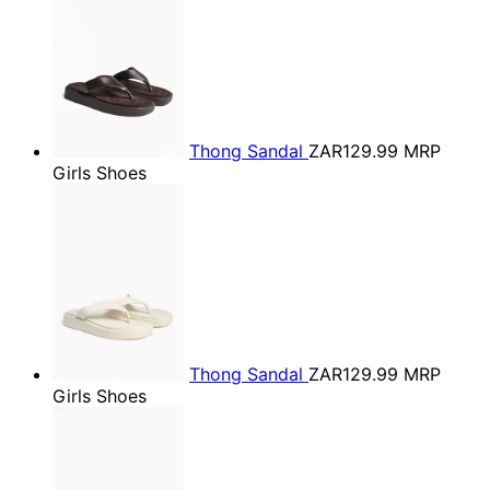
Thong Sandal
ZAR129.99
MRP
Girls Shoes
Thong Sandal
ZAR129.99
MRP
Girls Shoes