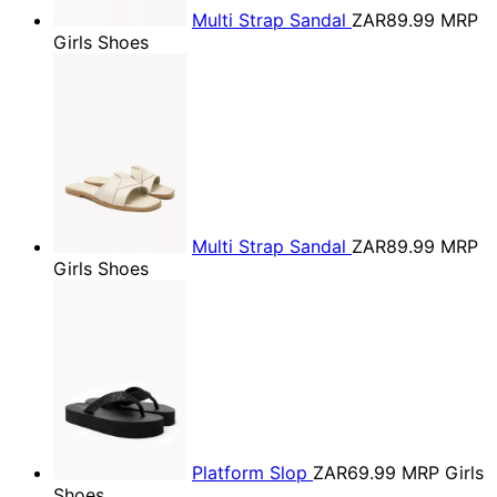
Multi Strap Sandal
ZAR89.99
MRP
Girls Shoes
Multi Strap Sandal
ZAR89.99
MRP
Girls Shoes
Platform Slop
ZAR69.99
MRP Girls
Shoes