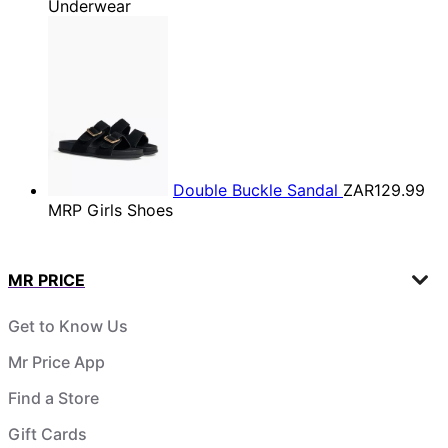
Underwear
Double Buckle Sandal
ZAR129.99
MRP Girls Shoes
MR PRICE
Get to Know Us
Mr Price App
Find a Store
Gift Cards