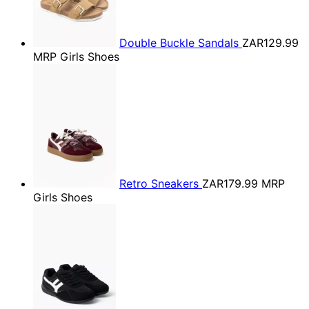
Double Buckle Sandals
ZAR129.99
MRP Girls Shoes
Retro Sneakers
ZAR179.99
MRP
Girls Shoes