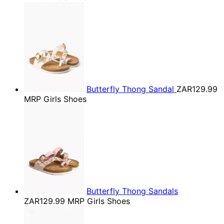
Butterfly Thong Sandal
ZAR129.99
MRP Girls Shoes
Butterfly Thong Sandals
ZAR129.99
MRP Girls Shoes