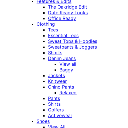
Features & Edits
The Oakridge Edit
Date Ready Looks
Office Ready
Clothing
Tees
Essential Tees
Sweat Tops & Hoodies
Sweatpants & Joggers
Shorts
Denim Jeans
View all
Baggy
Jackets
Knitwear
Chino Pants
Relaxed
Pants
Shirts
Golfers
Activewear
Shoes
View All