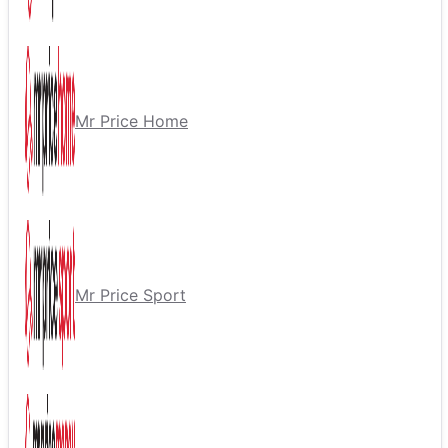
Mr Price Home
Mr Price Sport