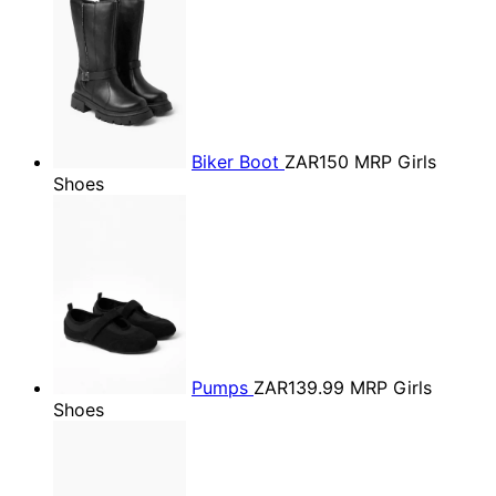
Biker Boot
ZAR150
MRP Girls
Shoes
Pumps
ZAR139.99
MRP Girls
Shoes