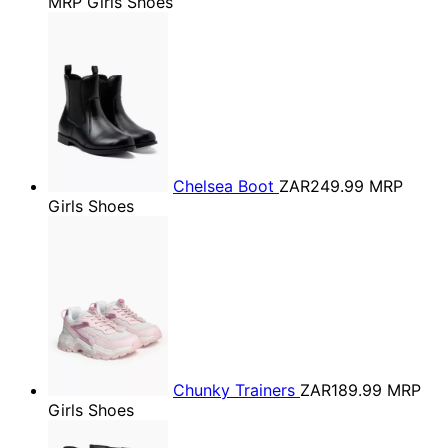
MRP Girls Shoes
Chelsea Boot
ZAR249.99
MRP
Girls Shoes
Chunky Trainers
ZAR189.99
MRP
Girls Shoes