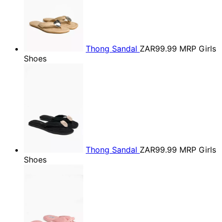
Thong Sandal
ZAR99.99
MRP Girls
Shoes
Thong Sandal
ZAR99.99
MRP Girls
Shoes