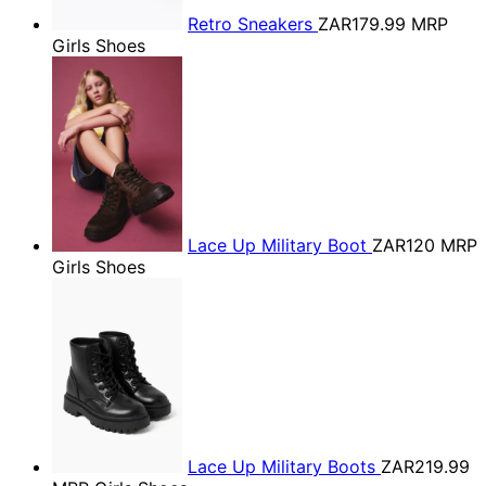
Retro Sneakers
ZAR179.99
MRP
Girls Shoes
Lace Up Military Boot
ZAR120
MRP
Girls Shoes
Lace Up Military Boots
ZAR219.99