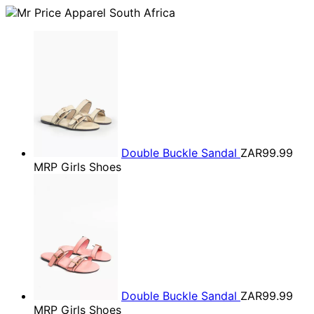
Double Buckle Sandal
ZAR99.99
MRP Girls Shoes
Double Buckle Sandal
ZAR99.99
MRP Girls Shoes