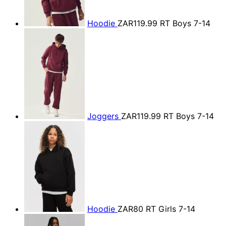
Hoodie
ZAR119.99
RT Boys 7-14
Joggers
ZAR119.99
RT Boys 7-14
Hoodie
ZAR80
RT Girls 7-14