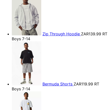
Zip Through Hoodie
ZAR139.99
RT
Boys 7-14
Bermuda Shorts
ZAR119.99
RT
Boys 7-14