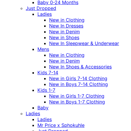
Baby 0-24 Months
Just Dropped
Ladies
New in Clothing
New In Dresses
New in Denim
New in Shoes
New In Sleepwear & Underwear
Mens
New in Clothing
New in Denim
New In Shoes & Accessories
Kids 7-14
New in Girls 7-14 Clothing
New in Boys 7-14 Clothing
Kids 1-7
New in Girls 1-7 Clothing
New in Boys 1-7 Clothing
Baby
Ladies
Ladies
Mr Price x Sphokuhle