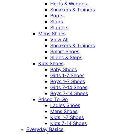
Heels & Wedges
Sneakers & Trainers
Boots
Slops
Slippers
Mens Shoes
View All
Sneakers & Trainers
Smart Shoes
Slides & Slops
Kids Shoes
Baby Shoes
Girls 1-7 Shoes
Boys 1-7 Shoes
Girls 7-14 Shoes
Boys 7-14 Shoes
Priced To Go
Ladies Shoes
Mens Shoes
Kids 1-7 Shoes
Kids 7-14 Shoes
Everyday Basics