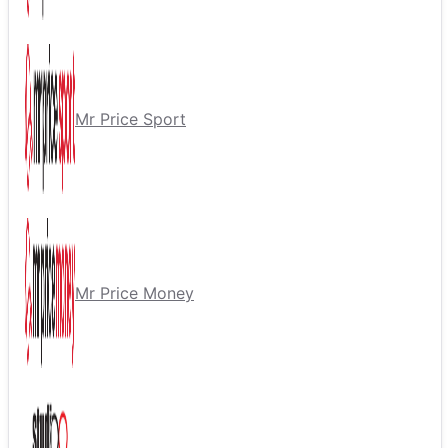
Mr Price Sport
Mr Price Money