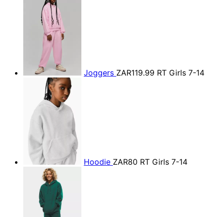
Joggers
ZAR119.99
RT Girls 7-14
Hoodie
ZAR80
RT Girls 7-14