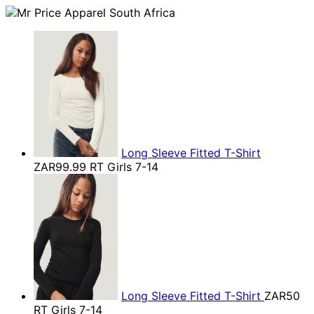
Long Sleeve Fitted T-Shirt
ZAR99.99
RT Girls 7-14
Long Sleeve Fitted T-Shirt
ZAR50
RT Girls 7-14