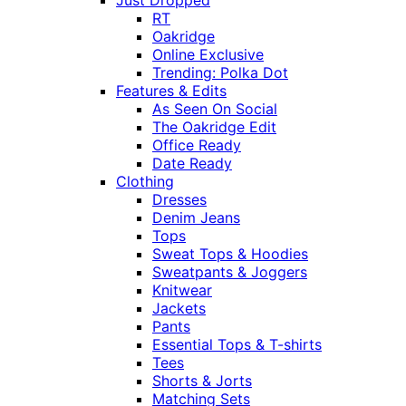
Just Dropped
RT
Oakridge
Online Exclusive
Trending: Polka Dot
Features & Edits
As Seen On Social
The Oakridge Edit
Office Ready
Date Ready
Clothing
Dresses
Denim Jeans
Tops
Sweat Tops & Hoodies
Sweatpants & Joggers
Knitwear
Jackets
Pants
Essential Tops & T-shirts
Tees
Shorts & Jorts
Matching Sets