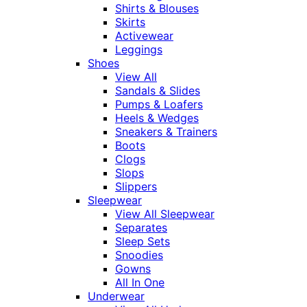
Shirts & Blouses
Skirts
Activewear
Leggings
Shoes
View All
Sandals & Slides
Pumps & Loafers
Heels & Wedges
Sneakers & Trainers
Boots
Clogs
Slops
Slippers
Sleepwear
View All Sleepwear
Separates
Sleep Sets
Snoodies
Gowns
All In One
Underwear