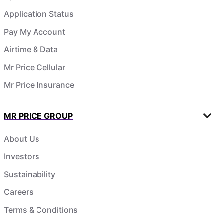
Application Status
Pay My Account
Airtime & Data
Mr Price Cellular
Mr Price Insurance
MR PRICE GROUP
About Us
Investors
Sustainability
Careers
Terms & Conditions