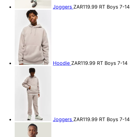
Joggers
ZAR119.99
RT Boys 7-14
Hoodie
ZAR119.99
RT Boys 7-14
Joggers
ZAR119.99
RT Boys 7-14