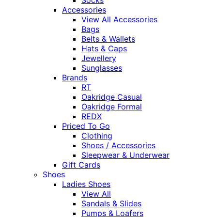
Socks
Accessories
View All Accessories
Bags
Belts & Wallets
Hats & Caps
Jewellery
Sunglasses
Brands
RT
Oakridge Casual
Oakridge Formal
REDX
Priced To Go
Clothing
Shoes / Accessories
Sleepwear & Underwear
Gift Cards
Shoes
Ladies Shoes
View All
Sandals & Slides
Pumps & Loafers