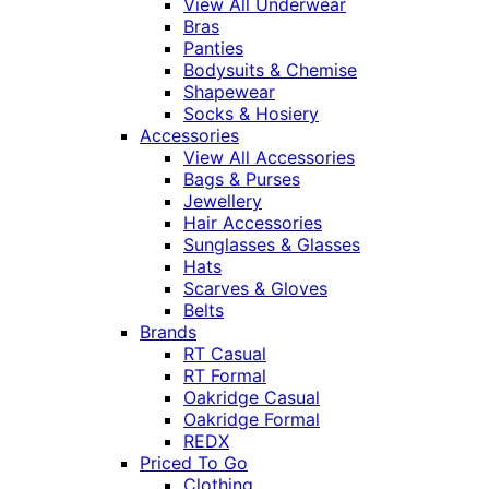
View All Underwear
Bras
Panties
Bodysuits & Chemise
Shapewear
Socks & Hosiery
Accessories
View All Accessories
Bags & Purses
Jewellery
Hair Accessories
Sunglasses & Glasses
Hats
Scarves & Gloves
Belts
Brands
RT Casual
RT Formal
Oakridge Casual
Oakridge Formal
REDX
Priced To Go
Clothing