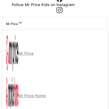
Follow Mr Price Kids on Instagram
Mr Price
Mr Price
Mr Price Home