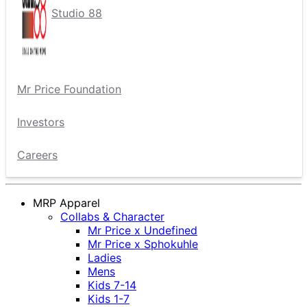
Studio 88
Mr Price Foundation
Investors
Careers
MRP Apparel
Collabs & Character
Mr Price x Undefined
Mr Price x Sphokuhle
Ladies
Mens
Kids 7-14
Kids 1-7