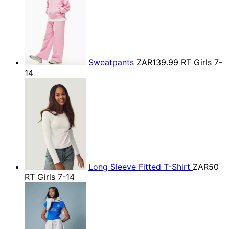
Sweatpants
ZAR139.99
RT Girls 7-
14
Long Sleeve Fitted T-Shirt
ZAR50
RT Girls 7-14