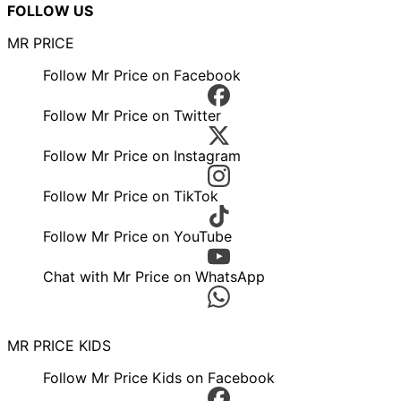
FOLLOW US
MR PRICE
Follow Mr Price on Facebook
Follow Mr Price on Twitter
Follow Mr Price on Instagram
Follow Mr Price on TikTok
Follow Mr Price on YouTube
Chat with Mr Price on WhatsApp
MR PRICE KIDS
Follow Mr Price Kids on Facebook