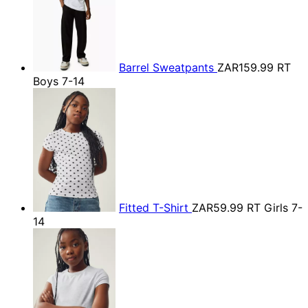
Barrel Sweatpants
ZAR159.99
RT
Boys 7-14
Fitted T-Shirt
ZAR59.99
RT Girls 7-
14