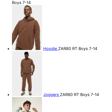
Boys 7-14
Hoodie
ZAR80
RT Boys 7-14
Joggers
ZAR80
RT Boys 7-14