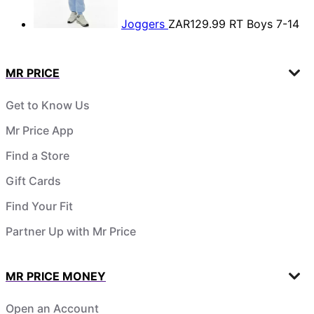
Joggers
ZAR129.99
RT Boys 7-14
MR PRICE
Get to Know Us
Mr Price App
Find a Store
Gift Cards
Find Your Fit
Partner Up with Mr Price
MR PRICE MONEY
Open an Account