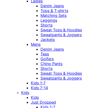
Ladies
Denim Jeans
Tops & T-shirts
Matching Sets
Leggings
Shorts
Sweat Tops & Hoodies
Sweatpants & Joggers
Jackets
Mens
Denim Jeans
Tees
Golfers
Chino Pants
Shorts
Sweat Tops & Hoodies
Sweatpants & Joggers
Kids 1-7
Kids 7-14
Kids
Kids
Just Dropped
Kids 1-7