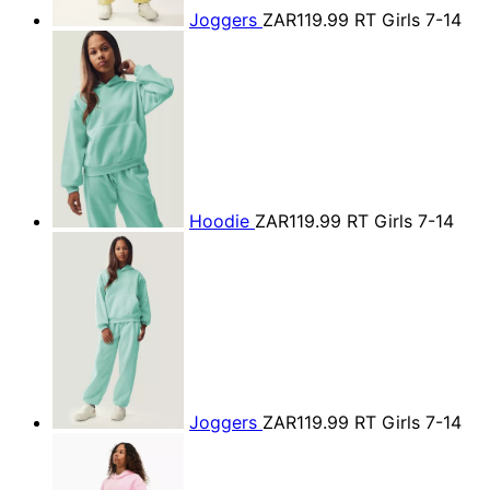
Joggers
ZAR119.99
RT Girls 7-14
Hoodie
ZAR119.99
RT Girls 7-14
Joggers
ZAR119.99
RT Girls 7-14