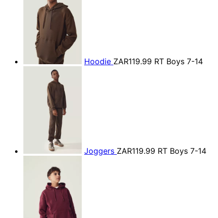
Hoodie
ZAR119.99
RT Boys 7-14
Joggers
ZAR119.99
RT Boys 7-14