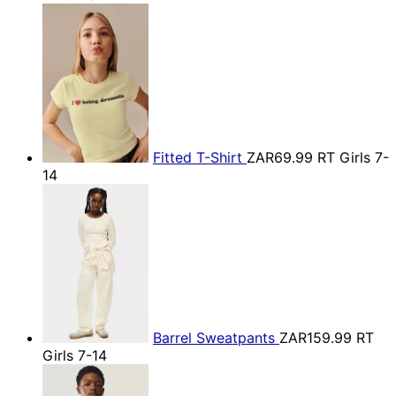
Fitted T-Shirt
ZAR69.99
RT Girls 7-
14
Barrel Sweatpants
ZAR159.99
RT
Girls 7-14