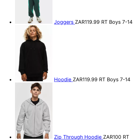
Joggers
ZAR119.99
RT Boys 7-14
Hoodie
ZAR119.99
RT Boys 7-14
Zip Through Hoodie
ZAR100
RT