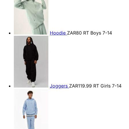
Hoodie
ZAR80
RT Boys 7-14
Joggers
ZAR119.99
RT Girls 7-14