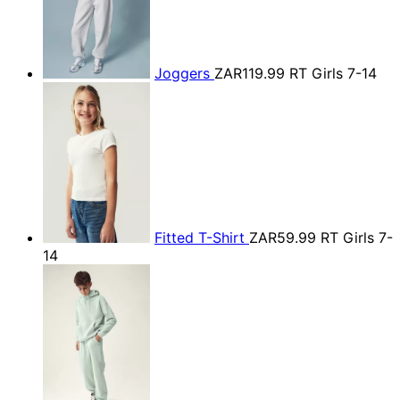
Joggers
ZAR119.99
RT Girls 7-14
Fitted T-Shirt
ZAR59.99
RT Girls 7-
14