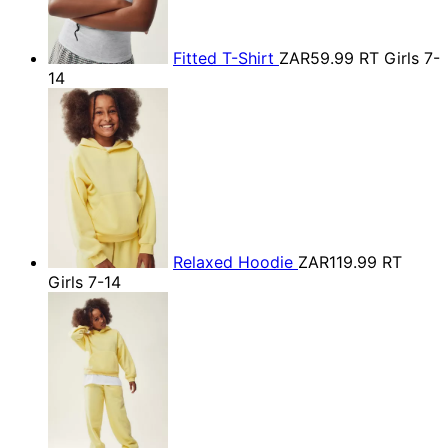
Fitted T-Shirt
ZAR59.99
RT Girls 7-
14
Relaxed Hoodie
ZAR119.99
RT
Girls 7-14