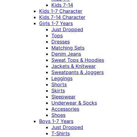
Kids 7-14
Kids 1-7 Character
Kids 7-14 Character
Girls 1-7 Years
Just Dropped
Tops
Dresses
Matching Sets
Denim Jeans
Sweat Tops & Hoodies
Jackets & Knitwear
Sweatpants & Joggers
Leggings
Shorts
Skirts
Sleepwear
Underwear & Socks
Accessories
Shoes
Boys 1-7 Years
Just Dropped
T-Shirts