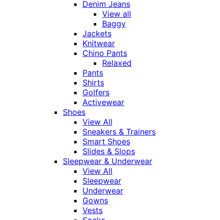
Denim Jeans
View all
Baggy
Jackets
Knitwear
Chino Pants
Relaxed
Pants
Shirts
Golfers
Activewear
Shoes
View All
Sneakers & Trainers
Smart Shoes
Slides & Slops
Sleepwear & Underwear
View All
Sleepwear
Underwear
Gowns
Vests