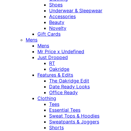
Shoes
Underwear & Sleepwear
Accessories
Beauty
Novelty
Gift Cards
Mens
Mens
Mr Price x Undefined
Just Dropped
RT
Oakridge
Features & Edits
The Oakridge Edit
Date Ready Looks
Office Ready
Clothing
Tees
Essential Tees
Sweat Tops & Hoodies
Sweatpants & Joggers
Shorts