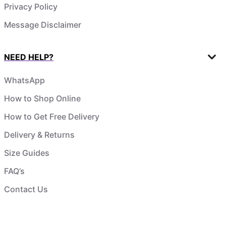
Privacy Policy
Message Disclaimer
NEED HELP?
WhatsApp
How to Shop Online
How to Get Free Delivery
Delivery & Returns
Size Guides
FAQ’s
Contact Us