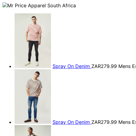
Spray On Denim
ZAR279.99
Mens Es
Spray On Denim
ZAR279.99
Mens Es