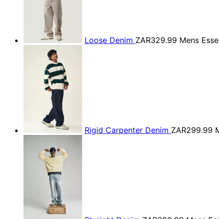
Loose Denim
ZAR329.99
Mens Essen
Rigid Carpenter Denim
ZAR299.99
M