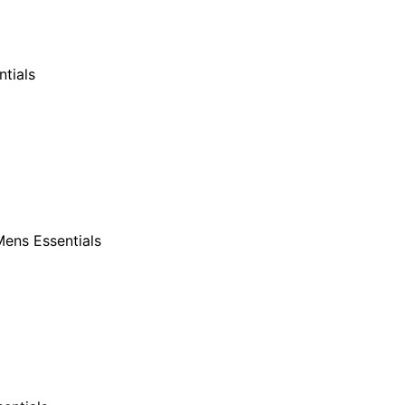
tials
ens Essentials