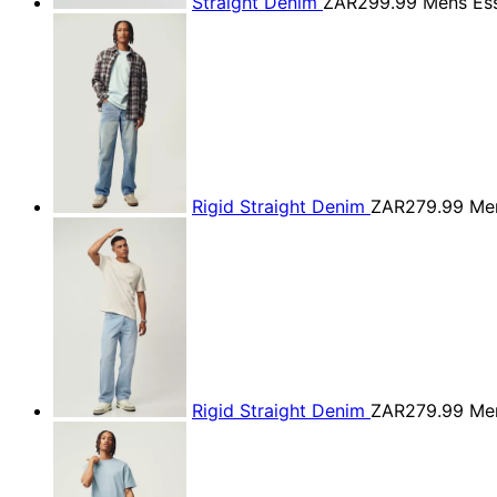
Straight Denim
ZAR299.99
Mens Ess
Rigid Straight Denim
ZAR279.99
Men
Rigid Straight Denim
ZAR279.99
Men