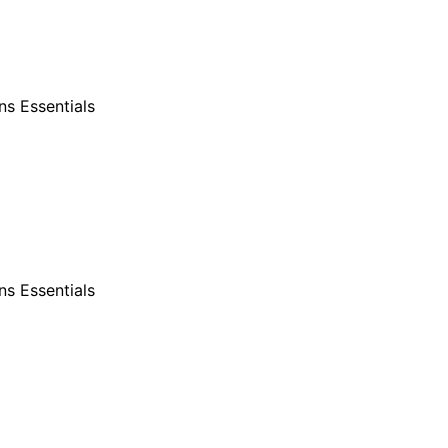
s Essentials
s Essentials