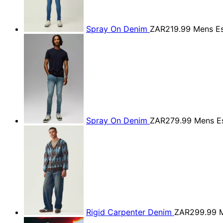
Spray On Denim
ZAR219.99
Mens Es
Spray On Denim
ZAR279.99
Mens Es
Rigid Carpenter Denim
ZAR299.99
M