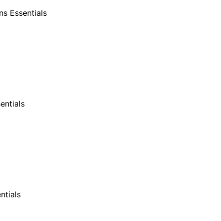
s Essentials
entials
ntials