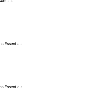
entials
s Essentials
s Essentials