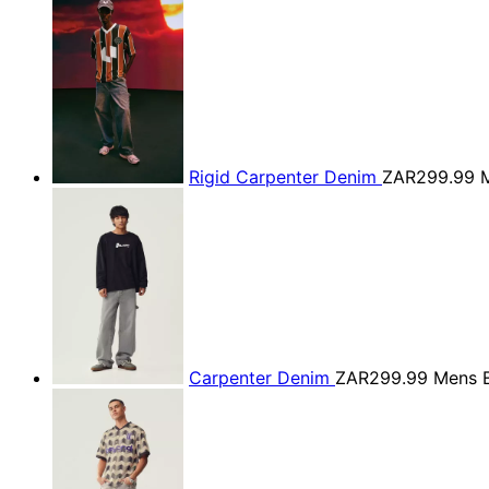
Rigid Carpenter Denim
ZAR299.99
M
Carpenter Denim
ZAR299.99
Mens E