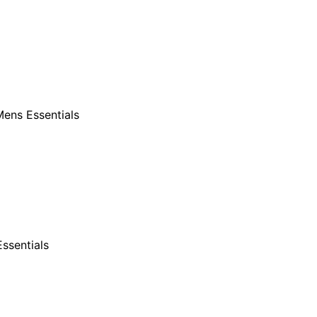
ens Essentials
ssentials