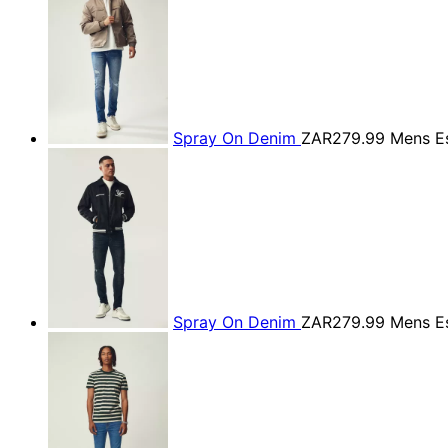
Spray On Denim
ZAR279.99
Mens Es
Spray On Denim
ZAR279.99
Mens Es