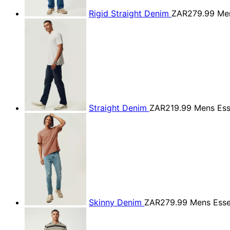
Rigid Straight Denim
ZAR279.99
Men
Straight Denim
ZAR219.99
Mens Ess
Skinny Denim
ZAR279.99
Mens Esse