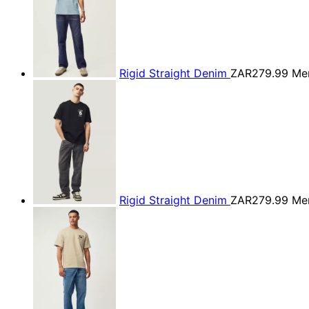
Rigid Straight Denim
ZAR279.99
Men
Rigid Straight Denim
ZAR279.99
Men