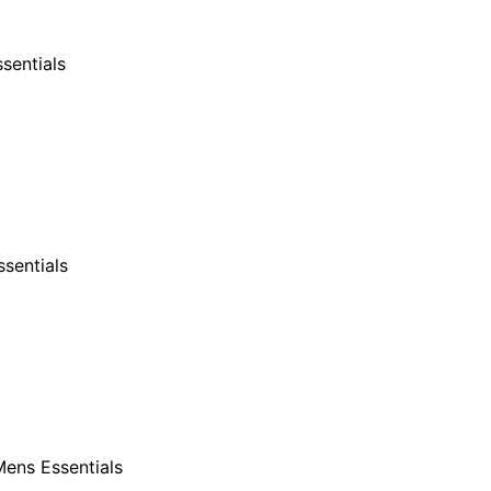
sentials
sentials
ens Essentials