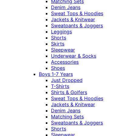
Matching Sets
Denim Jeans
Sweat Tops & Hoodies
Jackets & Knitwear
Sweatpants & Joggers
Leggings
Shorts
Skirts
Sleepwear
Underwear & Socks
Accessories
Shoes
Boys 1-7 Years
Just Dropped
T-Shirts
Shirts & Golfers
Sweat Tops & Hoodies
Jackets & Knitwear
Denim Jeans
Matching Sets
Sweatpants & Joggers
Shorts
Sleepwear