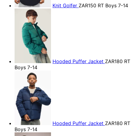
Knit Golfer
ZAR150
RT Boys 7-14
Hooded Puffer Jacket
ZAR180
RT
Boys 7-14
Hooded Puffer Jacket
ZAR180
RT
Boys 7-14