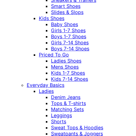
Sneakers & Trainers
Smart Shoes
Slides & Slops
Kids Shoes
Baby Shoes
Girls 1-7 Shoes
Boys 1-7 Shoes
Girls 7-14 Shoes
Boys 7-14 Shoes
Priced To Go
Ladies Shoes
Mens Shoes
Kids 1-7 Shoes
Kids 7-14 Shoes
Everyday Basics
Ladies
Denim Jeans
Tops & T-shirts
Matching Sets
Leggings
Shorts
Sweat Tops & Hoodies
Sweatpants & Joggers