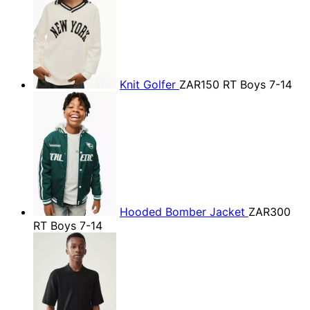
Knit Golfer
ZAR150
RT Boys 7-14
Hooded Bomber Jacket
ZAR300
RT Boys 7-14