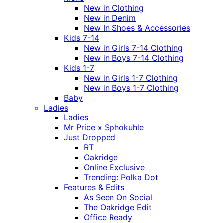
New in Clothing
New in Denim
New In Shoes & Accessories
Kids 7-14
New in Girls 7-14 Clothing
New in Boys 7-14 Clothing
Kids 1-7
New in Girls 1-7 Clothing
New in Boys 1-7 Clothing
Baby
Ladies
Ladies
Mr Price x Sphokuhle
Just Dropped
RT
Oakridge
Online Exclusive
Trending: Polka Dot
Features & Edits
As Seen On Social
The Oakridge Edit
Office Ready