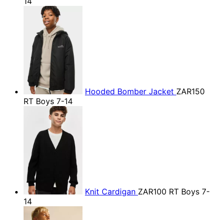
14
Hooded Bomber Jacket
ZAR150
RT Boys 7-14
Knit Cardigan
ZAR100
RT Boys 7-
14