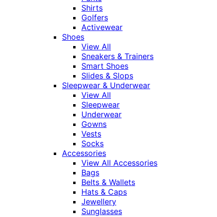
Shirts
Golfers
Activewear
Shoes
View All
Sneakers & Trainers
Smart Shoes
Slides & Slops
Sleepwear & Underwear
View All
Sleepwear
Underwear
Gowns
Vests
Socks
Accessories
View All Accessories
Bags
Belts & Wallets
Hats & Caps
Jewellery
Sunglasses