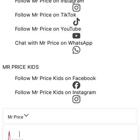
Follow Mr Price on Instagram
Follow Mr Price on TikTok
Follow Mr Price on YouTube
Chat with Mr Price on WhatsApp
MR PRICE KIDS
Follow Mr Price Kids on Facebook
Follow Mr Price Kids on Instagram
Mr Price