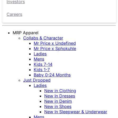
Investors
Careers
MRP Apparel
Collabs & Character
Mr Price x Undefined
Mr Price x Sphokuhle
Ladies
Mens
Kids 7-14
Kids 1-7
Baby 0-24 Months
Just Dropped
Ladies
New in Clothing
New In Dresses
New in Denim
New in Shoes
New In Sleepwear & Underwear
Mens