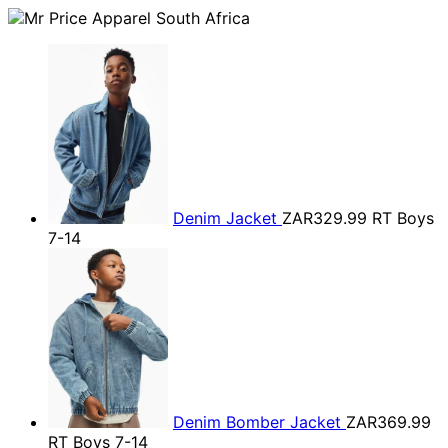
Denim Jacket
ZAR329.99
RT Boys
7-14
Denim Bomber Jacket
ZAR369.99
RT Boys 7-14