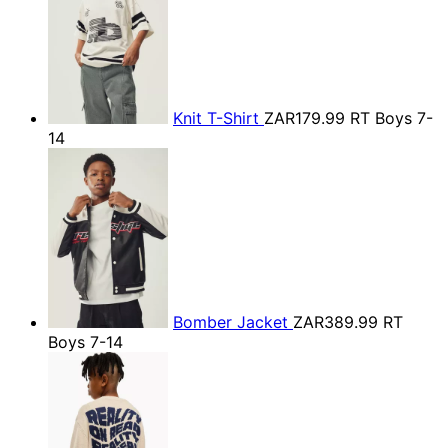
Knit T-Shirt
ZAR179.99
RT Boys 7-
14
Bomber Jacket
ZAR389.99
RT
Boys 7-14