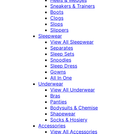
Heels & Wedges
Sneakers & Trainers
Boots
Clogs
Slops
Slippers
Sleepwear
View All Sleepwear
Separates
Sleep Sets
Snoodies
Sleep Dress
Gowns
All In One
Underwear
View All Underwear
Bras
Panties
Bodysuits & Chemise
Shapewear
Socks & Hosiery
Accessories
View All Accessories