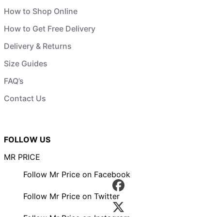
How to Shop Online
How to Get Free Delivery
Delivery & Returns
Size Guides
FAQ’s
Contact Us
FOLLOW US
MR PRICE
Follow Mr Price on Facebook
Follow Mr Price on Twitter