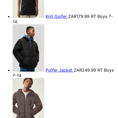
Knit Golfer
ZAR179.99
RT Boys 7-
14
Puffer Jacket
ZAR249.99
RT Boys
7-14