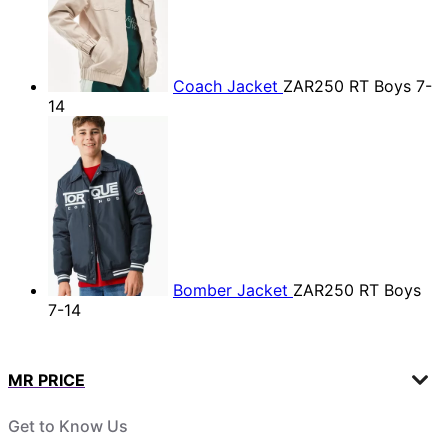
Coach Jacket
ZAR250
RT Boys 7-
14
Bomber Jacket
ZAR250
RT Boys
7-14
MR PRICE
Get to Know Us