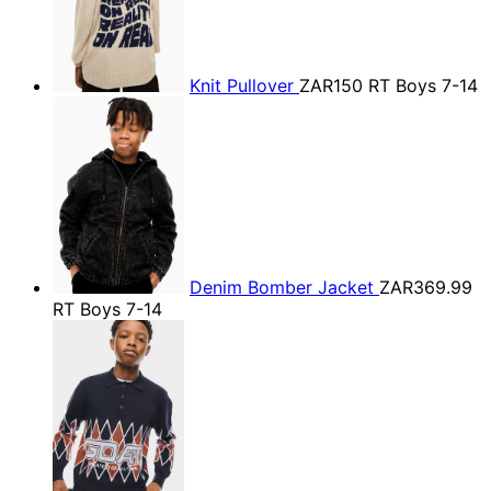
Knit Pullover
ZAR150
RT Boys 7-14
Denim Bomber Jacket
ZAR369.99
RT Boys 7-14