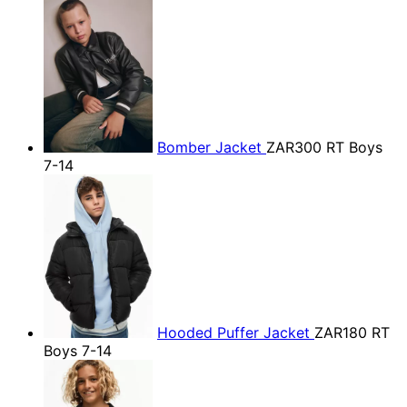
Bomber Jacket
ZAR300
RT Boys
7-14
Hooded Puffer Jacket
ZAR180
RT
Boys 7-14