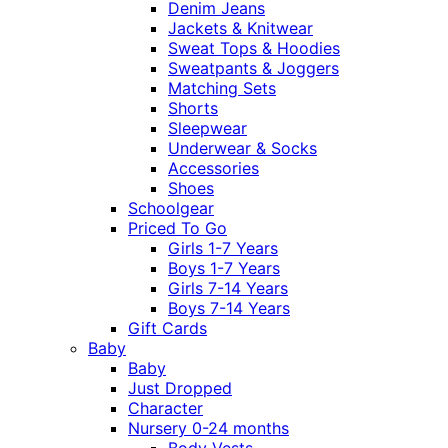
Denim Jeans
Jackets & Knitwear
Sweat Tops & Hoodies
Sweatpants & Joggers
Matching Sets
Shorts
Sleepwear
Underwear & Socks
Accessories
Shoes
Schoolgear
Priced To Go
Girls 1-7 Years
Boys 1-7 Years
Girls 7-14 Years
Boys 7-14 Years
Gift Cards
Baby
Baby
Just Dropped
Character
Nursery 0-24 months