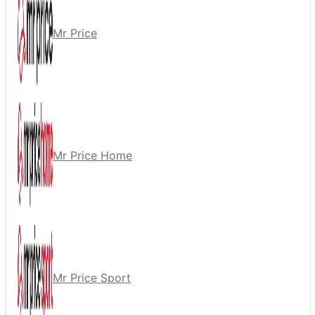
Mr Price
Mr Price Home
Mr Price Sport