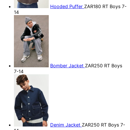
Hooded Puffer
ZAR180
RT Boys 7-
14
Bomber Jacket
ZAR250
RT Boys
7-14
Denim Jacket
ZAR250
RT Boys 7-