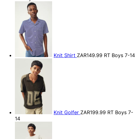
Knit Shirt
ZAR149.99
RT Boys 7-14
Knit Golfer
ZAR199.99
RT Boys 7-
14