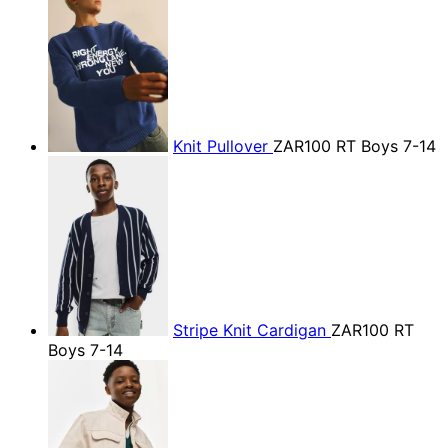
Knit Pullover
ZAR100
RT Boys 7-14
Stripe Knit Cardigan
ZAR100
RT
Boys 7-14