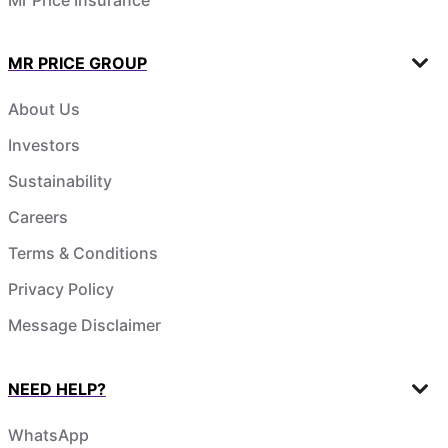
MR PRICE GROUP
About Us
Investors
Sustainability
Careers
Terms & Conditions
Privacy Policy
Message Disclaimer
NEED HELP?
WhatsApp