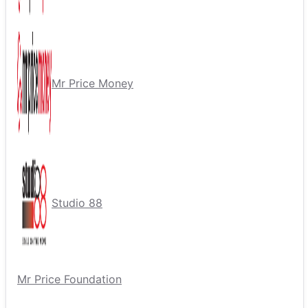
Mr Price Money
Studio 88
Mr Price Foundation