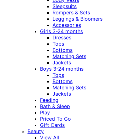
Body Vests
Sleepsuits
Rompers & Sets
Leggings & Bloomers
Accessories
Girls 3-24 months
Dresses
Tops
Bottoms
Matching Sets
Jackets
Boys 3-24 months
Tops
Bottoms
Matching Sets
Jackets
Feeding
Bath & Sleep
Play
Priced To Go
Gift Cards
Beauty
View All