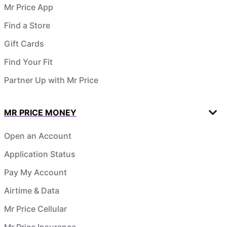
Mr Price App
Find a Store
Gift Cards
Find Your Fit
Partner Up with Mr Price
MR PRICE MONEY
Open an Account
Application Status
Pay My Account
Airtime & Data
Mr Price Cellular
Mr Price Insurance