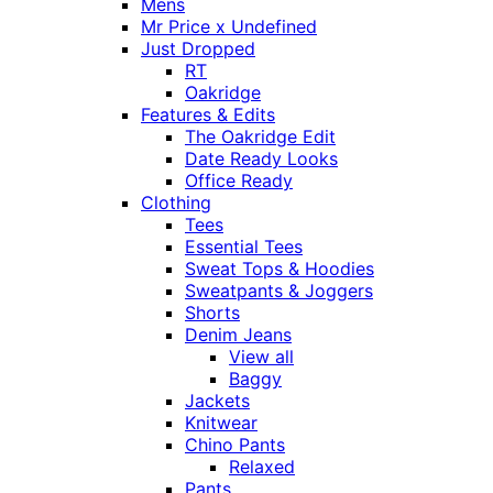
Mens
Mr Price x Undefined
Just Dropped
RT
Oakridge
Features & Edits
The Oakridge Edit
Date Ready Looks
Office Ready
Clothing
Tees
Essential Tees
Sweat Tops & Hoodies
Sweatpants & Joggers
Shorts
Denim Jeans
View all
Baggy
Jackets
Knitwear
Chino Pants
Relaxed
Pants