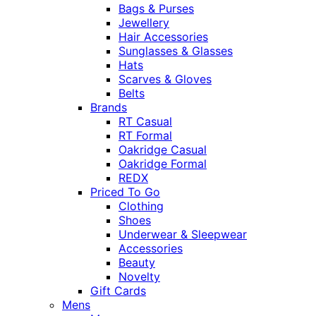
Bags & Purses
Jewellery
Hair Accessories
Sunglasses & Glasses
Hats
Scarves & Gloves
Belts
Brands
RT Casual
RT Formal
Oakridge Casual
Oakridge Formal
REDX
Priced To Go
Clothing
Shoes
Underwear & Sleepwear
Accessories
Beauty
Novelty
Gift Cards
Mens