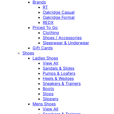
Brands
RT
Oakridge Casual
Oakridge Formal
REDX
Priced To Go
Clothing
Shoes / Accessories
Sleepwear & Underwear
Gift Cards
Shoes
Ladies Shoes
View All
Sandals & Slides
Pumps & Loafers
Heels & Wedges
Sneakers & Trainers
Boots
Slops
Slippers
Mens Shoes
View All