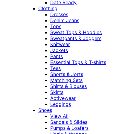
Date Ready
Clothing
Dresses
Denim Jeans
Tops
Sweat Tops & Hoodies
Sweatpants & Joggers
Knitwear
Jackets
Pants
Essential Tops & T-shirts
Tees
Shorts & Jorts
Matching Sets
Shirts & Blouses
Skirts
Activewear
Leggings
Shoes
View All
Sandals & Slides
Pumps & Loafers