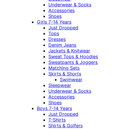
Underwear & Socks
Accessories
Shoes
Girls 7-14 Years
Just Dropped
Tops
Dresses
Denim Jeans
Jackets & Knitwear
Sweat Tops & Hoodies
Sweatpants & Joggers
Matching Sets
Skirts & Shorts
Swimwear
Sleepwear
Underwear & Socks
Accessories
Shoes
Boys 7-14 Years
Just Dropped
T-Shirts
Shirts & Golfers