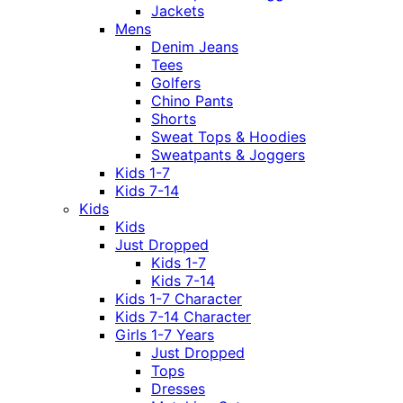
Jackets
Mens
Denim Jeans
Tees
Golfers
Chino Pants
Shorts
Sweat Tops & Hoodies
Sweatpants & Joggers
Kids 1-7
Kids 7-14
Kids
Kids
Just Dropped
Kids 1-7
Kids 7-14
Kids 1-7 Character
Kids 7-14 Character
Girls 1-7 Years
Just Dropped
Tops
Dresses