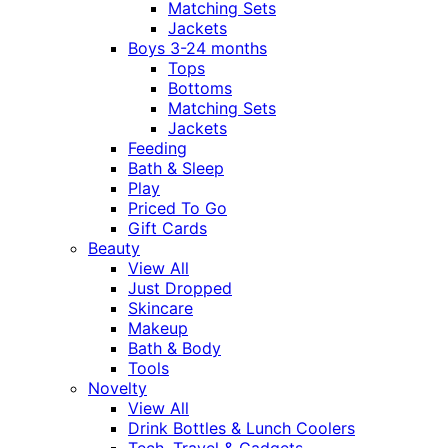
Matching Sets
Jackets
Boys 3-24 months
Tops
Bottoms
Matching Sets
Jackets
Feeding
Bath & Sleep
Play
Priced To Go
Gift Cards
Beauty
View All
Just Dropped
Skincare
Makeup
Bath & Body
Tools
Novelty
View All
Drink Bottles & Lunch Coolers