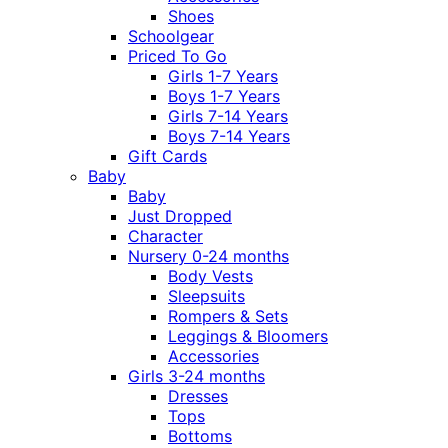
Shoes
Schoolgear
Priced To Go
Girls 1-7 Years
Boys 1-7 Years
Girls 7-14 Years
Boys 7-14 Years
Gift Cards
Baby
Baby
Just Dropped
Character
Nursery 0-24 months
Body Vests
Sleepsuits
Rompers & Sets
Leggings & Bloomers
Accessories
Girls 3-24 months
Dresses
Tops
Bottoms