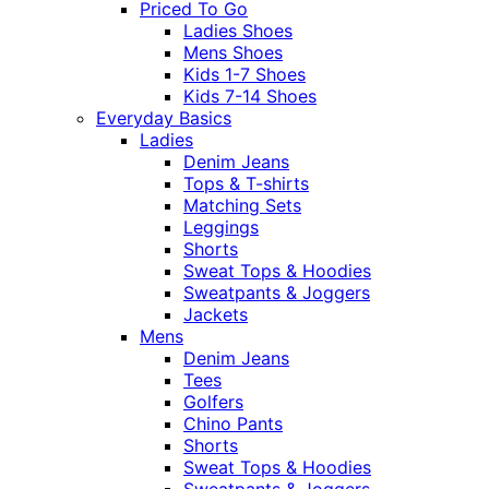
Priced To Go
Ladies Shoes
Mens Shoes
Kids 1-7 Shoes
Kids 7-14 Shoes
Everyday Basics
Ladies
Denim Jeans
Tops & T-shirts
Matching Sets
Leggings
Shorts
Sweat Tops & Hoodies
Sweatpants & Joggers
Jackets
Mens
Denim Jeans
Tees
Golfers
Chino Pants
Shorts
Sweat Tops & Hoodies