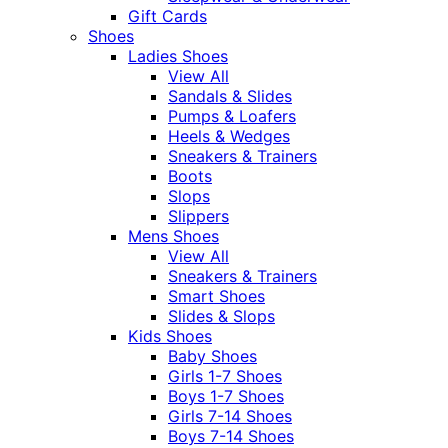
Gift Cards
Shoes
Ladies Shoes
View All
Sandals & Slides
Pumps & Loafers
Heels & Wedges
Sneakers & Trainers
Boots
Slops
Slippers
Mens Shoes
View All
Sneakers & Trainers
Smart Shoes
Slides & Slops
Kids Shoes
Baby Shoes
Girls 1-7 Shoes
Boys 1-7 Shoes
Girls 7-14 Shoes
Boys 7-14 Shoes