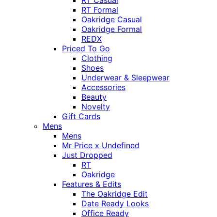
RT Casual
RT Formal
Oakridge Casual
Oakridge Formal
REDX
Priced To Go
Clothing
Shoes
Underwear & Sleepwear
Accessories
Beauty
Novelty
Gift Cards
Mens
Mens
Mr Price x Undefined
Just Dropped
RT
Oakridge
Features & Edits
The Oakridge Edit
Date Ready Looks
Office Ready