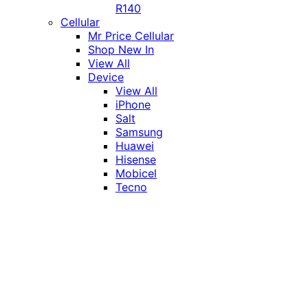
R140
Cellular
Mr Price Cellular
Shop New In
View All
Device
View All
iPhone
Salt
Samsung
Huawei
Hisense
Mobicel
Tecno
Itel
Honor
Vivo
Xiaomi
Realme
Network
MTN
Vodacom