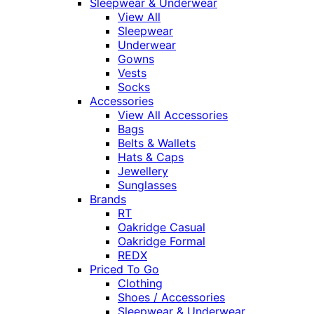
Sleepwear & Underwear
View All
Sleepwear
Underwear
Gowns
Vests
Socks
Accessories
View All Accessories
Bags
Belts & Wallets
Hats & Caps
Jewellery
Sunglasses
Brands
RT
Oakridge Casual
Oakridge Formal
REDX
Priced To Go
Clothing
Shoes / Accessories
Sleepwear & Underwear