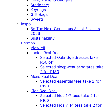
Tech, Travel & Gadgets
Stationery
Keyrings
Gift Bags
Sweets
Inspo
Be The Next Conscious Artist Finalists
2026
Sustainability
Promos
View All
Ladies Real Deal
Selected Oakridge dresses take
R50 off
Selected sleepwear separates take
2 for R130
Mens Real Deal
Selected essential tees take 2 for
R120
Kids Real Deal
Selected kids 1-7 tees take 2 for
R100
Selected kids 7-14 tees take 2 for