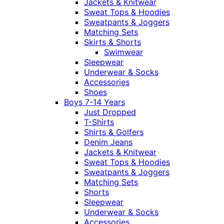
Jackets & Knitwear
Sweat Tops & Hoodies
Sweatpants & Joggers
Matching Sets
Skirts & Shorts
Swimwear
Sleepwear
Underwear & Socks
Accessories
Shoes
Boys 7-14 Years
Just Dropped
T-Shirts
Shirts & Golfers
Denim Jeans
Jackets & Knitwear
Sweat Tops & Hoodies
Sweatpants & Joggers
Matching Sets
Shorts
Sleepwear
Underwear & Socks
Accessories