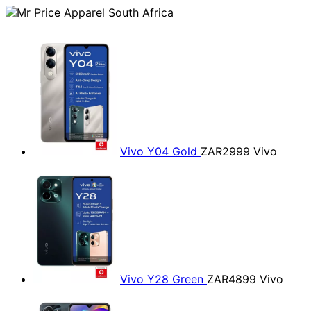
Vivo Y04 Gold
ZAR2999
Vivo
Vivo Y28 Green
ZAR4899
Vivo