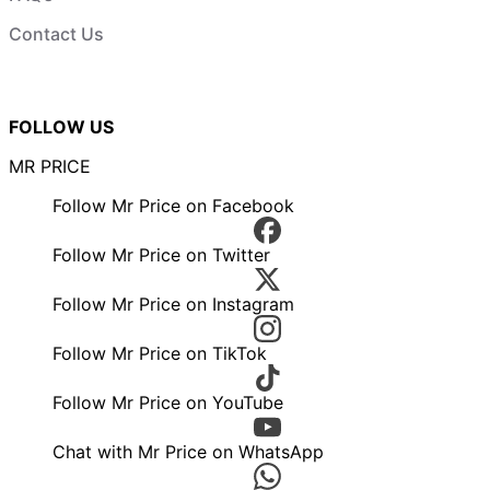
Contact Us
FOLLOW US
MR PRICE
Follow Mr Price on Facebook
Follow Mr Price on Twitter
Follow Mr Price on Instagram
Follow Mr Price on TikTok
Follow Mr Price on YouTube
Chat with Mr Price on WhatsApp