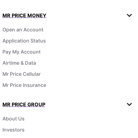
MR PRICE MONEY
Open an Account
Application Status
Pay My Account
Airtime & Data
Mr Price Cellular
Mr Price Insurance
MR PRICE GROUP
About Us
Investors