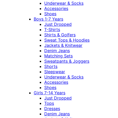
Underwear & Socks
Accessories
Shoes
Boys 1-7 Years
Just Dropped
T-Shirts
Shirts & Golfers
Sweat Tops & Hoodies
Jackets & Knitwear
Denim Jeans
Matching Sets
Sweatpants & Joggers
Shorts
Sleepwear
Underwear & Socks
Accessories
Shoes
Girls 7-14 Years
Just Dropped
Tops
Dresses
Denim Jeans