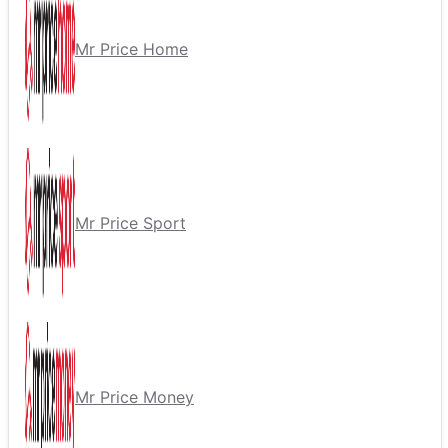
Mr Price Home
Mr Price Sport
Mr Price Money