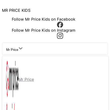
MR PRICE KIDS
Follow Mr Price Kids on Facebook
Follow Mr Price Kids on Instagram
Mr Price
Mr Price