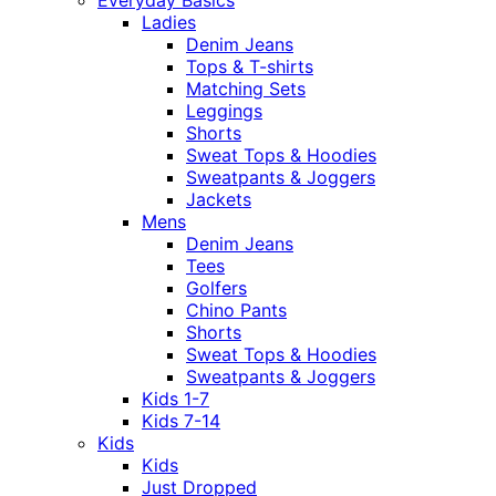
Everyday Basics
Ladies
Denim Jeans
Tops & T-shirts
Matching Sets
Leggings
Shorts
Sweat Tops & Hoodies
Sweatpants & Joggers
Jackets
Mens
Denim Jeans
Tees
Golfers
Chino Pants
Shorts
Sweat Tops & Hoodies
Sweatpants & Joggers
Kids 1-7
Kids 7-14
Kids
Kids
Just Dropped