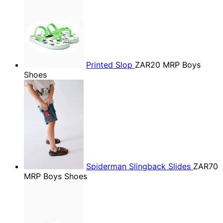
Printed Slop
ZAR20
MRP Boys
Shoes
Spiderman Slingback Slides
ZAR70
MRP Boys Shoes