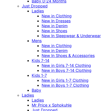
Baby 0-24 Months
Just Dropped
Ladies
New in Clothing
New In Dresses
New in Denim
New in Shoes
New In Sleepwear & Underwear
Mens
New in Clothing
New in Denim
New In Shoes & Accessories
Kids 7-14
New in Girls 7-14 Clothing
New in Boys 7-14 Clothing
Kids 1-7
New in Girls 1-7 Clothing
New in Boys 1-7 Clothing
Baby
Ladies
Ladies
Mr Price x Sphokuhle
Just Dropped