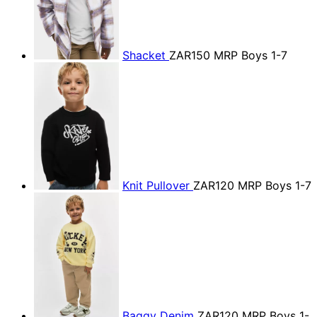
Shacket
ZAR150
MRP Boys 1-7
Knit Pullover
ZAR120
MRP Boys 1-7
Baggy Denim
ZAR120
MRP Boys 1-