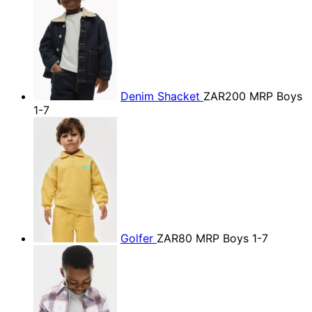
Denim Shacket
ZAR200
MRP Boys
1-7
Golfer
ZAR80
MRP Boys 1-7