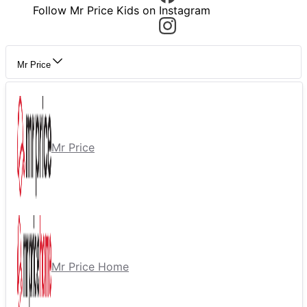
Follow Mr Price Kids on Instagram
Mr Price
Mr Price
Mr Price Home