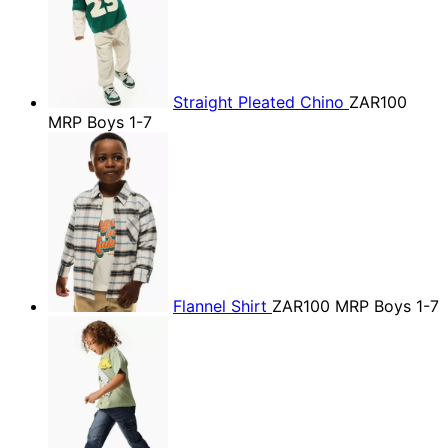
Straight Pleated Chino
ZAR100
MRP Boys 1-7
Flannel Shirt
ZAR100
MRP Boys 1-7