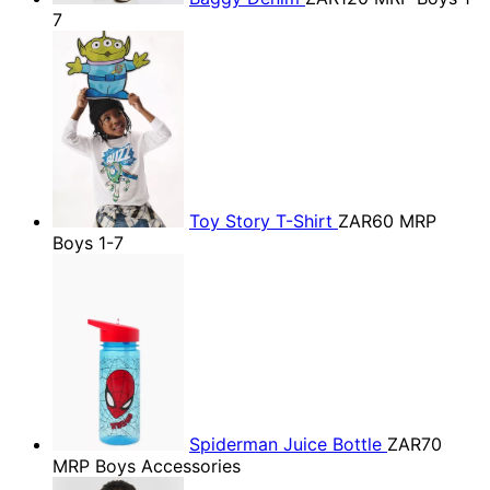
7
Toy Story T-Shirt
ZAR60
MRP
Boys 1-7
Spiderman Juice Bottle
ZAR70
MRP Boys Accessories