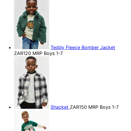
Teddy Fleece Bomber Jacket
ZAR120
MRP Boys 1-7
Shacket
ZAR150
MRP Boys 1-7