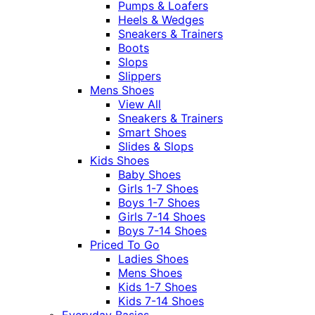
Pumps & Loafers
Heels & Wedges
Sneakers & Trainers
Boots
Slops
Slippers
Mens Shoes
View All
Sneakers & Trainers
Smart Shoes
Slides & Slops
Kids Shoes
Baby Shoes
Girls 1-7 Shoes
Boys 1-7 Shoes
Girls 7-14 Shoes
Boys 7-14 Shoes
Priced To Go
Ladies Shoes
Mens Shoes
Kids 1-7 Shoes
Kids 7-14 Shoes