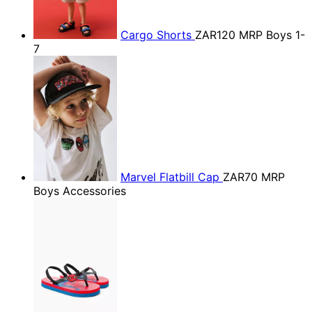
Cargo Shorts
ZAR120
MRP Boys 1-
7
Marvel Flatbill Cap
ZAR70
MRP
Boys Accessories