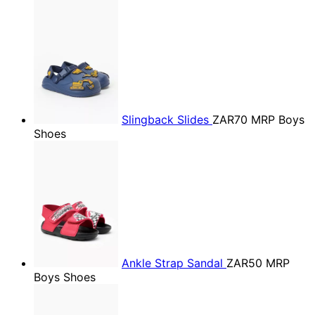
Slingback Slides
ZAR70
MRP Boys
Shoes
Ankle Strap Sandal
ZAR50
MRP
Boys Shoes