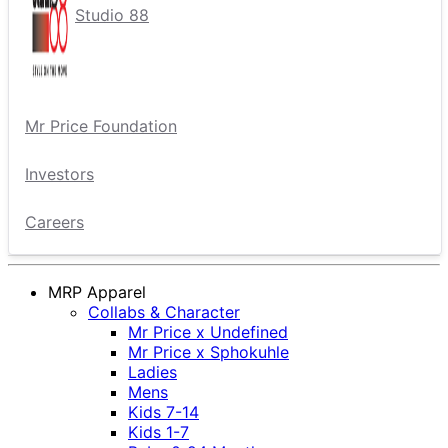
Studio 88
Mr Price Foundation
Investors
Careers
MRP Apparel
Collabs & Character
Mr Price x Undefined
Mr Price x Sphokuhle
Ladies
Mens
Kids 7-14
Kids 1-7