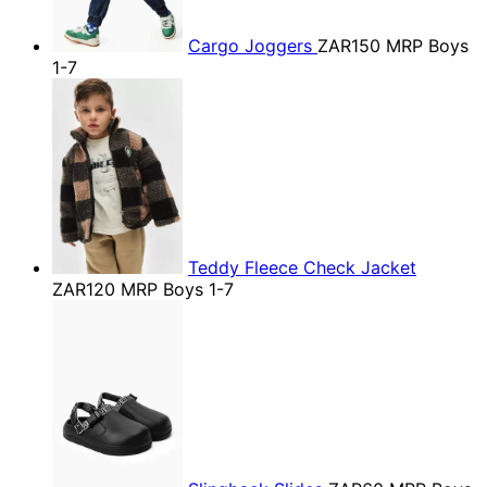
Cargo Joggers
ZAR150
MRP Boys
1-7
Teddy Fleece Check Jacket
ZAR120
MRP Boys 1-7