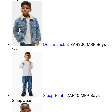
Denim Jacket
ZAR230
MRP Boys
1-7
Sleep Pants
ZAR40
MRP Boys
Sleepwear