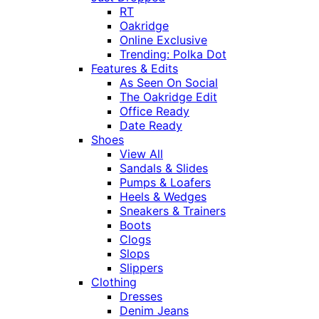
RT
Oakridge
Online Exclusive
Trending: Polka Dot
Features & Edits
As Seen On Social
The Oakridge Edit
Office Ready
Date Ready
Shoes
View All
Sandals & Slides
Pumps & Loafers
Heels & Wedges
Sneakers & Trainers
Boots
Clogs
Slops
Slippers
Clothing
Dresses
Denim Jeans