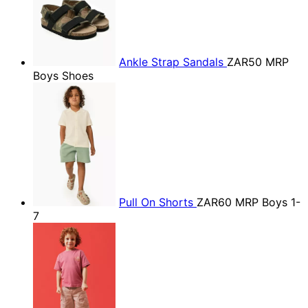
Ankle Strap Sandals
ZAR50
MRP
Boys Shoes
Pull On Shorts
ZAR60
MRP Boys 1-
7