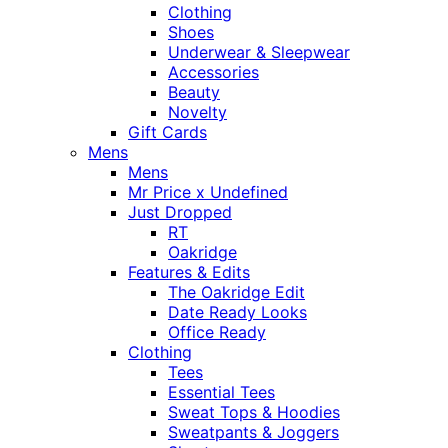
Clothing
Shoes
Underwear & Sleepwear
Accessories
Beauty
Novelty
Gift Cards
Mens
Mens
Mr Price x Undefined
Just Dropped
RT
Oakridge
Features & Edits
The Oakridge Edit
Date Ready Looks
Office Ready
Clothing
Tees
Essential Tees
Sweat Tops & Hoodies
Sweatpants & Joggers