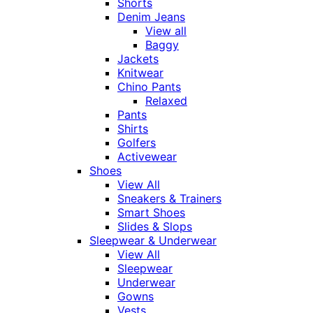
Shorts
Denim Jeans
View all
Baggy
Jackets
Knitwear
Chino Pants
Relaxed
Pants
Shirts
Golfers
Activewear
Shoes
View All
Sneakers & Trainers
Smart Shoes
Slides & Slops
Sleepwear & Underwear
View All
Sleepwear
Underwear
Gowns
Vests