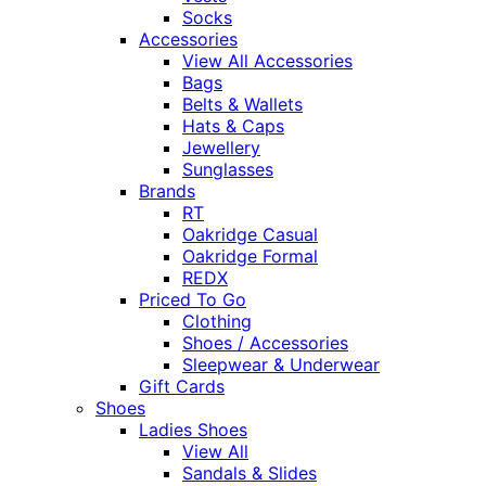
Socks
Accessories
View All Accessories
Bags
Belts & Wallets
Hats & Caps
Jewellery
Sunglasses
Brands
RT
Oakridge Casual
Oakridge Formal
REDX
Priced To Go
Clothing
Shoes / Accessories
Sleepwear & Underwear
Gift Cards
Shoes
Ladies Shoes
View All
Sandals & Slides