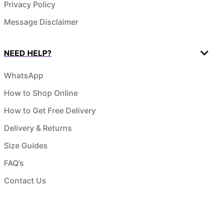
Privacy Policy
Message Disclaimer
NEED HELP?
WhatsApp
How to Shop Online
How to Get Free Delivery
Delivery & Returns
Size Guides
FAQ’s
Contact Us