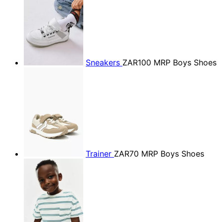
Sneakers
ZAR100
MRP Boys Shoes
Trainer
ZAR70
MRP Boys Shoes