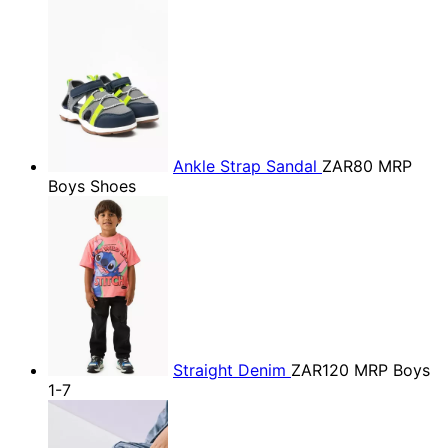
Ankle Strap Sandal
ZAR80
MRP
Boys Shoes
Straight Denim
ZAR120
MRP Boys
1-7