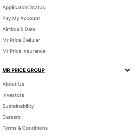
Application Status
Pay My Account
Airtime & Data
Mr Price Cellular
Mr Price Insurance
MR PRICE GROUP
About Us
Investors
Sustainability
Careers
Terms & Conditions