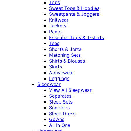
Tops
Sweat Tops & Hoodies
Sweatpants & Joggers
Knitwear
Jackets
Pants
Essential Tops & T-shirts
Tees
Shorts & Jorts
Matching Sets
Shirts & Blouses
Skirts
Activewear
Leggings
Sleepwear
View All Sleepwear
Separates
Sleep Sets
Snoodies
Sleep Dress
Gowns
All In One