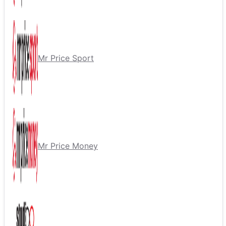
Mr Price Sport
Mr Price Money