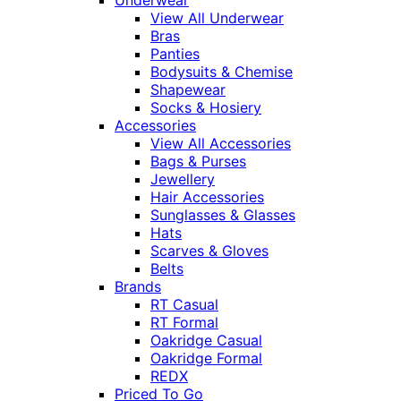
Underwear
View All Underwear
Bras
Panties
Bodysuits & Chemise
Shapewear
Socks & Hosiery
Accessories
View All Accessories
Bags & Purses
Jewellery
Hair Accessories
Sunglasses & Glasses
Hats
Scarves & Gloves
Belts
Brands
RT Casual
RT Formal
Oakridge Casual
Oakridge Formal
REDX
Priced To Go