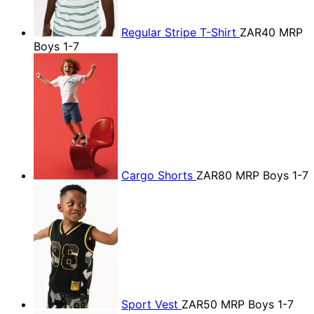
Regular Stripe T-Shirt
ZAR40
MRP
Boys 1-7
Cargo Shorts
ZAR80
MRP Boys 1-7
Sport Vest
ZAR50
MRP Boys 1-7