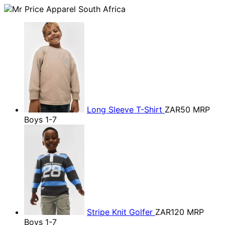
Long Sleeve T-Shirt
ZAR50
MRP
Boys 1-7
Stripe Knit Golfer
ZAR120
MRP
Boys 1-7