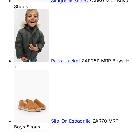
Slingback Slides
ZAR60
MRP Boys
Shoes
Parka Jacket
ZAR250
MRP Boys 1-
7
Slip-On Espadrille
ZAR70
MRP
Boys Shoes