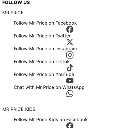
FOLLOW US
MR PRICE
Follow Mr Price on Facebook
Follow Mr Price on Twitter
Follow Mr Price on Instagram
Follow Mr Price on TikTok
Follow Mr Price on YouTube
Chat with Mr Price on WhatsApp
MR PRICE KIDS
Follow Mr Price Kids on Facebook