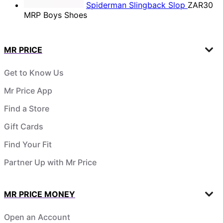
Spiderman Slingback Slop
ZAR30
MRP Boys Shoes
MR PRICE
Get to Know Us
Mr Price App
Find a Store
Gift Cards
Find Your Fit
Partner Up with Mr Price
MR PRICE MONEY
Open an Account