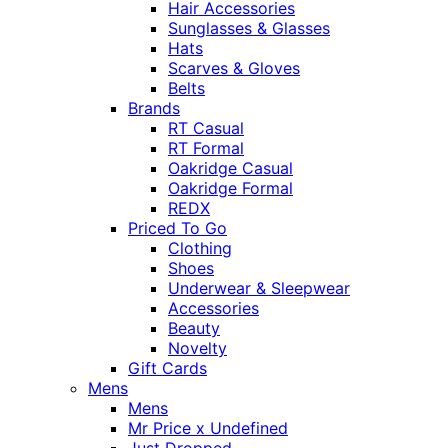
Hair Accessories
Sunglasses & Glasses
Hats
Scarves & Gloves
Belts
Brands
RT Casual
RT Formal
Oakridge Casual
Oakridge Formal
REDX
Priced To Go
Clothing
Shoes
Underwear & Sleepwear
Accessories
Beauty
Novelty
Gift Cards
Mens
Mens
Mr Price x Undefined