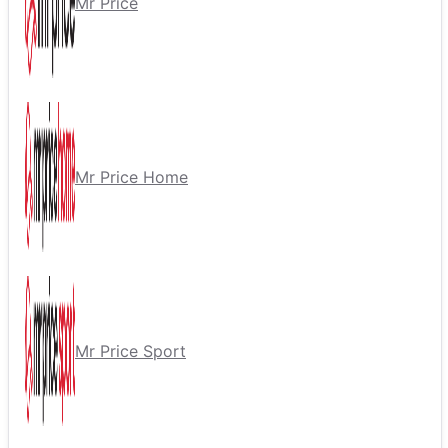
Mr Price
Mr Price Home
Mr Price Sport