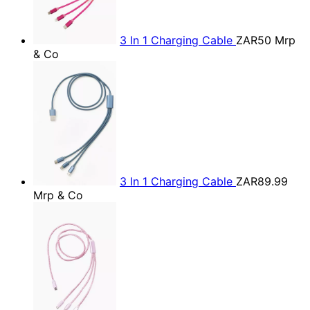
3 In 1 Charging Cable
ZAR50
Mrp
& Co
3 In 1 Charging Cable
ZAR89.99
Mrp & Co