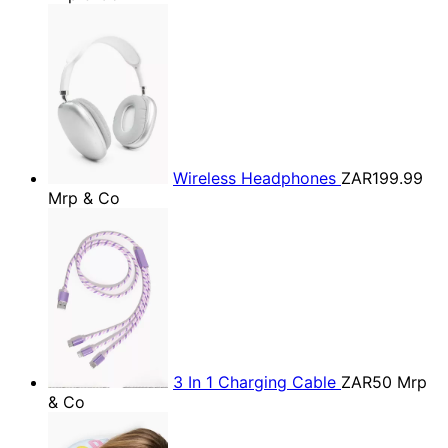
Wireless Headphones
ZAR199.99
Mrp & Co
3 In 1 Charging Cable
ZAR50
Mrp
& Co