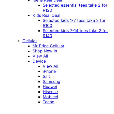
Mens Real Deal
Selected essential tees take 2 for
R120
Kids Real Deal
Selected kids 1-7 tees take 2 for
R100
Selected kids 7-14 tees take 2 for
R140
Cellular
Mr Price Cellular
Shop New In
View All
Device
View All
iPhone
Salt
Samsung
Huawei
Hisense
Mobicel
Tecno
Itel
Honor