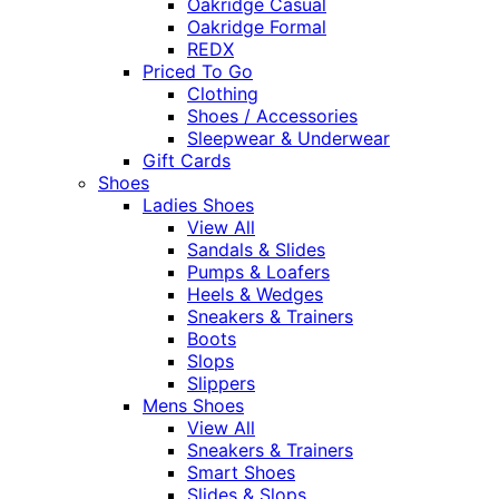
Oakridge Casual
Oakridge Formal
REDX
Priced To Go
Clothing
Shoes / Accessories
Sleepwear & Underwear
Gift Cards
Shoes
Ladies Shoes
View All
Sandals & Slides
Pumps & Loafers
Heels & Wedges
Sneakers & Trainers
Boots
Slops
Slippers
Mens Shoes
View All
Sneakers & Trainers
Smart Shoes
Slides & Slops