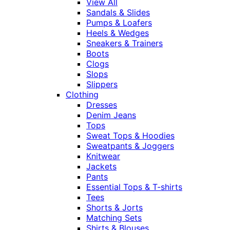
View All
Sandals & Slides
Pumps & Loafers
Heels & Wedges
Sneakers & Trainers
Boots
Clogs
Slops
Slippers
Clothing
Dresses
Denim Jeans
Tops
Sweat Tops & Hoodies
Sweatpants & Joggers
Knitwear
Jackets
Pants
Essential Tops & T-shirts
Tees
Shorts & Jorts
Matching Sets
Shirts & Blouses