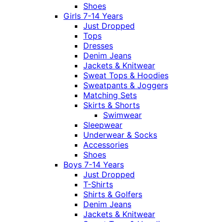
Shoes
Girls 7-14 Years
Just Dropped
Tops
Dresses
Denim Jeans
Jackets & Knitwear
Sweat Tops & Hoodies
Sweatpants & Joggers
Matching Sets
Skirts & Shorts
Swimwear
Sleepwear
Underwear & Socks
Accessories
Shoes
Boys 7-14 Years
Just Dropped
T-Shirts
Shirts & Golfers
Denim Jeans
Jackets & Knitwear