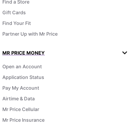
Find a Store
Gift Cards
Find Your Fit
Partner Up with Mr Price
MR PRICE MONEY
Open an Account
Application Status
Pay My Account
Airtime & Data
Mr Price Cellular
Mr Price Insurance