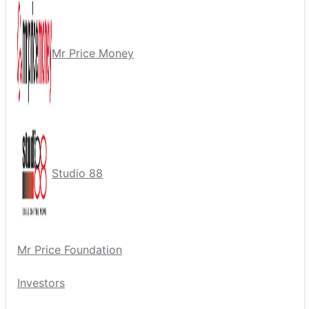
Mr Price Money
Studio 88
Mr Price Foundation
Investors