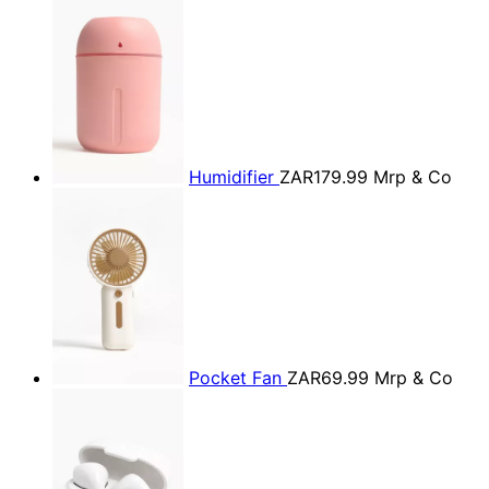
Humidifier
ZAR179.99
Mrp & Co
Pocket Fan
ZAR69.99
Mrp & Co