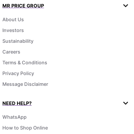
MR PRICE GROUP
About Us
Investors
Sustainability
Careers
Terms & Conditions
Privacy Policy
Message Disclaimer
NEED HELP?
WhatsApp
How to Shop Online