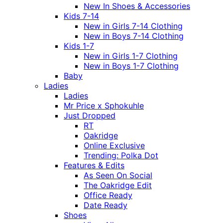
New In Shoes & Accessories
Kids 7-14
New in Girls 7-14 Clothing
New in Boys 7-14 Clothing
Kids 1-7
New in Girls 1-7 Clothing
New in Boys 1-7 Clothing
Baby
Ladies
Ladies
Mr Price x Sphokuhle
Just Dropped
RT
Oakridge
Online Exclusive
Trending: Polka Dot
Features & Edits
As Seen On Social
The Oakridge Edit
Office Ready
Date Ready
Shoes