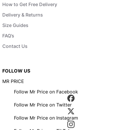
How to Get Free Delivery
Delivery & Returns
Size Guides
FAQ’s
Contact Us
FOLLOW US
MR PRICE
Follow Mr Price on Facebook
Follow Mr Price on Twitter
Follow Mr Price on Instagram