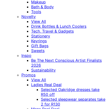
Makeup
Bath & Body
Tools
Novelty
View All
Drink Bottles & Lunch Coolers
Tech, Travel & Gadgets
Stationery
Keyrings
Gift Bags
Sweets
Inspo
Be The Next Conscious Artist Finalists
2026
Sustainability
Promos
View All
Ladies Real Deal
Selected Oakridge dresses take
R50 off
Selected sleepwear separates take
2 for R130