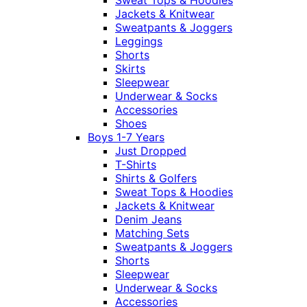
Sweat Tops & Hoodies
Jackets & Knitwear
Sweatpants & Joggers
Leggings
Shorts
Skirts
Sleepwear
Underwear & Socks
Accessories
Shoes
Boys 1-7 Years
Just Dropped
T-Shirts
Shirts & Golfers
Sweat Tops & Hoodies
Jackets & Knitwear
Denim Jeans
Matching Sets
Sweatpants & Joggers
Shorts
Sleepwear
Underwear & Socks
Accessories