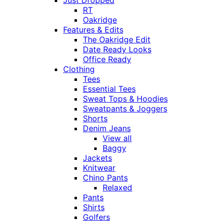
Just Dropped
RT
Oakridge
Features & Edits
The Oakridge Edit
Date Ready Looks
Office Ready
Clothing
Tees
Essential Tees
Sweat Tops & Hoodies
Sweatpants & Joggers
Shorts
Denim Jeans
View all
Baggy
Jackets
Knitwear
Chino Pants
Relaxed
Pants
Shirts
Golfers