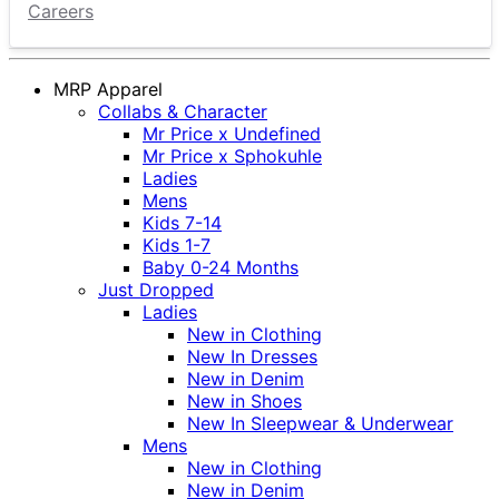
Careers
MRP Apparel
Collabs & Character
Mr Price x Undefined
Mr Price x Sphokuhle
Ladies
Mens
Kids 7-14
Kids 1-7
Baby 0-24 Months
Just Dropped
Ladies
New in Clothing
New In Dresses
New in Denim
New in Shoes
New In Sleepwear & Underwear
Mens
New in Clothing
New in Denim