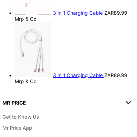
3 In 1 Charging Cable
ZAR89.99
Mrp & Co
3 In 1 Charging Cable
ZAR89.99
Mrp & Co
MR PRICE
Get to Know Us
Mr Price App