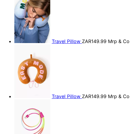
Travel Pillow
ZAR149.99
Mrp & Co
Travel Pillow
ZAR149.99
Mrp & Co