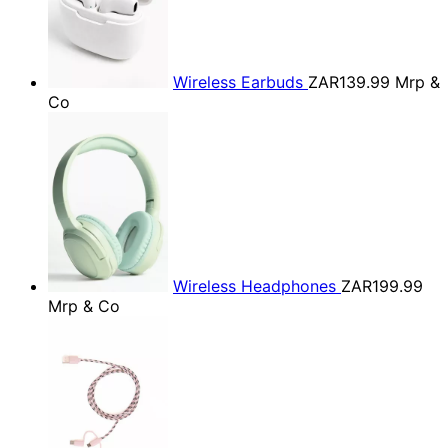
Wireless Earbuds
ZAR139.99
Mrp &
Co
Wireless Headphones
ZAR199.99
Mrp & Co