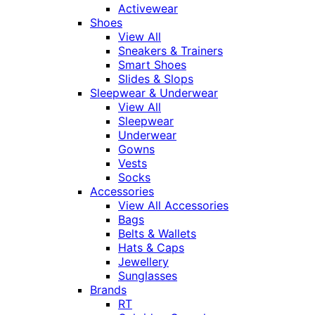
Activewear
Shoes
View All
Sneakers & Trainers
Smart Shoes
Slides & Slops
Sleepwear & Underwear
View All
Sleepwear
Underwear
Gowns
Vests
Socks
Accessories
View All Accessories
Bags
Belts & Wallets
Hats & Caps
Jewellery
Sunglasses
Brands
RT