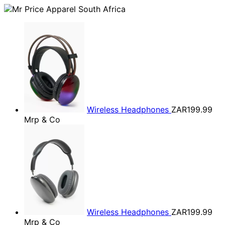
Wireless Headphones
ZAR199.99
Mrp & Co
Wireless Headphones
ZAR199.99
Mrp & Co