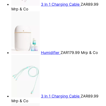
3 In 1 Charging Cable
ZAR89.99
Mrp & Co
Humidifier
ZAR179.99
Mrp & Co
3 In 1 Charging Cable
ZAR89.99
Mrp & Co