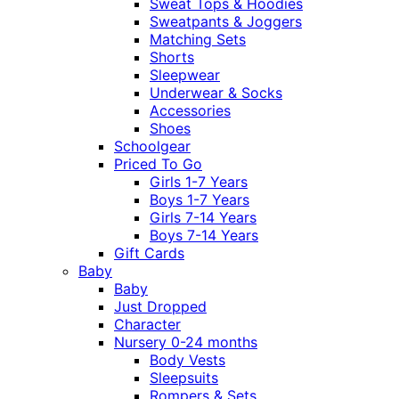
Sweat Tops & Hoodies
Sweatpants & Joggers
Matching Sets
Shorts
Sleepwear
Underwear & Socks
Accessories
Shoes
Schoolgear
Priced To Go
Girls 1-7 Years
Boys 1-7 Years
Girls 7-14 Years
Boys 7-14 Years
Gift Cards
Baby
Baby
Just Dropped
Character
Nursery 0-24 months
Body Vests
Sleepsuits
Rompers & Sets