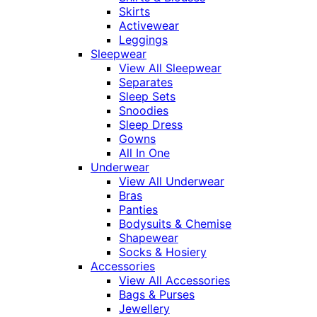
Skirts
Activewear
Leggings
Sleepwear
View All Sleepwear
Separates
Sleep Sets
Snoodies
Sleep Dress
Gowns
All In One
Underwear
View All Underwear
Bras
Panties
Bodysuits & Chemise
Shapewear
Socks & Hosiery
Accessories
View All Accessories
Bags & Purses
Jewellery