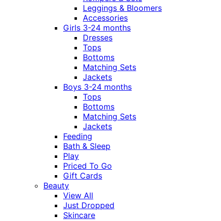
Leggings & Bloomers
Accessories
Girls 3-24 months
Dresses
Tops
Bottoms
Matching Sets
Jackets
Boys 3-24 months
Tops
Bottoms
Matching Sets
Jackets
Feeding
Bath & Sleep
Play
Priced To Go
Gift Cards
Beauty
View All
Just Dropped
Skincare