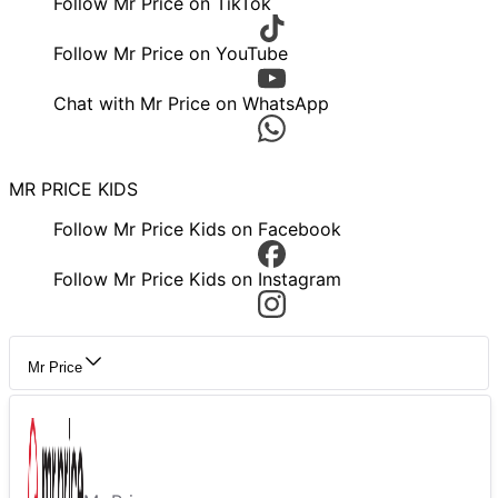
Follow Mr Price on TikTok
Follow Mr Price on YouTube
Chat with Mr Price on WhatsApp
MR PRICE KIDS
Follow Mr Price Kids on Facebook
Follow Mr Price Kids on Instagram
Mr Price