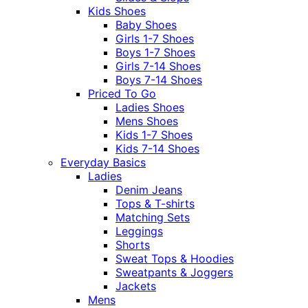
Kids Shoes
Baby Shoes
Girls 1-7 Shoes
Boys 1-7 Shoes
Girls 7-14 Shoes
Boys 7-14 Shoes
Priced To Go
Ladies Shoes
Mens Shoes
Kids 1-7 Shoes
Kids 7-14 Shoes
Everyday Basics
Ladies
Denim Jeans
Tops & T-shirts
Matching Sets
Leggings
Shorts
Sweat Tops & Hoodies
Sweatpants & Joggers
Jackets
Mens