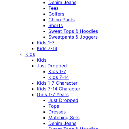
Denim Jeans
Tees
Golfers
Chino Pants
Shorts
Sweat Tops & Hoodies
Sweatpants & Joggers
Kids 1-7
Kids 7-14
Kids
Kids
Just Dropped
Kids 1-7
Kids 7-14
Kids 1-7 Character
Kids 7-14 Character
Girls 1-7 Years
Just Dropped
Tops
Dresses
Matching Sets
Denim Jeans