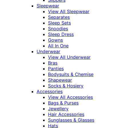
Slippers
Sleepwear
View All Sleepwear
Separates
Sleep Sets
Snoodies
Sleep Dress
Gowns
All In One
Underwear
View All Underwear
Bras
Panties
Bodysuits & Chemise
Shapewear
Socks & Hosiery
Accessories
View All Accessories
Bags & Purses
Jewellery
Hair Accessories
Sunglasses & Glasses
Hats