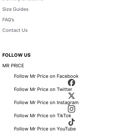
Size Guides
FAQ’s
Contact Us
FOLLOW US
MR PRICE
Follow Mr Price on Facebook
Follow Mr Price on Twitter
Follow Mr Price on Instagram
Follow Mr Price on TikTok
Follow Mr Price on YouTube