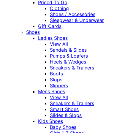
Priced To Go
Clothing
Shoes / Accessories
Sleepwear & Underwear
Gift Cards
Shoes
Ladies Shoes
View All
Sandals & Slides
Pumps & Loafers
Heels & Wedges
Sneakers & Trainers
Boots
Slops
Slippers
Mens Shoes
View All
Sneakers & Trainers
Smart Shoes
Slides & Slops
Kids Shoes
Baby Shoes