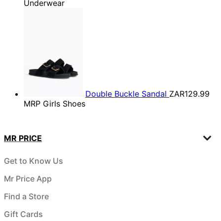
Underwear
Double Buckle Sandal
ZAR129.99
MRP Girls Shoes
MR PRICE
Get to Know Us
Mr Price App
Find a Store
Gift Cards