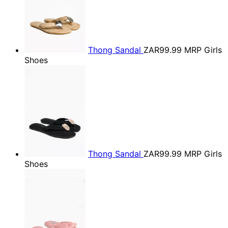
Thong Sandal
ZAR99.99
MRP Girls
Shoes
Thong Sandal
ZAR99.99
MRP Girls
Shoes