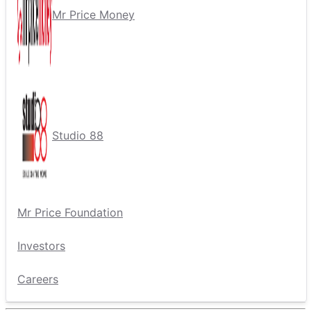
Mr Price Money
Studio 88
Mr Price Foundation
Investors
Careers