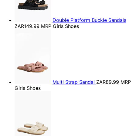
Double Platform Buckle Sandals
ZAR149.99
MRP Girls Shoes
Multi Strap Sandal
ZAR89.99
MRP
Girls Shoes