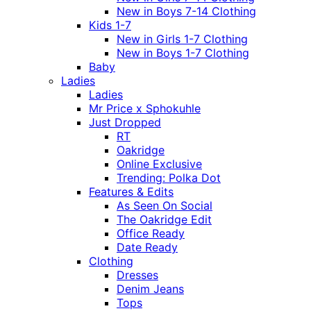
New in Boys 7-14 Clothing
Kids 1-7
New in Girls 1-7 Clothing
New in Boys 1-7 Clothing
Baby
Ladies
Ladies
Mr Price x Sphokuhle
Just Dropped
RT
Oakridge
Online Exclusive
Trending: Polka Dot
Features & Edits
As Seen On Social
The Oakridge Edit
Office Ready
Date Ready
Clothing
Dresses
Denim Jeans
Tops