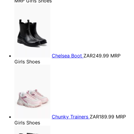
MRP Girls Shoes
Chelsea Boot
ZAR249.99
MRP
Girls Shoes
Chunky Trainers
ZAR189.99
MRP
Girls Shoes