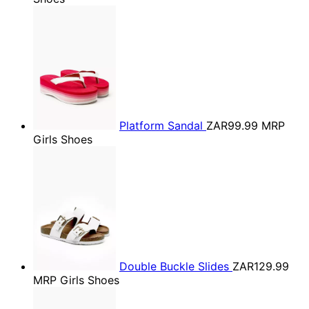
Platform Sandal
ZAR99.99
MRP
Girls Shoes
Double Buckle Slides
ZAR129.99
MRP Girls Shoes