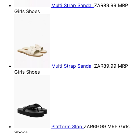
Multi Strap Sandal
ZAR89.99
MRP
Girls Shoes
Multi Strap Sandal
ZAR89.99
MRP
Girls Shoes
Platform Slop
ZAR69.99
MRP Girls
Shoes