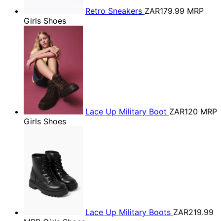
Retro Sneakers
ZAR179.99
MRP
Girls Shoes
Lace Up Military Boot
ZAR120
MRP
Girls Shoes
Lace Up Military Boots
ZAR219.99