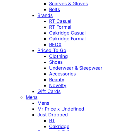
Scarves & Gloves
Belts
Brands
RT Casual
RT Formal
Oakridge Casual
Oakridge Formal
REDX
Priced To Go
Clothing
Shoes
Underwear & Sleepwear
Accessories
Beauty
Novelty
Gift Cards
Mens
Mens
Mr Price x Undefined
Just Dropped
RT
Oakridge