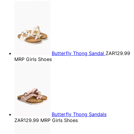
Butterfly Thong Sandal
ZAR129.99
MRP Girls Shoes
Butterfly Thong Sandals
ZAR129.99
MRP Girls Shoes