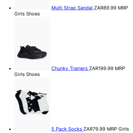
Multi Strap Sandal
ZAR89.99
MRP
Girls Shoes
Chunky Trainers
ZAR199.99
MRP
Girls Shoes
5 Pack Socks
ZAR79.99
MRP Girls