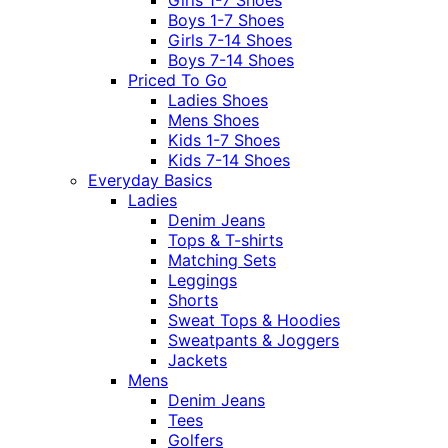
Girls 1-7 Shoes
Boys 1-7 Shoes
Girls 7-14 Shoes
Boys 7-14 Shoes
Priced To Go
Ladies Shoes
Mens Shoes
Kids 1-7 Shoes
Kids 7-14 Shoes
Everyday Basics
Ladies
Denim Jeans
Tops & T-shirts
Matching Sets
Leggings
Shorts
Sweat Tops & Hoodies
Sweatpants & Joggers
Jackets
Mens
Denim Jeans
Tees
Golfers