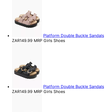
Platform Double Buckle Sandals
ZAR149.99
MRP Girls Shoes
Platform Double Buckle Sandals
ZAR149.99
MRP Girls Shoes