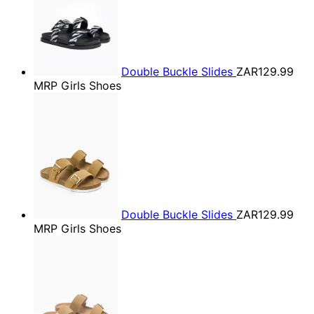
Double Buckle Slides
ZAR129.99
MRP Girls Shoes
Double Buckle Slides
ZAR129.99
MRP Girls Shoes