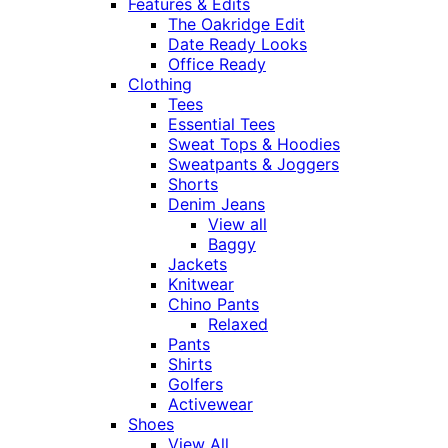
Features & Edits
The Oakridge Edit
Date Ready Looks
Office Ready
Clothing
Tees
Essential Tees
Sweat Tops & Hoodies
Sweatpants & Joggers
Shorts
Denim Jeans
View all
Baggy
Jackets
Knitwear
Chino Pants
Relaxed
Pants
Shirts
Golfers
Activewear
Shoes
View All