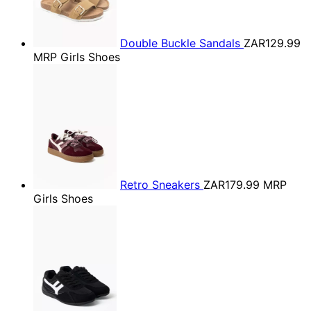
Double Buckle Sandals
ZAR129.99
MRP Girls Shoes
Retro Sneakers
ZAR179.99
MRP
Girls Shoes