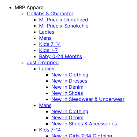
MRP Apparel
Collabs & Character
Mr Price x Undefined
Mr Price x Sphokuhle
Ladies
Mens
Kids 7-14
Kids 1-7
Baby 0-24 Months
Just Dropped
Ladies
New in Clothing
New In Dresses
New in Denim
New in Shoes
New In Sleepwear & Underwear
Mens
New in Clothing
New in Denim
New In Shoes & Accessories
Kids 7-14
New in Girls 7-14 Clothing