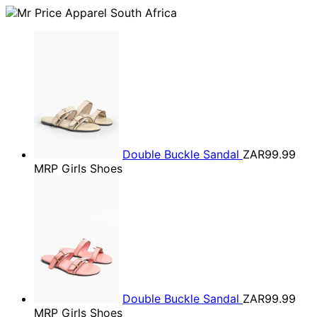
Double Buckle Sandal
ZAR99.99
MRP Girls Shoes
Double Buckle Sandal
ZAR99.99
MRP Girls Shoes