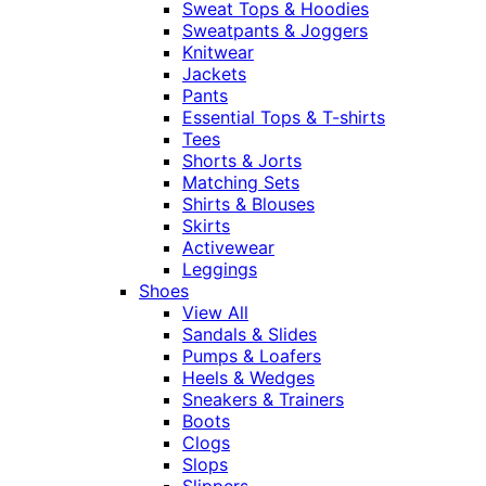
Sweat Tops & Hoodies
Sweatpants & Joggers
Knitwear
Jackets
Pants
Essential Tops & T-shirts
Tees
Shorts & Jorts
Matching Sets
Shirts & Blouses
Skirts
Activewear
Leggings
Shoes
View All
Sandals & Slides
Pumps & Loafers
Heels & Wedges
Sneakers & Trainers
Boots
Clogs
Slops