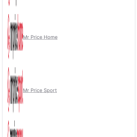
Mr Price Home
Mr Price Sport