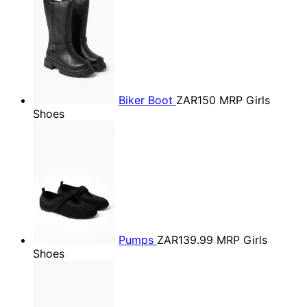
Biker Boot
ZAR150
MRP Girls
Shoes
Pumps
ZAR139.99
MRP Girls
Shoes