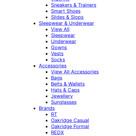
Sneakers & Trainers
Smart Shoes
Slides & Slops
Sleepwear & Underwear
View All
Sleepwear
Underwear
Gowns
Vests
Socks
Accessories
View All Accessories
Bags
Belts & Wallets
Hats & Caps
Jewellery
Sunglasses
Brands
RT
Oakridge Casual
Oakridge Formal
REDX