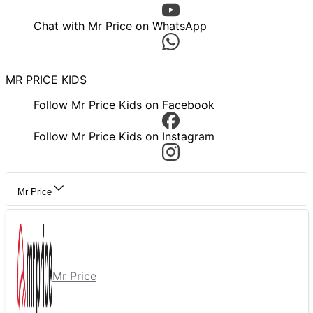
Chat with Mr Price on WhatsApp
MR PRICE KIDS
Follow Mr Price Kids on Facebook
Follow Mr Price Kids on Instagram
Mr Price
Mr Price