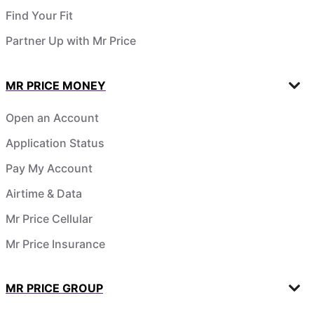
Find Your Fit
Partner Up with Mr Price
MR PRICE MONEY
Open an Account
Application Status
Pay My Account
Airtime & Data
Mr Price Cellular
Mr Price Insurance
MR PRICE GROUP