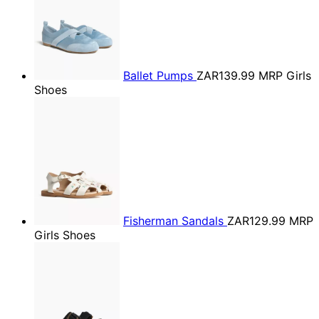
Ballet Pumps
ZAR139.99
MRP Girls
Shoes
Fisherman Sandals
ZAR129.99
MRP
Girls Shoes