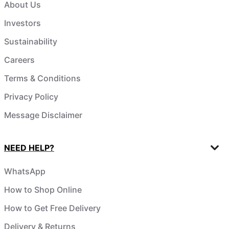
About Us
Investors
Sustainability
Careers
Terms & Conditions
Privacy Policy
Message Disclaimer
NEED HELP?
WhatsApp
How to Shop Online
How to Get Free Delivery
Delivery & Returns