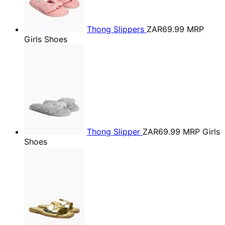
Thong Slippers
ZAR69.99
MRP
Girls Shoes
Thong Slipper
ZAR69.99
MRP Girls
Shoes