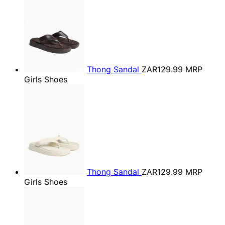
Thong Sandal
ZAR129.99
MRP
Girls Shoes
Thong Sandal
ZAR129.99
MRP
Girls Shoes