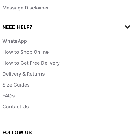
Message Disclaimer
NEED HELP?
WhatsApp
How to Shop Online
How to Get Free Delivery
Delivery & Returns
Size Guides
FAQ’s
Contact Us
FOLLOW US