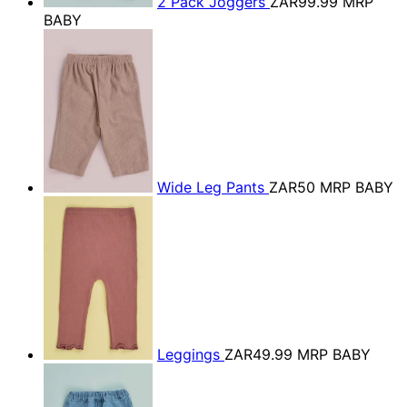
2 Pack Joggers
ZAR99.99
MRP
BABY
Wide Leg Pants
ZAR50
MRP BABY
Leggings
ZAR49.99
MRP BABY