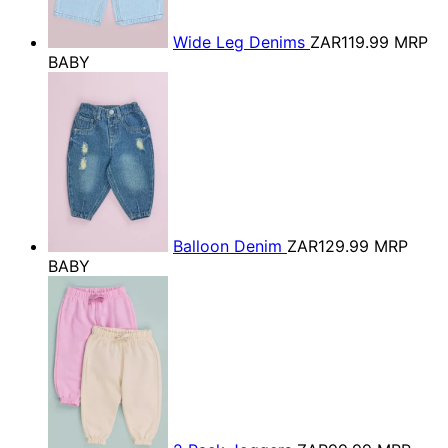
Wide Leg Denims
ZAR119.99
MRP
BABY
Balloon Denim
ZAR129.99
MRP
BABY