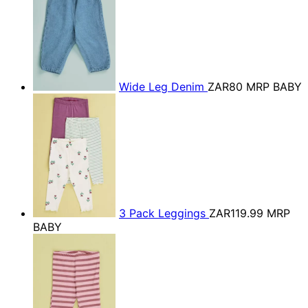
Wide Leg Denim
ZAR80
MRP BABY
3 Pack Leggings
ZAR119.99
MRP
BABY