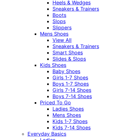
Heels & Wedges
Sneakers & Trainers
Boots
Slops
Slippers
Mens Shoes
View All
Sneakers & Trainers
Smart Shoes
Slides & Slops
Kids Shoes
Baby Shoes
Girls 1-7 Shoes
Boys 1-7 Shoes
Girls 7-14 Shoes
Boys 7-14 Shoes
Priced To Go
Ladies Shoes
Mens Shoes
Kids 1-7 Shoes
Kids 7-14 Shoes
Everyday Basics