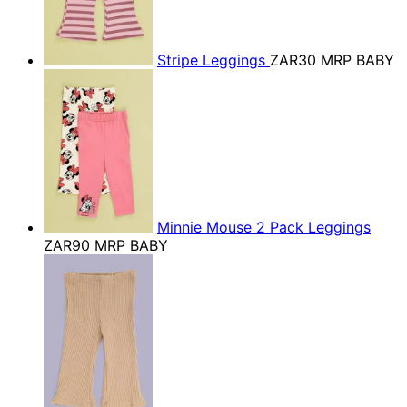
Stripe Leggings
ZAR30
MRP BABY
Minnie Mouse 2 Pack Leggings
ZAR90
MRP BABY