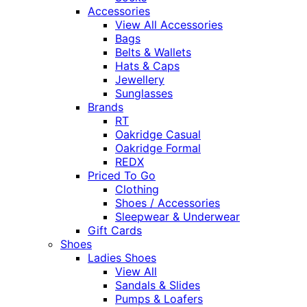
Accessories
View All Accessories
Bags
Belts & Wallets
Hats & Caps
Jewellery
Sunglasses
Brands
RT
Oakridge Casual
Oakridge Formal
REDX
Priced To Go
Clothing
Shoes / Accessories
Sleepwear & Underwear
Gift Cards
Shoes
Ladies Shoes
View All
Sandals & Slides
Pumps & Loafers