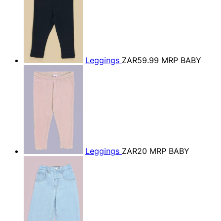
Leggings
ZAR59.99
MRP BABY
Leggings
ZAR20
MRP BABY