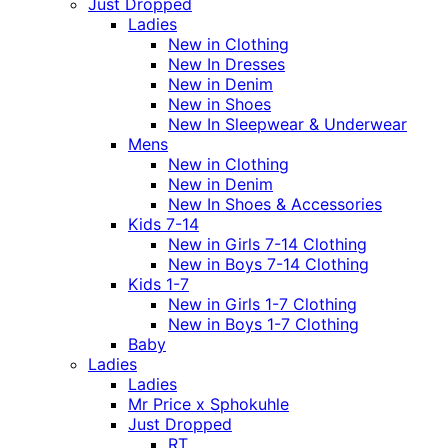
Just Dropped
Ladies
New in Clothing
New In Dresses
New in Denim
New in Shoes
New In Sleepwear & Underwear
Mens
New in Clothing
New in Denim
New In Shoes & Accessories
Kids 7-14
New in Girls 7-14 Clothing
New in Boys 7-14 Clothing
Kids 1-7
New in Girls 1-7 Clothing
New in Boys 1-7 Clothing
Baby
Ladies
Ladies
Mr Price x Sphokuhle
Just Dropped
RT