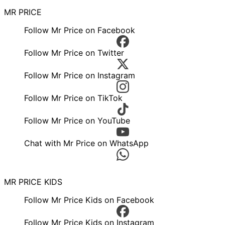
MR PRICE
Follow Mr Price on Facebook
Follow Mr Price on Twitter
Follow Mr Price on Instagram
Follow Mr Price on TikTok
Follow Mr Price on YouTube
Chat with Mr Price on WhatsApp
MR PRICE KIDS
Follow Mr Price Kids on Facebook
Follow Mr Price Kids on Instagram