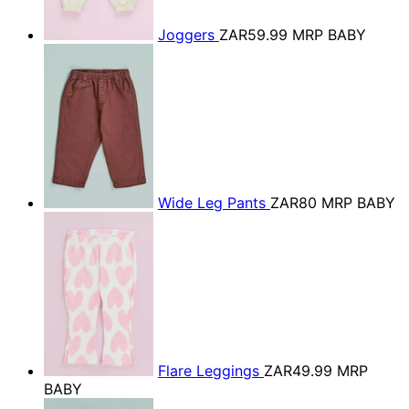
Joggers
ZAR59.99
MRP BABY
Wide Leg Pants
ZAR80
MRP BABY
Flare Leggings
ZAR49.99
MRP
BABY