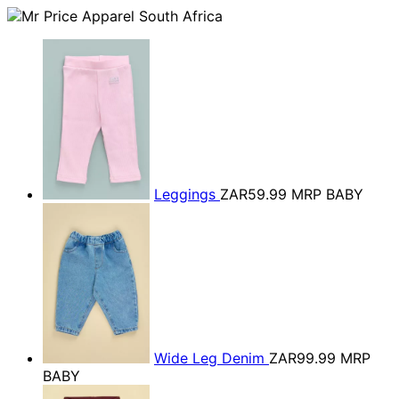
Leggings
ZAR59.99
MRP BABY
Wide Leg Denim
ZAR99.99
MRP
BABY