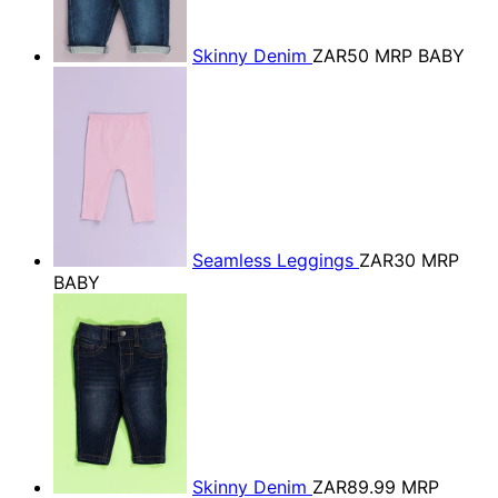
Skinny Denim
ZAR50
MRP BABY
Seamless Leggings
ZAR30
MRP
BABY
Skinny Denim
ZAR89.99
MRP