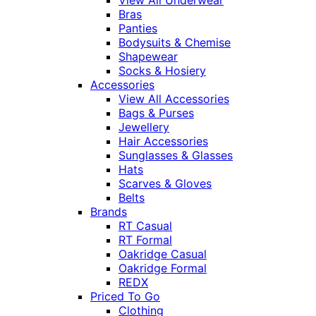
View All Underwear
Bras
Panties
Bodysuits & Chemise
Shapewear
Socks & Hosiery
Accessories
View All Accessories
Bags & Purses
Jewellery
Hair Accessories
Sunglasses & Glasses
Hats
Scarves & Gloves
Belts
Brands
RT Casual
RT Formal
Oakridge Casual
Oakridge Formal
REDX
Priced To Go
Clothing