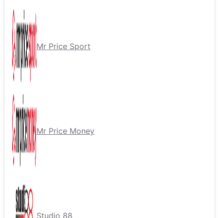
Mr Price Sport
Mr Price Money
Studio 88