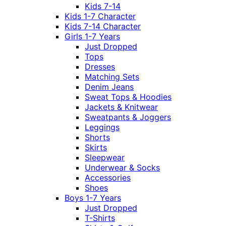
Kids 7-14
Kids 1-7 Character
Kids 7-14 Character
Girls 1-7 Years
Just Dropped
Tops
Dresses
Matching Sets
Denim Jeans
Sweat Tops & Hoodies
Jackets & Knitwear
Sweatpants & Joggers
Leggings
Shorts
Skirts
Sleepwear
Underwear & Socks
Accessories
Shoes
Boys 1-7 Years
Just Dropped
T-Shirts