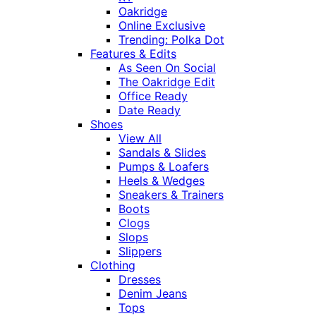
Oakridge
Online Exclusive
Trending: Polka Dot
Features & Edits
As Seen On Social
The Oakridge Edit
Office Ready
Date Ready
Shoes
View All
Sandals & Slides
Pumps & Loafers
Heels & Wedges
Sneakers & Trainers
Boots
Clogs
Slops
Slippers
Clothing
Dresses
Denim Jeans
Tops