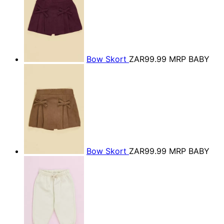
Bow Skort
ZAR99.99
MRP BABY
Bow Skort
ZAR99.99
MRP BABY