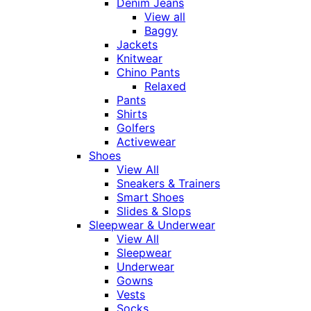
Denim Jeans
View all
Baggy
Jackets
Knitwear
Chino Pants
Relaxed
Pants
Shirts
Golfers
Activewear
Shoes
View All
Sneakers & Trainers
Smart Shoes
Slides & Slops
Sleepwear & Underwear
View All
Sleepwear
Underwear
Gowns
Vests
Socks