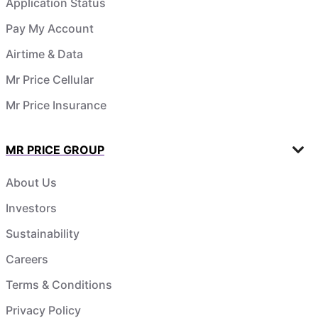
Application Status
Pay My Account
Airtime & Data
Mr Price Cellular
Mr Price Insurance
MR PRICE GROUP
About Us
Investors
Sustainability
Careers
Terms & Conditions
Privacy Policy