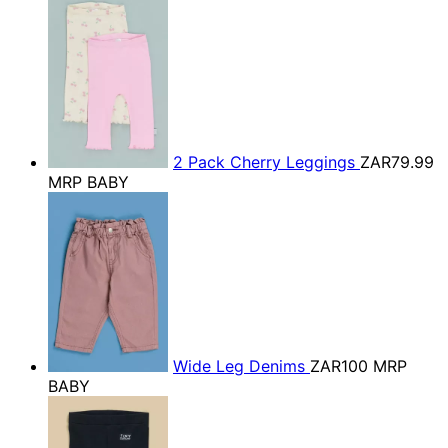
2 Pack Cherry Leggings
ZAR79.99
MRP BABY
Wide Leg Denims
ZAR100
MRP
BABY