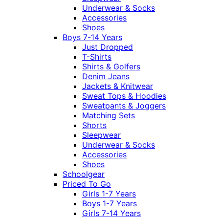
Underwear & Socks
Accessories
Shoes
Boys 7-14 Years
Just Dropped
T-Shirts
Shirts & Golfers
Denim Jeans
Jackets & Knitwear
Sweat Tops & Hoodies
Sweatpants & Joggers
Matching Sets
Shorts
Sleepwear
Underwear & Socks
Accessories
Shoes
Schoolgear
Priced To Go
Girls 1-7 Years
Boys 1-7 Years
Girls 7-14 Years