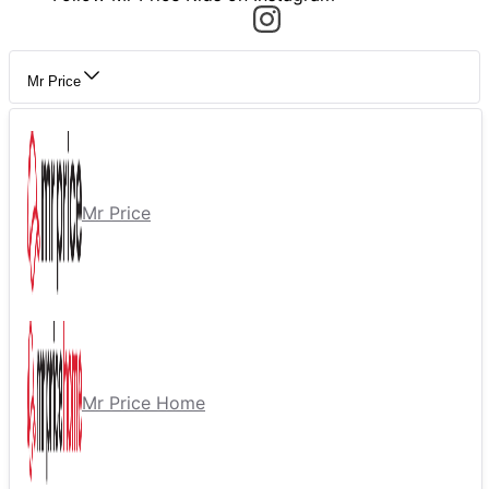
Mr Price
Mr Price
Mr Price Home