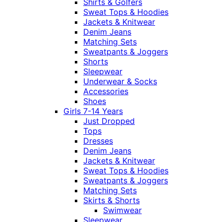
Shirts & Golfers
Sweat Tops & Hoodies
Jackets & Knitwear
Denim Jeans
Matching Sets
Sweatpants & Joggers
Shorts
Sleepwear
Underwear & Socks
Accessories
Shoes
Girls 7-14 Years
Just Dropped
Tops
Dresses
Denim Jeans
Jackets & Knitwear
Sweat Tops & Hoodies
Sweatpants & Joggers
Matching Sets
Skirts & Shorts
Swimwear
Sleepwear