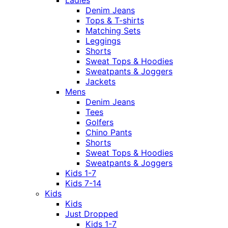
Ladies
Denim Jeans
Tops & T-shirts
Matching Sets
Leggings
Shorts
Sweat Tops & Hoodies
Sweatpants & Joggers
Jackets
Mens
Denim Jeans
Tees
Golfers
Chino Pants
Shorts
Sweat Tops & Hoodies
Sweatpants & Joggers
Kids 1-7
Kids 7-14
Kids
Kids
Just Dropped
Kids 1-7