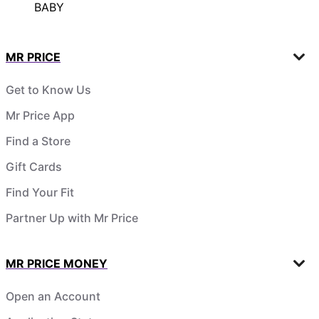
BABY
MR PRICE
Get to Know Us
Mr Price App
Find a Store
Gift Cards
Find Your Fit
Partner Up with Mr Price
MR PRICE MONEY
Open an Account