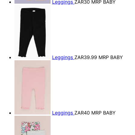
Leggings
ZAR30
MRP BABY
Leggings
ZAR39.99
MRP BABY
Leggings
ZAR40
MRP BABY