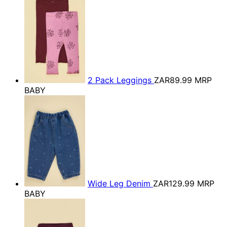
2 Pack Leggings
ZAR89.99
MRP
BABY
Wide Leg Denim
ZAR129.99
MRP
BABY