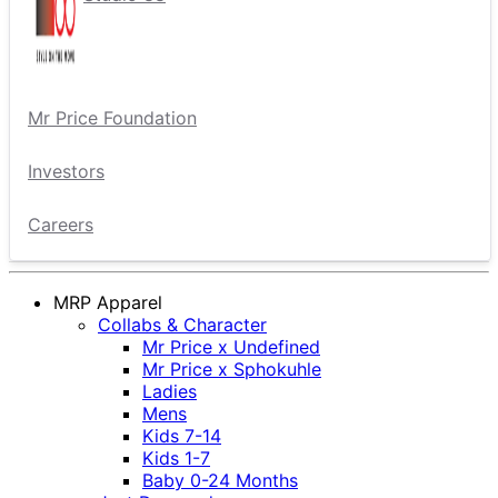
Mr Price Foundation
Investors
Careers
MRP Apparel
Collabs & Character
Mr Price x Undefined
Mr Price x Sphokuhle
Ladies
Mens
Kids 7-14
Kids 1-7
Baby 0-24 Months