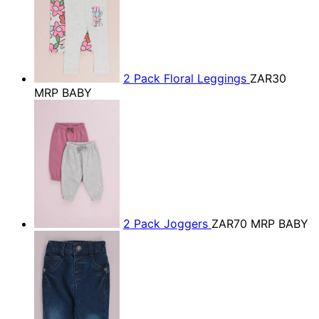
2 Pack Floral Leggings
ZAR30
MRP BABY
2 Pack Joggers
ZAR70
MRP BABY