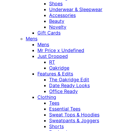
Shoes
Underwear & Sleepwear
Accessories
Beauty
Novelty
Gift Cards
Mens
Mens
Mr Price x Undefined
Just Dropped
RT
Oakridge
Features & Edits
The Oakridge Edit
Date Ready Looks
Office Ready
Clothing
Tees
Essential Tees
Sweat Tops & Hoodies
Sweatpants & Joggers
Shorts