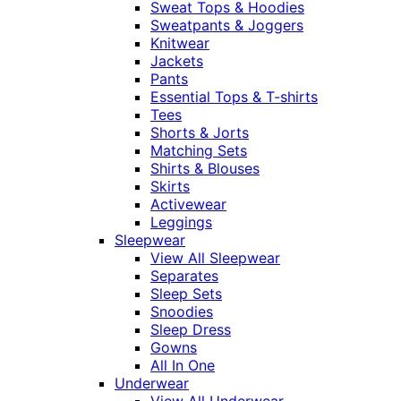
Sweat Tops & Hoodies
Sweatpants & Joggers
Knitwear
Jackets
Pants
Essential Tops & T-shirts
Tees
Shorts & Jorts
Matching Sets
Shirts & Blouses
Skirts
Activewear
Leggings
Sleepwear
View All Sleepwear
Separates
Sleep Sets
Snoodies
Sleep Dress
Gowns
All In One
Underwear