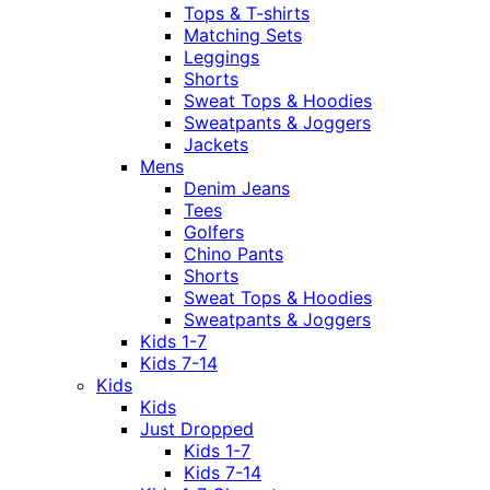
Tops & T-shirts
Matching Sets
Leggings
Shorts
Sweat Tops & Hoodies
Sweatpants & Joggers
Jackets
Mens
Denim Jeans
Tees
Golfers
Chino Pants
Shorts
Sweat Tops & Hoodies
Sweatpants & Joggers
Kids 1-7
Kids 7-14
Kids
Kids
Just Dropped
Kids 1-7
Kids 7-14