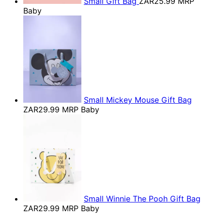
Small Gift Bag
ZAR25.99
MRP
Baby
Small Mickey Mouse Gift Bag
ZAR29.99
MRP Baby
Small Winnie The Pooh Gift Bag
ZAR29.99
MRP Baby