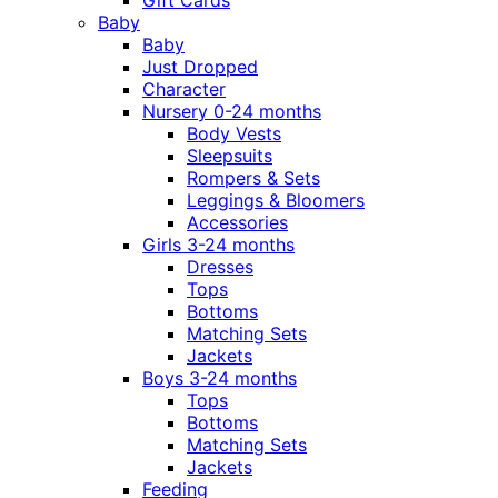
Gift Cards
Baby
Baby
Just Dropped
Character
Nursery 0-24 months
Body Vests
Sleepsuits
Rompers & Sets
Leggings & Bloomers
Accessories
Girls 3-24 months
Dresses
Tops
Bottoms
Matching Sets
Jackets
Boys 3-24 months
Tops
Bottoms
Matching Sets
Jackets
Feeding