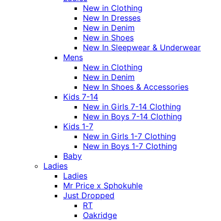
New in Clothing
New In Dresses
New in Denim
New in Shoes
New In Sleepwear & Underwear
Mens
New in Clothing
New in Denim
New In Shoes & Accessories
Kids 7-14
New in Girls 7-14 Clothing
New in Boys 7-14 Clothing
Kids 1-7
New in Girls 1-7 Clothing
New in Boys 1-7 Clothing
Baby
Ladies
Ladies
Mr Price x Sphokuhle
Just Dropped
RT
Oakridge