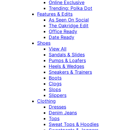
Online Exclusive
Trending: Polka Dot
Features & Edits
As Seen On Social
The Oakridge Edit
Office Ready
Date Ready
Shoes
View All
Sandals & Slides
Pumps & Loafers
Heels & Wedges
Sneakers & Trainers
Boots
Clogs
Slops
Slippers
Clothing
Dresses
Denim Jeans
Tops
Sweat Tops & Hoodies