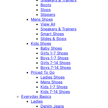
Sneakers & Trainers
Boots
Slops
Slippers
Mens Shoes
View All
Sneakers & Trainers
Smart Shoes
Slides & Slops
Kids Shoes
Baby Shoes
Girls 1-7 Shoes
Boys 1-7 Shoes
Girls 7-14 Shoes
Boys 7-14 Shoes
Priced To Go
Ladies Shoes
Mens Shoes
Kids 1-7 Shoes
Kids 7-14 Shoes
Everyday Basics
Ladies
Denim Jeans