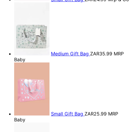
Medium Gift Bag
ZAR35.99
MRP
Baby
Small Gift Bag
ZAR25.99
MRP
Baby