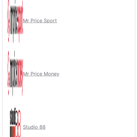
Mr Price Sport
Mr Price Money
Studio 88