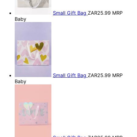
Small Gift Bag
ZAR25.99
MRP
Baby
Small Gift Bag
ZAR25.99
MRP
Baby