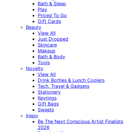
Bath & Sleep
Play
Priced To Go
Gift Cards
Beauty
View All
Just Dropped
Skincare
Makeup
Bath & Body
Tools
Novelty
View All
Drink Bottles & Lunch Coolers
Tech, Travel & Gadgets
Stationery
Keyrings
Gift Bags
Sweets
Inspo
Be The Next Conscious Artist Finalists
2026