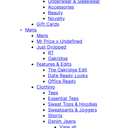
Underwear & Sleepwear
Accessories
Beauty
Novelty
Gift Cards
Mens
Mens
Mr Price x Undefined
Just Dropped
RT
Oakridge
Features & Edits
The Oakridge Edit
Date Ready Looks
Office Ready
Clothing
Tees
Essential Tees
Sweat Tops & Hoodies
Sweatpants & Joggers
Shorts
Denim Jeans
View all