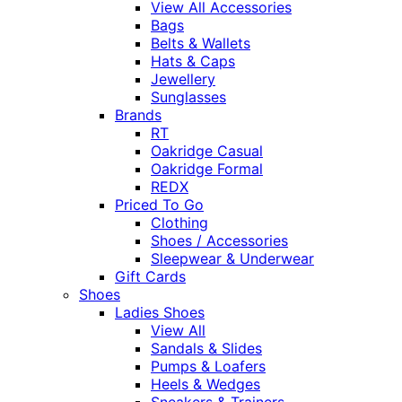
View All Accessories
Bags
Belts & Wallets
Hats & Caps
Jewellery
Sunglasses
Brands
RT
Oakridge Casual
Oakridge Formal
REDX
Priced To Go
Clothing
Shoes / Accessories
Sleepwear & Underwear
Gift Cards
Shoes
Ladies Shoes
View All
Sandals & Slides
Pumps & Loafers
Heels & Wedges