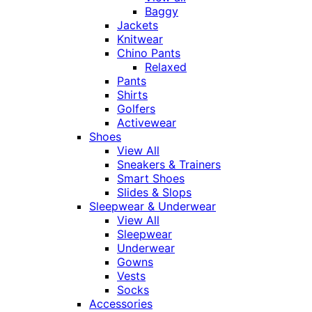
Baggy
Jackets
Knitwear
Chino Pants
Relaxed
Pants
Shirts
Golfers
Activewear
Shoes
View All
Sneakers & Trainers
Smart Shoes
Slides & Slops
Sleepwear & Underwear
View All
Sleepwear
Underwear
Gowns
Vests
Socks
Accessories