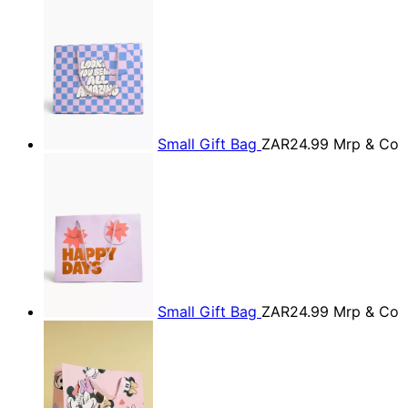
Small Gift Bag
ZAR24.99
Mrp & Co
Small Gift Bag
ZAR24.99
Mrp & Co