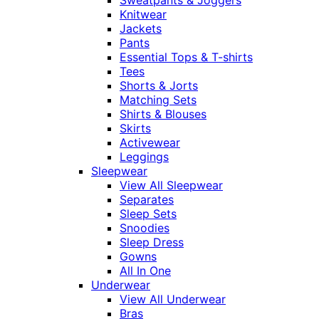
Sweatpants & Joggers
Knitwear
Jackets
Pants
Essential Tops & T-shirts
Tees
Shorts & Jorts
Matching Sets
Shirts & Blouses
Skirts
Activewear
Leggings
Sleepwear
View All Sleepwear
Separates
Sleep Sets
Snoodies
Sleep Dress
Gowns
All In One
Underwear
View All Underwear
Bras