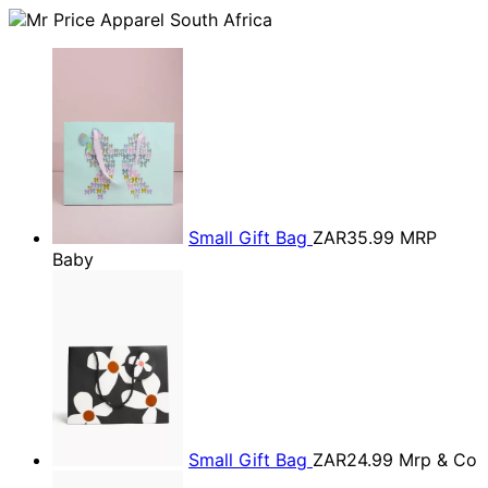
Small Gift Bag
ZAR35.99
MRP
Baby
Small Gift Bag
ZAR24.99
Mrp & Co