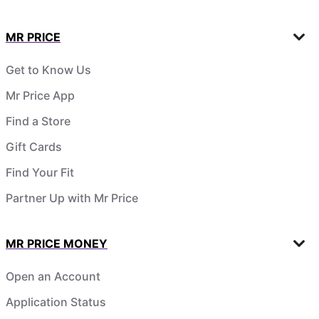
MR PRICE
Get to Know Us
Mr Price App
Find a Store
Gift Cards
Find Your Fit
Partner Up with Mr Price
MR PRICE MONEY
Open an Account
Application Status