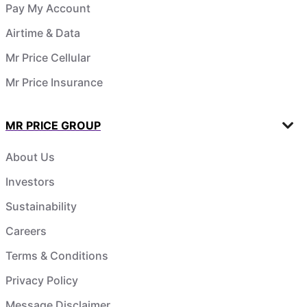
Pay My Account
Airtime & Data
Mr Price Cellular
Mr Price Insurance
MR PRICE GROUP
About Us
Investors
Sustainability
Careers
Terms & Conditions
Privacy Policy
Message Disclaimer