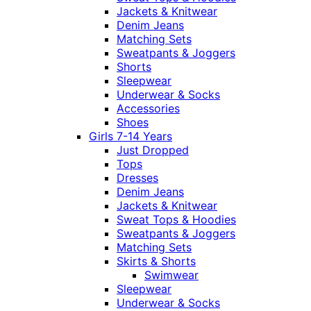
Jackets & Knitwear
Denim Jeans
Matching Sets
Sweatpants & Joggers
Shorts
Sleepwear
Underwear & Socks
Accessories
Shoes
Girls 7-14 Years
Just Dropped
Tops
Dresses
Denim Jeans
Jackets & Knitwear
Sweat Tops & Hoodies
Sweatpants & Joggers
Matching Sets
Skirts & Shorts
Swimwear
Sleepwear
Underwear & Socks