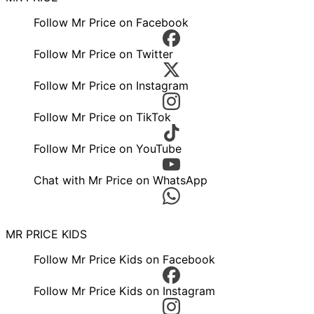
Follow Mr Price on Facebook
Follow Mr Price on Twitter
Follow Mr Price on Instagram
Follow Mr Price on TikTok
Follow Mr Price on YouTube
Chat with Mr Price on WhatsApp
MR PRICE KIDS
Follow Mr Price Kids on Facebook
Follow Mr Price Kids on Instagram