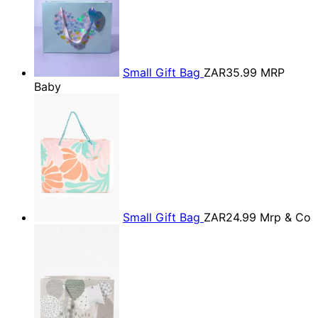
Small Gift Bag
ZAR35.99
MRP
Baby
Small Gift Bag
ZAR24.99
Mrp & Co