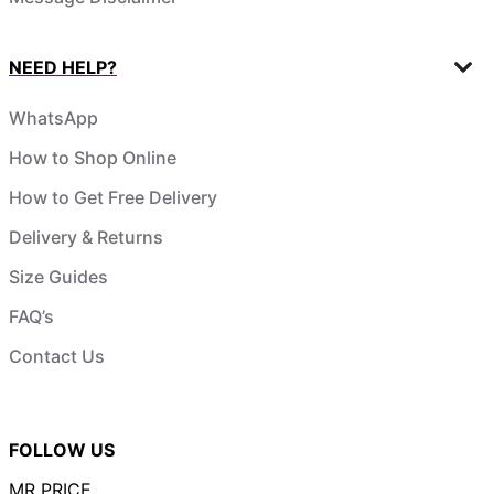
NEED HELP?
WhatsApp
How to Shop Online
How to Get Free Delivery
Delivery & Returns
Size Guides
FAQ’s
Contact Us
FOLLOW US
MR PRICE