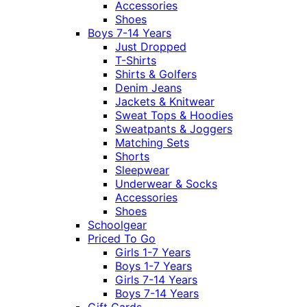
Accessories
Shoes
Boys 7-14 Years
Just Dropped
T-Shirts
Shirts & Golfers
Denim Jeans
Jackets & Knitwear
Sweat Tops & Hoodies
Sweatpants & Joggers
Matching Sets
Shorts
Sleepwear
Underwear & Socks
Accessories
Shoes
Schoolgear
Priced To Go
Girls 1-7 Years
Boys 1-7 Years
Girls 7-14 Years
Boys 7-14 Years