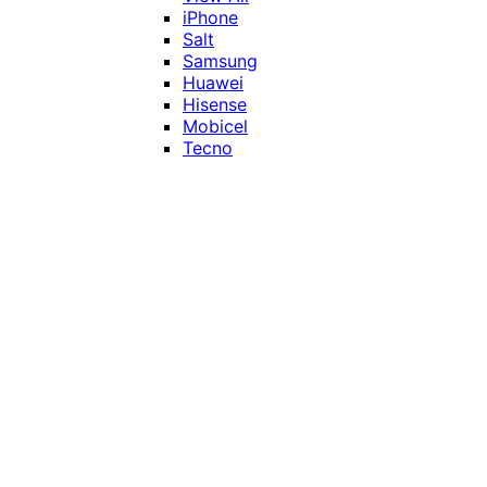
iPhone
Salt
Samsung
Huawei
Hisense
Mobicel
Tecno
Itel
Honor
Vivo
Xiaomi
Realme
Network
MTN
Vodacom
Telkom
Price
Under R1000
R1000 - R2000
R2000 - R3000
R3000 - R4000
Over R4000