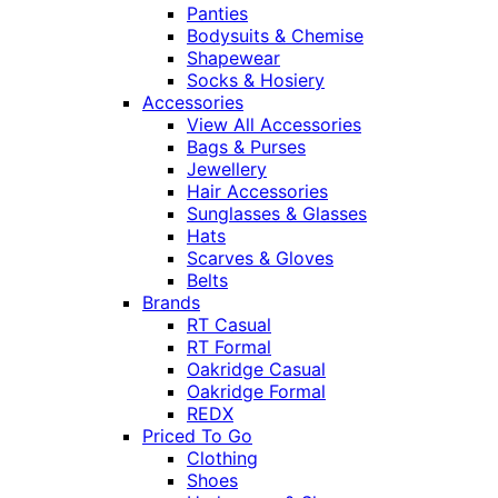
Panties
Bodysuits & Chemise
Shapewear
Socks & Hosiery
Accessories
View All Accessories
Bags & Purses
Jewellery
Hair Accessories
Sunglasses & Glasses
Hats
Scarves & Gloves
Belts
Brands
RT Casual
RT Formal
Oakridge Casual
Oakridge Formal
REDX
Priced To Go
Clothing
Shoes