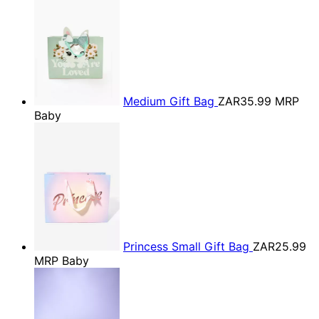
Medium Gift Bag
ZAR35.99
MRP
Baby
Princess Small Gift Bag
ZAR25.99
MRP Baby