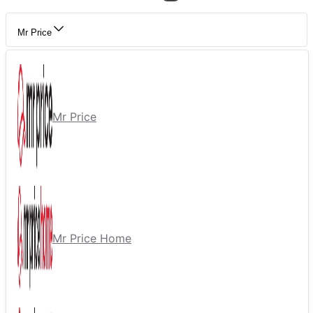
Mr Price
Mr Price
Mr Price Home