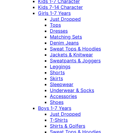
Kids 1-7 Character
Kids 7-14 Character
Girls 1-7 Years
Just Dropped
Tops
Dresses
Matching Sets
Denim Jeans
Sweat Tops & Hoodies
Jackets & Knitwear
Sweatpants & Joggers
Leggings
Shorts
Skirts
Sleepwear
Underwear & Socks
Accessories
Shoes
Boys 1-7 Years
Just Dropped
T-Shirts
Shirts & Golfers
Sweat Tops & Hoodies