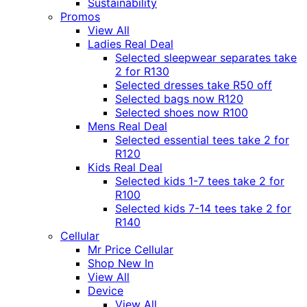
Sustainability
Promos
View All
Ladies Real Deal
Selected sleepwear separates take
2 for R130
Selected dresses take R50 off
Selected bags now R120
Selected shoes now R100
Mens Real Deal
Selected essential tees take 2 for
R120
Kids Real Deal
Selected kids 1-7 tees take 2 for
R100
Selected kids 7-14 tees take 2 for
R140
Cellular
Mr Price Cellular
Shop New In
View All
Device
View All