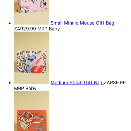
Small Minnie Mouse Gift Bag
ZAR29.99
MRP Baby
Medium Stitch Gift Bag
ZAR39.99
MRP Baby