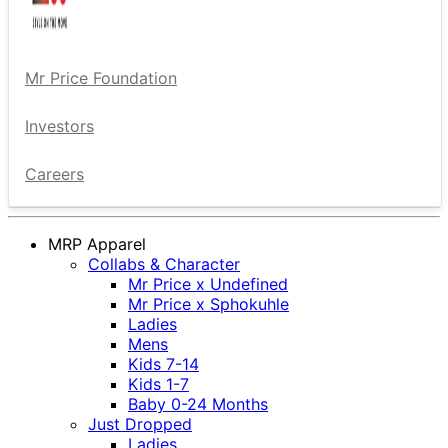
Mr Price Foundation
Investors
Careers
MRP Apparel
Collabs & Character
Mr Price x Undefined
Mr Price x Sphokuhle
Ladies
Mens
Kids 7-14
Kids 1-7
Baby 0-24 Months
Just Dropped
Ladies