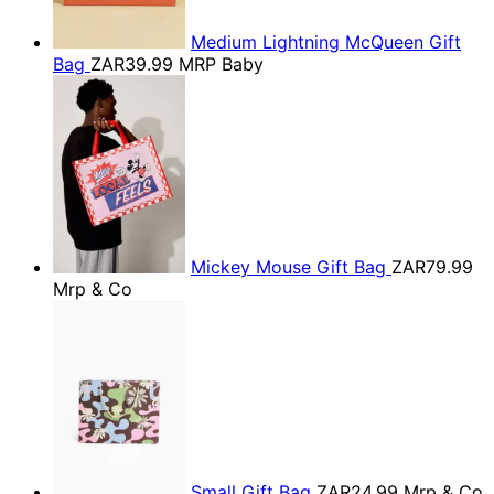
Medium Lightning McQueen Gift
Bag
ZAR39.99
MRP Baby
Mickey Mouse Gift Bag
ZAR79.99
Mrp & Co
Small Gift Bag
ZAR24.99
Mrp & Co