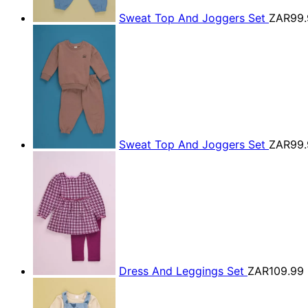
Sweat Top And Joggers Set
ZAR99.
Sweat Top And Joggers Set
ZAR99.
Dress And Leggings Set
ZAR109.99