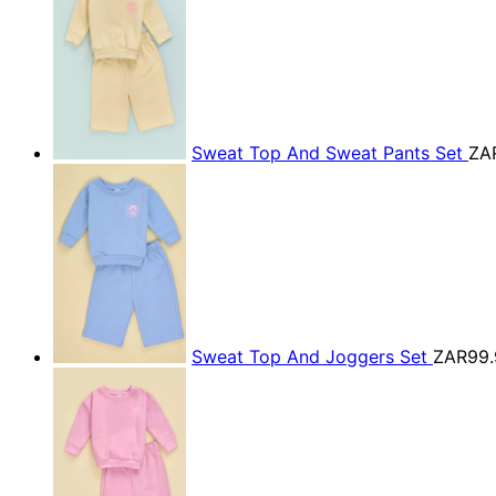
Sweat Top And Sweat Pants Set
ZA
Sweat Top And Joggers Set
ZAR99.