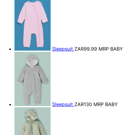
Sleepsuit
ZAR99.99
MRP BABY
Sleepsuit
ZAR130
MRP BABY