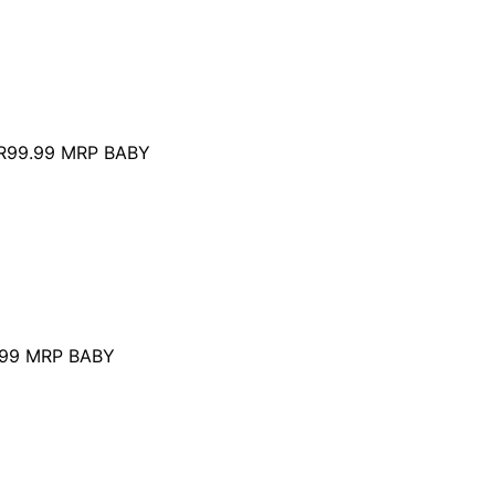
R99.99
MRP BABY
99
MRP BABY