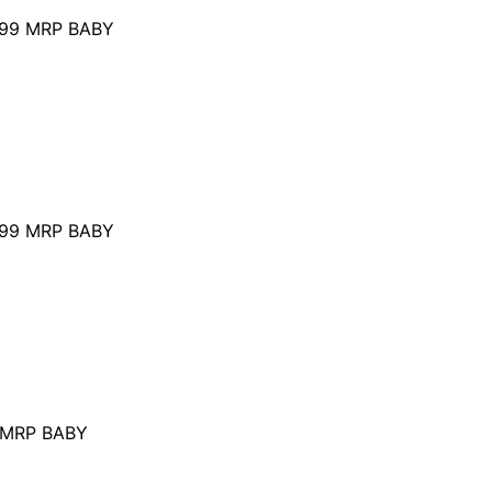
99
MRP BABY
99
MRP BABY
MRP BABY