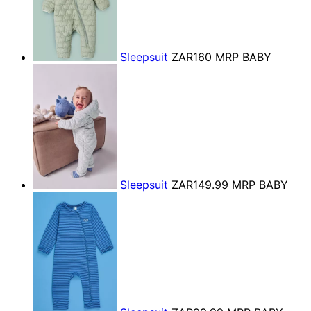
Sleepsuit
ZAR160
MRP BABY
Sleepsuit
ZAR149.99
MRP BABY