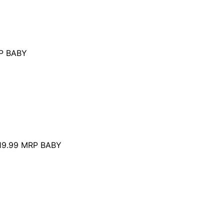
P BABY
19.99
MRP BABY