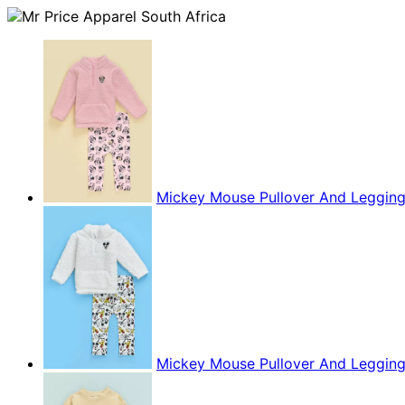
Mickey Mouse Pullover And Leggin
Mickey Mouse Pullover And Leggin