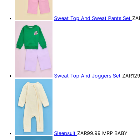
Sweat Top And Sweat Pants Set
ZA
Sweat Top And Joggers Set
ZAR129
Sleepsuit
ZAR99.99
MRP BABY