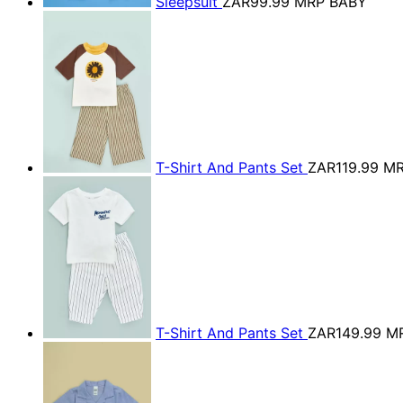
Sleepsuit
ZAR99.99
MRP BABY
T-Shirt And Pants Set
ZAR119.99
MR
T-Shirt And Pants Set
ZAR149.99
M