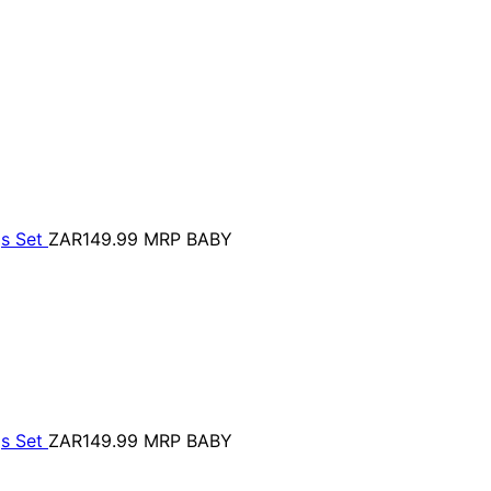
gs Set
ZAR149.99
MRP BABY
gs Set
ZAR149.99
MRP BABY