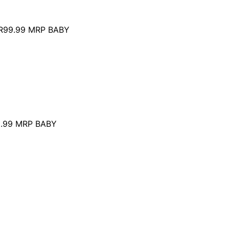
R99.99
MRP BABY
.99
MRP BABY