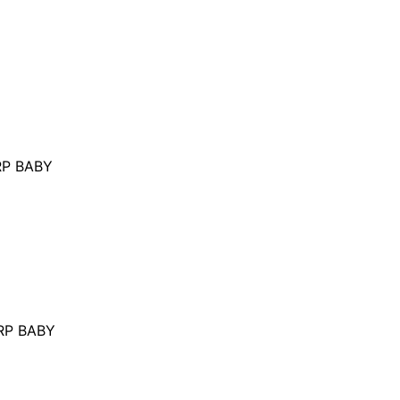
P BABY
RP BABY