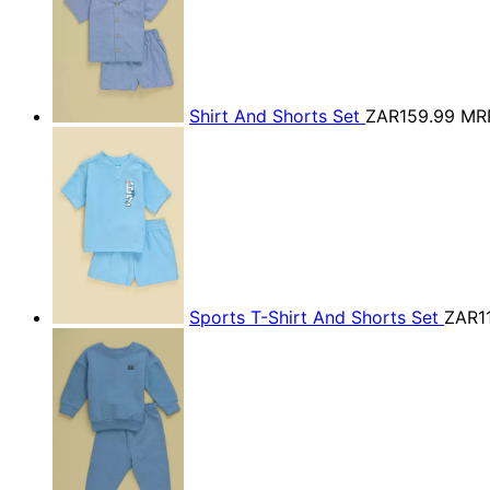
Shirt And Shorts Set
ZAR159.99
MR
Sports T-Shirt And Shorts Set
ZAR1