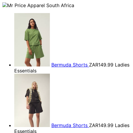
Bermuda Shorts
ZAR149.99
Ladies
Essentials
Bermuda Shorts
ZAR149.99
Ladies
Essentials