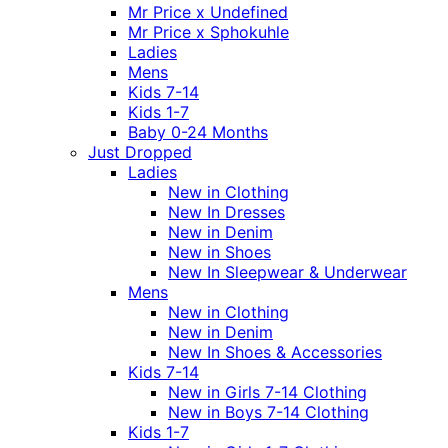
Mr Price x Undefined
Mr Price x Sphokuhle
Ladies
Mens
Kids 7-14
Kids 1-7
Baby 0-24 Months
Just Dropped
Ladies
New in Clothing
New In Dresses
New in Denim
New in Shoes
New In Sleepwear & Underwear
Mens
New in Clothing
New in Denim
New In Shoes & Accessories
Kids 7-14
New in Girls 7-14 Clothing
New in Boys 7-14 Clothing
Kids 1-7