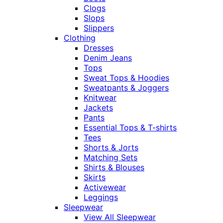
Clogs
Slops
Slippers
Clothing
Dresses
Denim Jeans
Tops
Sweat Tops & Hoodies
Sweatpants & Joggers
Knitwear
Jackets
Pants
Essential Tops & T-shirts
Tees
Shorts & Jorts
Matching Sets
Shirts & Blouses
Skirts
Activewear
Leggings
Sleepwear
View All Sleepwear