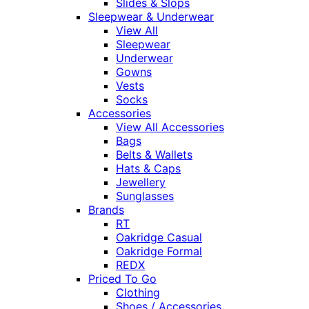
Slides & Slops
Sleepwear & Underwear
View All
Sleepwear
Underwear
Gowns
Vests
Socks
Accessories
View All Accessories
Bags
Belts & Wallets
Hats & Caps
Jewellery
Sunglasses
Brands
RT
Oakridge Casual
Oakridge Formal
REDX
Priced To Go
Clothing
Shoes / Accessories