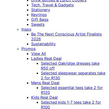
Drink Bottles & Lunch Coolers
Tech, Travel & Gadgets
Stationery
Keyrings
Gift Bags
Sweets
Inspo
Be The Next Conscious Artist Finalists
2026
Sustainability
Promos
View All
Ladies Real Deal
Selected Oakridge dresses take
R50 off
Selected sleepwear separates take
2 for R130
Mens Real Deal
Selected essential tees take 2 for
R120
Kids Real Deal
Selected kids 1-7 tees take 2 for
R100