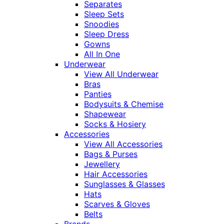
Separates
Sleep Sets
Snoodies
Sleep Dress
Gowns
All In One
Underwear
View All Underwear
Bras
Panties
Bodysuits & Chemise
Shapewear
Socks & Hosiery
Accessories
View All Accessories
Bags & Purses
Jewellery
Hair Accessories
Sunglasses & Glasses
Hats
Scarves & Gloves
Belts