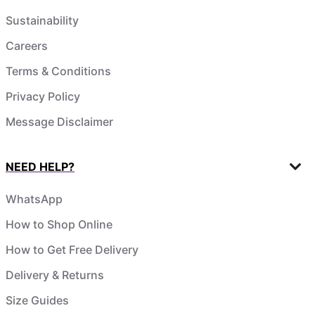
Sustainability
Careers
Terms & Conditions
Privacy Policy
Message Disclaimer
NEED HELP?
WhatsApp
How to Shop Online
How to Get Free Delivery
Delivery & Returns
Size Guides