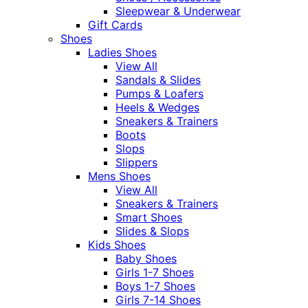
Sleepwear & Underwear
Gift Cards
Shoes
Ladies Shoes
View All
Sandals & Slides
Pumps & Loafers
Heels & Wedges
Sneakers & Trainers
Boots
Slops
Slippers
Mens Shoes
View All
Sneakers & Trainers
Smart Shoes
Slides & Slops
Kids Shoes
Baby Shoes
Girls 1-7 Shoes
Boys 1-7 Shoes
Girls 7-14 Shoes