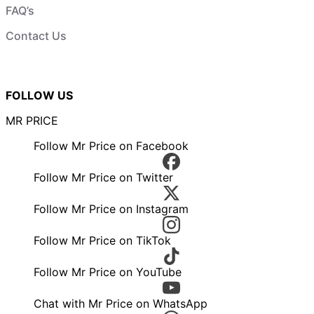
FAQ’s
Contact Us
FOLLOW US
MR PRICE
Follow Mr Price on Facebook
Follow Mr Price on Twitter
Follow Mr Price on Instagram
Follow Mr Price on TikTok
Follow Mr Price on YouTube
Chat with Mr Price on WhatsApp