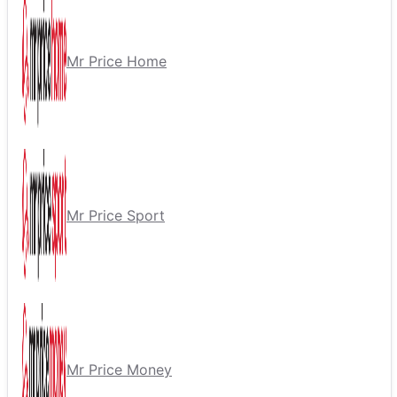
Mr Price Home
Mr Price Sport
Mr Price Money