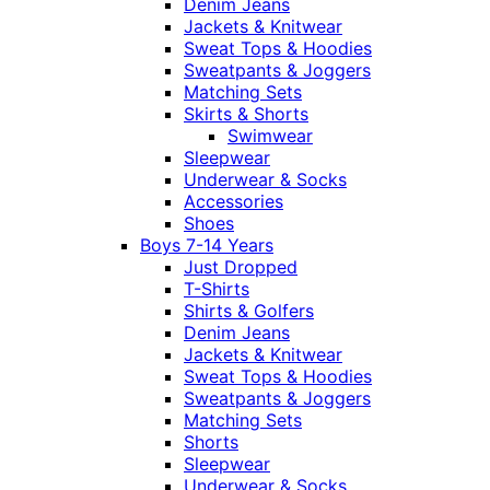
Denim Jeans
Jackets & Knitwear
Sweat Tops & Hoodies
Sweatpants & Joggers
Matching Sets
Skirts & Shorts
Swimwear
Sleepwear
Underwear & Socks
Accessories
Shoes
Boys 7-14 Years
Just Dropped
T-Shirts
Shirts & Golfers
Denim Jeans
Jackets & Knitwear
Sweat Tops & Hoodies
Sweatpants & Joggers
Matching Sets
Shorts
Sleepwear
Underwear & Socks