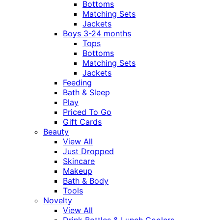
Bottoms
Matching Sets
Jackets
Boys 3-24 months
Tops
Bottoms
Matching Sets
Jackets
Feeding
Bath & Sleep
Play
Priced To Go
Gift Cards
Beauty
View All
Just Dropped
Skincare
Makeup
Bath & Body
Tools
Novelty
View All