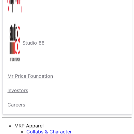
Studio 88
Mr Price Foundation
Investors
Careers
MRP Apparel
Collabs & Character