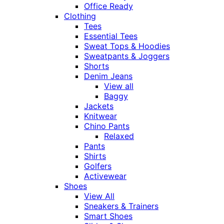
Office Ready
Clothing
Tees
Essential Tees
Sweat Tops & Hoodies
Sweatpants & Joggers
Shorts
Denim Jeans
View all
Baggy
Jackets
Knitwear
Chino Pants
Relaxed
Pants
Shirts
Golfers
Activewear
Shoes
View All
Sneakers & Trainers
Smart Shoes