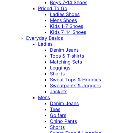
Boys 7-14 Shoes
Priced To Go
Ladies Shoes
Mens Shoes
Kids 1-7 Shoes
Kids 7-14 Shoes
Everyday Basics
Ladies
Denim Jeans
Tops & T-shirts
Matching Sets
Leggings
Shorts
Sweat Tops & Hoodies
Sweatpants & Joggers
Jackets
Mens
Denim Jeans
Tees
Golfers
Chino Pants
Shorts