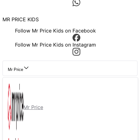
MR PRICE KIDS
Follow Mr Price Kids on Facebook
Follow Mr Price Kids on Instagram
Mr Price
Mr Price