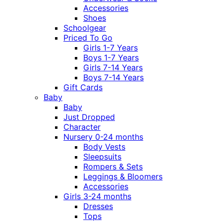
Accessories
Shoes
Schoolgear
Priced To Go
Girls 1-7 Years
Boys 1-7 Years
Girls 7-14 Years
Boys 7-14 Years
Gift Cards
Baby
Baby
Just Dropped
Character
Nursery 0-24 months
Body Vests
Sleepsuits
Rompers & Sets
Leggings & Bloomers
Accessories
Girls 3-24 months
Dresses
Tops