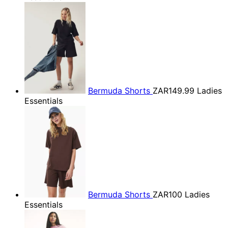
Bermuda Shorts
ZAR149.99
Ladies
Essentials
Bermuda Shorts
ZAR100
Ladies
Essentials