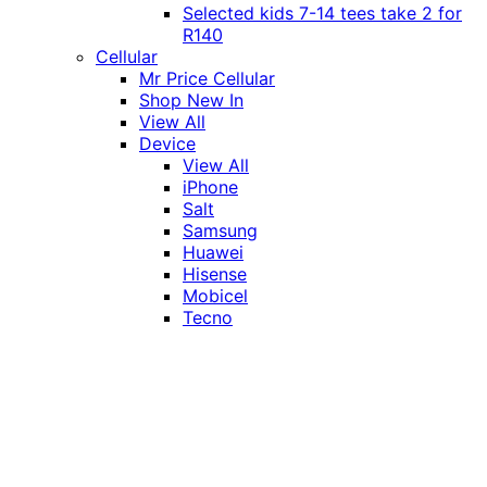
Selected kids 7-14 tees take 2 for
R140
Cellular
Mr Price Cellular
Shop New In
View All
Device
View All
iPhone
Salt
Samsung
Huawei
Hisense
Mobicel
Tecno
Itel
Honor
Vivo
Xiaomi
Realme
Network
MTN