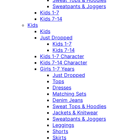
Sweat Tops & Hoodies
Sweatpants & Joggers
Kids 1-7
Kids 7-14
Kids
Kids
Just Dropped
Kids 1-7
Kids 7-14
Kids 1-7 Character
Kids 7-14 Character
Girls 1-7 Years
Just Dropped
Tops
Dresses
Matching Sets
Denim Jeans
Sweat Tops & Hoodies
Jackets & Knitwear
Sweatpants & Joggers
Leggings
Shorts
Skirts