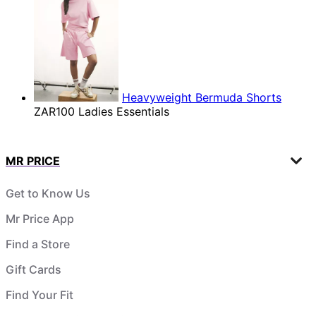
Heavyweight Bermuda Shorts
ZAR100
Ladies Essentials
MR PRICE
Get to Know Us
Mr Price App
Find a Store
Gift Cards
Find Your Fit