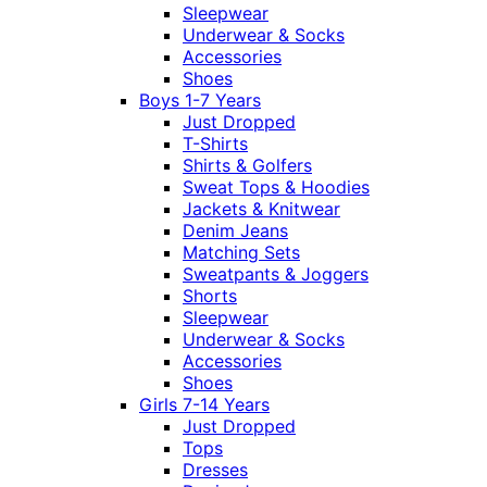
Sleepwear
Underwear & Socks
Accessories
Shoes
Boys 1-7 Years
Just Dropped
T-Shirts
Shirts & Golfers
Sweat Tops & Hoodies
Jackets & Knitwear
Denim Jeans
Matching Sets
Sweatpants & Joggers
Shorts
Sleepwear
Underwear & Socks
Accessories
Shoes
Girls 7-14 Years
Just Dropped
Tops
Dresses