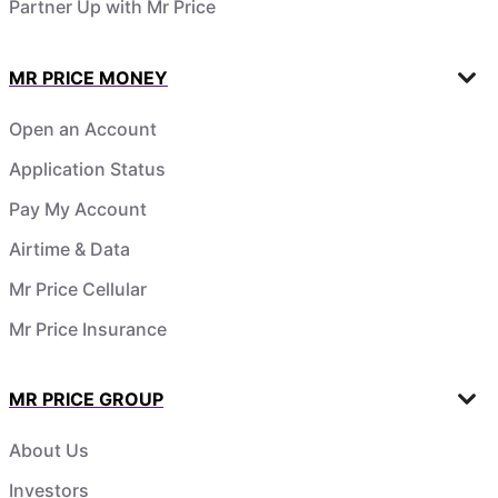
Partner Up with Mr Price
MR PRICE MONEY
Open an Account
Application Status
Pay My Account
Airtime & Data
Mr Price Cellular
Mr Price Insurance
MR PRICE GROUP
About Us
Investors