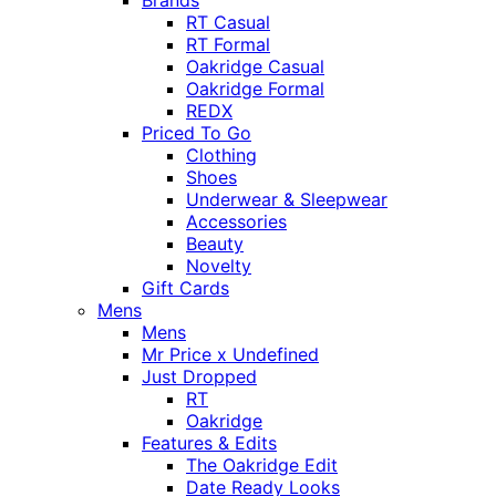
Brands
RT Casual
RT Formal
Oakridge Casual
Oakridge Formal
REDX
Priced To Go
Clothing
Shoes
Underwear & Sleepwear
Accessories
Beauty
Novelty
Gift Cards
Mens
Mens
Mr Price x Undefined
Just Dropped
RT
Oakridge
Features & Edits
The Oakridge Edit
Date Ready Looks