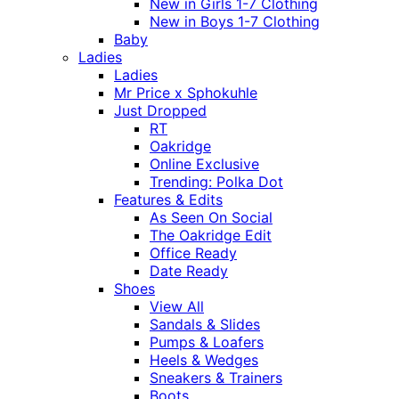
New in Girls 1-7 Clothing
New in Boys 1-7 Clothing
Baby
Ladies
Ladies
Mr Price x Sphokuhle
Just Dropped
RT
Oakridge
Online Exclusive
Trending: Polka Dot
Features & Edits
As Seen On Social
The Oakridge Edit
Office Ready
Date Ready
Shoes
View All
Sandals & Slides
Pumps & Loafers
Heels & Wedges
Sneakers & Trainers
Boots