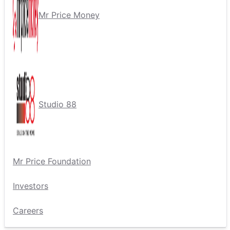
Mr Price Money
Studio 88
Mr Price Foundation
Investors
Careers