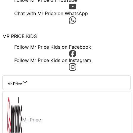
Follow Mr Price on YouTube
Chat with Mr Price on WhatsApp
MR PRICE KIDS
Follow Mr Price Kids on Facebook
Follow Mr Price Kids on Instagram
Mr Price
Mr Price