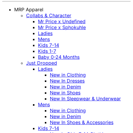
MRP Apparel
Collabs & Character
Mr Price x Undefined
Mr Price x Sphokuhle
Ladies
Mens
Kids 7-14
Kids 1-7
Baby 0-24 Months
Just Dropped
Ladies
New in Clothing
New In Dresses
New in Denim
New in Shoes
New In Sleepwear & Underwear
Mens
New in Clothing
New in Denim
New In Shoes & Accessories
Kids 7-14