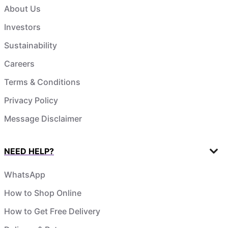
About Us
Investors
Sustainability
Careers
Terms & Conditions
Privacy Policy
Message Disclaimer
NEED HELP?
WhatsApp
How to Shop Online
How to Get Free Delivery