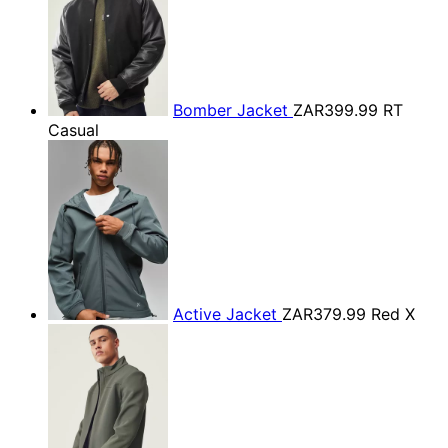
Bomber Jacket
ZAR399.99
RT
Casual
Active Jacket
ZAR379.99
Red X