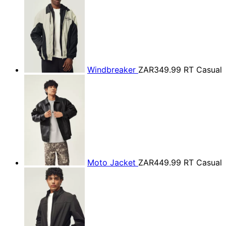
Windbreaker
ZAR349.99
RT Casual
Moto Jacket
ZAR449.99
RT Casual