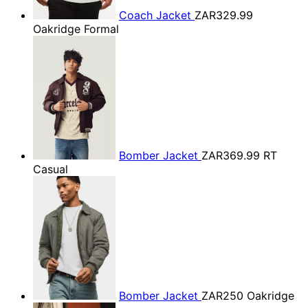
Coach Jacket
ZAR329.99
Oakridge Formal
Bomber Jacket
ZAR369.99
RT
Casual
Bomber Jacket
ZAR250
Oakridge