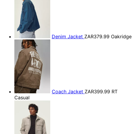
Denim Jacket
ZAR379.99
Oakridge
Coach Jacket
ZAR399.99
RT
Casual