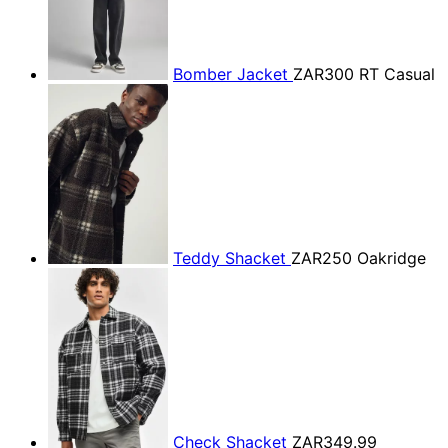
Bomber Jacket
ZAR300
RT Casual
Teddy Shacket
ZAR250
Oakridge
Check Shacket
ZAR349.99