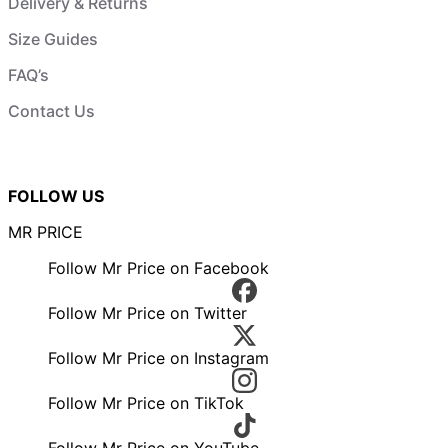
Delivery & Returns
Size Guides
FAQ’s
Contact Us
FOLLOW US
MR PRICE
Follow Mr Price on Facebook
Follow Mr Price on Twitter
Follow Mr Price on Instagram
Follow Mr Price on TikTok