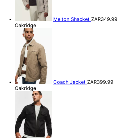
Melton Shacket
ZAR349.99
Oakridge
Coach Jacket
ZAR399.99
Oakridge