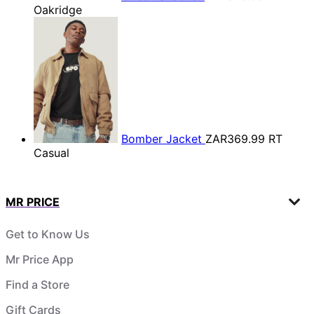
Oakridge
Bomber Jacket
ZAR369.99
RT
Casual
MR PRICE
Get to Know Us
Mr Price App
Find a Store
Gift Cards