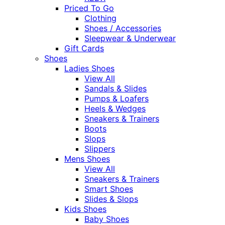
Priced To Go
Clothing
Shoes / Accessories
Sleepwear & Underwear
Gift Cards
Shoes
Ladies Shoes
View All
Sandals & Slides
Pumps & Loafers
Heels & Wedges
Sneakers & Trainers
Boots
Slops
Slippers
Mens Shoes
View All
Sneakers & Trainers
Smart Shoes
Slides & Slops
Kids Shoes
Baby Shoes