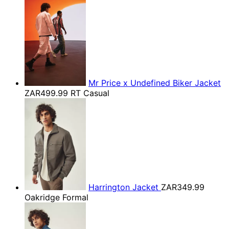
Mr Price x Undefined Biker Jacket
ZAR499.99
RT Casual
Harrington Jacket
ZAR349.99
Oakridge Formal