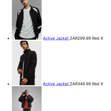
Active Jacket
ZAR299.99
Red X
Active Jacket
ZAR349.99
Red X