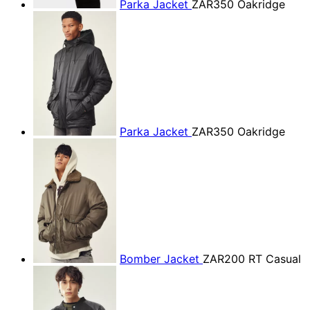
Parka Jacket
ZAR350
Oakridge
Parka Jacket
ZAR350
Oakridge
Bomber Jacket
ZAR200
RT Casual