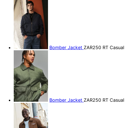
Bomber Jacket
ZAR250
RT Casual
Bomber Jacket
ZAR250
RT Casual