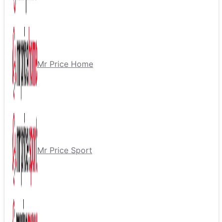
Mr Price Home
Mr Price Sport