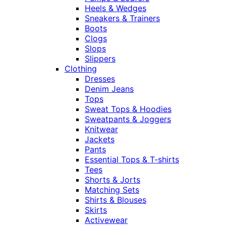
Heels & Wedges
Sneakers & Trainers
Boots
Clogs
Slops
Slippers
Clothing
Dresses
Denim Jeans
Tops
Sweat Tops & Hoodies
Sweatpants & Joggers
Knitwear
Jackets
Pants
Essential Tops & T-shirts
Tees
Shorts & Jorts
Matching Sets
Shirts & Blouses
Skirts
Activewear