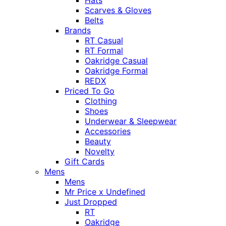
Hats
Scarves & Gloves
Belts
Brands
RT Casual
RT Formal
Oakridge Casual
Oakridge Formal
REDX
Priced To Go
Clothing
Shoes
Underwear & Sleepwear
Accessories
Beauty
Novelty
Gift Cards
Mens
Mens
Mr Price x Undefined
Just Dropped
RT
Oakridge