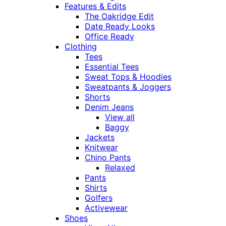
Features & Edits
The Oakridge Edit
Date Ready Looks
Office Ready
Clothing
Tees
Essential Tees
Sweat Tops & Hoodies
Sweatpants & Joggers
Shorts
Denim Jeans
View all
Baggy
Jackets
Knitwear
Chino Pants
Relaxed
Pants
Shirts
Golfers
Activewear
Shoes