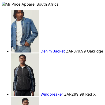
Denim Jacket
ZAR379.99
Oakridge
Windbreaker
ZAR299.99
Red X