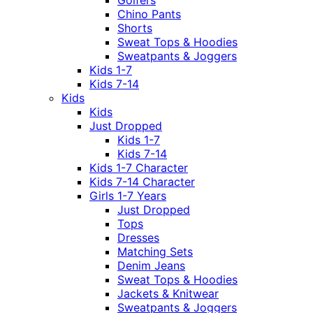
Golfers
Chino Pants
Shorts
Sweat Tops & Hoodies
Sweatpants & Joggers
Kids 1-7
Kids 7-14
Kids
Kids
Just Dropped
Kids 1-7
Kids 7-14
Kids 1-7 Character
Kids 7-14 Character
Girls 1-7 Years
Just Dropped
Tops
Dresses
Matching Sets
Denim Jeans
Sweat Tops & Hoodies
Jackets & Knitwear
Sweatpants & Joggers