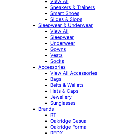
View All
Sneakers & Trainers
Smart Shoes
Slides & Slops
Sleepwear & Underwear
View All
Sleepwear
Underwear
Gowns
Vests
Socks
Accessories
View All Accessories
Bags
Belts & Wallets
Hats & Caps
Jewellery
Sunglasses
Brands
RT
Oakridge Casual
Oakridge Formal
REDX