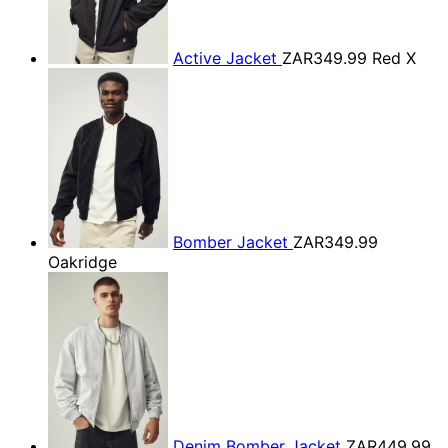
Active Jacket
ZAR349.99
Red X
Bomber Jacket
ZAR349.99
Oakridge
Denim Bomber Jacket
ZAR449.99