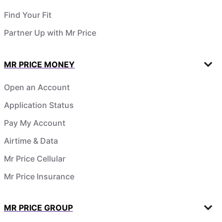
Find Your Fit
Partner Up with Mr Price
MR PRICE MONEY
Open an Account
Application Status
Pay My Account
Airtime & Data
Mr Price Cellular
Mr Price Insurance
MR PRICE GROUP