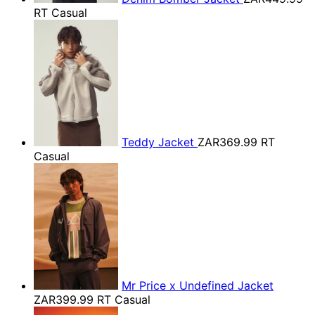
RT Casual
Teddy Jacket
ZAR369.99
RT
Casual
Mr Price x Undefined Jacket
ZAR399.99
RT Casual