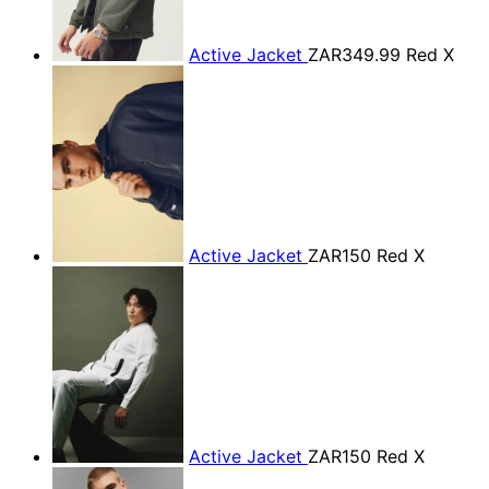
Active Jacket
ZAR349.99
Red X
Active Jacket
ZAR150
Red X
Active Jacket
ZAR150
Red X