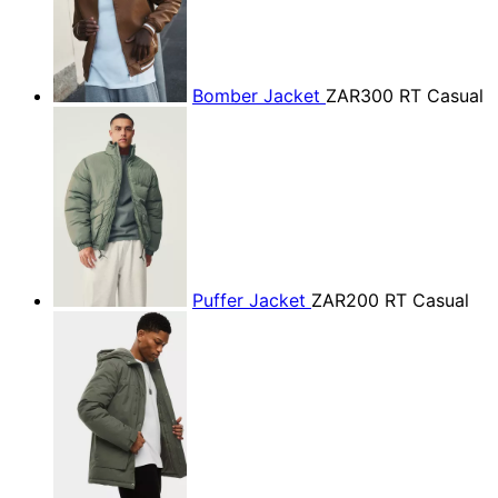
Bomber Jacket
ZAR300
RT Casual
Puffer Jacket
ZAR200
RT Casual