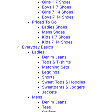
Girls 1-7 Shoes
Boys 1-7 Shoes
Girls 7-14 Shoes
Boys 7-14 Shoes
Priced To Go
Ladies Shoes
Mens Shoes
Kids 1-7 Shoes
Kids 7-14 Shoes
Everyday Basics
Ladies
Denim Jeans
Tops & T-shirts
Matching Sets
Leggings
Shorts
Sweat Tops & Hoodies
Sweatpants & Joggers
Jackets
Mens
Denim Jeans
Tees