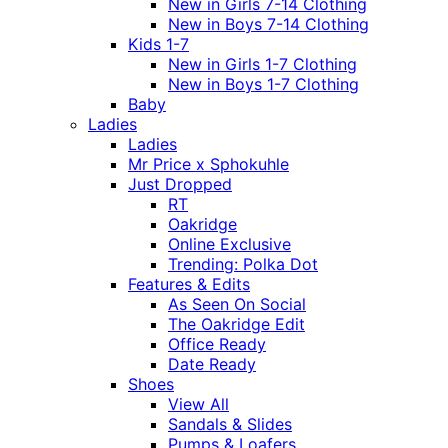
New in Girls 7-14 Clothing
New in Boys 7-14 Clothing
Kids 1-7
New in Girls 1-7 Clothing
New in Boys 1-7 Clothing
Baby
Ladies
Ladies
Mr Price x Sphokuhle
Just Dropped
RT
Oakridge
Online Exclusive
Trending: Polka Dot
Features & Edits
As Seen On Social
The Oakridge Edit
Office Ready
Date Ready
Shoes
View All
Sandals & Slides
Pumps & Loafers