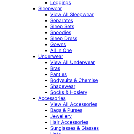
Leggings
Sleepwear
View All Sleepwear
Separates
Sleep Sets
Snoodies
Sleep Dress
Gowns
All In One
Underwear
View All Underwear
Bras
Panties
Bodysuits & Chemise
Shapewear
Socks & Hosiery
Accessories
View All Accessories
Bags & Purses
Jewellery
Hair Accessories
Sunglasses & Glasses