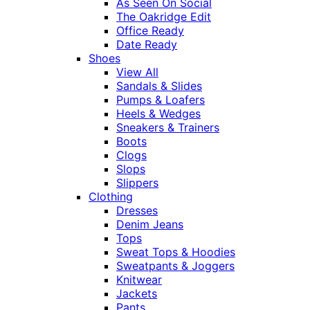
As Seen On Social
The Oakridge Edit
Office Ready
Date Ready
Shoes
View All
Sandals & Slides
Pumps & Loafers
Heels & Wedges
Sneakers & Trainers
Boots
Clogs
Slops
Slippers
Clothing
Dresses
Denim Jeans
Tops
Sweat Tops & Hoodies
Sweatpants & Joggers
Knitwear
Jackets
Pants