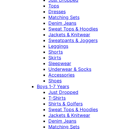
Just Dropped
Tops
Dresses
Matching Sets
Denim Jeans
Sweat Tops & Hoodies
Jackets & Knitwear
Sweatpants & Joggers
Leggings
Shorts
Skirts
Sleepwear
Underwear & Socks
Accessories
Shoes
Boys 1-7 Years
Just Dropped
T-Shirts
Shirts & Golfers
Sweat Tops & Hoodies
Jackets & Knitwear
Denim Jeans
Matching Sets