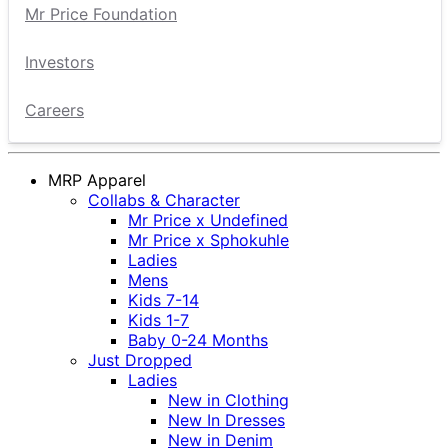
Mr Price Foundation
Investors
Careers
MRP Apparel
Collabs & Character
Mr Price x Undefined
Mr Price x Sphokuhle
Ladies
Mens
Kids 7-14
Kids 1-7
Baby 0-24 Months
Just Dropped
Ladies
New in Clothing
New In Dresses
New in Denim