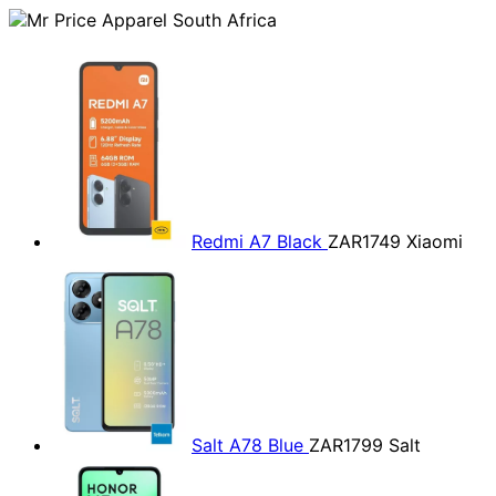
Redmi A7 Black
ZAR1749
Xiaomi
Salt A78 Blue
ZAR1799
Salt