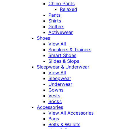
Chino Pants
Relaxed
Pants
Shirts
Golfers
Activewear
Shoes
View All
Sneakers & Trainers
Smart Shoes
Slides & Slops
Sleepwear & Underwear
View All
Sleepwear
Underwear
Gowns
Vests
Socks
Accessories
View All Accessories
Bags
Belts & Wallets