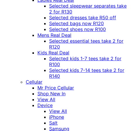
Ladies Real Deal
Selected sleepwear separates take
2 for R130
Selected dresses take R50 off
Selected bags now R120
Selected shoes now R100
Mens Real Deal
Selected essential tees take 2 for
R120
Kids Real Deal
Selected kids 1-7 tees take 2 for
R100
Selected kids 7-14 tees take 2 for
R140
Cellular
Mr Price Cellular
Shop New In
View All
Device
View All
iPhone
Salt
Samsung