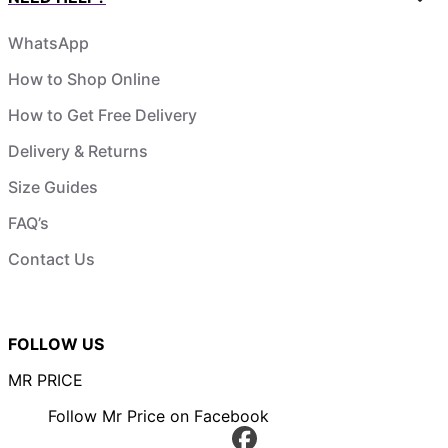
WhatsApp
How to Shop Online
How to Get Free Delivery
Delivery & Returns
Size Guides
FAQ’s
Contact Us
FOLLOW US
MR PRICE
Follow Mr Price on Facebook