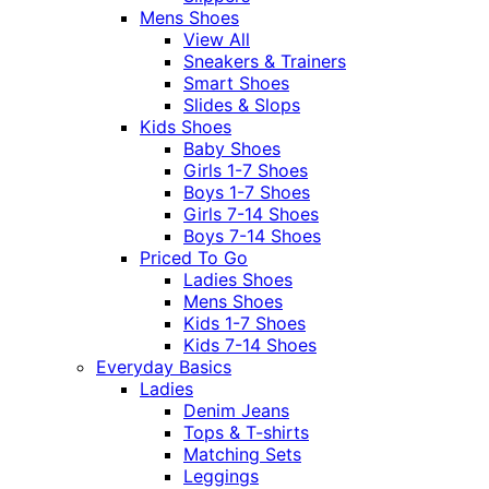
Mens Shoes
View All
Sneakers & Trainers
Smart Shoes
Slides & Slops
Kids Shoes
Baby Shoes
Girls 1-7 Shoes
Boys 1-7 Shoes
Girls 7-14 Shoes
Boys 7-14 Shoes
Priced To Go
Ladies Shoes
Mens Shoes
Kids 1-7 Shoes
Kids 7-14 Shoes
Everyday Basics
Ladies
Denim Jeans
Tops & T-shirts
Matching Sets
Leggings