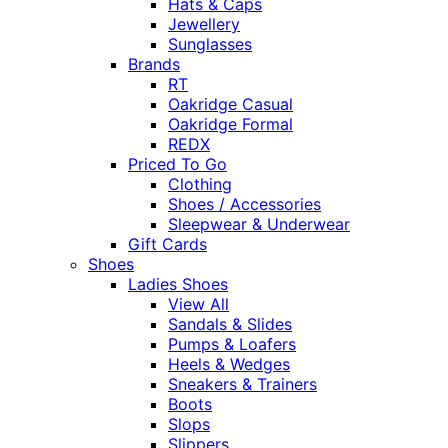
Hats & Caps
Jewellery
Sunglasses
Brands
RT
Oakridge Casual
Oakridge Formal
REDX
Priced To Go
Clothing
Shoes / Accessories
Sleepwear & Underwear
Gift Cards
Shoes
Ladies Shoes
View All
Sandals & Slides
Pumps & Loafers
Heels & Wedges
Sneakers & Trainers
Boots
Slops
Slippers