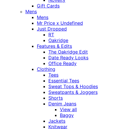
Novelty
Gift Cards
Mens
Mens
Mr Price x Undefined
Just Dropped
RT
Oakridge
Features & Edits
The Oakridge Edit
Date Ready Looks
Office Ready
Clothing
Tees
Essential Tees
Sweat Tops & Hoodies
Sweatpants & Joggers
Shorts
Denim Jeans
View all
Baggy
Jackets
Knitwear