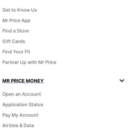
Get to Know Us
Mr Price App
Find a Store
Gift Cards
Find Your Fit
Partner Up with Mr Price
MR PRICE MONEY
Open an Account
Application Status
Pay My Account
Airtime & Data