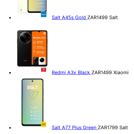
Salt A45s Gold
ZAR1499
Salt
Redmi A3x Black
ZAR1499
Xiaomi
Salt A77 Plus Green
ZAR1799
Salt