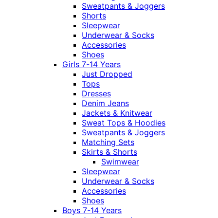
Sweatpants & Joggers
Shorts
Sleepwear
Underwear & Socks
Accessories
Shoes
Girls 7-14 Years
Just Dropped
Tops
Dresses
Denim Jeans
Jackets & Knitwear
Sweat Tops & Hoodies
Sweatpants & Joggers
Matching Sets
Skirts & Shorts
Swimwear
Sleepwear
Underwear & Socks
Accessories
Shoes
Boys 7-14 Years