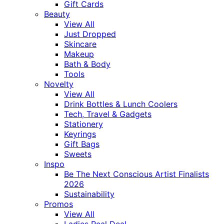
Gift Cards
Beauty
View All
Just Dropped
Skincare
Makeup
Bath & Body
Tools
Novelty
View All
Drink Bottles & Lunch Coolers
Tech, Travel & Gadgets
Stationery
Keyrings
Gift Bags
Sweets
Inspo
Be The Next Conscious Artist Finalists
2026
Sustainability
Promos
View All