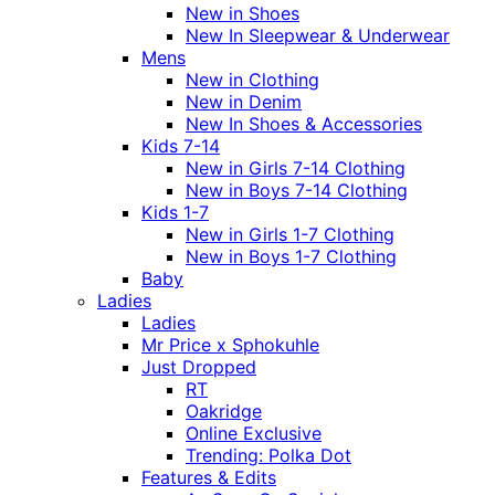
New in Shoes
New In Sleepwear & Underwear
Mens
New in Clothing
New in Denim
New In Shoes & Accessories
Kids 7-14
New in Girls 7-14 Clothing
New in Boys 7-14 Clothing
Kids 1-7
New in Girls 1-7 Clothing
New in Boys 1-7 Clothing
Baby
Ladies
Ladies
Mr Price x Sphokuhle
Just Dropped
RT
Oakridge
Online Exclusive
Trending: Polka Dot
Features & Edits