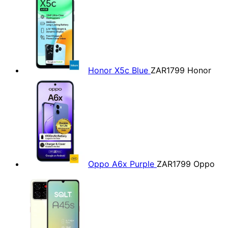
Honor X5c Blue
ZAR1799
Honor
Oppo A6x Purple
ZAR1799
Oppo