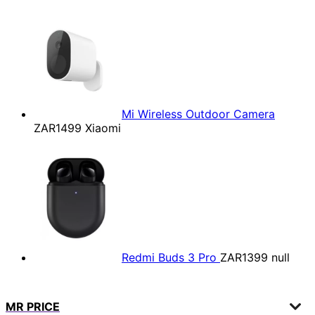
Mi Wireless Outdoor Camera
ZAR1499
Xiaomi
Redmi Buds 3 Pro
ZAR1399
null
MR PRICE