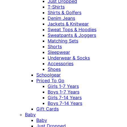
Just Dropped
T-Shirts
Shirts & Golfers
Denim Jeans
Jackets & Knitwear
Sweat Tops & Hoodies
Sweatpants & Joggers
Matching Sets
Shorts
Sleepwear
Underwear & Socks
Accessories
Shoes
Schoolgear
Priced To Go
Girls 1-7 Years
Boys 1-7 Years
Girls 7-14 Years
Boys 7-14 Years
Gift Cards
Baby
Baby
Just Dropped