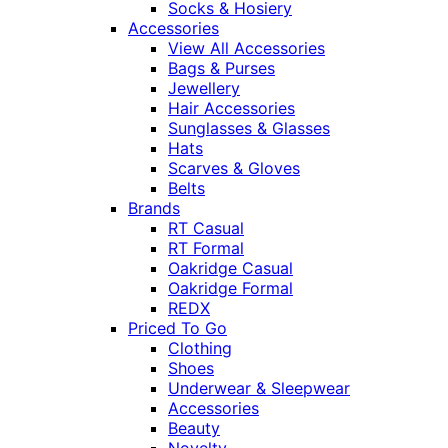
Socks & Hosiery
Accessories
View All Accessories
Bags & Purses
Jewellery
Hair Accessories
Sunglasses & Glasses
Hats
Scarves & Gloves
Belts
Brands
RT Casual
RT Formal
Oakridge Casual
Oakridge Formal
REDX
Priced To Go
Clothing
Shoes
Underwear & Sleepwear
Accessories
Beauty