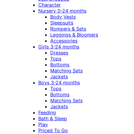
Character
Nursery 0-24 months
Body Vests
Sleepsuits
Rompers & Sets
Leggings & Bloomers
Accessories
Girls 3-24 months
Dresses
Tops
Bottoms
Matching Sets
Jackets
Boys 3-24 months
Tops
Bottoms
Matching Sets
Jackets
Feeding
Bath & Sleep
Play
Priced To Go