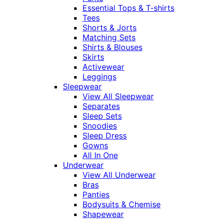
Essential Tops & T-shirts
Tees
Shorts & Jorts
Matching Sets
Shirts & Blouses
Skirts
Activewear
Leggings
Sleepwear
View All Sleepwear
Separates
Sleep Sets
Snoodies
Sleep Dress
Gowns
All In One
Underwear
View All Underwear
Bras
Panties
Bodysuits & Chemise
Shapewear