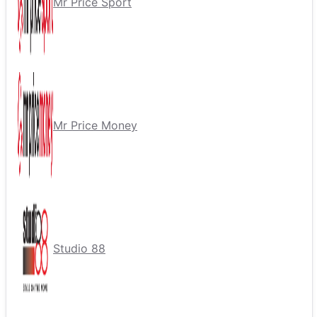
Mr Price Sport
Mr Price Money
Studio 88