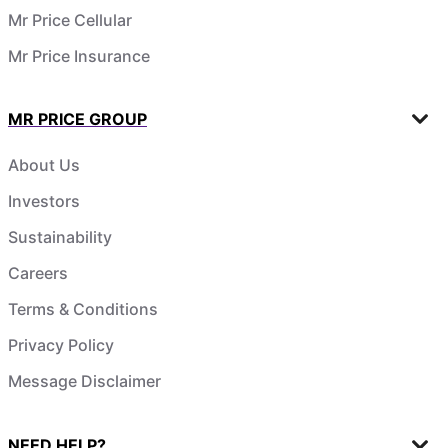
Mr Price Cellular
Mr Price Insurance
MR PRICE GROUP
About Us
Investors
Sustainability
Careers
Terms & Conditions
Privacy Policy
Message Disclaimer
NEED HELP?