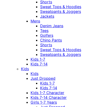
Shorts
Sweat Tops & Hoodies
Sweatpants & Joggers
Jackets
Mens
Denim Jeans
Tees
Golfers
Chino Pants
Shorts
Sweat Tops & Hoodies
Sweatpants & Joggers
Kids 1-7
Kids 7-14
Kids
Kids
Just Dropped
Kids 1-7
Kids 7-14
Kids 1-7 Character
Kids 7-14 Character
Girls 1-7 Years