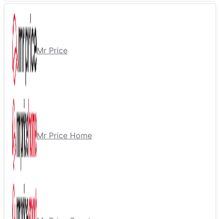
Mr Price
Mr Price Home