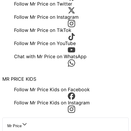
Follow Mr Price on Twitter
Follow Mr Price on Instagram
Follow Mr Price on TikTok
Follow Mr Price on YouTube
Chat with Mr Price on WhatsApp
MR PRICE KIDS
Follow Mr Price Kids on Facebook
Follow Mr Price Kids on Instagram
Mr Price