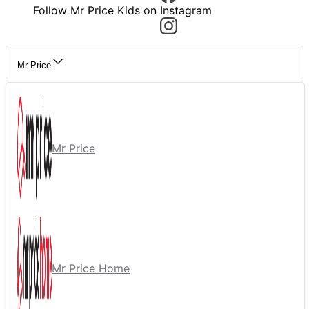
Follow Mr Price Kids on Instagram
Mr Price
Mr Price
Mr Price Home