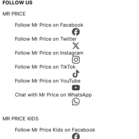
FOLLOW US
MR PRICE
Follow Mr Price on Facebook
Follow Mr Price on Twitter
Follow Mr Price on Instagram
Follow Mr Price on TikTok
Follow Mr Price on YouTube
Chat with Mr Price on WhatsApp
MR PRICE KIDS
Follow Mr Price Kids on Facebook