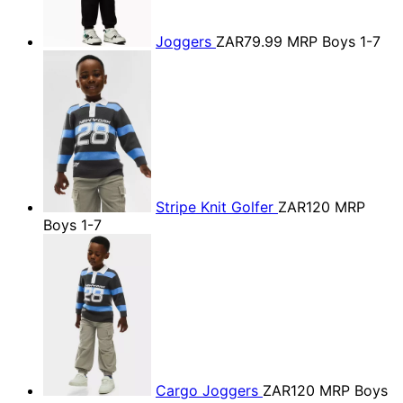
Joggers
ZAR79.99
MRP Boys 1-7
Stripe Knit Golfer
ZAR120
MRP
Boys 1-7
Cargo Joggers
ZAR120
MRP Boys