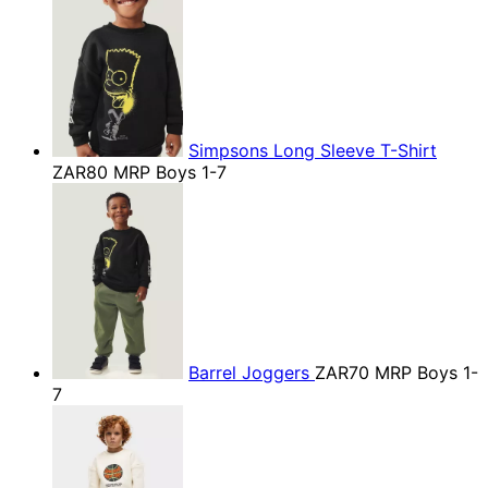
Simpsons Long Sleeve T-Shirt
ZAR80
MRP Boys 1-7
Barrel Joggers
ZAR70
MRP Boys 1-
7