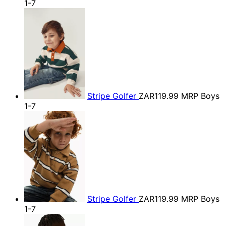
1-7
Stripe Golfer
ZAR119.99
MRP Boys
1-7
Stripe Golfer
ZAR119.99
MRP Boys
1-7