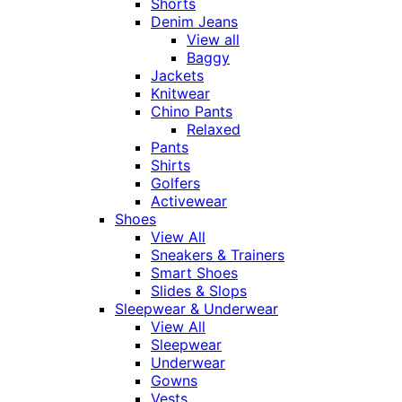
Shorts
Denim Jeans
View all
Baggy
Jackets
Knitwear
Chino Pants
Relaxed
Pants
Shirts
Golfers
Activewear
Shoes
View All
Sneakers & Trainers
Smart Shoes
Slides & Slops
Sleepwear & Underwear
View All
Sleepwear
Underwear
Gowns
Vests