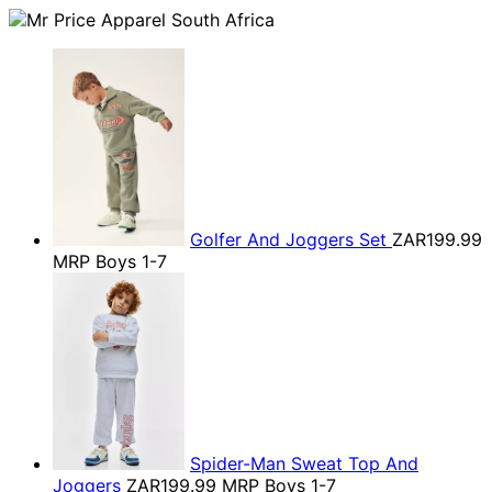
Golfer And Joggers Set
ZAR199.99
MRP Boys 1-7
Spider-Man Sweat Top And
Joggers
ZAR199.99
MRP Boys 1-7