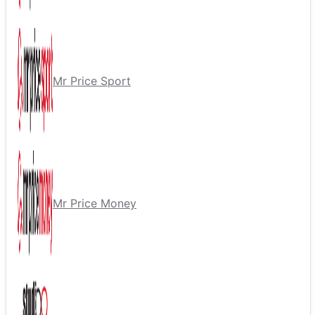
Mr Price Sport
Mr Price Money