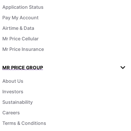
Application Status
Pay My Account
Airtime & Data
Mr Price Cellular
Mr Price Insurance
MR PRICE GROUP
About Us
Investors
Sustainability
Careers
Terms & Conditions