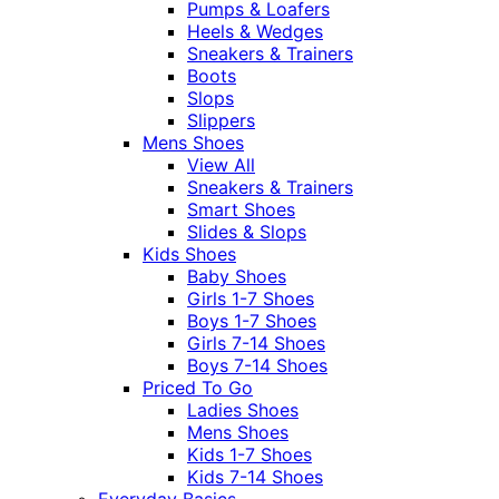
Pumps & Loafers
Heels & Wedges
Sneakers & Trainers
Boots
Slops
Slippers
Mens Shoes
View All
Sneakers & Trainers
Smart Shoes
Slides & Slops
Kids Shoes
Baby Shoes
Girls 1-7 Shoes
Boys 1-7 Shoes
Girls 7-14 Shoes
Boys 7-14 Shoes
Priced To Go
Ladies Shoes
Mens Shoes
Kids 1-7 Shoes
Kids 7-14 Shoes