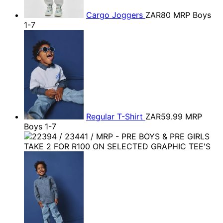
Cargo Joggers
ZAR80
MRP Boys
1-7
Regular T-Shirt
ZAR59.99
MRP
Boys 1-7