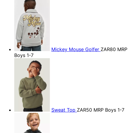
Mickey Mouse Golfer
ZAR80
MRP
Boys 1-7
Sweat Top
ZAR50
MRP Boys 1-7