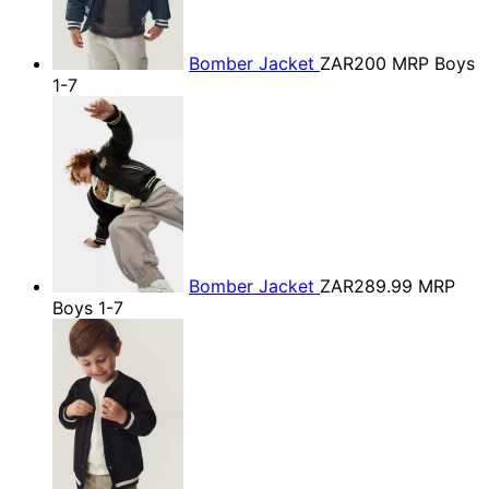
Bomber Jacket
ZAR200
MRP Boys
1-7
Bomber Jacket
ZAR289.99
MRP
Boys 1-7