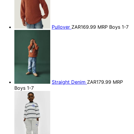
Pullover
ZAR169.99
MRP Boys 1-7
Straight Denim
ZAR179.99
MRP
Boys 1-7