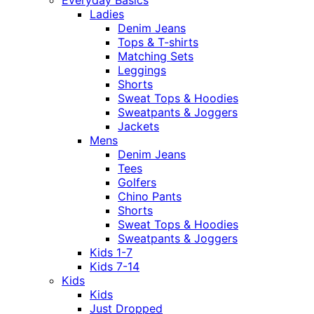
Everyday Basics
Ladies
Denim Jeans
Tops & T-shirts
Matching Sets
Leggings
Shorts
Sweat Tops & Hoodies
Sweatpants & Joggers
Jackets
Mens
Denim Jeans
Tees
Golfers
Chino Pants
Shorts
Sweat Tops & Hoodies
Sweatpants & Joggers
Kids 1-7
Kids 7-14
Kids
Kids
Just Dropped