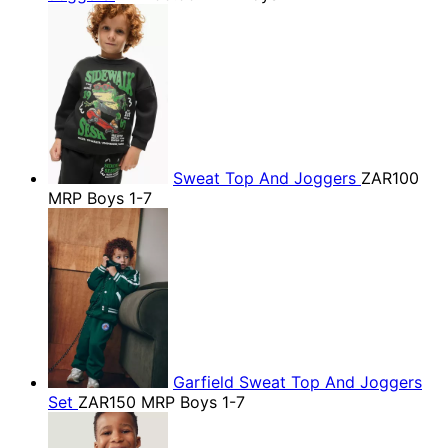
Sweat Top And Joggers
ZAR100
MRP Boys 1-7
Garfield Sweat Top And Joggers
Set
ZAR150
MRP Boys 1-7