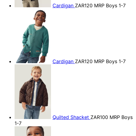
Cardigan
ZAR120
MRP Boys 1-7
Cardigan
ZAR120
MRP Boys 1-7
Quilted Shacket
ZAR100
MRP Boys
1-7