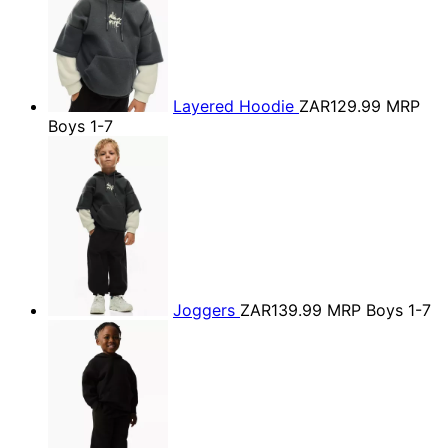
Layered Hoodie
ZAR129.99
MRP
Boys 1-7
Joggers
ZAR139.99
MRP Boys 1-7