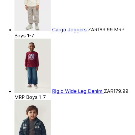
Cargo Joggers
ZAR169.99
MRP
Boys 1-7
Rigid Wide Leg Denim
ZAR179.99
MRP Boys 1-7