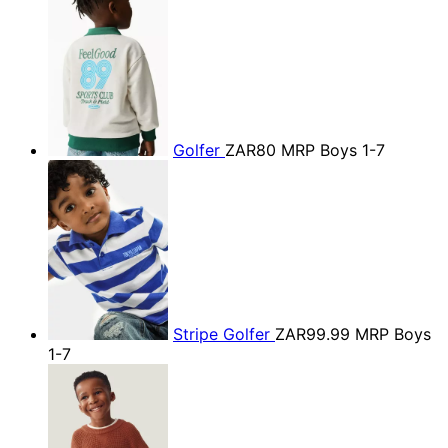
Golfer
ZAR80
MRP Boys 1-7
Stripe Golfer
ZAR99.99
MRP Boys
1-7