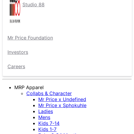
Studio 88
Mr Price Foundation
Investors
Careers
MRP Apparel
Collabs & Character
Mr Price x Undefined
Mr Price x Sphokuhle
Ladies
Mens
Kids 7-14
Kids 1-7