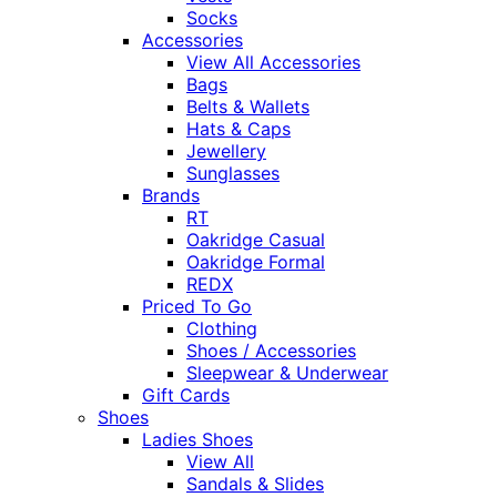
Socks
Accessories
View All Accessories
Bags
Belts & Wallets
Hats & Caps
Jewellery
Sunglasses
Brands
RT
Oakridge Casual
Oakridge Formal
REDX
Priced To Go
Clothing
Shoes / Accessories
Sleepwear & Underwear
Gift Cards
Shoes
Ladies Shoes
View All
Sandals & Slides