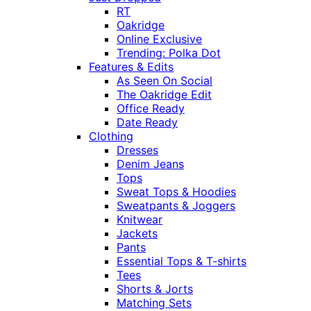
RT
Oakridge
Online Exclusive
Trending: Polka Dot
Features & Edits
As Seen On Social
The Oakridge Edit
Office Ready
Date Ready
Clothing
Dresses
Denim Jeans
Tops
Sweat Tops & Hoodies
Sweatpants & Joggers
Knitwear
Jackets
Pants
Essential Tops & T-shirts
Tees
Shorts & Jorts
Matching Sets