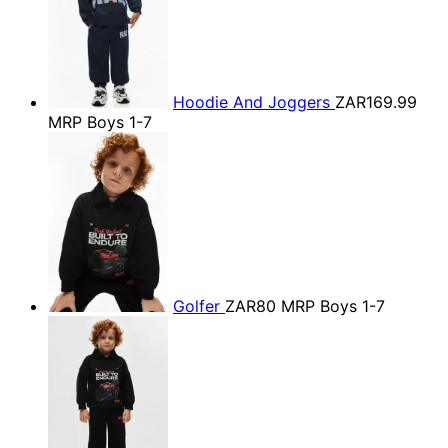
Hoodie And Joggers
ZAR169.99
MRP Boys 1-7
Golfer
ZAR80
MRP Boys 1-7