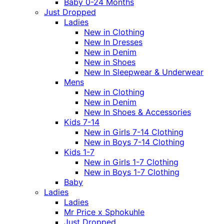
Baby 0-24 Months
Just Dropped
Ladies
New in Clothing
New In Dresses
New in Denim
New in Shoes
New In Sleepwear & Underwear
Mens
New in Clothing
New in Denim
New In Shoes & Accessories
Kids 7-14
New in Girls 7-14 Clothing
New in Boys 7-14 Clothing
Kids 1-7
New in Girls 1-7 Clothing
New in Boys 1-7 Clothing
Baby
Ladies
Ladies
Mr Price x Sphokuhle
Just Dropped