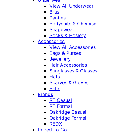
Underwear
View All Underwear
Bras
Panties
Bodysuits & Chemise
Shapewear
Socks & Hosiery
Accessories
View All Accessories
Bags & Purses
Jewellery
Hair Accessories
Sunglasses & Glasses
Hats
Scarves & Gloves
Belts
Brands
RT Casual
RT Formal
Oakridge Casual
Oakridge Formal
REDX
Priced To Go