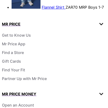
Flannel Shirt
ZAR70
MRP Boys 1-7
MR PRICE
Get to Know Us
Mr Price App
Find a Store
Gift Cards
Find Your Fit
Partner Up with Mr Price
MR PRICE MONEY
Open an Account