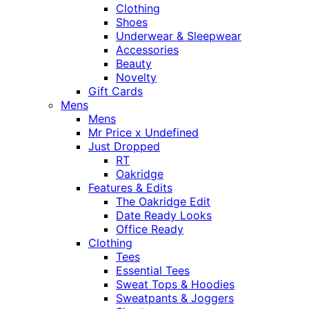
Clothing
Shoes
Underwear & Sleepwear
Accessories
Beauty
Novelty
Gift Cards
Mens
Mens
Mr Price x Undefined
Just Dropped
RT
Oakridge
Features & Edits
The Oakridge Edit
Date Ready Looks
Office Ready
Clothing
Tees
Essential Tees
Sweat Tops & Hoodies
Sweatpants & Joggers