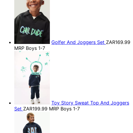
Golfer And Joggers Set
ZAR169.99
MRP Boys 1-7
Toy Story Sweat Top And Joggers
Set
ZAR199.99
MRP Boys 1-7