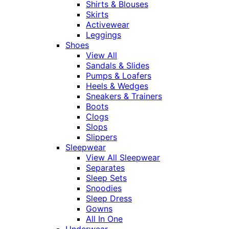
Shirts & Blouses
Skirts
Activewear
Leggings
Shoes
View All
Sandals & Slides
Pumps & Loafers
Heels & Wedges
Sneakers & Trainers
Boots
Clogs
Slops
Slippers
Sleepwear
View All Sleepwear
Separates
Sleep Sets
Snoodies
Sleep Dress
Gowns
All In One