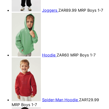
Joggers
ZAR89.99
MRP Boys 1-7
Hoodie
ZAR60
MRP Boys 1-7
Spider-Man Hoodie
ZAR129.99
MRP Boys 1-7