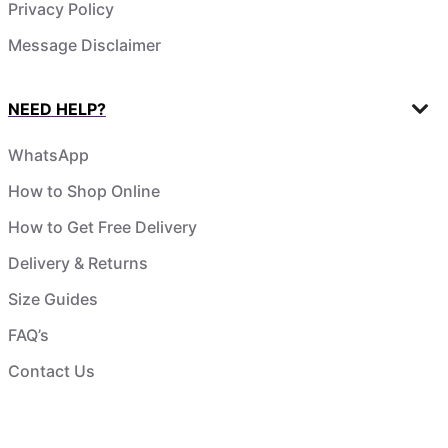
Privacy Policy
Message Disclaimer
NEED HELP?
WhatsApp
How to Shop Online
How to Get Free Delivery
Delivery & Returns
Size Guides
FAQ’s
Contact Us