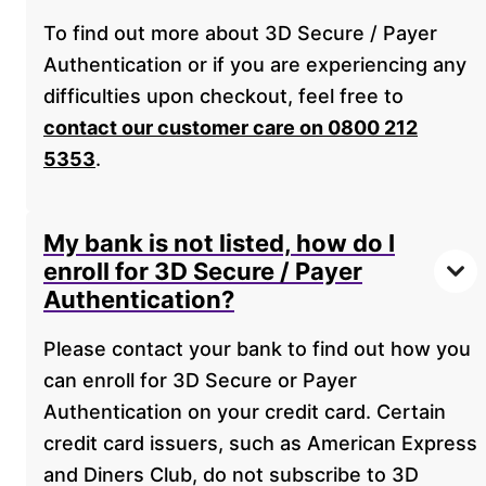
To find out more about 3D Secure / Payer
Authentication or if you are experiencing any
difficulties upon checkout, feel free to
contact our customer care on 0800 212
5353
.
My bank is not listed, how do I
enroll for 3D Secure / Payer
Authentication?
Please contact your bank to find out how you
can enroll for 3D Secure or Payer
Authentication on your credit card. Certain
credit card issuers, such as American Express
and Diners Club, do not subscribe to 3D