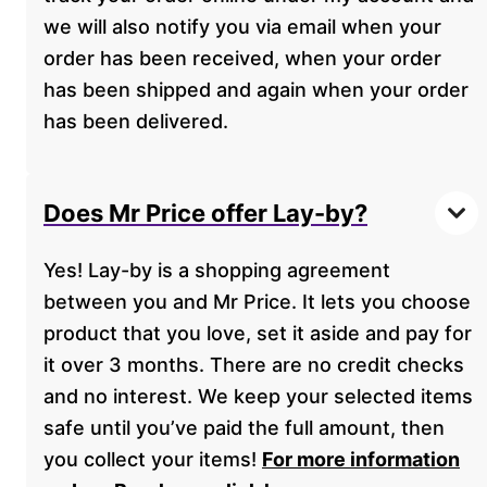
we will also notify you via email when your
order has been received, when your order
has been shipped and again when your order
has been delivered.
Does Mr Price offer Lay-by?
Yes! Lay-by is a shopping agreement
between you and Mr Price. It lets you choose
product that you love, set it aside and pay for
it over 3 months. There are no credit checks
and no interest. We keep your selected items
safe until you’ve paid the full amount, then
you collect your items!
For more information