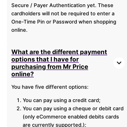
Secure / Payer Authentication yet. These
cardholders will not be required to enter a
One-Time Pin or Password when shopping
online.
What are the different payment
options that I have for
purchasing from Mr Price
online?
You have five different options:
You can pay using a credit card;
You can pay using a cheque or debit card
(only eCommerce enabled debits cards
are currently supported.);