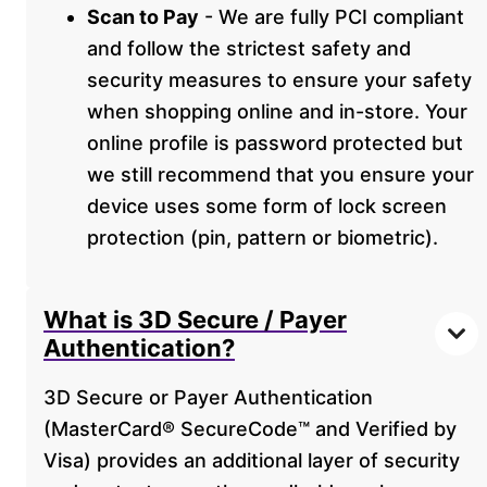
Scan to Pay
- We are fully PCI compliant
and follow the strictest safety and
security measures to ensure your safety
when shopping online and in-store. Your
online profile is password protected but
we still recommend that you ensure your
device uses some form of lock screen
protection (pin, pattern or biometric).
What is 3D Secure / Payer
Authentication?
3D Secure or Payer Authentication
(MasterCard® SecureCode™ and Verified by
Visa) provides an additional layer of security