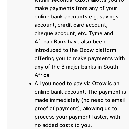
make payments from any of your
online bank accounts e.g. savings
account, credit card account,
cheque account, etc. Tyme and
African Bank have also been
introduced to the Ozow platform,
offering you to make payments with
any of the 8 major banks in South
Africa.
All you need to pay via Ozow is an
online bank account. The payment is
made immediately (no need to email
proof of payment), allowing us to
process your payment faster, with
no added costs to you.