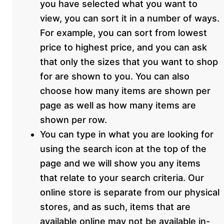
you have selected what you want to
view, you can sort it in a number of ways.
For example, you can sort from lowest
price to highest price, and you can ask
that only the sizes that you want to shop
for are shown to you. You can also
choose how many items are shown per
page as well as how many items are
shown per row.
You can type in what you are looking for
using the search icon at the top of the
page and we will show you any items
that relate to your search criteria. Our
online store is separate from our physical
stores, and as such, items that are
available online may not be available in-