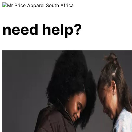
need help?