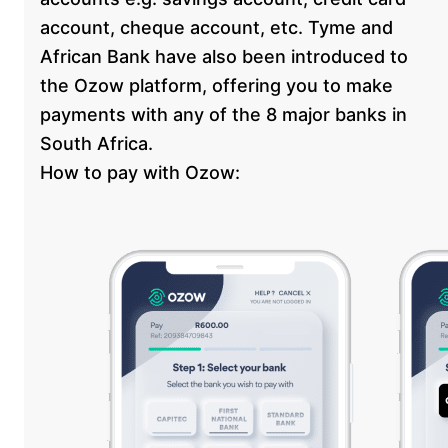
account, cheque account, etc. Tyme and
African Bank have also been introduced to
the Ozow platform, offering you to make
payments with any of the 8 major banks in
South Africa.
How to pay with Ozow: