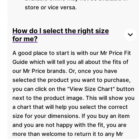
store or vice versa.
How do I select the right size
for me?
A good place to start is with our Mr Price Fit
Guide which will tell you all about the fits of
our Mr Price brands. Or, once you have
selected the product you want to purchase,
you can click on the "View Size Chart" button
next to the product image. This will show you
a chart that will help you select the correct
size for your dimensions. If you buy an item
and you are not happy with the fit, you are
more than welcome to return it to any Mr