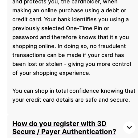
and protects you, the cardholder, when
making an online purchase using a debit or
credit card. Your bank identifies you using a
previously selected One-Time Pin or
password and therefore knows that it's you
shopping online. In doing so, no fraudulent
transactions can be made if your card has
been lost or stolen - giving you more control
of your shopping experience.
You can shop in total confidence knowing that
your credit card details are safe and secure.
How do you register with 3D
Secure / Payer Authentication?