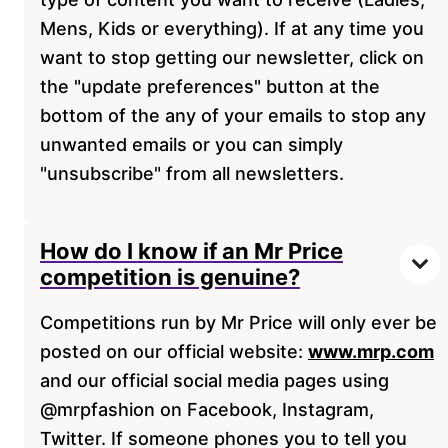
Mens, Kids or everything). If at any time you
want to stop getting our newsletter, click on
the "update preferences" button at the
bottom of the any of your emails to stop any
unwanted emails or you can simply
"unsubscribe" from all newsletters.
How do I know if an Mr Price
competition is genuine?
Competitions run by Mr Price will only ever be
posted on our official website:
www.mrp.com
and our official social media pages using
@mrpfashion on Facebook, Instagram,
Twitter. If someone phones you to tell you