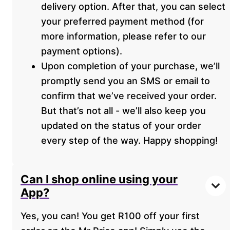
delivery option. After that, you can select
your preferred payment method (for
more information, please refer to our
payment options).
Upon completion of your purchase, we’ll
promptly send you an SMS or email to
confirm that we’ve received your order.
But that’s not all - we’ll also keep you
updated on the status of your order
every step of the way. Happy shopping!
Can I shop online using your
App?
Yes, you can! You get R100 off your first