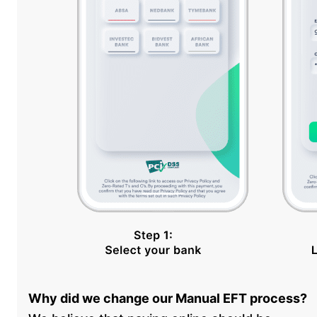
Why did we change our Manual EFT process?