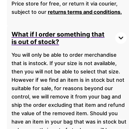
Price store for free, or return it via courier,
subject to our
returns terms and conditions.
What if I order something that
is out of stock?
You will only be able to order merchandise
that is instock. If your size is not available,
then you will not be able to select that size.
However if we find an item is in stock but not
suitable for sale, for reasons beyond our
control, we will remove it from your bag and
ship the order excluding that item and refund
the value of the removed item. Should you
have an item in your bag that was in stock but