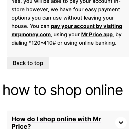
Yes, you will be able to pay your account in-
store however, we have four easy payment
options you can use without leaving your
house. You can
pay your account by visiting
mrpmoney.com
, using your
Mr Price app
, by
dialing *120*410# or using online banking.
Back to top
how to shop online
How do I shop online with Mr
Price?