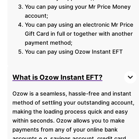
You can pay using your Mr Price Money
account;
You can pay using an electronic Mr Price
Gift Card in full or together with another
payment method;
You can pay using Ozow Instant EFT
What is Ozow Instant EFT?
Ozow is a seamless, hassle-free and instant
method of settling your outstanding account,
making the loading process quick and easy
within seconds. Ozow allows you to make
payments from any of your online bank
accounts e.g. savings account, credit card