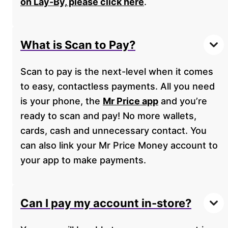
on Lay-By, please click here
.
What is Scan to Pay?
Scan to pay is the next-level when it comes
to easy, contactless payments. All you need
is your phone, the
Mr Price app
and you’re
ready to scan and pay! No more wallets,
cards, cash and unnecessary contact. You
can also link your Mr Price Money account to
your app to make payments.
Can I pay my account in-store?