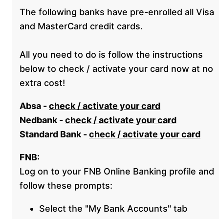
The following banks have pre-enrolled all Visa
and MasterCard credit cards.
All you need to do is follow the instructions
below to check / activate your card now at no
extra cost!
Absa -
check / activate your card
Nedbank -
check / activate your card
Standard Bank -
check / activate your card
FNB:
Log on to your FNB Online Banking profile and
follow these prompts:
Select the "My Bank Accounts" tab