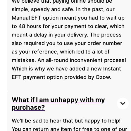
We believe that paying online should be
simple, speedy and safe. In the past, our
Manual EFT option meant you had to wait up
to 48 hours for your payment to clear, which
meant a delay in your delivery. The process
also required you to use your order number
as your reference, which led to a lot of
mistakes. An all-round inconvenient process!
Which is why we have added a new Instant
EFT payment option provided by Ozow.
What if I am unhappy with my
purchase?
We'll be sad to hear that but happy to help!
You can return any item for free to one of our