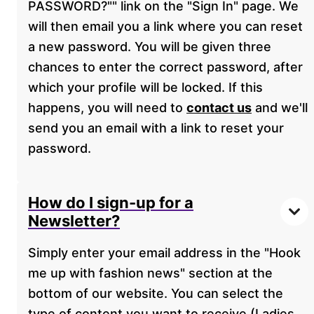
PASSWORD?"" link on the "Sign In" page. We
will then email you a link where you can reset
a new password. You will be given three
chances to enter the correct password, after
which your profile will be locked. If this
happens, you will need to
contact us
and we'll
send you an email with a link to reset your
password.
How do I sign-up for a
Newsletter?
Simply enter your email address in the "Hook
me up with fashion news" section at the
bottom of our website. You can select the
type of content you want to receive (Ladies,