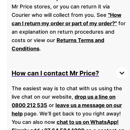
Mr Price stores, or you can return it via
Courier who will collect from you. See
"How
can I return my order or part of my order?"
for
an explanation on return procedures and
costs or view our
Returns Terms and
Conditions
.
How can I contact Mr Price?
The easiest way is to chat with us using the
live chat on our website,
drop us a line on
0800 212 535
or
leave us a message on our
help
page. We'll get back to you right away!
You can also now
chat to us on WhatsApp!