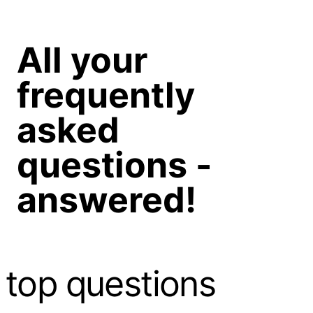
All your
frequently
asked
questions -
answered!
top questions