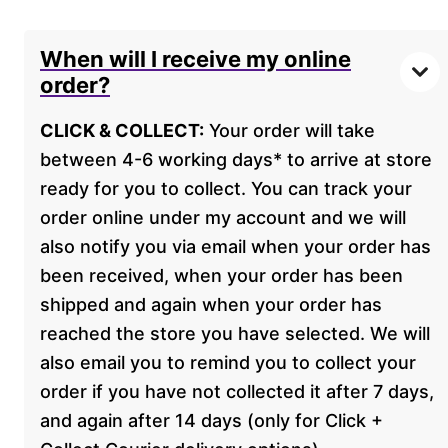
When will I receive my online
order?
CLICK & COLLECT:
Your order will take
between 4-6 working days* to arrive at store
ready for you to collect. You can track your
order online under my account and we will
also notify you via email when your order has
been received, when your order has been
shipped and again when your order has
reached the store you have selected. We will
also email you to remind you to collect your
order if you have not collected it after 7 days,
and again after 14 days (only for Click +