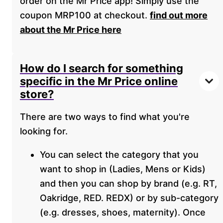
order on the Mr Price app! Simply use the
coupon MRP100 at checkout.
find out more
about the Mr Price here
How do I search for something
specific in the Mr Price online
store?
There are two ways to find what you're
looking for.
You can select the category that you
want to shop in (Ladies, Mens or Kids)
and then you can shop by brand (e.g. RT,
Oakridge, RED. REDX) or by sub-category
(e.g. dresses, shoes, maternity). Once