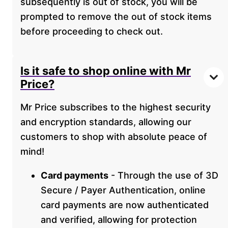
subsequently is out of stock, you will be
prompted to remove the out of stock items
before proceeding to check out.
Is it safe to shop online with Mr
Price?
Mr Price subscribes to the highest security
and encryption standards, allowing our
customers to shop with absolute peace of
mind!
Card payments
- Through the use of 3D
Secure / Payer Authentication, online
card payments are now authenticated
and verified, allowing for protection