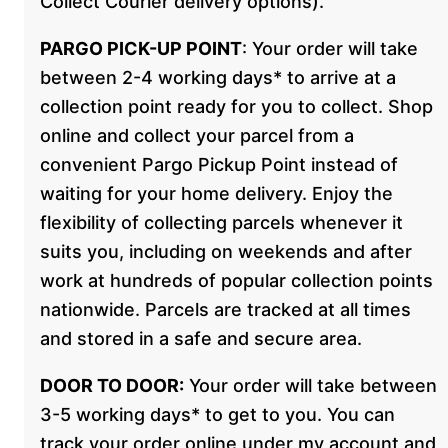
Collect Courier delivery options).
PARGO PICK-UP POINT
: Your order will take
between 2-4 working days* to arrive at a
collection point ready for you to collect. Shop
online and collect your parcel from a
convenient Pargo Pickup Point instead of
waiting for your home delivery. Enjoy the
flexibility of collecting parcels whenever it
suits you, including on weekends and after
work at hundreds of popular collection points
nationwide. Parcels are tracked at all times
and stored in a safe and secure area.
DOOR TO DOOR:
Your order will take between
3-5 working days* to get to you. You can
track your order online under my account and