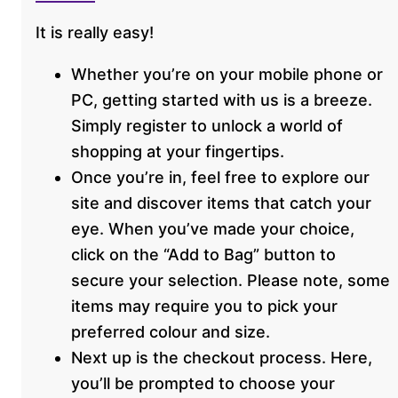
It is really easy!
Whether you’re on your mobile phone or
PC, getting started with us is a breeze.
Simply register to unlock a world of
shopping at your fingertips.
Once you’re in, feel free to explore our
site and discover items that catch your
eye. When you’ve made your choice,
click on the “Add to Bag” button to
secure your selection. Please note, some
items may require you to pick your
preferred colour and size.
Next up is the checkout process. Here,
you’ll be prompted to choose your