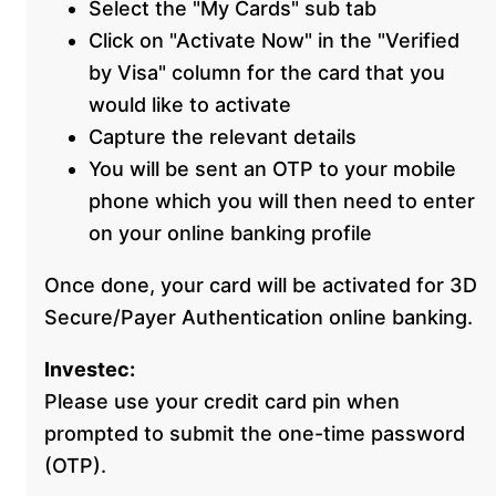
Select the "My Cards" sub tab
Click on "Activate Now" in the "Verified
by Visa" column for the card that you
would like to activate
Capture the relevant details
You will be sent an OTP to your mobile
phone which you will then need to enter
on your online banking profile
Once done, your card will be activated for 3D
Secure/Payer Authentication online banking.
Investec:
Please use your credit card pin when
prompted to submit the one-time password
(OTP).