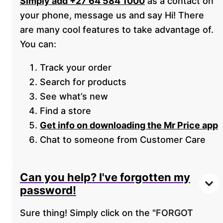
Simply add +27 64 584 1000
as a contact on
your phone, message us and say Hi! There
are many cool features to take advantage of.
You can:
Track your order
Search for products
See what’s new
Find a store
Get info on downloading the Mr Price app
Chat to someone from Customer Care
Can you help? I've forgotten my
password!
Sure thing! Simply click on the "FORGOT