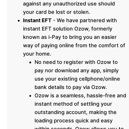
against any unauthorized use should
your card be lost or stolen.
Instant EFT
- We have partnered with
instant EFT solution Ozow, formerly
known as i-Pay to bring you an easier
way of paying online from the comfort of
your home.
No need to register with Ozow to
pay nor download any app, simply
use your existing cellphone/online
bank details to pay via Ozow.
Ozow is a seamless, hassle-free and
instant method of settling your
outstanding account, making the
loading process quick and easy
within seconds. Ozow allows you to