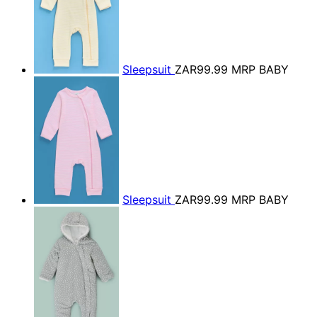
Sleepsuit
ZAR99.99
MRP BABY
Sleepsuit
ZAR99.99
MRP BABY