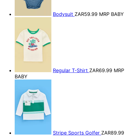
Bodysuit
ZAR59.99
MRP BABY
Regular T-Shirt
ZAR69.99
MRP
BABY
Stripe Sports Golfer
ZAR89.99