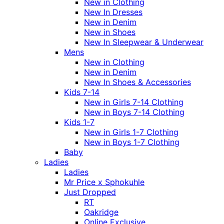
New in Clothing
New In Dresses
New in Denim
New in Shoes
New In Sleepwear & Underwear
Mens
New in Clothing
New in Denim
New In Shoes & Accessories
Kids 7-14
New in Girls 7-14 Clothing
New in Boys 7-14 Clothing
Kids 1-7
New in Girls 1-7 Clothing
New in Boys 1-7 Clothing
Baby
Ladies
Ladies
Mr Price x Sphokuhle
Just Dropped
RT
Oakridge
Online Exclusive