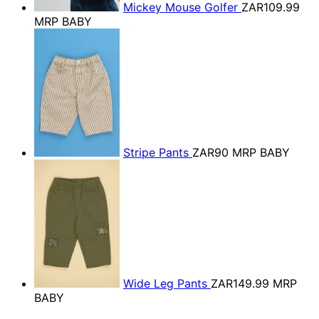
Mickey Mouse Golfer
ZAR109.99
MRP BABY
Stripe Pants
ZAR90
MRP BABY
Wide Leg Pants
ZAR149.99
MRP
BABY