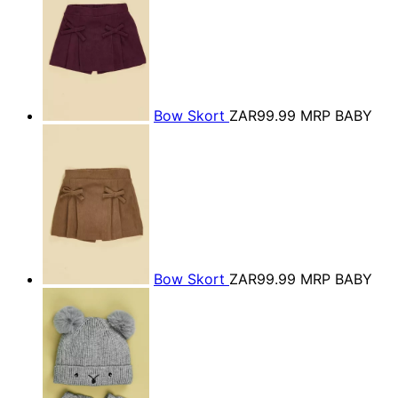
Bow Skort
ZAR99.99
MRP BABY
Bow Skort
ZAR99.99
MRP BABY