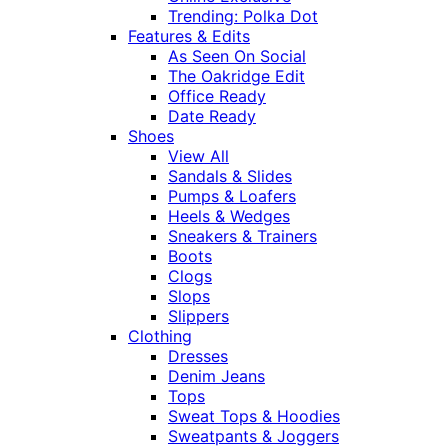
Trending: Polka Dot
Features & Edits
As Seen On Social
The Oakridge Edit
Office Ready
Date Ready
Shoes
View All
Sandals & Slides
Pumps & Loafers
Heels & Wedges
Sneakers & Trainers
Boots
Clogs
Slops
Slippers
Clothing
Dresses
Denim Jeans
Tops
Sweat Tops & Hoodies
Sweatpants & Joggers