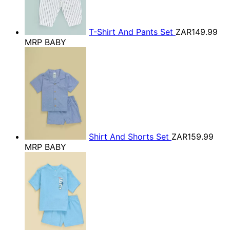
T-Shirt And Pants Set
ZAR149.99
MRP BABY
Shirt And Shorts Set
ZAR159.99
MRP BABY