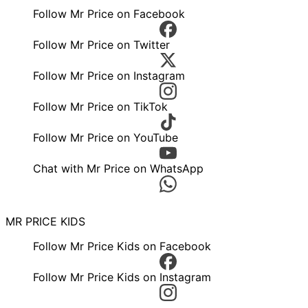
Follow Mr Price on Facebook
Follow Mr Price on Twitter
Follow Mr Price on Instagram
Follow Mr Price on TikTok
Follow Mr Price on YouTube
Chat with Mr Price on WhatsApp
MR PRICE KIDS
Follow Mr Price Kids on Facebook
Follow Mr Price Kids on Instagram