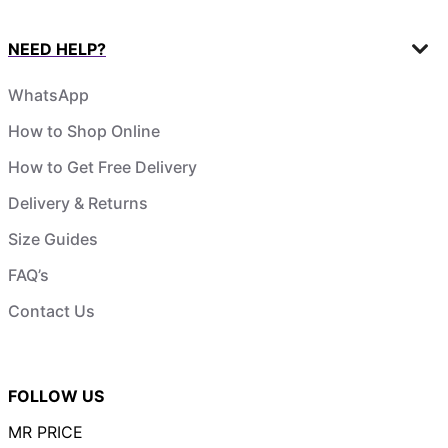
NEED HELP?
WhatsApp
How to Shop Online
How to Get Free Delivery
Delivery & Returns
Size Guides
FAQ’s
Contact Us
FOLLOW US
MR PRICE