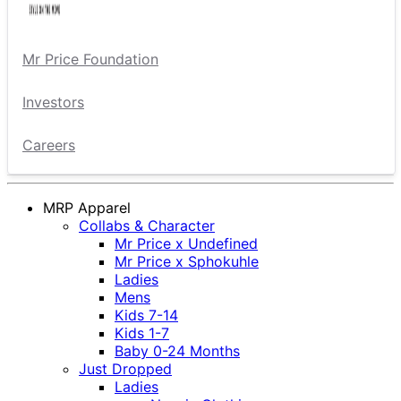
Mr Price Foundation
Investors
Careers
MRP Apparel
Collabs & Character
Mr Price x Undefined
Mr Price x Sphokuhle
Ladies
Mens
Kids 7-14
Kids 1-7
Baby 0-24 Months
Just Dropped
Ladies