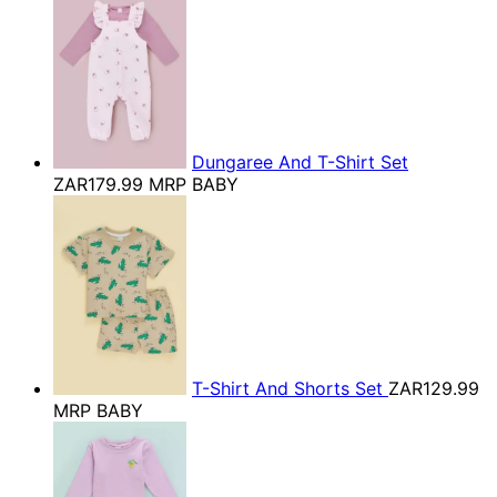
Dungaree And T-Shirt Set
ZAR179.99
MRP BABY
T-Shirt And Shorts Set
ZAR129.99
MRP BABY