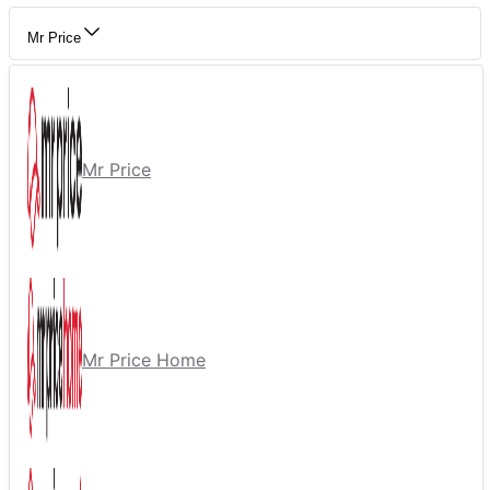
Mr Price
Mr Price
Mr Price Home