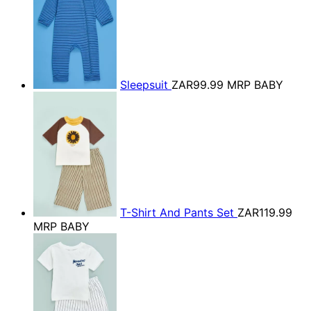
Sleepsuit
ZAR99.99
MRP BABY
T-Shirt And Pants Set
ZAR119.99
MRP BABY