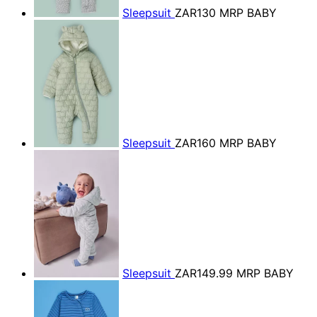
Sleepsuit
ZAR130
MRP BABY
Sleepsuit
ZAR160
MRP BABY
Sleepsuit
ZAR149.99
MRP BABY