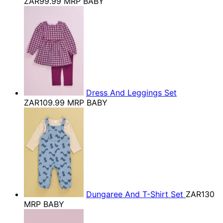
ZAR99.99
MRP BABY
Dress And Leggings Set
ZAR109.99
MRP BABY
Dungaree And T-Shirt Set
ZAR130
MRP BABY