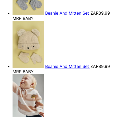
Beanie And Mitten Set
ZAR89.99
MRP BABY
Beanie And Mitten Set
ZAR89.99
MRP BABY