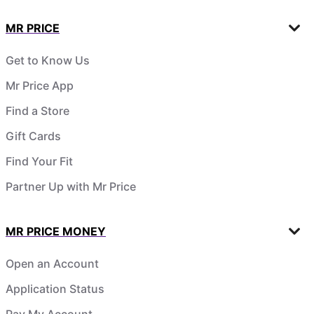
MR PRICE
Get to Know Us
Mr Price App
Find a Store
Gift Cards
Find Your Fit
Partner Up with Mr Price
MR PRICE MONEY
Open an Account
Application Status
Pay My Account