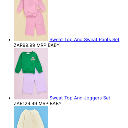
Sweat Top And Sweat Pants Set
ZAR99.99
MRP BABY
Sweat Top And Joggers Set
ZAR129.99
MRP BABY