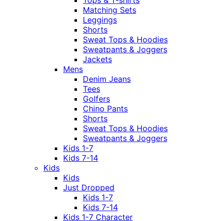
Tops & T-shirts
Matching Sets
Leggings
Shorts
Sweat Tops & Hoodies
Sweatpants & Joggers
Jackets
Mens
Denim Jeans
Tees
Golfers
Chino Pants
Shorts
Sweat Tops & Hoodies
Sweatpants & Joggers
Kids 1-7
Kids 7-14
Kids
Kids
Just Dropped
Kids 1-7
Kids 7-14
Kids 1-7 Character