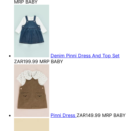
MRP BABY
Denim Pinni Dress And Top Set
ZAR199.99
MRP BABY
Pinni Dress
ZAR149.99
MRP BABY