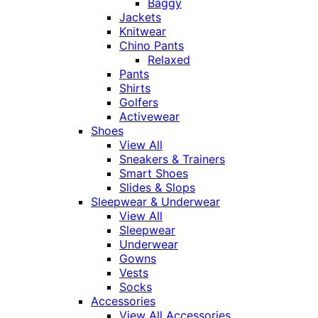
Baggy
Jackets
Knitwear
Chino Pants
Relaxed
Pants
Shirts
Golfers
Activewear
Shoes
View All
Sneakers & Trainers
Smart Shoes
Slides & Slops
Sleepwear & Underwear
View All
Sleepwear
Underwear
Gowns
Vests
Socks
Accessories
View All Accessories