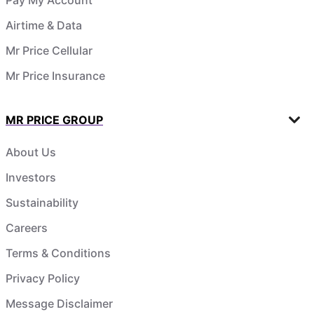
Airtime & Data
Mr Price Cellular
Mr Price Insurance
MR PRICE GROUP
About Us
Investors
Sustainability
Careers
Terms & Conditions
Privacy Policy
Message Disclaimer