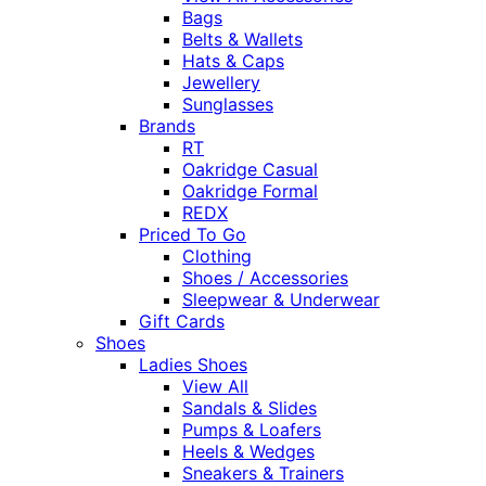
Bags
Belts & Wallets
Hats & Caps
Jewellery
Sunglasses
Brands
RT
Oakridge Casual
Oakridge Formal
REDX
Priced To Go
Clothing
Shoes / Accessories
Sleepwear & Underwear
Gift Cards
Shoes
Ladies Shoes
View All
Sandals & Slides
Pumps & Loafers
Heels & Wedges
Sneakers & Trainers