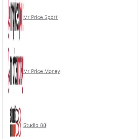
Mr Price Sport
Mr Price Money
Studio 88