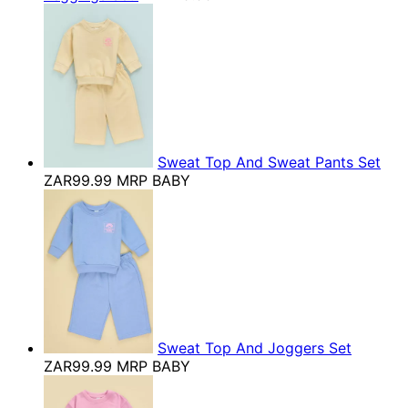
Sweat Top And Sweat Pants Set
ZAR99.99
MRP BABY
Sweat Top And Joggers Set
ZAR99.99
MRP BABY