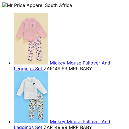
Mickey Mouse Pullover And
Leggings Set
ZAR149.99
MRP BABY
Mickey Mouse Pullover And
Leggings Set
ZAR149.99
MRP BABY