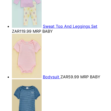
Sweat Top And Leggings Set
ZAR119.99
MRP BABY
Bodysuit
ZAR59.99
MRP BABY