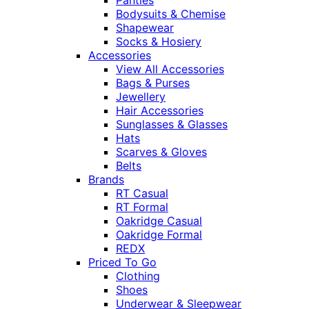
Panties
Bodysuits & Chemise
Shapewear
Socks & Hosiery
Accessories
View All Accessories
Bags & Purses
Jewellery
Hair Accessories
Sunglasses & Glasses
Hats
Scarves & Gloves
Belts
Brands
RT Casual
RT Formal
Oakridge Casual
Oakridge Formal
REDX
Priced To Go
Clothing
Shoes
Underwear & Sleepwear