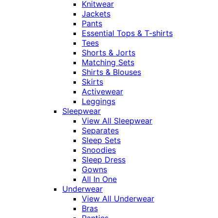
Knitwear
Jackets
Pants
Essential Tops & T-shirts
Tees
Shorts & Jorts
Matching Sets
Shirts & Blouses
Skirts
Activewear
Leggings
Sleepwear
View All Sleepwear
Separates
Sleep Sets
Snoodies
Sleep Dress
Gowns
All In One
Underwear
View All Underwear
Bras