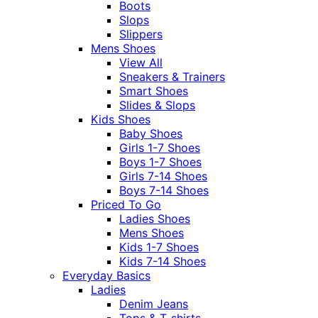
Boots
Slops
Slippers
Mens Shoes
View All
Sneakers & Trainers
Smart Shoes
Slides & Slops
Kids Shoes
Baby Shoes
Girls 1-7 Shoes
Boys 1-7 Shoes
Girls 7-14 Shoes
Boys 7-14 Shoes
Priced To Go
Ladies Shoes
Mens Shoes
Kids 1-7 Shoes
Kids 7-14 Shoes
Everyday Basics
Ladies
Denim Jeans