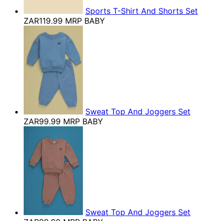
Sports T-Shirt And Shorts Set
ZAR119.99
MRP BABY
Sweat Top And Joggers Set
ZAR99.99
MRP BABY
Sweat Top And Joggers Set