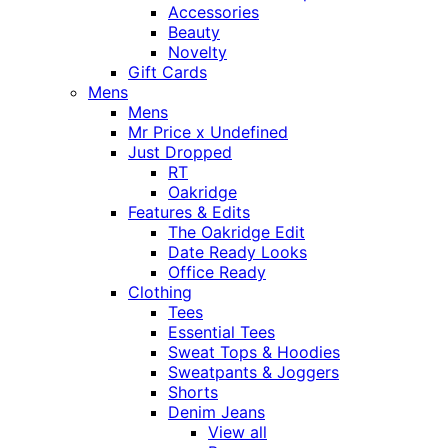
Accessories
Beauty
Novelty
Gift Cards
Mens
Mens
Mr Price x Undefined
Just Dropped
RT
Oakridge
Features & Edits
The Oakridge Edit
Date Ready Looks
Office Ready
Clothing
Tees
Essential Tees
Sweat Tops & Hoodies
Sweatpants & Joggers
Shorts
Denim Jeans
View all