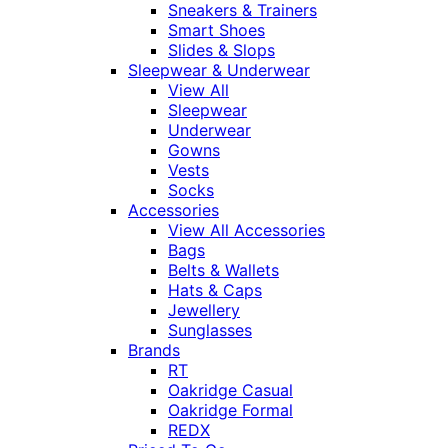
Sneakers & Trainers
Smart Shoes
Slides & Slops
Sleepwear & Underwear
View All
Sleepwear
Underwear
Gowns
Vests
Socks
Accessories
View All Accessories
Bags
Belts & Wallets
Hats & Caps
Jewellery
Sunglasses
Brands
RT
Oakridge Casual
Oakridge Formal
REDX