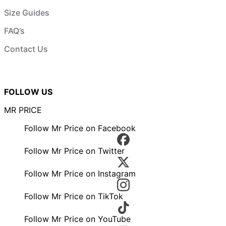
Size Guides
FAQ’s
Contact Us
FOLLOW US
MR PRICE
Follow Mr Price on Facebook
Follow Mr Price on Twitter
Follow Mr Price on Instagram
Follow Mr Price on TikTok
Follow Mr Price on YouTube