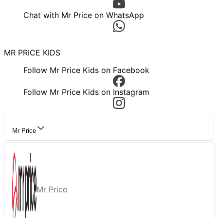
Chat with Mr Price on WhatsApp
MR PRICE KIDS
Follow Mr Price Kids on Facebook
Follow Mr Price Kids on Instagram
Mr Price
Mr Price