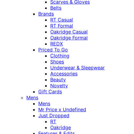
Scarves & Gloves
Belts
Brands
RT Casual
RT Formal
Oakridge Casual
Oakridge Formal
REDX
Priced To Go
Clothing
Shoes
Underwear & Sleepwear
Accessories
Beauty
Novelty
Gift Cards
Mens
Mens
Mr Price x Undefined
Just Dropped
RT
Oakridge
Features & Edits