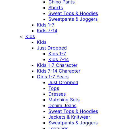
Chino Pants
Shorts
Sweat Tops & Hoodies
Sweatpants & Joggers
Kids 1-7
Kids 7-14
Kids
Kids
Just Dropped
Kids 1-7
Kids 7-14
Kids 1-7 Character
Kids 7-14 Character
Girls 1-7 Years
Just Dropped
Tops
Dresses
Matching Sets
Denim Jeans
Sweat Tops & Hoodies
Jackets & Knitwear
Sweatpants & Joggers
Leggings