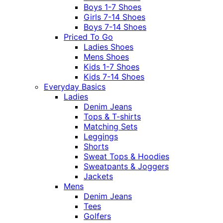
Boys 1-7 Shoes
Girls 7-14 Shoes
Boys 7-14 Shoes
Priced To Go
Ladies Shoes
Mens Shoes
Kids 1-7 Shoes
Kids 7-14 Shoes
Everyday Basics
Ladies
Denim Jeans
Tops & T-shirts
Matching Sets
Leggings
Shorts
Sweat Tops & Hoodies
Sweatpants & Joggers
Jackets
Mens
Denim Jeans
Tees
Golfers