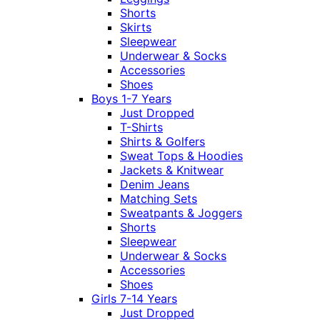
Shorts
Skirts
Sleepwear
Underwear & Socks
Accessories
Shoes
Boys 1-7 Years
Just Dropped
T-Shirts
Shirts & Golfers
Sweat Tops & Hoodies
Jackets & Knitwear
Denim Jeans
Matching Sets
Sweatpants & Joggers
Shorts
Sleepwear
Underwear & Socks
Accessories
Shoes
Girls 7-14 Years
Just Dropped