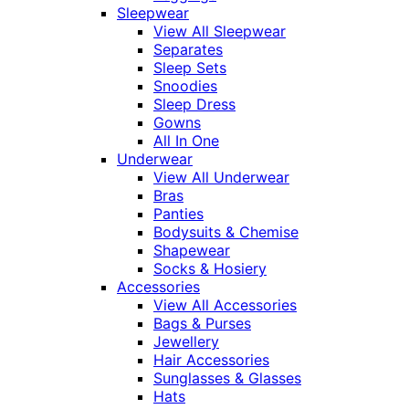
Sleepwear
View All Sleepwear
Separates
Sleep Sets
Snoodies
Sleep Dress
Gowns
All In One
Underwear
View All Underwear
Bras
Panties
Bodysuits & Chemise
Shapewear
Socks & Hosiery
Accessories
View All Accessories
Bags & Purses
Jewellery
Hair Accessories
Sunglasses & Glasses
Hats