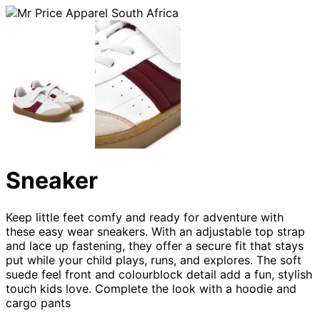
Sneaker
Keep little feet comfy and ready for adventure with
these easy wear sneakers. With an adjustable top strap
and lace up fastening, they offer a secure fit that stays
put while your child plays, runs, and explores. The soft
suede feel front and colourblock detail add a fun, stylish
touch kids love. Complete the look with a hoodie and
cargo pants