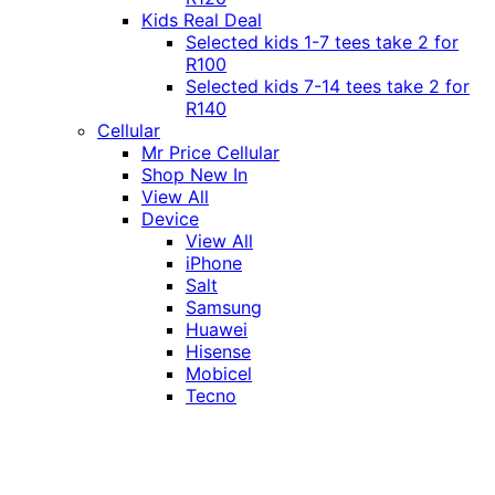
Kids Real Deal
Selected kids 1-7 tees take 2 for
R100
Selected kids 7-14 tees take 2 for
R140
Cellular
Mr Price Cellular
Shop New In
View All
Device
View All
iPhone
Salt
Samsung
Huawei
Hisense
Mobicel
Tecno
Itel
Honor
Vivo
Xiaomi