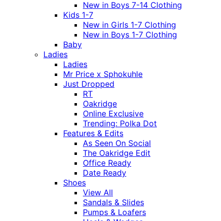
New in Boys 7-14 Clothing
Kids 1-7
New in Girls 1-7 Clothing
New in Boys 1-7 Clothing
Baby
Ladies
Ladies
Mr Price x Sphokuhle
Just Dropped
RT
Oakridge
Online Exclusive
Trending: Polka Dot
Features & Edits
As Seen On Social
The Oakridge Edit
Office Ready
Date Ready
Shoes
View All
Sandals & Slides
Pumps & Loafers