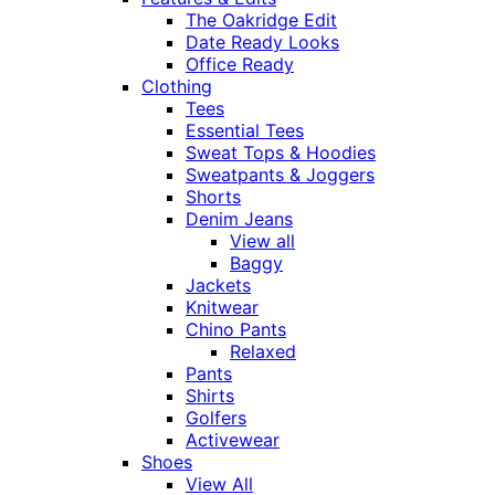
The Oakridge Edit
Date Ready Looks
Office Ready
Clothing
Tees
Essential Tees
Sweat Tops & Hoodies
Sweatpants & Joggers
Shorts
Denim Jeans
View all
Baggy
Jackets
Knitwear
Chino Pants
Relaxed
Pants
Shirts
Golfers
Activewear
Shoes
View All