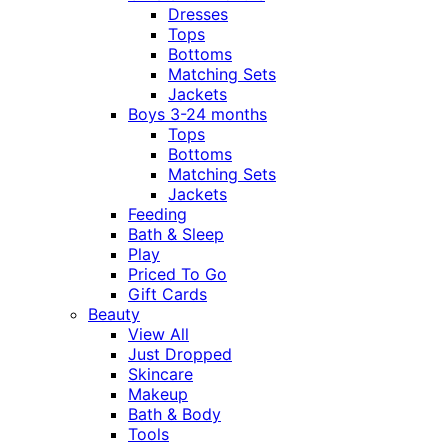
Dresses
Tops
Bottoms
Matching Sets
Jackets
Boys 3-24 months
Tops
Bottoms
Matching Sets
Jackets
Feeding
Bath & Sleep
Play
Priced To Go
Gift Cards
Beauty
View All
Just Dropped
Skincare
Makeup
Bath & Body
Tools