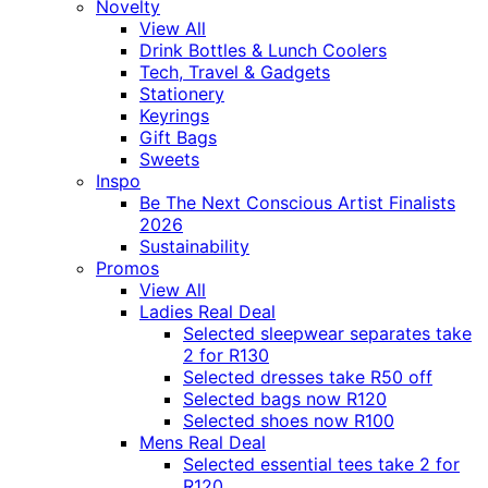
Novelty
View All
Drink Bottles & Lunch Coolers
Tech, Travel & Gadgets
Stationery
Keyrings
Gift Bags
Sweets
Inspo
Be The Next Conscious Artist Finalists
2026
Sustainability
Promos
View All
Ladies Real Deal
Selected sleepwear separates take
2 for R130
Selected dresses take R50 off
Selected bags now R120
Selected shoes now R100
Mens Real Deal
Selected essential tees take 2 for
R120