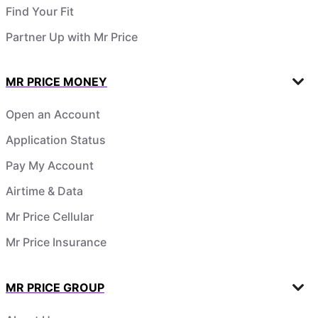
Find Your Fit
Partner Up with Mr Price
MR PRICE MONEY
Open an Account
Application Status
Pay My Account
Airtime & Data
Mr Price Cellular
Mr Price Insurance
MR PRICE GROUP