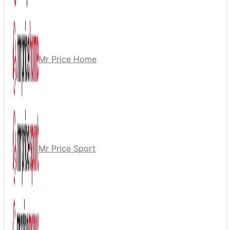
Mr Price Home
Mr Price Sport