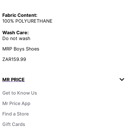
Fabric Content:
100% POLYURETHANE
Wash Care:
Do not wash
MRP Boys Shoes
ZAR159.99
MR PRICE
Get to Know Us
Mr Price App
Find a Store
Gift Cards