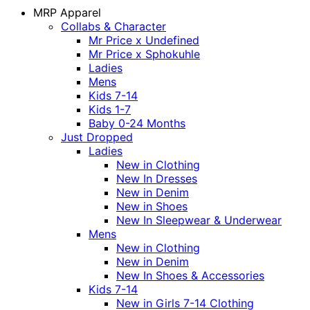
MRP Apparel
Collabs & Character
Mr Price x Undefined
Mr Price x Sphokuhle
Ladies
Mens
Kids 7-14
Kids 1-7
Baby 0-24 Months
Just Dropped
Ladies
New in Clothing
New In Dresses
New in Denim
New in Shoes
New In Sleepwear & Underwear
Mens
New in Clothing
New in Denim
New In Shoes & Accessories
Kids 7-14
New in Girls 7-14 Clothing