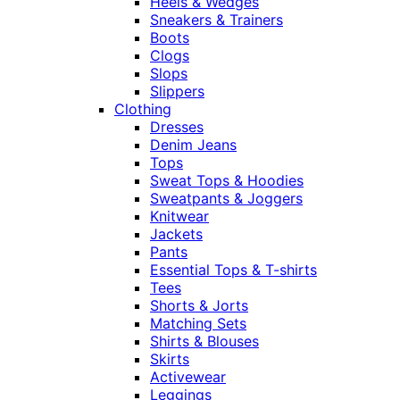
Heels & Wedges
Sneakers & Trainers
Boots
Clogs
Slops
Slippers
Clothing
Dresses
Denim Jeans
Tops
Sweat Tops & Hoodies
Sweatpants & Joggers
Knitwear
Jackets
Pants
Essential Tops & T-shirts
Tees
Shorts & Jorts
Matching Sets
Shirts & Blouses
Skirts
Activewear
Leggings