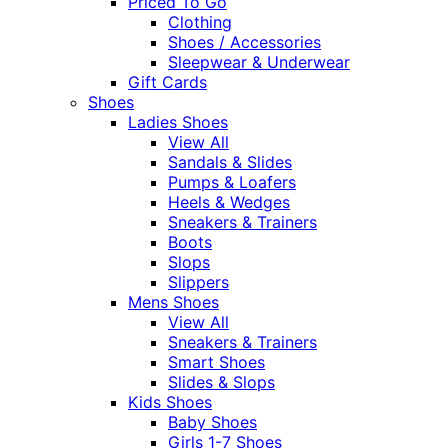
Priced To Go
Clothing
Shoes / Accessories
Sleepwear & Underwear
Gift Cards
Shoes
Ladies Shoes
View All
Sandals & Slides
Pumps & Loafers
Heels & Wedges
Sneakers & Trainers
Boots
Slops
Slippers
Mens Shoes
View All
Sneakers & Trainers
Smart Shoes
Slides & Slops
Kids Shoes
Baby Shoes
Girls 1-7 Shoes