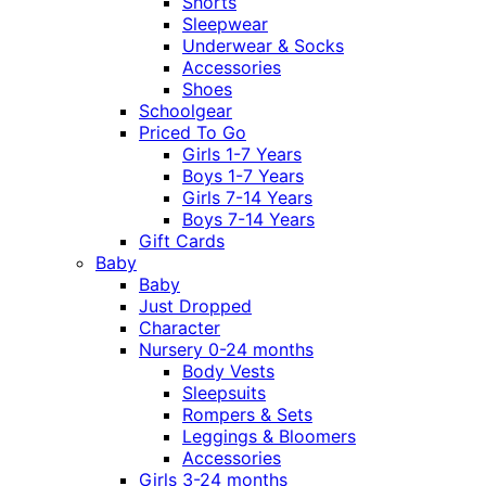
Shorts
Sleepwear
Underwear & Socks
Accessories
Shoes
Schoolgear
Priced To Go
Girls 1-7 Years
Boys 1-7 Years
Girls 7-14 Years
Boys 7-14 Years
Gift Cards
Baby
Baby
Just Dropped
Character
Nursery 0-24 months
Body Vests
Sleepsuits
Rompers & Sets
Leggings & Bloomers
Accessories
Girls 3-24 months