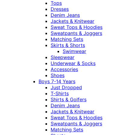
Tops
Dresses
Denim Jeans
Jackets & Knitwear
Sweat Tops & Hoodies
Sweatpants & Joggers
Matching Sets
Skirts & Shorts
Swimwear
Sleepwear
Underwear & Socks
Accessories
Shoes
Boys 7-14 Years
Just Dropped
T-Shirts
Shirts & Golfers
Denim Jeans
Jackets & Knitwear
Sweat Tops & Hoodies
Sweatpants & Joggers
Matching Sets