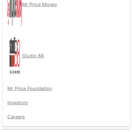
Mr Price Money
Studio 88
Mr Price Foundation
Investors
Careers