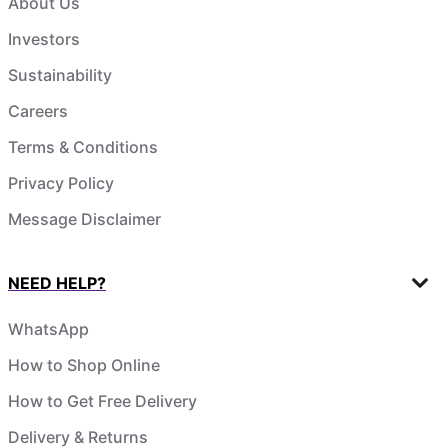
About Us
Investors
Sustainability
Careers
Terms & Conditions
Privacy Policy
Message Disclaimer
NEED HELP?
WhatsApp
How to Shop Online
How to Get Free Delivery
Delivery & Returns