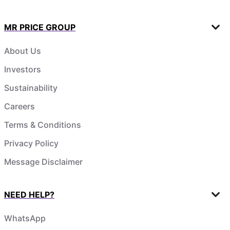
MR PRICE GROUP
About Us
Investors
Sustainability
Careers
Terms & Conditions
Privacy Policy
Message Disclaimer
NEED HELP?
WhatsApp