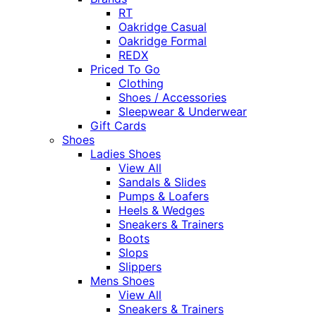
RT
Oakridge Casual
Oakridge Formal
REDX
Priced To Go
Clothing
Shoes / Accessories
Sleepwear & Underwear
Gift Cards
Shoes
Ladies Shoes
View All
Sandals & Slides
Pumps & Loafers
Heels & Wedges
Sneakers & Trainers
Boots
Slops
Slippers
Mens Shoes
View All
Sneakers & Trainers