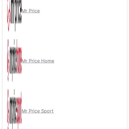
Mr Price
Mr Price Home
Mr Price Sport