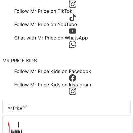
Follow Mr Price on TikTok
Follow Mr Price on YouTube
Chat with Mr Price on WhatsApp
MR PRICE KIDS
Follow Mr Price Kids on Facebook
Follow Mr Price Kids on Instagram
Mr Price