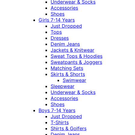
Underwear & Socks
Accessories
Shoes
Girls 7-14 Years
Just Dropped
Tops
Dresses
Denim Jeans
Jackets & Knitwear
Sweat Tops & Hoodies
Sweatpants & Joggers
Matching Sets
Skirts & Shorts
Swimwear
Sleepwear
Underwear & Socks
Accessories
Shoes
Boys 7-14 Years
Just Dropped
T-Shirts
Shirts & Golfers
Denim Jeans