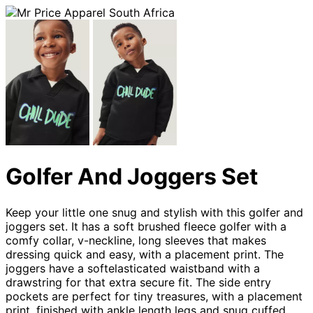
Golfer And Joggers Set
Keep your little one snug and stylish with this golfer and
joggers set. It has a soft brushed fleece golfer with a
comfy collar, v-neckline, long sleeves that makes
dressing quick and easy, with a placement print. The
joggers have a softelasticated waistband with a
drawstring for that extra secure fit. The side entry
pockets are perfect for tiny treasures, with a placement
print, finished with ankle length legs and snug cuffed