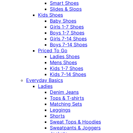
Smart Shoes
Slides & Slops
Kids Shoes
Baby Shoes
Girls 1-7 Shoes
Boys 1-7 Shoes
Girls 7-14 Shoes
Boys 7-14 Shoes
Priced To Go
Ladies Shoes
Mens Shoes
Kids 1-7 Shoes
Kids 7-14 Shoes
Everyday Basics
Ladies
Denim Jeans
Tops & T-shirts
Matching Sets
Leggings
Shorts
Sweat Tops & Hoodies
Sweatpants & Joggers