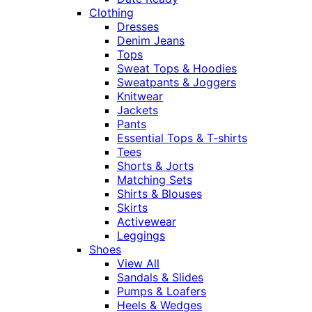
Clothing
Dresses
Denim Jeans
Tops
Sweat Tops & Hoodies
Sweatpants & Joggers
Knitwear
Jackets
Pants
Essential Tops & T-shirts
Tees
Shorts & Jorts
Matching Sets
Shirts & Blouses
Skirts
Activewear
Leggings
Shoes
View All
Sandals & Slides
Pumps & Loafers
Heels & Wedges