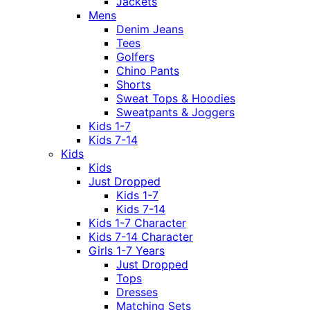
Jackets
Mens
Denim Jeans
Tees
Golfers
Chino Pants
Shorts
Sweat Tops & Hoodies
Sweatpants & Joggers
Kids 1-7
Kids 7-14
Kids
Kids
Just Dropped
Kids 1-7
Kids 7-14
Kids 1-7 Character
Kids 7-14 Character
Girls 1-7 Years
Just Dropped
Tops
Dresses
Matching Sets