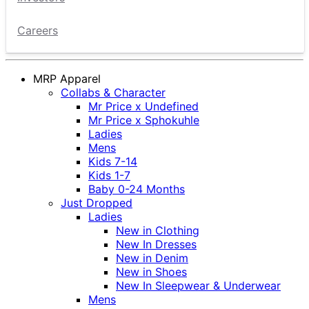
Careers
MRP Apparel
Collabs & Character
Mr Price x Undefined
Mr Price x Sphokuhle
Ladies
Mens
Kids 7-14
Kids 1-7
Baby 0-24 Months
Just Dropped
Ladies
New in Clothing
New In Dresses
New in Denim
New in Shoes
New In Sleepwear & Underwear
Mens