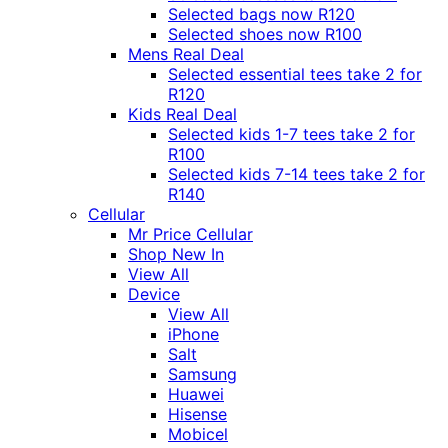
Selected bags now R120
Selected shoes now R100
Mens Real Deal
Selected essential tees take 2 for
R120
Kids Real Deal
Selected kids 1-7 tees take 2 for
R100
Selected kids 7-14 tees take 2 for
R140
Cellular
Mr Price Cellular
Shop New In
View All
Device
View All
iPhone
Salt
Samsung
Huawei
Hisense
Mobicel