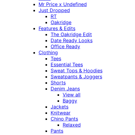
Mr Price x Undefined
Just Dropped
RT
Oakridge
Features & Edits
The Oakridge Edit
Date Ready Looks
Office Ready
Clothing
Tees
Essential Tees
Sweat Tops & Hoodies
Sweatpants & Joggers
Shorts
Denim Jeans
View all
Baggy
Jackets
Knitwear
Chino Pants
Relaxed
Pants