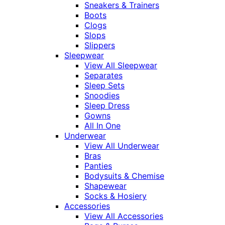
Sneakers & Trainers
Boots
Clogs
Slops
Slippers
Sleepwear
View All Sleepwear
Separates
Sleep Sets
Snoodies
Sleep Dress
Gowns
All In One
Underwear
View All Underwear
Bras
Panties
Bodysuits & Chemise
Shapewear
Socks & Hosiery
Accessories
View All Accessories