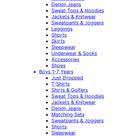
Denim Jeans
Sweat Tops & Hoodies
Jackets & Knitwear
Sweatpants & Joggers
Leggings
Shorts
Skirts
Sleepwear
Underwear & Socks
Accessories
Shoes
Boys 1-7 Years
Just Dropped
T-Shirts
Shirts & Golfers
Sweat Tops & Hoodies
Jackets & Knitwear
Denim Jeans
Matching Sets
Sweatpants & Joggers
Shorts
Sleepwear