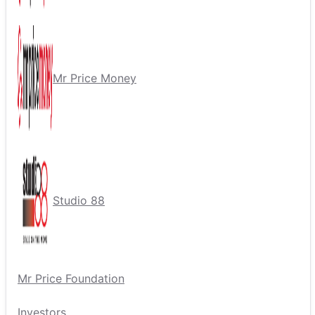
Mr Price Money
Studio 88
Mr Price Foundation
Investors