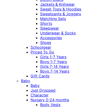
Jackets & Knitwear
Sweat Tops & Hoodies
Sweatpants & Joggers
Matching Sets
Shorts
Sleepwear
Underwear & Socks
Accessories
Shoes
Schoolgear
Priced To Go
Girls 1-7 Years
Boys 1-7 Years
Girls 7-14 Years
Boys 7-14 Years
Gift Cards
Baby
Baby
Just Dropped
Character
Nursery 0-24 months
Body Vests