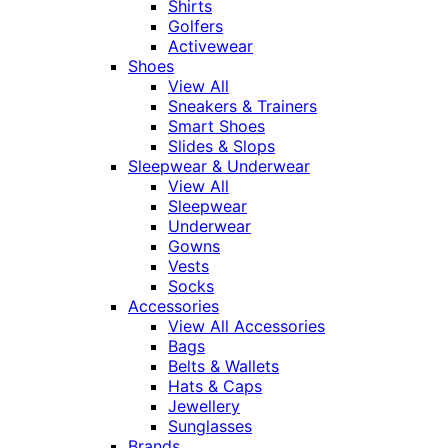
Shirts
Golfers
Activewear
Shoes
View All
Sneakers & Trainers
Smart Shoes
Slides & Slops
Sleepwear & Underwear
View All
Sleepwear
Underwear
Gowns
Vests
Socks
Accessories
View All Accessories
Bags
Belts & Wallets
Hats & Caps
Jewellery
Sunglasses
Brands