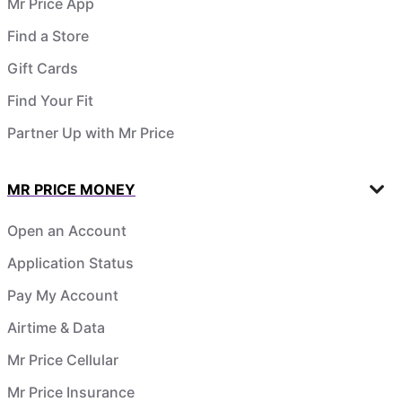
Mr Price App
Find a Store
Gift Cards
Find Your Fit
Partner Up with Mr Price
MR PRICE MONEY
Open an Account
Application Status
Pay My Account
Airtime & Data
Mr Price Cellular
Mr Price Insurance