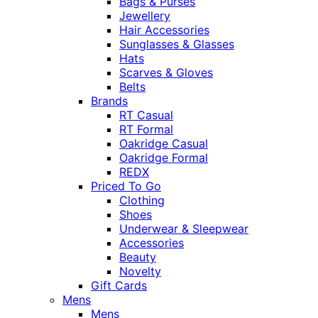
Bags & Purses
Jewellery
Hair Accessories
Sunglasses & Glasses
Hats
Scarves & Gloves
Belts
Brands
RT Casual
RT Formal
Oakridge Casual
Oakridge Formal
REDX
Priced To Go
Clothing
Shoes
Underwear & Sleepwear
Accessories
Beauty
Novelty
Gift Cards
Mens
Mens