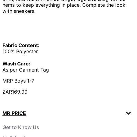
hems to keep everything in place. Complete the look
with sneakers.
Fabric Content:
100% Polyester
Wash Care:
As per Garment Tag
MRP Boys 1-7
ZAR169.99
MR PRICE
Get to Know Us