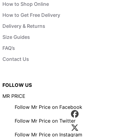
How to Shop Online
How to Get Free Delivery
Delivery & Returns
Size Guides
FAQ’s
Contact Us
FOLLOW US
MR PRICE
Follow Mr Price on Facebook
Follow Mr Price on Twitter
Follow Mr Price on Instagram