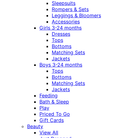
Sleepsuits
Rompers & Sets
Leggings & Bloomers
Accessories
Girls 3-24 months
Dresses
Tops
Bottoms
Matching Sets
Jackets
Boys 3-24 months
Tops
Bottoms
Matching Sets
Jackets
Feeding
Bath & Sleep
Play
Priced To Go
Gift Cards
Beauty
View All