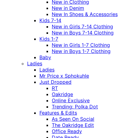
New in Clothing
New in Denim
New In Shoes & Accessories
Kids 7-14
New in Girls 7-14 Clothing
New in Boys 7-14 Clothing
Kids 1-7
New in Girls 1-7 Clothing
New in Boys 1-7 Clothing
Baby
Ladies
Ladies
Mr Price x Sphokuhle
Just Dropped
RT
Oakridge
Online Exclusive
Trending: Polka Dot
Features & Edits
As Seen On Social
The Oakridge Edit
Office Ready
Date Ready