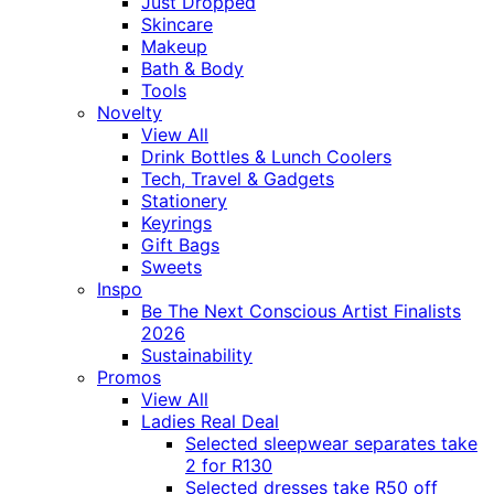
Just Dropped
Skincare
Makeup
Bath & Body
Tools
Novelty
View All
Drink Bottles & Lunch Coolers
Tech, Travel & Gadgets
Stationery
Keyrings
Gift Bags
Sweets
Inspo
Be The Next Conscious Artist Finalists
2026
Sustainability
Promos
View All
Ladies Real Deal
Selected sleepwear separates take
2 for R130
Selected dresses take R50 off