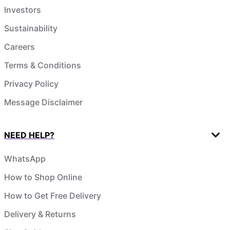
Investors
Sustainability
Careers
Terms & Conditions
Privacy Policy
Message Disclaimer
NEED HELP?
WhatsApp
How to Shop Online
How to Get Free Delivery
Delivery & Returns