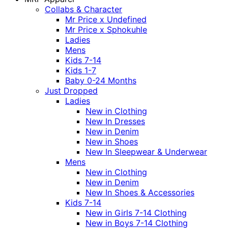
Collabs & Character
Mr Price x Undefined
Mr Price x Sphokuhle
Ladies
Mens
Kids 7-14
Kids 1-7
Baby 0-24 Months
Just Dropped
Ladies
New in Clothing
New In Dresses
New in Denim
New in Shoes
New In Sleepwear & Underwear
Mens
New in Clothing
New in Denim
New In Shoes & Accessories
Kids 7-14
New in Girls 7-14 Clothing
New in Boys 7-14 Clothing