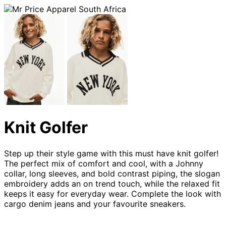
Knit Golfer
Step up their style game with this must have knit golfer!
The perfect mix of comfort and cool, with a Johnny
collar, long sleeves, and bold contrast piping, the slogan
embroidery adds an on trend touch, while the relaxed fit
keeps it easy for everyday wear. Complete the look with
cargo denim jeans and your favourite sneakers.