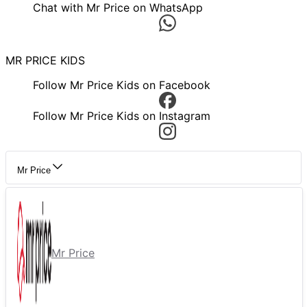
Chat with Mr Price on WhatsApp
MR PRICE KIDS
Follow Mr Price Kids on Facebook
Follow Mr Price Kids on Instagram
Mr Price
Mr Price