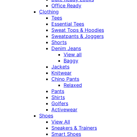
Office Ready
Clothing
Tees
Essential Tees
Sweat Tops & Hoodies
Sweatpants & Joggers
Shorts
Denim Jeans
View all
Baggy
Jackets
Knitwear
Chino Pants
Relaxed
Pants
Shirts
Golfers
Activewear
Shoes
View All
Sneakers & Trainers
Smart Shoes