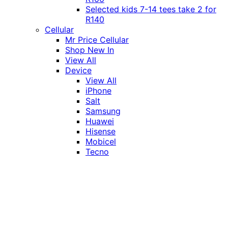
Selected kids 7-14 tees take 2 for
R140
Cellular
Mr Price Cellular
Shop New In
View All
Device
View All
iPhone
Salt
Samsung
Huawei
Hisense
Mobicel
Tecno
Itel
Honor
Vivo
Xiaomi
Realme
Network
MTN