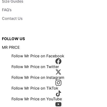
Size Guides
FAQ’s
Contact Us
FOLLOW US
MR PRICE
Follow Mr Price on Facebook
Follow Mr Price on Twitter
Follow Mr Price on Instagram
Follow Mr Price on TikTok
Follow Mr Price on YouTube