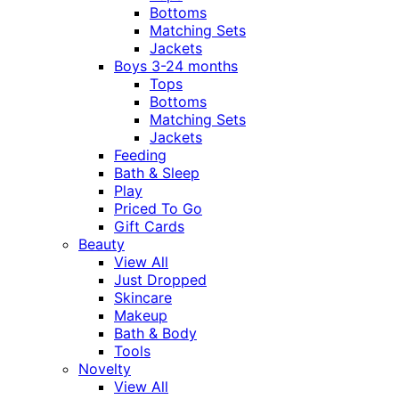
Bottoms
Matching Sets
Jackets
Boys 3-24 months
Tops
Bottoms
Matching Sets
Jackets
Feeding
Bath & Sleep
Play
Priced To Go
Gift Cards
Beauty
View All
Just Dropped
Skincare
Makeup
Bath & Body
Tools
Novelty
View All