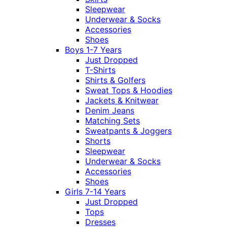
Sleepwear
Underwear & Socks
Accessories
Shoes
Boys 1-7 Years
Just Dropped
T-Shirts
Shirts & Golfers
Sweat Tops & Hoodies
Jackets & Knitwear
Denim Jeans
Matching Sets
Sweatpants & Joggers
Shorts
Sleepwear
Underwear & Socks
Accessories
Shoes
Girls 7-14 Years
Just Dropped
Tops
Dresses