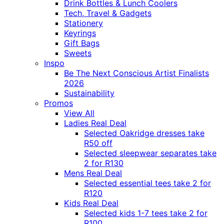
Drink Bottles & Lunch Coolers
Tech, Travel & Gadgets
Stationery
Keyrings
Gift Bags
Sweets
Inspo
Be The Next Conscious Artist Finalists
2026
Sustainability
Promos
View All
Ladies Real Deal
Selected Oakridge dresses take
R50 off
Selected sleepwear separates take
2 for R130
Mens Real Deal
Selected essential tees take 2 for
R120
Kids Real Deal
Selected kids 1-7 tees take 2 for
R100