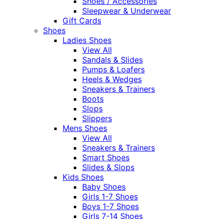
Shoes / Accessories
Sleepwear & Underwear
Gift Cards
Shoes
Ladies Shoes
View All
Sandals & Slides
Pumps & Loafers
Heels & Wedges
Sneakers & Trainers
Boots
Slops
Slippers
Mens Shoes
View All
Sneakers & Trainers
Smart Shoes
Slides & Slops
Kids Shoes
Baby Shoes
Girls 1-7 Shoes
Boys 1-7 Shoes
Girls 7-14 Shoes