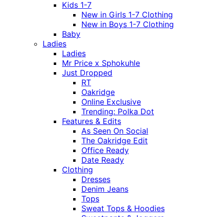
Kids 1-7
New in Girls 1-7 Clothing
New in Boys 1-7 Clothing
Baby
Ladies
Ladies
Mr Price x Sphokuhle
Just Dropped
RT
Oakridge
Online Exclusive
Trending: Polka Dot
Features & Edits
As Seen On Social
The Oakridge Edit
Office Ready
Date Ready
Clothing
Dresses
Denim Jeans
Tops
Sweat Tops & Hoodies