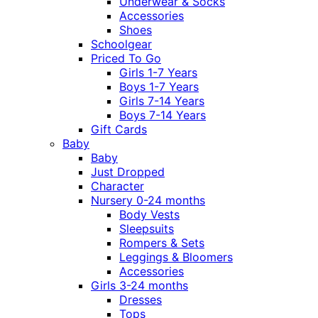
Underwear & Socks
Accessories
Shoes
Schoolgear
Priced To Go
Girls 1-7 Years
Boys 1-7 Years
Girls 7-14 Years
Boys 7-14 Years
Gift Cards
Baby
Baby
Just Dropped
Character
Nursery 0-24 months
Body Vests
Sleepsuits
Rompers & Sets
Leggings & Bloomers
Accessories
Girls 3-24 months
Dresses
Tops