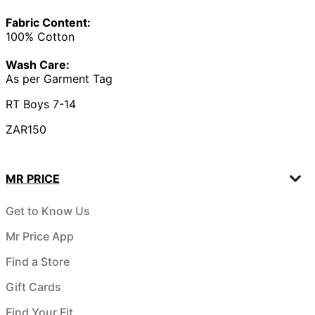
Fabric Content:
100% Cotton
Wash Care:
As per Garment Tag
RT Boys 7-14
ZAR150
MR PRICE
Get to Know Us
Mr Price App
Find a Store
Gift Cards
Find Your Fit