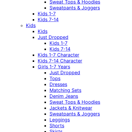
Sweat Tops & Hoodies
Sweatpants & Joggers
Kids 1-7
Kids 7-14
Kids
Kids
Just Dropped
Kids 1-7
Kids 7-14
Kids 1-7 Character
Kids 7-14 Character
Girls 1-7 Years
Just Dropped
Tops
Dresses
Matching Sets
Denim Jeans
Sweat Tops & Hoodies
Jackets & Knitwear
Sweatpants & Joggers
Leggings
Shorts
Skirts