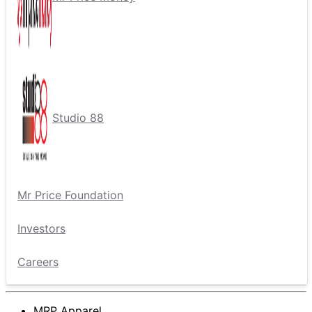
Studio 88
Mr Price Foundation
Investors
Careers
MRP Apparel