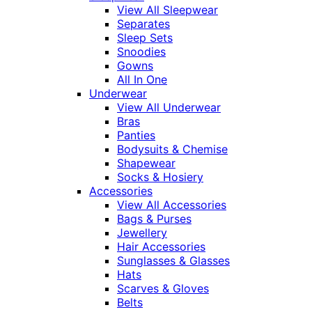
View All Sleepwear
Separates
Sleep Sets
Snoodies
Gowns
All In One
Underwear
View All Underwear
Bras
Panties
Bodysuits & Chemise
Shapewear
Socks & Hosiery
Accessories
View All Accessories
Bags & Purses
Jewellery
Hair Accessories
Sunglasses & Glasses
Hats
Scarves & Gloves
Belts