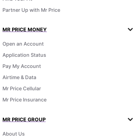
Partner Up with Mr Price
MR PRICE MONEY
Open an Account
Application Status
Pay My Account
Airtime & Data
Mr Price Cellular
Mr Price Insurance
MR PRICE GROUP
About Us