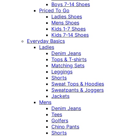
Boys 7-14 Shoes
Priced To Go
Ladies Shoes
Mens Shoes
Kids 1-7 Shoes
Kids 7-14 Shoes
Everyday Basics
Ladies
Denim Jeans
Tops & T-shirts
Matching Sets
Leggings
Shorts
Sweat Tops & Hoodies
Sweatpants & Joggers
Jackets
Mens
Denim Jeans
Tees
Golfers
Chino Pants
Shorts