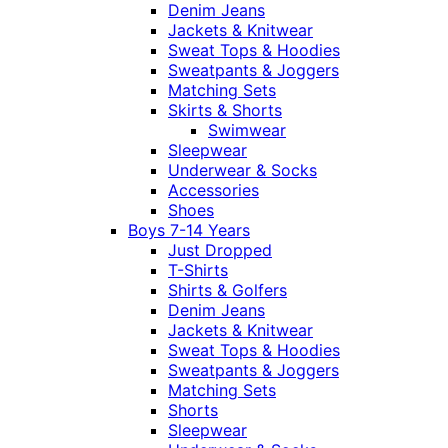
Denim Jeans
Jackets & Knitwear
Sweat Tops & Hoodies
Sweatpants & Joggers
Matching Sets
Skirts & Shorts
Swimwear
Sleepwear
Underwear & Socks
Accessories
Shoes
Boys 7-14 Years
Just Dropped
T-Shirts
Shirts & Golfers
Denim Jeans
Jackets & Knitwear
Sweat Tops & Hoodies
Sweatpants & Joggers
Matching Sets
Shorts
Sleepwear