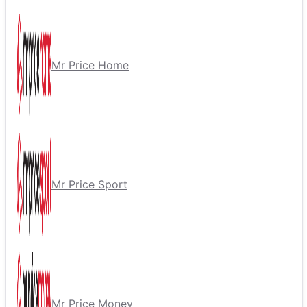
Mr Price Home
Mr Price Sport
Mr Price Money