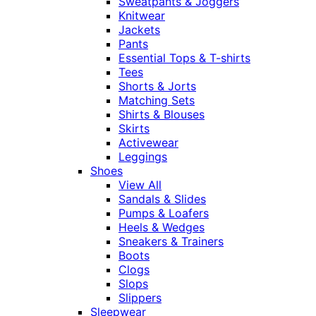
Sweatpants & Joggers
Knitwear
Jackets
Pants
Essential Tops & T-shirts
Tees
Shorts & Jorts
Matching Sets
Shirts & Blouses
Skirts
Activewear
Leggings
Shoes
View All
Sandals & Slides
Pumps & Loafers
Heels & Wedges
Sneakers & Trainers
Boots
Clogs
Slops
Slippers
Sleepwear