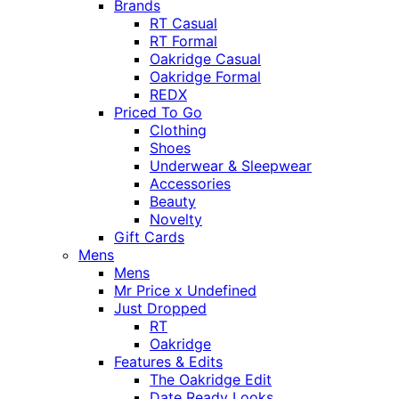
Brands
RT Casual
RT Formal
Oakridge Casual
Oakridge Formal
REDX
Priced To Go
Clothing
Shoes
Underwear & Sleepwear
Accessories
Beauty
Novelty
Gift Cards
Mens
Mens
Mr Price x Undefined
Just Dropped
RT
Oakridge
Features & Edits
The Oakridge Edit
Date Ready Looks