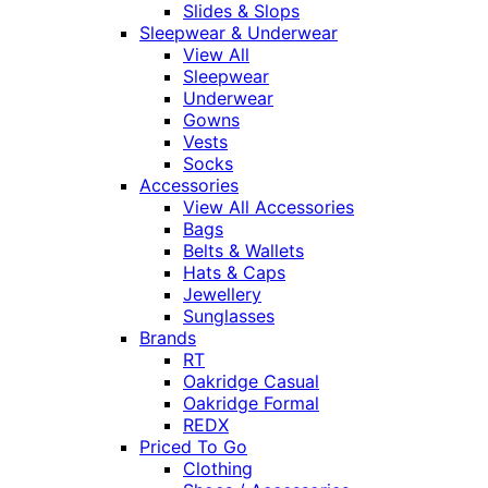
Slides & Slops
Sleepwear & Underwear
View All
Sleepwear
Underwear
Gowns
Vests
Socks
Accessories
View All Accessories
Bags
Belts & Wallets
Hats & Caps
Jewellery
Sunglasses
Brands
RT
Oakridge Casual
Oakridge Formal
REDX
Priced To Go
Clothing