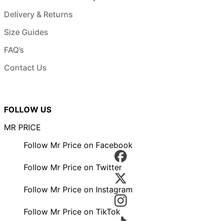
Delivery & Returns
Size Guides
FAQ’s
Contact Us
FOLLOW US
MR PRICE
Follow Mr Price on Facebook
Follow Mr Price on Twitter
Follow Mr Price on Instagram
Follow Mr Price on TikTok