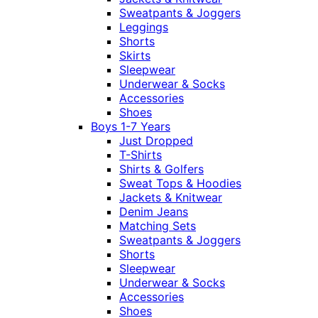
Sweatpants & Joggers
Leggings
Shorts
Skirts
Sleepwear
Underwear & Socks
Accessories
Shoes
Boys 1-7 Years
Just Dropped
T-Shirts
Shirts & Golfers
Sweat Tops & Hoodies
Jackets & Knitwear
Denim Jeans
Matching Sets
Sweatpants & Joggers
Shorts
Sleepwear
Underwear & Socks
Accessories
Shoes