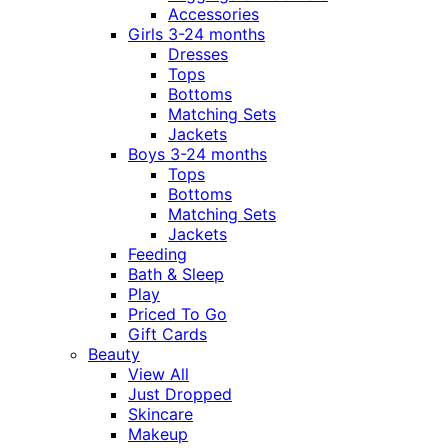
Accessories
Girls 3-24 months
Dresses
Tops
Bottoms
Matching Sets
Jackets
Boys 3-24 months
Tops
Bottoms
Matching Sets
Jackets
Feeding
Bath & Sleep
Play
Priced To Go
Gift Cards
Beauty
View All
Just Dropped
Skincare
Makeup