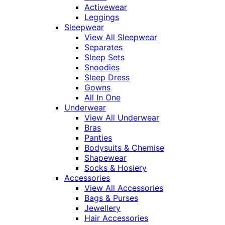
Activewear
Leggings
Sleepwear
View All Sleepwear
Separates
Sleep Sets
Snoodies
Sleep Dress
Gowns
All In One
Underwear
View All Underwear
Bras
Panties
Bodysuits & Chemise
Shapewear
Socks & Hosiery
Accessories
View All Accessories
Bags & Purses
Jewellery
Hair Accessories