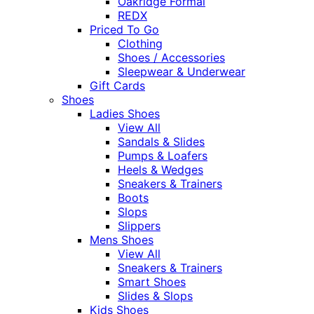
Oakridge Formal
REDX
Priced To Go
Clothing
Shoes / Accessories
Sleepwear & Underwear
Gift Cards
Shoes
Ladies Shoes
View All
Sandals & Slides
Pumps & Loafers
Heels & Wedges
Sneakers & Trainers
Boots
Slops
Slippers
Mens Shoes
View All
Sneakers & Trainers
Smart Shoes
Slides & Slops
Kids Shoes