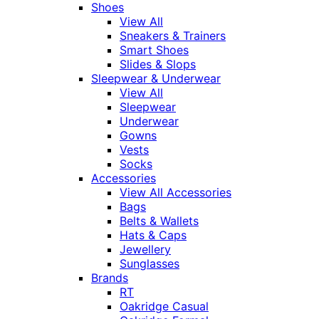
Shoes
View All
Sneakers & Trainers
Smart Shoes
Slides & Slops
Sleepwear & Underwear
View All
Sleepwear
Underwear
Gowns
Vests
Socks
Accessories
View All Accessories
Bags
Belts & Wallets
Hats & Caps
Jewellery
Sunglasses
Brands
RT
Oakridge Casual