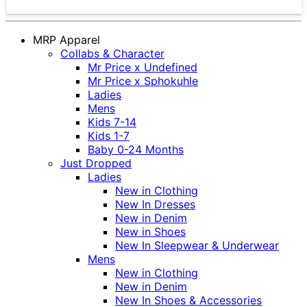
MRP Apparel
Collabs & Character
Mr Price x Undefined
Mr Price x Sphokuhle
Ladies
Mens
Kids 7-14
Kids 1-7
Baby 0-24 Months
Just Dropped
Ladies
New in Clothing
New In Dresses
New in Denim
New in Shoes
New In Sleepwear & Underwear
Mens
New in Clothing
New in Denim
New In Shoes & Accessories