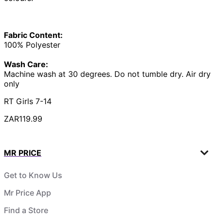
Fabric Content:
100% Polyester
Wash Care:
Machine wash at 30 degrees. Do not tumble dry. Air dry
only
RT Girls 7-14
ZAR119.99
MR PRICE
Get to Know Us
Mr Price App
Find a Store