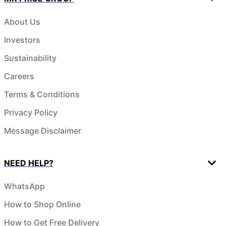
About Us
Investors
Sustainability
Careers
Terms & Conditions
Privacy Policy
Message Disclaimer
NEED HELP?
WhatsApp
How to Shop Online
How to Get Free Delivery