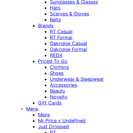
Sunglasses & Glasses
Hats
Scarves & Gloves
Belts
Brands
RT Casual
RT Formal
Oakridge Casual
Oakridge Formal
REDX
Priced To Go
Clothing
Shoes
Underwear & Sleepwear
Accessories
Beauty
Novelty
Gift Cards
Mens
Mens
Mr Price x Undefined
Just Dropped
RT