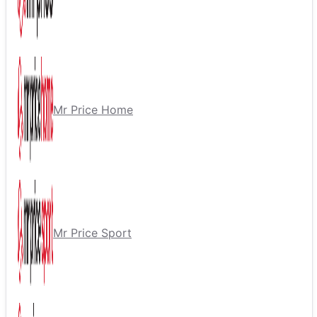
Mr Price Home
Mr Price Sport