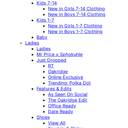
Kids 7-14
New in Girls 7-14 Clothing
New in Boys 7-14 Clothing
Kids 1-7
New in Girls 1-7 Clothing
New in Boys 1-7 Clothing
Baby
Ladies
Ladies
Mr Price x Sphokuhle
Just Dropped
RT
Oakridge
Online Exclusive
Trending: Polka Dot
Features & Edits
As Seen On Social
The Oakridge Edit
Office Ready
Date Ready
Shoes
View All