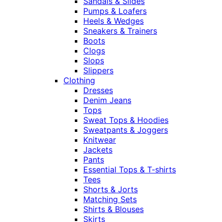
Sandals & Slides
Pumps & Loafers
Heels & Wedges
Sneakers & Trainers
Boots
Clogs
Slops
Slippers
Clothing
Dresses
Denim Jeans
Tops
Sweat Tops & Hoodies
Sweatpants & Joggers
Knitwear
Jackets
Pants
Essential Tops & T-shirts
Tees
Shorts & Jorts
Matching Sets
Shirts & Blouses
Skirts