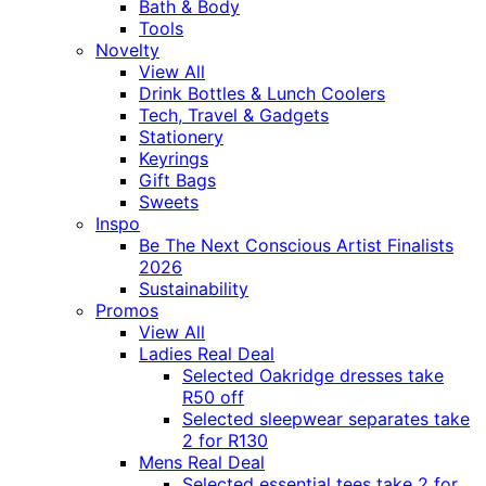
Bath & Body
Tools
Novelty
View All
Drink Bottles & Lunch Coolers
Tech, Travel & Gadgets
Stationery
Keyrings
Gift Bags
Sweets
Inspo
Be The Next Conscious Artist Finalists
2026
Sustainability
Promos
View All
Ladies Real Deal
Selected Oakridge dresses take
R50 off
Selected sleepwear separates take
2 for R130
Mens Real Deal
Selected essential tees take 2 for