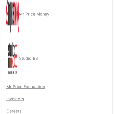
Mr Price Money
Studio 88
Mr Price Foundation
Investors
Careers