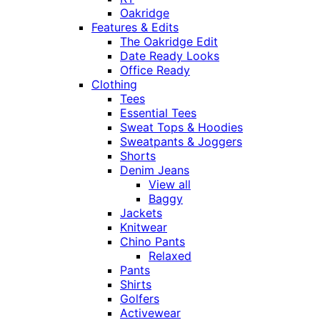
Oakridge
Features & Edits
The Oakridge Edit
Date Ready Looks
Office Ready
Clothing
Tees
Essential Tees
Sweat Tops & Hoodies
Sweatpants & Joggers
Shorts
Denim Jeans
View all
Baggy
Jackets
Knitwear
Chino Pants
Relaxed
Pants
Shirts
Golfers
Activewear