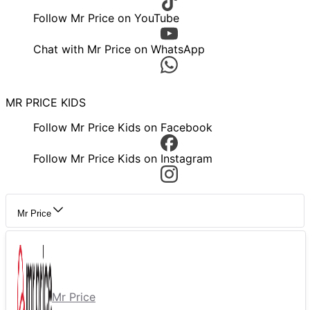
Follow Mr Price on YouTube
Chat with Mr Price on WhatsApp
MR PRICE KIDS
Follow Mr Price Kids on Facebook
Follow Mr Price Kids on Instagram
Mr Price
Mr Price