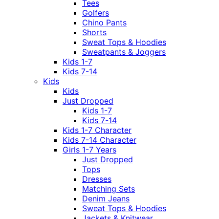
Tees
Golfers
Chino Pants
Shorts
Sweat Tops & Hoodies
Sweatpants & Joggers
Kids 1-7
Kids 7-14
Kids
Kids
Just Dropped
Kids 1-7
Kids 7-14
Kids 1-7 Character
Kids 7-14 Character
Girls 1-7 Years
Just Dropped
Tops
Dresses
Matching Sets
Denim Jeans
Sweat Tops & Hoodies
Jackets & Knitwear