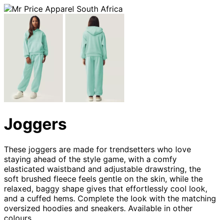
Joggers
These joggers are made for trendsetters who love
staying ahead of the style game, with a comfy
elasticated waistband and adjustable drawstring, the
soft brushed fleece feels gentle on the skin, while the
relaxed, baggy shape gives that effortlessly cool look,
and a cuffed hems. Complete the look with the matching
oversized hoodies and sneakers. Available in other
colours.