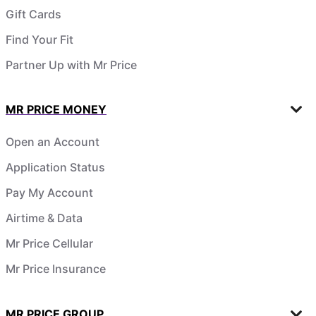
Gift Cards
Find Your Fit
Partner Up with Mr Price
MR PRICE MONEY
Open an Account
Application Status
Pay My Account
Airtime & Data
Mr Price Cellular
Mr Price Insurance
MR PRICE GROUP