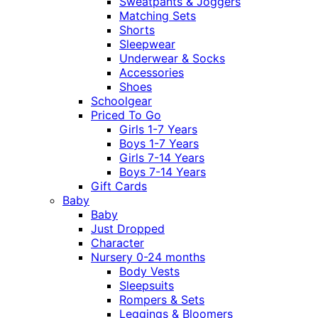
Sweatpants & Joggers
Matching Sets
Shorts
Sleepwear
Underwear & Socks
Accessories
Shoes
Schoolgear
Priced To Go
Girls 1-7 Years
Boys 1-7 Years
Girls 7-14 Years
Boys 7-14 Years
Gift Cards
Baby
Baby
Just Dropped
Character
Nursery 0-24 months
Body Vests
Sleepsuits
Rompers & Sets
Leggings & Bloomers