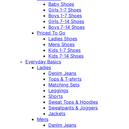
Baby Shoes
Girls 1-7 Shoes
Boys 1-7 Shoes
Girls 7-14 Shoes
Boys 7-14 Shoes
Priced To Go
Ladies Shoes
Mens Shoes
Kids 1-7 Shoes
Kids 7-14 Shoes
Everyday Basics
Ladies
Denim Jeans
Tops & T-shirts
Matching Sets
Leggings
Shorts
Sweat Tops & Hoodies
Sweatpants & Joggers
Jackets
Mens
Denim Jeans