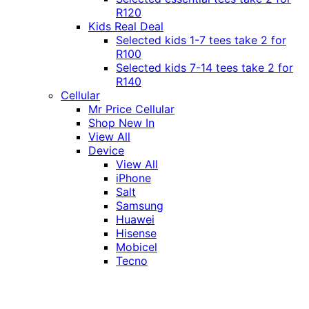
R120
Kids Real Deal
Selected kids 1-7 tees take 2 for
R100
Selected kids 7-14 tees take 2 for
R140
Cellular
Mr Price Cellular
Shop New In
View All
Device
View All
iPhone
Salt
Samsung
Huawei
Hisense
Mobicel
Tecno
Itel
Honor
Vivo