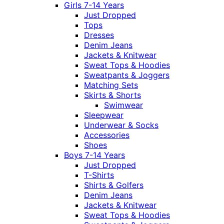
Girls 7-14 Years
Just Dropped
Tops
Dresses
Denim Jeans
Jackets & Knitwear
Sweat Tops & Hoodies
Sweatpants & Joggers
Matching Sets
Skirts & Shorts
Swimwear
Sleepwear
Underwear & Socks
Accessories
Shoes
Boys 7-14 Years
Just Dropped
T-Shirts
Shirts & Golfers
Denim Jeans
Jackets & Knitwear
Sweat Tops & Hoodies