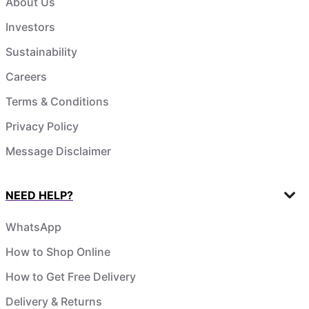
About Us
Investors
Sustainability
Careers
Terms & Conditions
Privacy Policy
Message Disclaimer
NEED HELP?
WhatsApp
How to Shop Online
How to Get Free Delivery
Delivery & Returns