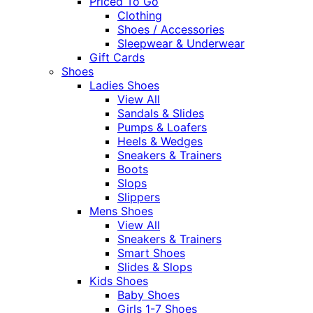
Priced To Go
Clothing
Shoes / Accessories
Sleepwear & Underwear
Gift Cards
Shoes
Ladies Shoes
View All
Sandals & Slides
Pumps & Loafers
Heels & Wedges
Sneakers & Trainers
Boots
Slops
Slippers
Mens Shoes
View All
Sneakers & Trainers
Smart Shoes
Slides & Slops
Kids Shoes
Baby Shoes
Girls 1-7 Shoes