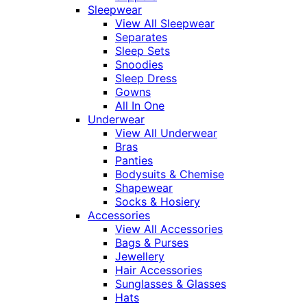
Sleepwear
View All Sleepwear
Separates
Sleep Sets
Snoodies
Sleep Dress
Gowns
All In One
Underwear
View All Underwear
Bras
Panties
Bodysuits & Chemise
Shapewear
Socks & Hosiery
Accessories
View All Accessories
Bags & Purses
Jewellery
Hair Accessories
Sunglasses & Glasses
Hats