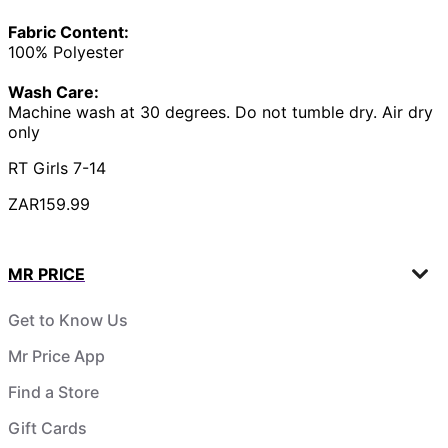
Fabric Content:
100% Polyester
Wash Care:
Machine wash at 30 degrees. Do not tumble dry. Air dry
only
RT Girls 7-14
ZAR159.99
MR PRICE
Get to Know Us
Mr Price App
Find a Store
Gift Cards