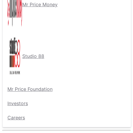
Mr Price Money
Studio 88
Mr Price Foundation
Investors
Careers