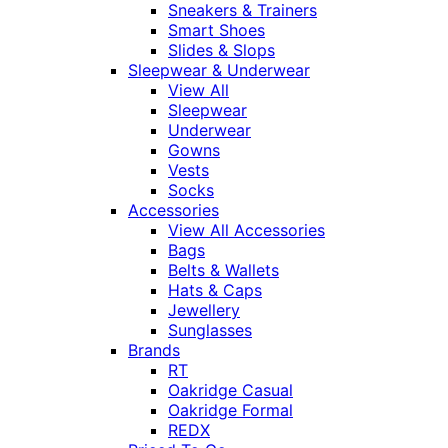
Sneakers & Trainers
Smart Shoes
Slides & Slops
Sleepwear & Underwear
View All
Sleepwear
Underwear
Gowns
Vests
Socks
Accessories
View All Accessories
Bags
Belts & Wallets
Hats & Caps
Jewellery
Sunglasses
Brands
RT
Oakridge Casual
Oakridge Formal
REDX