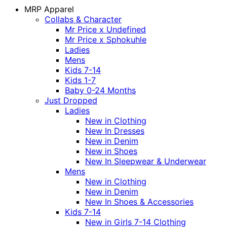
MRP Apparel
Collabs & Character
Mr Price x Undefined
Mr Price x Sphokuhle
Ladies
Mens
Kids 7-14
Kids 1-7
Baby 0-24 Months
Just Dropped
Ladies
New in Clothing
New In Dresses
New in Denim
New in Shoes
New In Sleepwear & Underwear
Mens
New in Clothing
New in Denim
New In Shoes & Accessories
Kids 7-14
New in Girls 7-14 Clothing