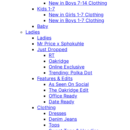
New in Boys 7-14 Clothing
Kids 1-7
New in Girls 1-7 Clothing
New in Boys 1-7 Clothing
Baby
Ladies
Ladies
Mr Price x Sphokuhle
Just Dropped
RT
Oakridge
Online Exclusive
Trending: Polka Dot
Features & Edits
As Seen On Social
The Oakridge Edit
Office Ready
Date Ready
Clothing
Dresses
Denim Jeans
Tops