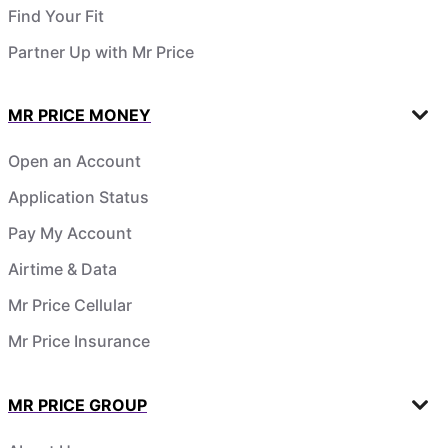
Find Your Fit
Partner Up with Mr Price
MR PRICE MONEY
Open an Account
Application Status
Pay My Account
Airtime & Data
Mr Price Cellular
Mr Price Insurance
MR PRICE GROUP