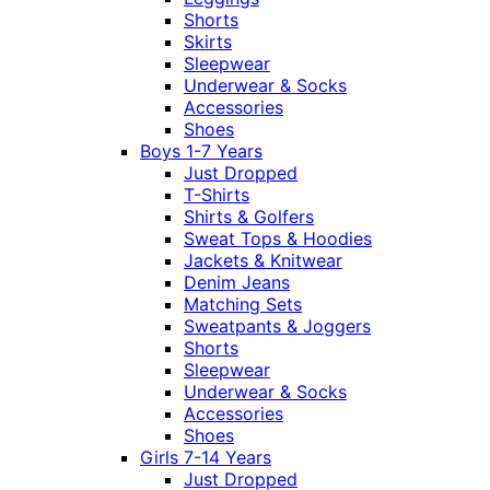
Shorts
Skirts
Sleepwear
Underwear & Socks
Accessories
Shoes
Boys 1-7 Years
Just Dropped
T-Shirts
Shirts & Golfers
Sweat Tops & Hoodies
Jackets & Knitwear
Denim Jeans
Matching Sets
Sweatpants & Joggers
Shorts
Sleepwear
Underwear & Socks
Accessories
Shoes
Girls 7-14 Years
Just Dropped