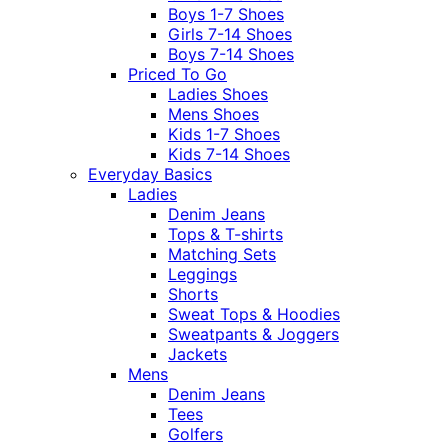
Boys 1-7 Shoes
Girls 7-14 Shoes
Boys 7-14 Shoes
Priced To Go
Ladies Shoes
Mens Shoes
Kids 1-7 Shoes
Kids 7-14 Shoes
Everyday Basics
Ladies
Denim Jeans
Tops & T-shirts
Matching Sets
Leggings
Shorts
Sweat Tops & Hoodies
Sweatpants & Joggers
Jackets
Mens
Denim Jeans
Tees
Golfers