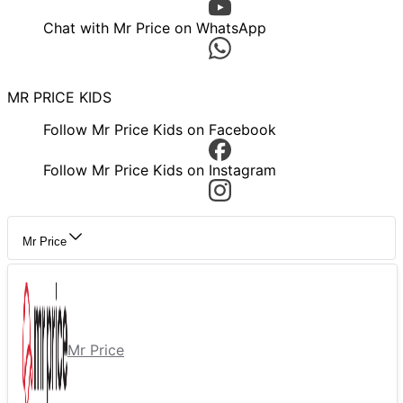
Chat with Mr Price on WhatsApp
MR PRICE KIDS
Follow Mr Price Kids on Facebook
Follow Mr Price Kids on Instagram
Mr Price
Mr Price