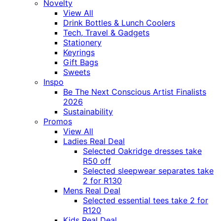
Novelty
View All
Drink Bottles & Lunch Coolers
Tech, Travel & Gadgets
Stationery
Keyrings
Gift Bags
Sweets
Inspo
Be The Next Conscious Artist Finalists
2026
Sustainability
Promos
View All
Ladies Real Deal
Selected Oakridge dresses take
R50 off
Selected sleepwear separates take
2 for R130
Mens Real Deal
Selected essential tees take 2 for
R120
Kids Real Deal