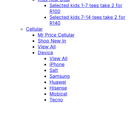
Selected kids 1-7 tees take 2 for
R100
Selected kids 7-14 tees take 2 for
R140
Cellular
Mr Price Cellular
Shop New In
View All
Device
View All
iPhone
Salt
Samsung
Huawei
Hisense
Mobicel
Tecno
Itel
Honor
Vivo
Xiaomi
Realme