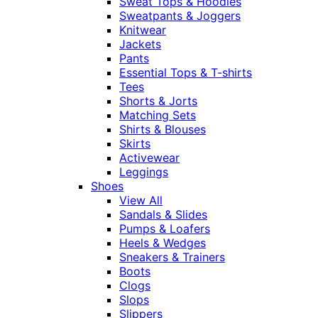
Sweat Tops & Hoodies
Sweatpants & Joggers
Knitwear
Jackets
Pants
Essential Tops & T-shirts
Tees
Shorts & Jorts
Matching Sets
Shirts & Blouses
Skirts
Activewear
Leggings
Shoes
View All
Sandals & Slides
Pumps & Loafers
Heels & Wedges
Sneakers & Trainers
Boots
Clogs
Slops
Slippers