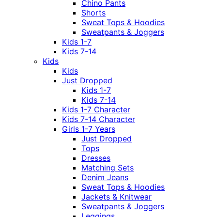
Chino Pants
Shorts
Sweat Tops & Hoodies
Sweatpants & Joggers
Kids 1-7
Kids 7-14
Kids
Kids
Just Dropped
Kids 1-7
Kids 7-14
Kids 1-7 Character
Kids 7-14 Character
Girls 1-7 Years
Just Dropped
Tops
Dresses
Matching Sets
Denim Jeans
Sweat Tops & Hoodies
Jackets & Knitwear
Sweatpants & Joggers
Leggings