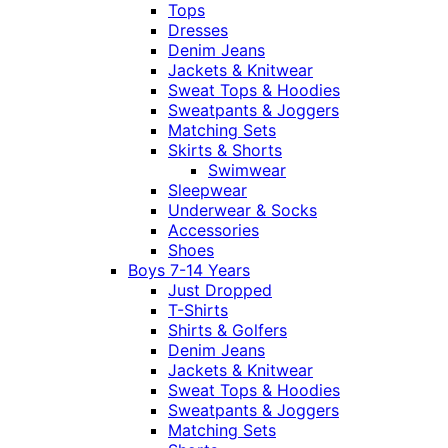
Tops
Dresses
Denim Jeans
Jackets & Knitwear
Sweat Tops & Hoodies
Sweatpants & Joggers
Matching Sets
Skirts & Shorts
Swimwear
Sleepwear
Underwear & Socks
Accessories
Shoes
Boys 7-14 Years
Just Dropped
T-Shirts
Shirts & Golfers
Denim Jeans
Jackets & Knitwear
Sweat Tops & Hoodies
Sweatpants & Joggers
Matching Sets