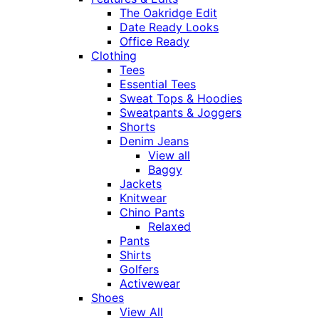
The Oakridge Edit
Date Ready Looks
Office Ready
Clothing
Tees
Essential Tees
Sweat Tops & Hoodies
Sweatpants & Joggers
Shorts
Denim Jeans
View all
Baggy
Jackets
Knitwear
Chino Pants
Relaxed
Pants
Shirts
Golfers
Activewear
Shoes
View All