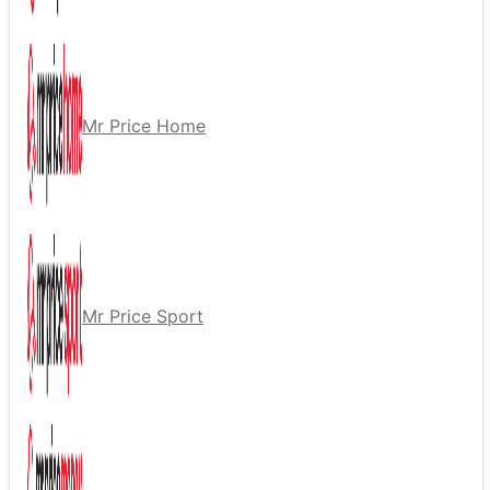
Mr Price Home
Mr Price Sport