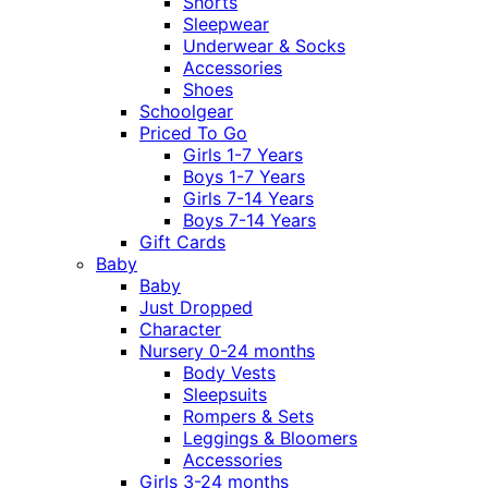
Shorts
Sleepwear
Underwear & Socks
Accessories
Shoes
Schoolgear
Priced To Go
Girls 1-7 Years
Boys 1-7 Years
Girls 7-14 Years
Boys 7-14 Years
Gift Cards
Baby
Baby
Just Dropped
Character
Nursery 0-24 months
Body Vests
Sleepsuits
Rompers & Sets
Leggings & Bloomers
Accessories
Girls 3-24 months