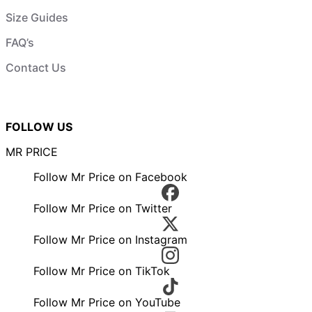
Size Guides
FAQ’s
Contact Us
FOLLOW US
MR PRICE
Follow Mr Price on Facebook
Follow Mr Price on Twitter
Follow Mr Price on Instagram
Follow Mr Price on TikTok
Follow Mr Price on YouTube