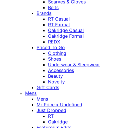
Scarves & Gloves
Belts
Brands
RT Casual
RT Formal
Oakridge Casual
Oakridge Formal
REDX
Priced To Go
Clothing
Shoes
Underwear & Sleepwear
Accessories
Beauty
Novelty
Gift Cards
Mens
Mens
Mr Price x Undefined
Just Dropped
RT
Oakridge
Features & Edits