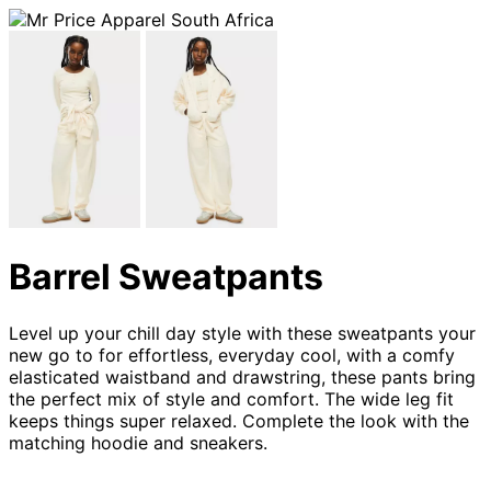
Barrel Sweatpants
Level up your chill day style with these sweatpants your
new go to for effortless, everyday cool, with a comfy
elasticated waistband and drawstring, these pants bring
the perfect mix of style and comfort. The wide leg fit
keeps things super relaxed. Complete the look with the
matching hoodie and sneakers.