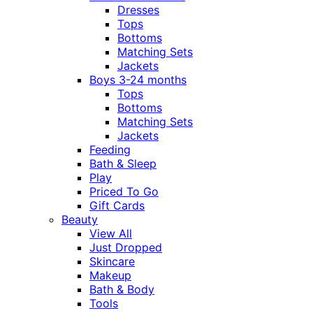
Dresses
Tops
Bottoms
Matching Sets
Jackets
Boys 3-24 months
Tops
Bottoms
Matching Sets
Jackets
Feeding
Bath & Sleep
Play
Priced To Go
Gift Cards
Beauty
View All
Just Dropped
Skincare
Makeup
Bath & Body
Tools