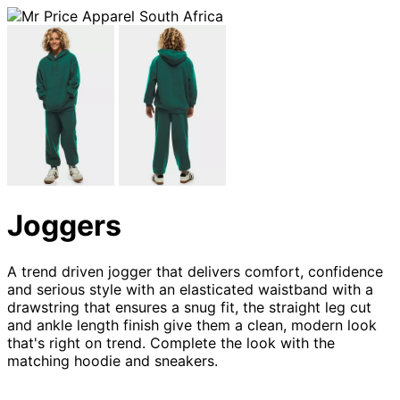
Joggers
A trend driven jogger that delivers comfort, confidence
and serious style with an elasticated waistband with a
drawstring that ensures a snug fit, the straight leg cut
and ankle length finish give them a clean, modern look
that's right on trend. Complete the look with the
matching hoodie and sneakers.