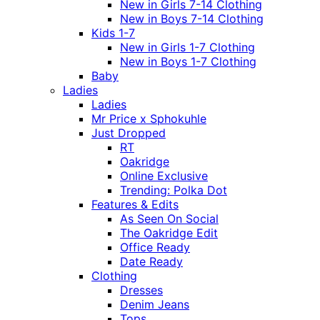
New in Girls 7-14 Clothing
New in Boys 7-14 Clothing
Kids 1-7
New in Girls 1-7 Clothing
New in Boys 1-7 Clothing
Baby
Ladies
Ladies
Mr Price x Sphokuhle
Just Dropped
RT
Oakridge
Online Exclusive
Trending: Polka Dot
Features & Edits
As Seen On Social
The Oakridge Edit
Office Ready
Date Ready
Clothing
Dresses
Denim Jeans
Tops