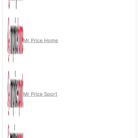
Mr Price Home
Mr Price Sport