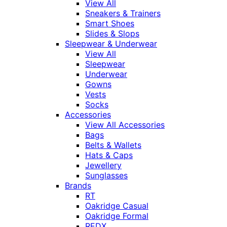
View All
Sneakers & Trainers
Smart Shoes
Slides & Slops
Sleepwear & Underwear
View All
Sleepwear
Underwear
Gowns
Vests
Socks
Accessories
View All Accessories
Bags
Belts & Wallets
Hats & Caps
Jewellery
Sunglasses
Brands
RT
Oakridge Casual
Oakridge Formal
REDX