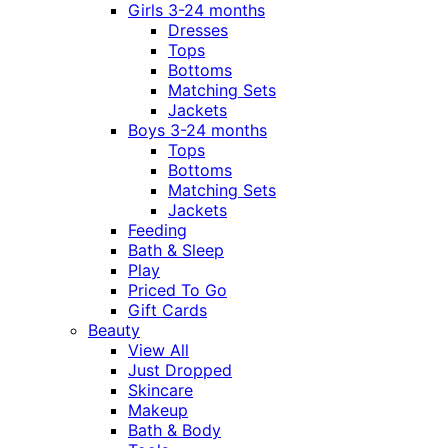
Girls 3-24 months
Dresses
Tops
Bottoms
Matching Sets
Jackets
Boys 3-24 months
Tops
Bottoms
Matching Sets
Jackets
Feeding
Bath & Sleep
Play
Priced To Go
Gift Cards
Beauty
View All
Just Dropped
Skincare
Makeup
Bath & Body