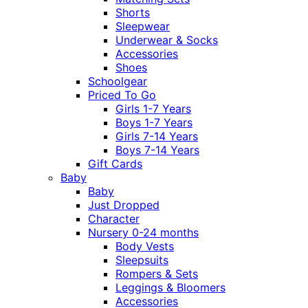
Shorts
Sleepwear
Underwear & Socks
Accessories
Shoes
Schoolgear
Priced To Go
Girls 1-7 Years
Boys 1-7 Years
Girls 7-14 Years
Boys 7-14 Years
Gift Cards
Baby
Baby
Just Dropped
Character
Nursery 0-24 months
Body Vests
Sleepsuits
Rompers & Sets
Leggings & Bloomers
Accessories