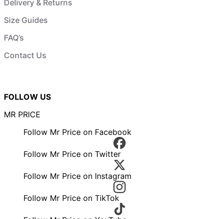
Delivery & Returns
Size Guides
FAQ’s
Contact Us
FOLLOW US
MR PRICE
Follow Mr Price on Facebook
Follow Mr Price on Twitter
Follow Mr Price on Instagram
Follow Mr Price on TikTok