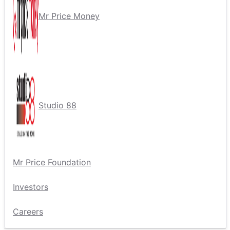
Mr Price Money
Studio 88
Mr Price Foundation
Investors
Careers