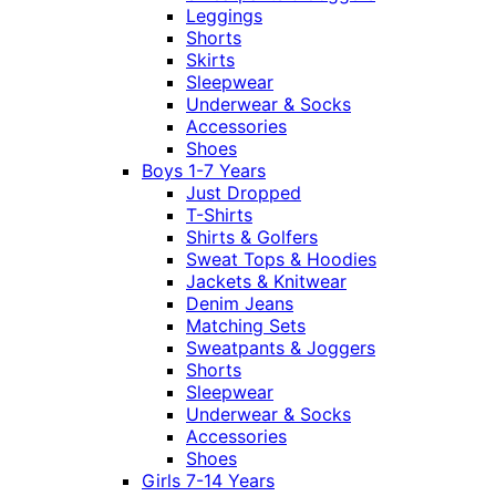
Leggings
Shorts
Skirts
Sleepwear
Underwear & Socks
Accessories
Shoes
Boys 1-7 Years
Just Dropped
T-Shirts
Shirts & Golfers
Sweat Tops & Hoodies
Jackets & Knitwear
Denim Jeans
Matching Sets
Sweatpants & Joggers
Shorts
Sleepwear
Underwear & Socks
Accessories
Shoes
Girls 7-14 Years