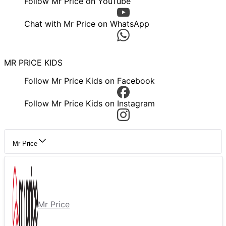
Follow Mr Price on YouTube
Chat with Mr Price on WhatsApp
MR PRICE KIDS
Follow Mr Price Kids on Facebook
Follow Mr Price Kids on Instagram
Mr Price
Mr Price