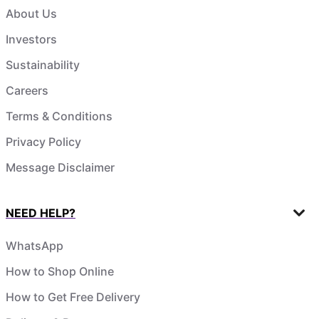
About Us
Investors
Sustainability
Careers
Terms & Conditions
Privacy Policy
Message Disclaimer
NEED HELP?
WhatsApp
How to Shop Online
How to Get Free Delivery