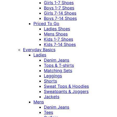
Girls 1-7 Shoes
Boys 1-7 Shoes
Girls 7-14 Shoes
Boys 7-14 Shoes
Priced To Go
Ladies Shoes
Mens Shoes
Kids 1-7 Shoes
Kids 7-14 Shoes
Everyday Basics
Ladies
Denim Jeans
Tops & T-shirts
Matching Sets
Leggings
Shorts
Sweat Tops & Hoodies
Sweatpants & Joggers
Jackets
Mens
Denim Jeans
Tees