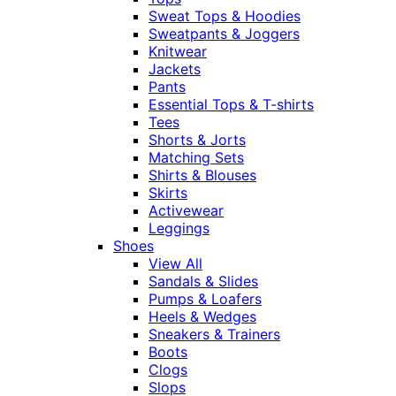
Sweat Tops & Hoodies
Sweatpants & Joggers
Knitwear
Jackets
Pants
Essential Tops & T-shirts
Tees
Shorts & Jorts
Matching Sets
Shirts & Blouses
Skirts
Activewear
Leggings
Shoes
View All
Sandals & Slides
Pumps & Loafers
Heels & Wedges
Sneakers & Trainers
Boots
Clogs
Slops