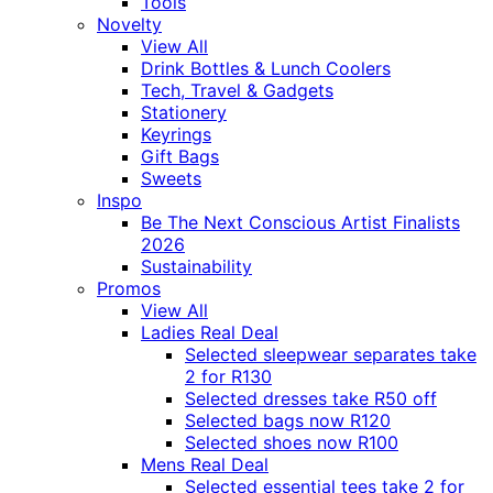
Tools
Novelty
View All
Drink Bottles & Lunch Coolers
Tech, Travel & Gadgets
Stationery
Keyrings
Gift Bags
Sweets
Inspo
Be The Next Conscious Artist Finalists
2026
Sustainability
Promos
View All
Ladies Real Deal
Selected sleepwear separates take
2 for R130
Selected dresses take R50 off
Selected bags now R120
Selected shoes now R100
Mens Real Deal
Selected essential tees take 2 for