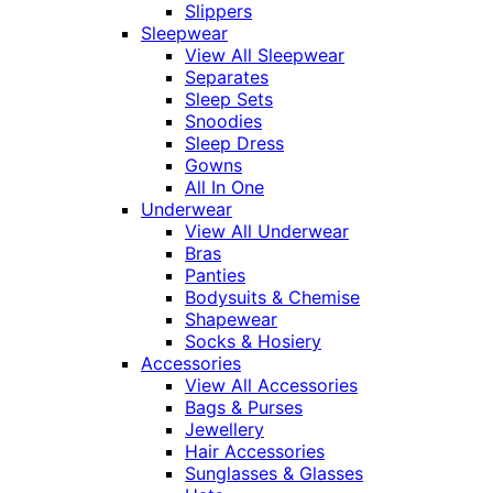
Slippers
Sleepwear
View All Sleepwear
Separates
Sleep Sets
Snoodies
Sleep Dress
Gowns
All In One
Underwear
View All Underwear
Bras
Panties
Bodysuits & Chemise
Shapewear
Socks & Hosiery
Accessories
View All Accessories
Bags & Purses
Jewellery
Hair Accessories
Sunglasses & Glasses