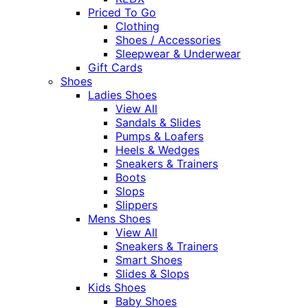
Priced To Go
Clothing
Shoes / Accessories
Sleepwear & Underwear
Gift Cards
Shoes
Ladies Shoes
View All
Sandals & Slides
Pumps & Loafers
Heels & Wedges
Sneakers & Trainers
Boots
Slops
Slippers
Mens Shoes
View All
Sneakers & Trainers
Smart Shoes
Slides & Slops
Kids Shoes
Baby Shoes