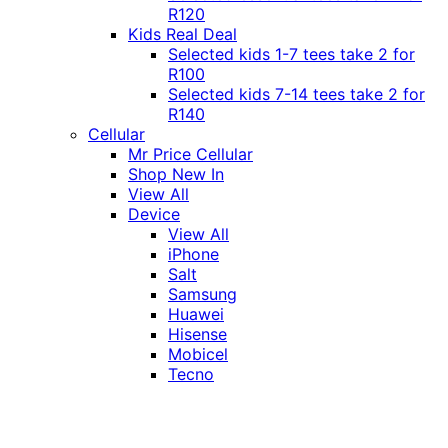
R120
Kids Real Deal
Selected kids 1-7 tees take 2 for
R100
Selected kids 7-14 tees take 2 for
R140
Cellular
Mr Price Cellular
Shop New In
View All
Device
View All
iPhone
Salt
Samsung
Huawei
Hisense
Mobicel
Tecno
Itel
Honor
Vivo