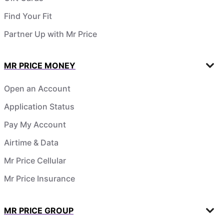
Find Your Fit
Partner Up with Mr Price
MR PRICE MONEY
Open an Account
Application Status
Pay My Account
Airtime & Data
Mr Price Cellular
Mr Price Insurance
MR PRICE GROUP