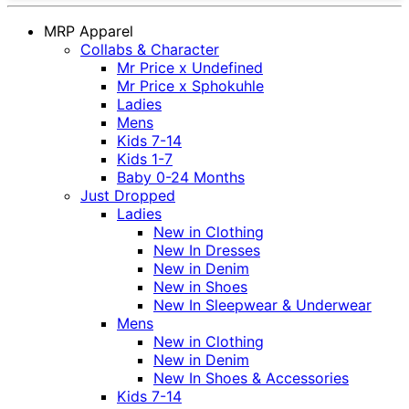
MRP Apparel
Collabs & Character
Mr Price x Undefined
Mr Price x Sphokuhle
Ladies
Mens
Kids 7-14
Kids 1-7
Baby 0-24 Months
Just Dropped
Ladies
New in Clothing
New In Dresses
New in Denim
New in Shoes
New In Sleepwear & Underwear
Mens
New in Clothing
New in Denim
New In Shoes & Accessories
Kids 7-14