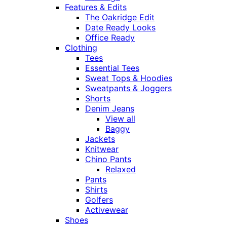
Features & Edits
The Oakridge Edit
Date Ready Looks
Office Ready
Clothing
Tees
Essential Tees
Sweat Tops & Hoodies
Sweatpants & Joggers
Shorts
Denim Jeans
View all
Baggy
Jackets
Knitwear
Chino Pants
Relaxed
Pants
Shirts
Golfers
Activewear
Shoes