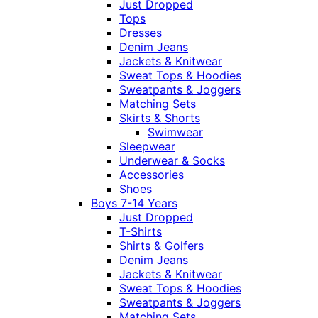
Just Dropped
Tops
Dresses
Denim Jeans
Jackets & Knitwear
Sweat Tops & Hoodies
Sweatpants & Joggers
Matching Sets
Skirts & Shorts
Swimwear
Sleepwear
Underwear & Socks
Accessories
Shoes
Boys 7-14 Years
Just Dropped
T-Shirts
Shirts & Golfers
Denim Jeans
Jackets & Knitwear
Sweat Tops & Hoodies
Sweatpants & Joggers
Matching Sets