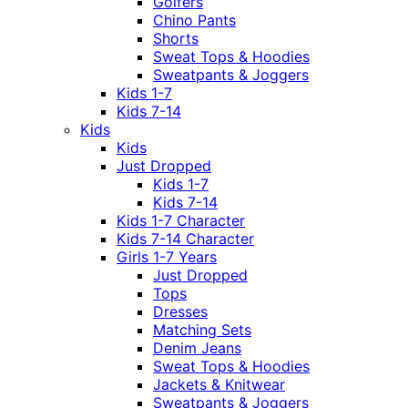
Golfers
Chino Pants
Shorts
Sweat Tops & Hoodies
Sweatpants & Joggers
Kids 1-7
Kids 7-14
Kids
Kids
Just Dropped
Kids 1-7
Kids 7-14
Kids 1-7 Character
Kids 7-14 Character
Girls 1-7 Years
Just Dropped
Tops
Dresses
Matching Sets
Denim Jeans
Sweat Tops & Hoodies
Jackets & Knitwear
Sweatpants & Joggers