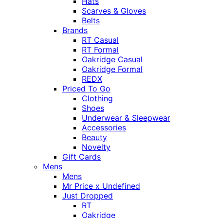
Hats
Scarves & Gloves
Belts
Brands
RT Casual
RT Formal
Oakridge Casual
Oakridge Formal
REDX
Priced To Go
Clothing
Shoes
Underwear & Sleepwear
Accessories
Beauty
Novelty
Gift Cards
Mens
Mens
Mr Price x Undefined
Just Dropped
RT
Oakridge