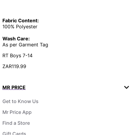
Fabric Content:
100% Polyester
Wash Care:
As per Garment Tag
RT Boys 7-14
ZAR119.99
MR PRICE
Get to Know Us
Mr Price App
Find a Store
Gift Cards