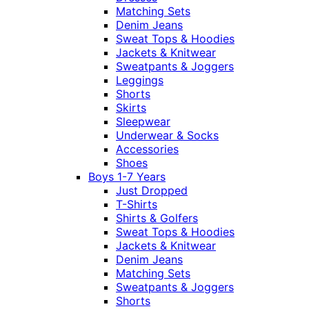
Matching Sets
Denim Jeans
Sweat Tops & Hoodies
Jackets & Knitwear
Sweatpants & Joggers
Leggings
Shorts
Skirts
Sleepwear
Underwear & Socks
Accessories
Shoes
Boys 1-7 Years
Just Dropped
T-Shirts
Shirts & Golfers
Sweat Tops & Hoodies
Jackets & Knitwear
Denim Jeans
Matching Sets
Sweatpants & Joggers
Shorts