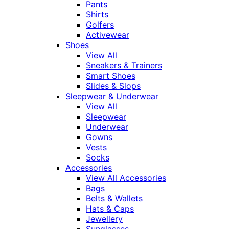
Pants
Shirts
Golfers
Activewear
Shoes
View All
Sneakers & Trainers
Smart Shoes
Slides & Slops
Sleepwear & Underwear
View All
Sleepwear
Underwear
Gowns
Vests
Socks
Accessories
View All Accessories
Bags
Belts & Wallets
Hats & Caps
Jewellery