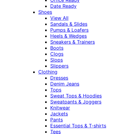
Office Ready
Date Ready
Shoes
View All
Sandals & Slides
Pumps & Loafers
Heels & Wedges
Sneakers & Trainers
Boots
Clogs
Slops
Slippers
Clothing
Dresses
Denim Jeans
Tops
Sweat Tops & Hoodies
Sweatpants & Joggers
Knitwear
Jackets
Pants
Essential Tops & T-shirts
Tees