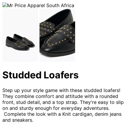
Studded Loafers
Step up your style game with these studded loafers!
They combine comfort and attitude with a rounded
front, stud detail, and a top strap. They're easy to slip
on and sturdy enough for everyday adventures.
Complete the look with a Knit cardigan, denim jeans
and sneakers.