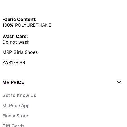
Fabric Content:
100% POLYURETHANE
Wash Care:
Do not wash
MRP Girls Shoes
ZAR179.99
MR PRICE
Get to Know Us
Mr Price App
Find a Store
Gift Cards