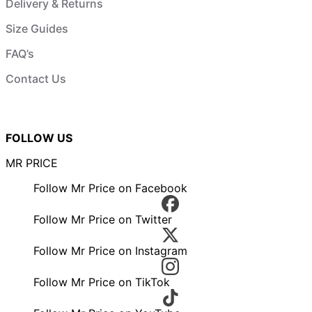
Delivery & Returns
Size Guides
FAQ’s
Contact Us
FOLLOW US
MR PRICE
Follow Mr Price on Facebook
Follow Mr Price on Twitter
Follow Mr Price on Instagram
Follow Mr Price on TikTok