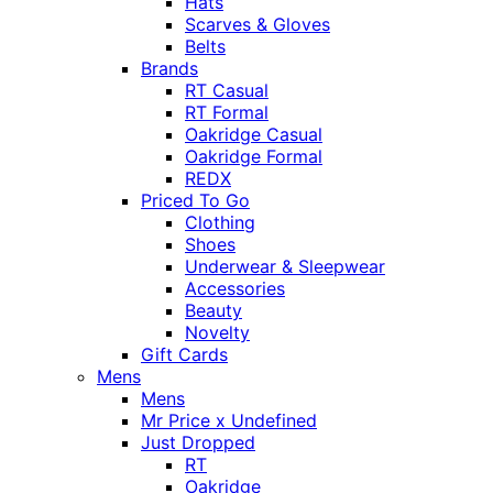
Hats
Scarves & Gloves
Belts
Brands
RT Casual
RT Formal
Oakridge Casual
Oakridge Formal
REDX
Priced To Go
Clothing
Shoes
Underwear & Sleepwear
Accessories
Beauty
Novelty
Gift Cards
Mens
Mens
Mr Price x Undefined
Just Dropped
RT
Oakridge