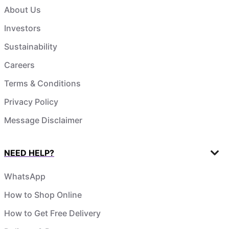
About Us
Investors
Sustainability
Careers
Terms & Conditions
Privacy Policy
Message Disclaimer
NEED HELP?
WhatsApp
How to Shop Online
How to Get Free Delivery