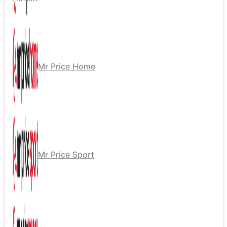
Mr Price Home
Mr Price Sport