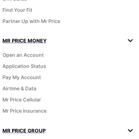
Find Your Fit
Partner Up with Mr Price
MR PRICE MONEY
Open an Account
Application Status
Pay My Account
Airtime & Data
Mr Price Cellular
Mr Price Insurance
MR PRICE GROUP