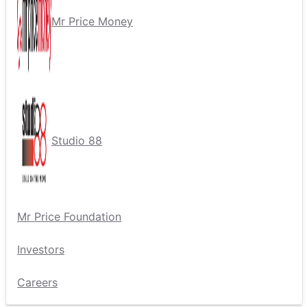
Mr Price Money
Studio 88
Mr Price Foundation
Investors
Careers