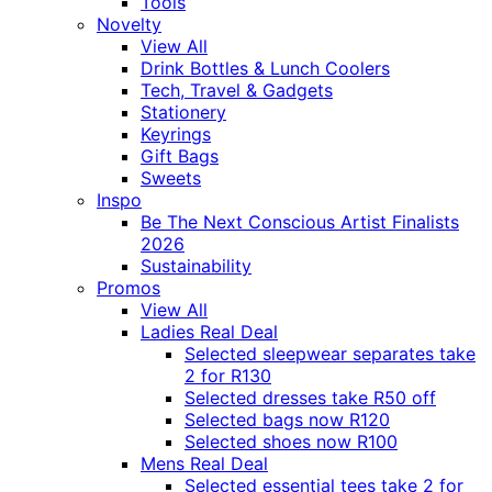
Tools
Novelty
View All
Drink Bottles & Lunch Coolers
Tech, Travel & Gadgets
Stationery
Keyrings
Gift Bags
Sweets
Inspo
Be The Next Conscious Artist Finalists
2026
Sustainability
Promos
View All
Ladies Real Deal
Selected sleepwear separates take
2 for R130
Selected dresses take R50 off
Selected bags now R120
Selected shoes now R100
Mens Real Deal
Selected essential tees take 2 for