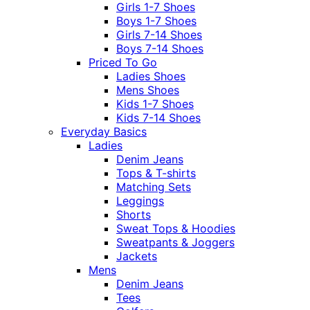
Girls 1-7 Shoes
Boys 1-7 Shoes
Girls 7-14 Shoes
Boys 7-14 Shoes
Priced To Go
Ladies Shoes
Mens Shoes
Kids 1-7 Shoes
Kids 7-14 Shoes
Everyday Basics
Ladies
Denim Jeans
Tops & T-shirts
Matching Sets
Leggings
Shorts
Sweat Tops & Hoodies
Sweatpants & Joggers
Jackets
Mens
Denim Jeans
Tees