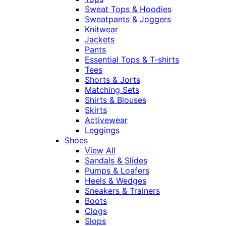
Sweat Tops & Hoodies
Sweatpants & Joggers
Knitwear
Jackets
Pants
Essential Tops & T-shirts
Tees
Shorts & Jorts
Matching Sets
Shirts & Blouses
Skirts
Activewear
Leggings
Shoes
View All
Sandals & Slides
Pumps & Loafers
Heels & Wedges
Sneakers & Trainers
Boots
Clogs
Slops