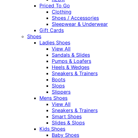
Priced To Go
Clothing
Shoes / Accessories
Sleepwear & Underwear
Gift Cards
Shoes
Ladies Shoes
View All
Sandals & Slides
Pumps & Loafers
Heels & Wedges
Sneakers & Trainers
Boots
Slops
Slippers
Mens Shoes
View All
Sneakers & Trainers
Smart Shoes
Slides & Slops
Kids Shoes
Baby Shoes