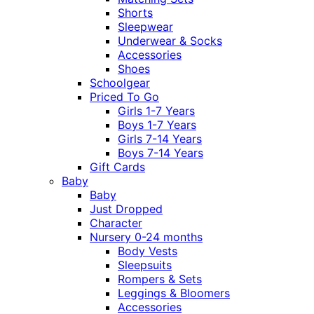
Shorts
Sleepwear
Underwear & Socks
Accessories
Shoes
Schoolgear
Priced To Go
Girls 1-7 Years
Boys 1-7 Years
Girls 7-14 Years
Boys 7-14 Years
Gift Cards
Baby
Baby
Just Dropped
Character
Nursery 0-24 months
Body Vests
Sleepsuits
Rompers & Sets
Leggings & Bloomers
Accessories