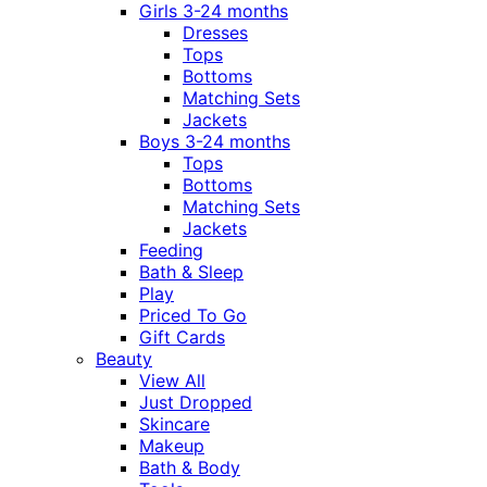
Girls 3-24 months
Dresses
Tops
Bottoms
Matching Sets
Jackets
Boys 3-24 months
Tops
Bottoms
Matching Sets
Jackets
Feeding
Bath & Sleep
Play
Priced To Go
Gift Cards
Beauty
View All
Just Dropped
Skincare
Makeup
Bath & Body