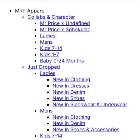
MRP Apparel
Collabs & Character
Mr Price x Undefined
Mr Price x Sphokuhle
Ladies
Mens
Kids 7-14
Kids 1-7
Baby 0-24 Months
Just Dropped
Ladies
New in Clothing
New In Dresses
New in Denim
New in Shoes
New In Sleepwear & Underwear
Mens
New in Clothing
New in Denim
New In Shoes & Accessories
Kids 7-14