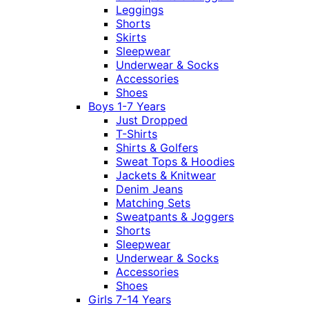
Leggings
Shorts
Skirts
Sleepwear
Underwear & Socks
Accessories
Shoes
Boys 1-7 Years
Just Dropped
T-Shirts
Shirts & Golfers
Sweat Tops & Hoodies
Jackets & Knitwear
Denim Jeans
Matching Sets
Sweatpants & Joggers
Shorts
Sleepwear
Underwear & Socks
Accessories
Shoes
Girls 7-14 Years