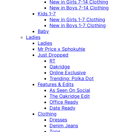
New in Girls 7-14 Clothing
New in Boys 7-14 Clothing
Kids 1-7
New in Girls 1-7 Clothing
New in Boys 1-7 Clothing
Baby
Ladies
Ladies
Mr Price x Sphokuhle
Just Dropped
RT
Oakridge
Online Exclusive
Trending: Polka Dot
Features & Edits
As Seen On Social
The Oakridge Edit
Office Ready
Date Ready
Clothing
Dresses
Denim Jeans
Tops