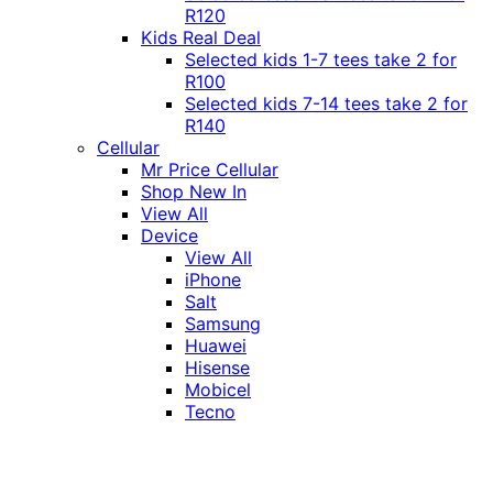
R120
Kids Real Deal
Selected kids 1-7 tees take 2 for
R100
Selected kids 7-14 tees take 2 for
R140
Cellular
Mr Price Cellular
Shop New In
View All
Device
View All
iPhone
Salt
Samsung
Huawei
Hisense
Mobicel
Tecno
Itel
Honor
Vivo