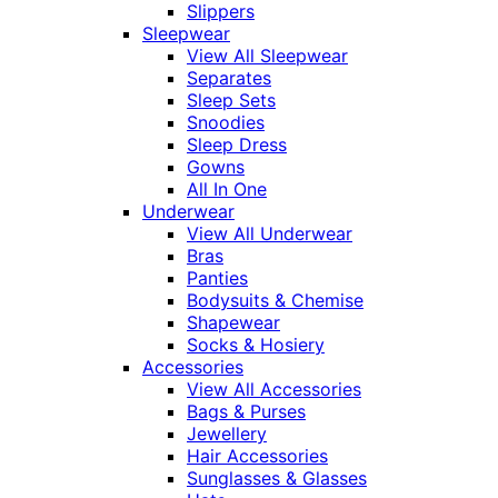
Slippers
Sleepwear
View All Sleepwear
Separates
Sleep Sets
Snoodies
Sleep Dress
Gowns
All In One
Underwear
View All Underwear
Bras
Panties
Bodysuits & Chemise
Shapewear
Socks & Hosiery
Accessories
View All Accessories
Bags & Purses
Jewellery
Hair Accessories
Sunglasses & Glasses