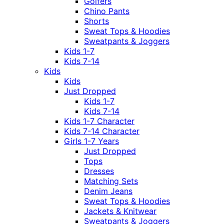
Golfers
Chino Pants
Shorts
Sweat Tops & Hoodies
Sweatpants & Joggers
Kids 1-7
Kids 7-14
Kids
Kids
Just Dropped
Kids 1-7
Kids 7-14
Kids 1-7 Character
Kids 7-14 Character
Girls 1-7 Years
Just Dropped
Tops
Dresses
Matching Sets
Denim Jeans
Sweat Tops & Hoodies
Jackets & Knitwear
Sweatpants & Joggers