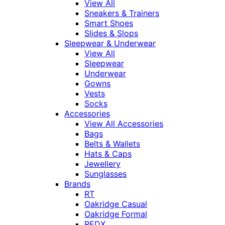
View All
Sneakers & Trainers
Smart Shoes
Slides & Slops
Sleepwear & Underwear
View All
Sleepwear
Underwear
Gowns
Vests
Socks
Accessories
View All Accessories
Bags
Belts & Wallets
Hats & Caps
Jewellery
Sunglasses
Brands
RT
Oakridge Casual
Oakridge Formal
REDX