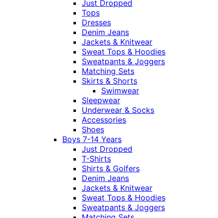
Just Dropped
Tops
Dresses
Denim Jeans
Jackets & Knitwear
Sweat Tops & Hoodies
Sweatpants & Joggers
Matching Sets
Skirts & Shorts
Swimwear
Sleepwear
Underwear & Socks
Accessories
Shoes
Boys 7-14 Years
Just Dropped
T-Shirts
Shirts & Golfers
Denim Jeans
Jackets & Knitwear
Sweat Tops & Hoodies
Sweatpants & Joggers
Matching Sets