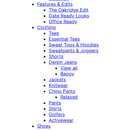
Features & Edits
The Oakridge Edit
Date Ready Looks
Office Ready
Clothing
Tees
Essential Tees
Sweat Tops & Hoodies
Sweatpants & Joggers
Shorts
Denim Jeans
View all
Baggy
Jackets
Knitwear
Chino Pants
Relaxed
Pants
Shirts
Golfers
Activewear
Shoes