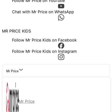
Follow Mr Price on YouTube
Chat with Mr Price on WhatsApp
MR PRICE KIDS
Follow Mr Price Kids on Facebook
Follow Mr Price Kids on Instagram
Mr Price
Mr Price