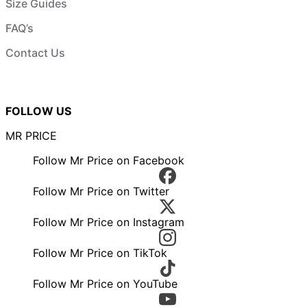
Size Guides
FAQ’s
Contact Us
FOLLOW US
MR PRICE
Follow Mr Price on Facebook
Follow Mr Price on Twitter
Follow Mr Price on Instagram
Follow Mr Price on TikTok
Follow Mr Price on YouTube