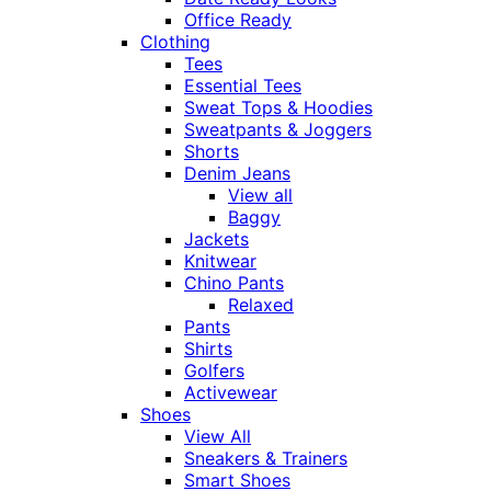
Office Ready
Clothing
Tees
Essential Tees
Sweat Tops & Hoodies
Sweatpants & Joggers
Shorts
Denim Jeans
View all
Baggy
Jackets
Knitwear
Chino Pants
Relaxed
Pants
Shirts
Golfers
Activewear
Shoes
View All
Sneakers & Trainers
Smart Shoes