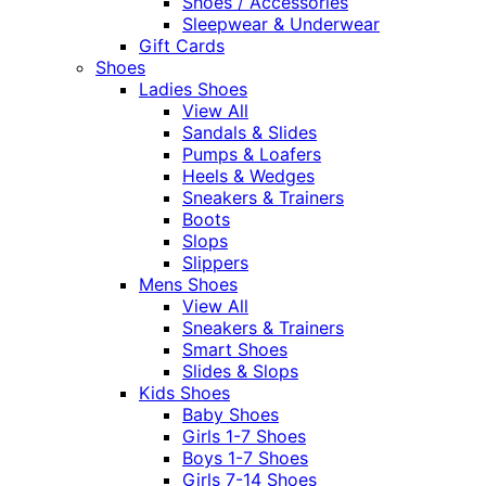
Shoes / Accessories
Sleepwear & Underwear
Gift Cards
Shoes
Ladies Shoes
View All
Sandals & Slides
Pumps & Loafers
Heels & Wedges
Sneakers & Trainers
Boots
Slops
Slippers
Mens Shoes
View All
Sneakers & Trainers
Smart Shoes
Slides & Slops
Kids Shoes
Baby Shoes
Girls 1-7 Shoes
Boys 1-7 Shoes
Girls 7-14 Shoes