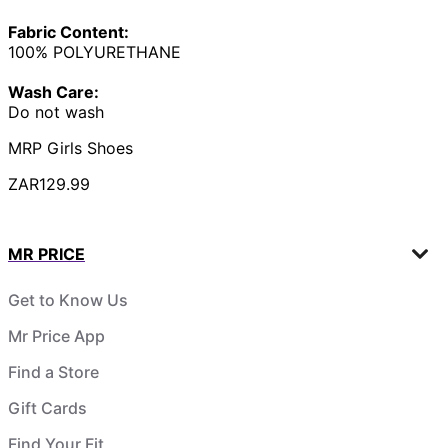
Fabric Content:
100% POLYURETHANE
Wash Care:
Do not wash
MRP Girls Shoes
ZAR129.99
MR PRICE
Get to Know Us
Mr Price App
Find a Store
Gift Cards
Find Your Fit