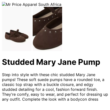
Studded Mary Jane Pump
Step into style with these chic studded Mary Jane
pumps! These soft suede pumps have a rounded toe, a
classic top strap with a buckle closure, and edgy
studded detailing for a cool, fashion forward finish.
They're comfy, easy to wear, and perfect for dressing up
any outfit. Complete the look with a bodycon dress