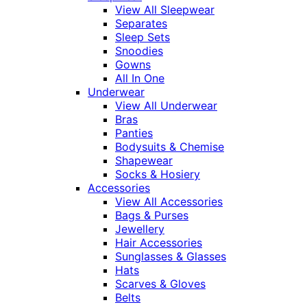
View All Sleepwear
Separates
Sleep Sets
Snoodies
Gowns
All In One
Underwear
View All Underwear
Bras
Panties
Bodysuits & Chemise
Shapewear
Socks & Hosiery
Accessories
View All Accessories
Bags & Purses
Jewellery
Hair Accessories
Sunglasses & Glasses
Hats
Scarves & Gloves
Belts