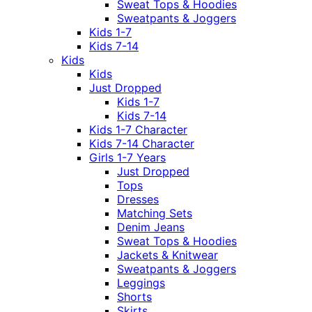
Sweat Tops & Hoodies
Sweatpants & Joggers
Kids 1-7
Kids 7-14
Kids
Kids
Just Dropped
Kids 1-7
Kids 7-14
Kids 1-7 Character
Kids 7-14 Character
Girls 1-7 Years
Just Dropped
Tops
Dresses
Matching Sets
Denim Jeans
Sweat Tops & Hoodies
Jackets & Knitwear
Sweatpants & Joggers
Leggings
Shorts
Skirts