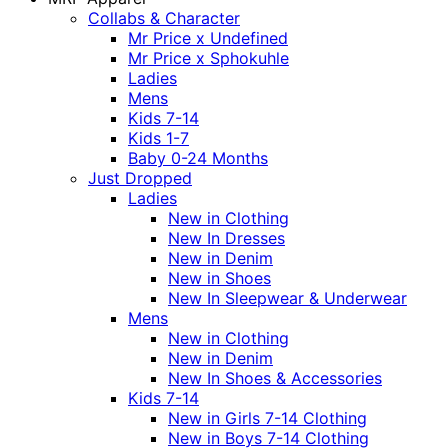
Collabs & Character
Mr Price x Undefined
Mr Price x Sphokuhle
Ladies
Mens
Kids 7-14
Kids 1-7
Baby 0-24 Months
Just Dropped
Ladies
New in Clothing
New In Dresses
New in Denim
New in Shoes
New In Sleepwear & Underwear
Mens
New in Clothing
New in Denim
New In Shoes & Accessories
Kids 7-14
New in Girls 7-14 Clothing
New in Boys 7-14 Clothing