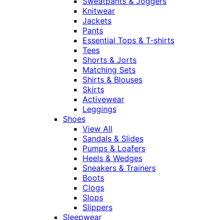
Sweatpants & Joggers
Knitwear
Jackets
Pants
Essential Tops & T-shirts
Tees
Shorts & Jorts
Matching Sets
Shirts & Blouses
Skirts
Activewear
Leggings
Shoes
View All
Sandals & Slides
Pumps & Loafers
Heels & Wedges
Sneakers & Trainers
Boots
Clogs
Slops
Slippers
Sleepwear