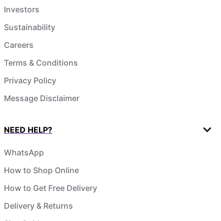
Investors
Sustainability
Careers
Terms & Conditions
Privacy Policy
Message Disclaimer
NEED HELP?
WhatsApp
How to Shop Online
How to Get Free Delivery
Delivery & Returns