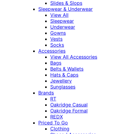
Slides & Slops
Sleepwear & Underwear
View All
Sleepwear
Underwear
Gowns
Vests
Socks
Accessories
View All Accessories
Bags
Belts & Wallets
Hats & Caps
Jewellery
Sunglasses
Brands
RT
Oakridge Casual
Oakridge Formal
REDX
Priced To Go
Clothing