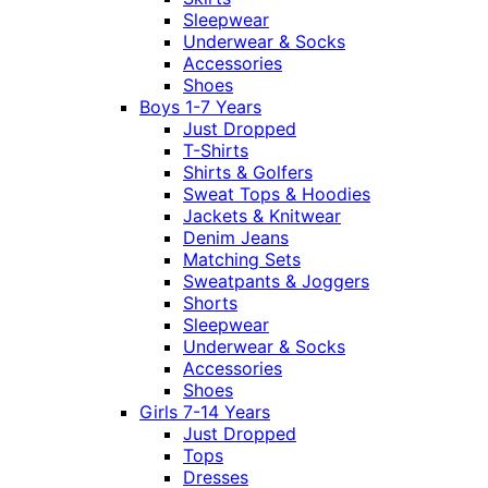
Sleepwear
Underwear & Socks
Accessories
Shoes
Boys 1-7 Years
Just Dropped
T-Shirts
Shirts & Golfers
Sweat Tops & Hoodies
Jackets & Knitwear
Denim Jeans
Matching Sets
Sweatpants & Joggers
Shorts
Sleepwear
Underwear & Socks
Accessories
Shoes
Girls 7-14 Years
Just Dropped
Tops
Dresses