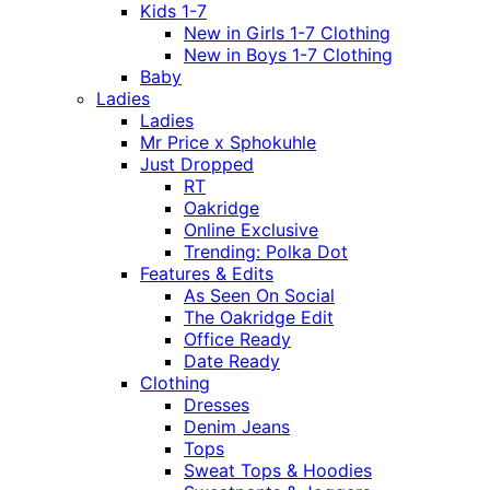
Kids 1-7
New in Girls 1-7 Clothing
New in Boys 1-7 Clothing
Baby
Ladies
Ladies
Mr Price x Sphokuhle
Just Dropped
RT
Oakridge
Online Exclusive
Trending: Polka Dot
Features & Edits
As Seen On Social
The Oakridge Edit
Office Ready
Date Ready
Clothing
Dresses
Denim Jeans
Tops
Sweat Tops & Hoodies