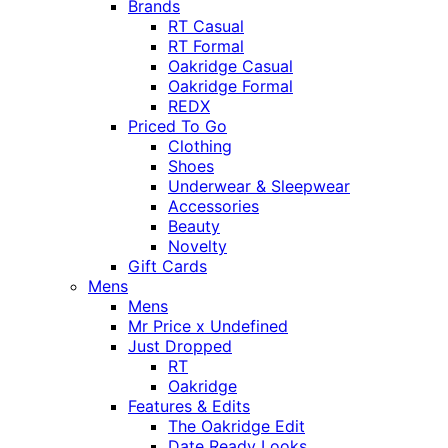
Brands
RT Casual
RT Formal
Oakridge Casual
Oakridge Formal
REDX
Priced To Go
Clothing
Shoes
Underwear & Sleepwear
Accessories
Beauty
Novelty
Gift Cards
Mens
Mens
Mr Price x Undefined
Just Dropped
RT
Oakridge
Features & Edits
The Oakridge Edit
Date Ready Looks