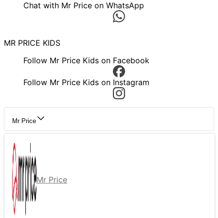
Chat with Mr Price on WhatsApp
MR PRICE KIDS
Follow Mr Price Kids on Facebook
Follow Mr Price Kids on Instagram
Mr Price
Mr Price