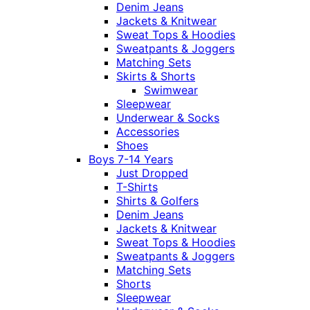
Denim Jeans
Jackets & Knitwear
Sweat Tops & Hoodies
Sweatpants & Joggers
Matching Sets
Skirts & Shorts
Swimwear
Sleepwear
Underwear & Socks
Accessories
Shoes
Boys 7-14 Years
Just Dropped
T-Shirts
Shirts & Golfers
Denim Jeans
Jackets & Knitwear
Sweat Tops & Hoodies
Sweatpants & Joggers
Matching Sets
Shorts
Sleepwear