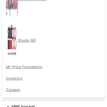
Studio 88
Mr Price Foundation
Investors
Careers
MRP Apparel