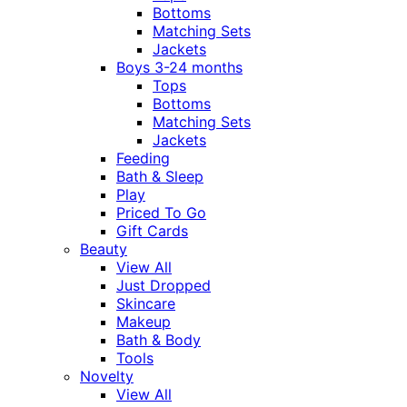
Bottoms
Matching Sets
Jackets
Boys 3-24 months
Tops
Bottoms
Matching Sets
Jackets
Feeding
Bath & Sleep
Play
Priced To Go
Gift Cards
Beauty
View All
Just Dropped
Skincare
Makeup
Bath & Body
Tools
Novelty
View All