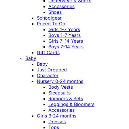
Underwear & Socks
Accessories
Shoes
Schoolgear
Priced To Go
Girls 1-7 Years
Boys 1-7 Years
Girls 7-14 Years
Boys 7-14 Years
Gift Cards
Baby
Baby
Just Dropped
Character
Nursery 0-24 months
Body Vests
Sleepsuits
Rompers & Sets
Leggings & Bloomers
Accessories
Girls 3-24 months
Dresses
Tops