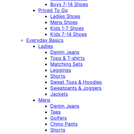
Boys 7-14 Shoes
Priced To Go
Ladies Shoes
Mens Shoes
Kids 1-7 Shoes
Kids 7-14 Shoes
Everyday Basics
Ladies
Denim Jeans
Tops & T-shirts
Matching Sets
Leggings
Shorts
Sweat Tops & Hoodies
Sweatpants & Joggers
Jackets
Mens
Denim Jeans
Tees
Golfers
Chino Pants
Shorts