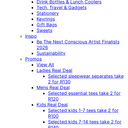
Drink Bottles & Lunch Coolers
Tech, Travel & Gadgets
Stationery
Keyrings
Gift Bags
Sweets
Inspo
Be The Next Conscious Artist Finalists
2026
Sustainability
Promos
View All
Ladies Real Deal
Selected sleepwear separates take
2 for R130
Mens Real Deal
Selected essential tees take 2 for
R120
Kids Real Deal
Selected kids 1-7 tees take 2 for
R100
Selected kids 7-14 tees take 2 for
R140