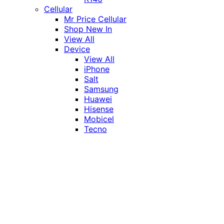
Cellular
Mr Price Cellular
Shop New In
View All
Device
View All
iPhone
Salt
Samsung
Huawei
Hisense
Mobicel
Tecno
Itel
Honor
Vivo
Xiaomi
Realme
Network
MTN
Vodacom
Telkom