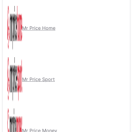
Mr Price Home
Mr Price Sport
Mr Price Money