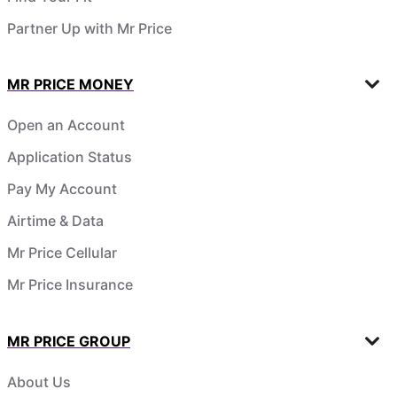
Partner Up with Mr Price
MR PRICE MONEY
Open an Account
Application Status
Pay My Account
Airtime & Data
Mr Price Cellular
Mr Price Insurance
MR PRICE GROUP
About Us