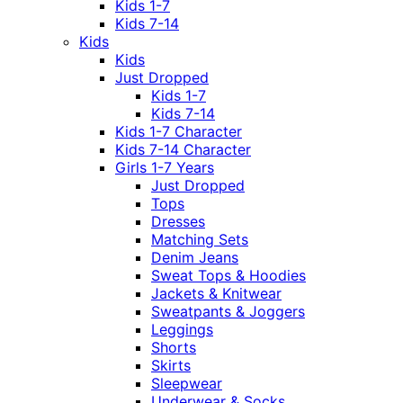
Kids 1-7
Kids 7-14
Kids
Kids
Just Dropped
Kids 1-7
Kids 7-14
Kids 1-7 Character
Kids 7-14 Character
Girls 1-7 Years
Just Dropped
Tops
Dresses
Matching Sets
Denim Jeans
Sweat Tops & Hoodies
Jackets & Knitwear
Sweatpants & Joggers
Leggings
Shorts
Skirts
Sleepwear
Underwear & Socks