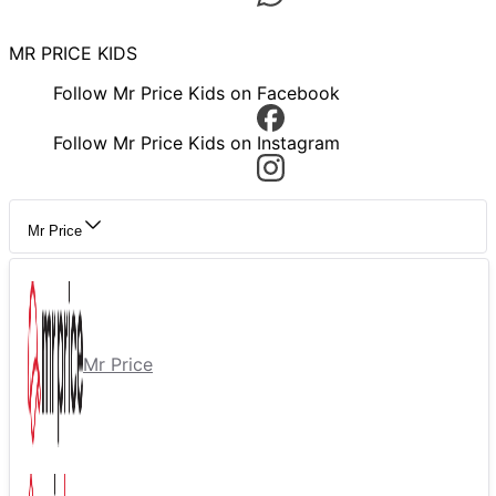
MR PRICE KIDS
Follow Mr Price Kids on Facebook
Follow Mr Price Kids on Instagram
Mr Price
Mr Price