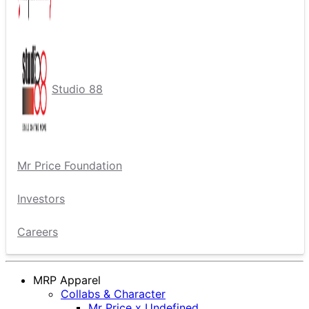
Studio 88
Mr Price Foundation
Investors
Careers
MRP Apparel
Collabs & Character
Mr Price x Undefined