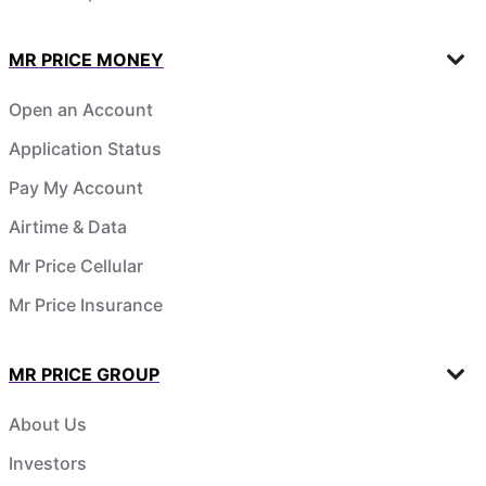
MR PRICE MONEY
Open an Account
Application Status
Pay My Account
Airtime & Data
Mr Price Cellular
Mr Price Insurance
MR PRICE GROUP
About Us
Investors