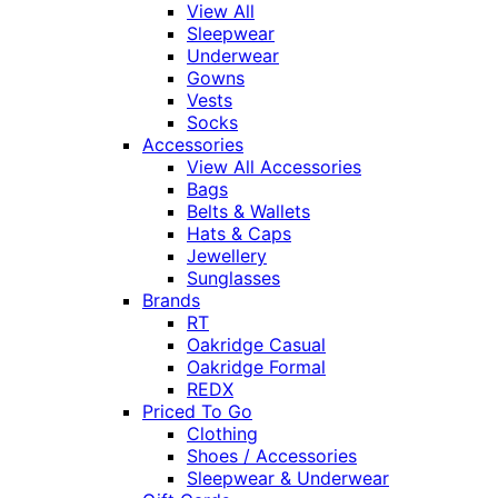
View All
Sleepwear
Underwear
Gowns
Vests
Socks
Accessories
View All Accessories
Bags
Belts & Wallets
Hats & Caps
Jewellery
Sunglasses
Brands
RT
Oakridge Casual
Oakridge Formal
REDX
Priced To Go
Clothing
Shoes / Accessories
Sleepwear & Underwear