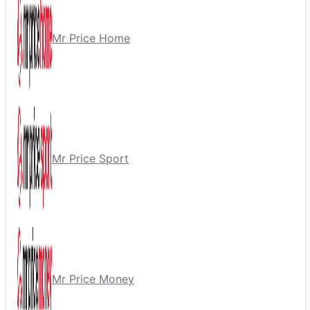
Mr Price Home
Mr Price Sport
Mr Price Money