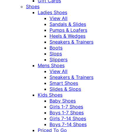
Gift Cards
Shoes
Ladies Shoes
View All
Sandals & Slides
Pumps & Loafers
Heels & Wedges
Sneakers & Trainers
Boots
Slops
Slippers
Mens Shoes
View All
Sneakers & Trainers
Smart Shoes
Slides & Slops
Kids Shoes
Baby Shoes
Girls 1-7 Shoes
Boys 1-7 Shoes
Girls 7-14 Shoes
Boys 7-14 Shoes
Priced To Go