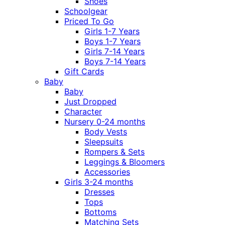
Shoes
Schoolgear
Priced To Go
Girls 1-7 Years
Boys 1-7 Years
Girls 7-14 Years
Boys 7-14 Years
Gift Cards
Baby
Baby
Just Dropped
Character
Nursery 0-24 months
Body Vests
Sleepsuits
Rompers & Sets
Leggings & Bloomers
Accessories
Girls 3-24 months
Dresses
Tops
Bottoms
Matching Sets