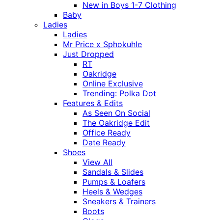
New in Boys 1-7 Clothing
Baby
Ladies
Ladies
Mr Price x Sphokuhle
Just Dropped
RT
Oakridge
Online Exclusive
Trending: Polka Dot
Features & Edits
As Seen On Social
The Oakridge Edit
Office Ready
Date Ready
Shoes
View All
Sandals & Slides
Pumps & Loafers
Heels & Wedges
Sneakers & Trainers
Boots