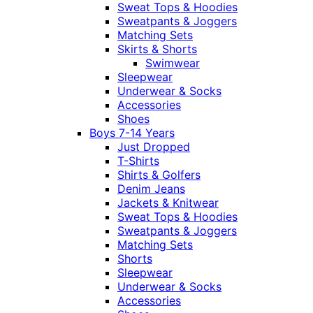
Sweat Tops & Hoodies
Sweatpants & Joggers
Matching Sets
Skirts & Shorts
Swimwear
Sleepwear
Underwear & Socks
Accessories
Shoes
Boys 7-14 Years
Just Dropped
T-Shirts
Shirts & Golfers
Denim Jeans
Jackets & Knitwear
Sweat Tops & Hoodies
Sweatpants & Joggers
Matching Sets
Shorts
Sleepwear
Underwear & Socks
Accessories