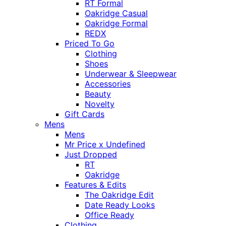
RT Formal
Oakridge Casual
Oakridge Formal
REDX
Priced To Go
Clothing
Shoes
Underwear & Sleepwear
Accessories
Beauty
Novelty
Gift Cards
Mens
Mens
Mr Price x Undefined
Just Dropped
RT
Oakridge
Features & Edits
The Oakridge Edit
Date Ready Looks
Office Ready
Clothing