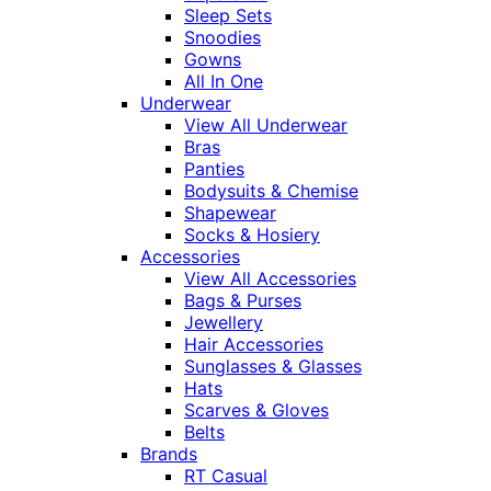
Sleep Sets
Snoodies
Gowns
All In One
Underwear
View All Underwear
Bras
Panties
Bodysuits & Chemise
Shapewear
Socks & Hosiery
Accessories
View All Accessories
Bags & Purses
Jewellery
Hair Accessories
Sunglasses & Glasses
Hats
Scarves & Gloves
Belts
Brands
RT Casual