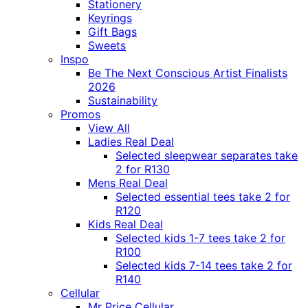
Stationery
Keyrings
Gift Bags
Sweets
Inspo
Be The Next Conscious Artist Finalists
2026
Sustainability
Promos
View All
Ladies Real Deal
Selected sleepwear separates take
2 for R130
Mens Real Deal
Selected essential tees take 2 for
R120
Kids Real Deal
Selected kids 1-7 tees take 2 for
R100
Selected kids 7-14 tees take 2 for
R140
Cellular
Mr Price Cellular