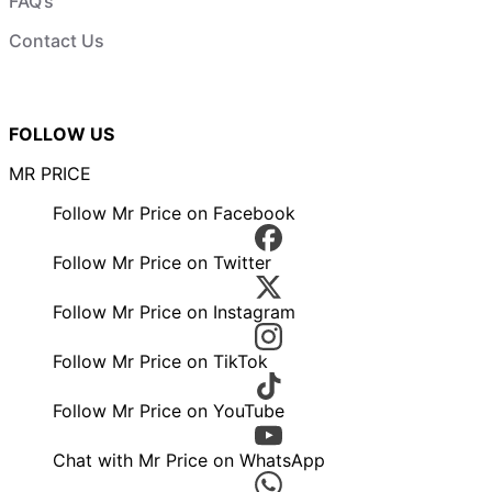
FAQ’s
Contact Us
FOLLOW US
MR PRICE
Follow Mr Price on Facebook
Follow Mr Price on Twitter
Follow Mr Price on Instagram
Follow Mr Price on TikTok
Follow Mr Price on YouTube
Chat with Mr Price on WhatsApp