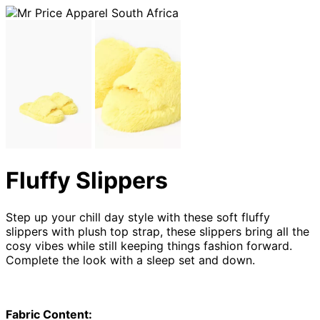
Fluffy Slippers
Step up your chill day style with these soft fluffy
slippers with plush top strap, these slippers bring all the
cosy vibes while still keeping things fashion forward.
Complete the look with a sleep set and down.
Fabric Content: