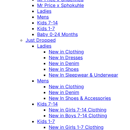
Mr Price x Sphokuhle
Ladies
Mens
Kids 7-14
Kids 1-7
Baby 0-24 Months
Just Dropped
Ladies
New in Clothing
New In Dresses
New in Denim
New in Shoes
New In Sleepwear & Underwear
Mens
New in Clothing
New in Denim
New In Shoes & Accessories
Kids 7-14
New in Girls 7-14 Clothing
New in Boys 7-14 Clothing
Kids 1-7
New in Girls 1-7 Clothing