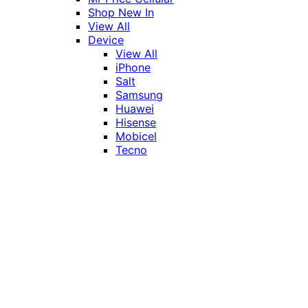
Shop New In
View All
Device
View All
iPhone
Salt
Samsung
Huawei
Hisense
Mobicel
Tecno
Itel
Honor
Vivo
Xiaomi
Realme
Network
MTN
Vodacom
Telkom
Price
Under R1000