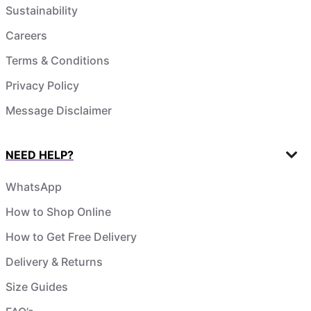
Sustainability
Careers
Terms & Conditions
Privacy Policy
Message Disclaimer
NEED HELP?
WhatsApp
How to Shop Online
How to Get Free Delivery
Delivery & Returns
Size Guides