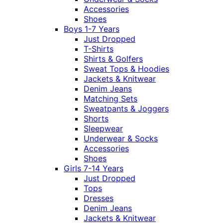
Accessories
Shoes
Boys 1-7 Years
Just Dropped
T-Shirts
Shirts & Golfers
Sweat Tops & Hoodies
Jackets & Knitwear
Denim Jeans
Matching Sets
Sweatpants & Joggers
Shorts
Sleepwear
Underwear & Socks
Accessories
Shoes
Girls 7-14 Years
Just Dropped
Tops
Dresses
Denim Jeans
Jackets & Knitwear