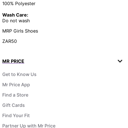
100% Polyester
Wash Care:
Do not wash
MRP Girls Shoes
ZAR50
MR PRICE
Get to Know Us
Mr Price App
Find a Store
Gift Cards
Find Your Fit
Partner Up with Mr Price