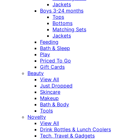
Jackets
Boys 3-24 months
Tops
Bottoms
Matching Sets
Jackets
Feeding
Bath & Sleep
Play
Priced To Go
Gift Cards
Beauty
View All
Just Dropped
Skincare
Makeup
Bath & Body
Tools
Novelty
View All
Drink Bottles & Lunch Coolers
Tech, Travel & Gadgets