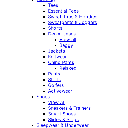
Tees
Essential Tees
Sweat Tops & Hoodies
Sweatpants & Joggers
Shorts
Denim Jeans
View all
Baggy
Jackets
Knitwear
Chino Pants
Relaxed
Pants
Shirts
Golfers
Activewear
Shoes
View All
Sneakers & Trainers
Smart Shoes
Slides & Slops
Sleepwear & Underwear