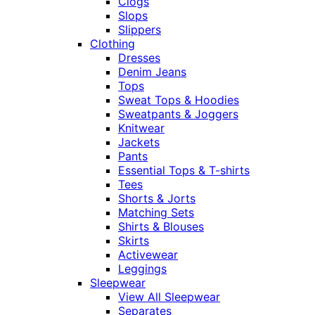
Clogs
Slops
Slippers
Clothing
Dresses
Denim Jeans
Tops
Sweat Tops & Hoodies
Sweatpants & Joggers
Knitwear
Jackets
Pants
Essential Tops & T-shirts
Tees
Shorts & Jorts
Matching Sets
Shirts & Blouses
Skirts
Activewear
Leggings
Sleepwear
View All Sleepwear
Separates