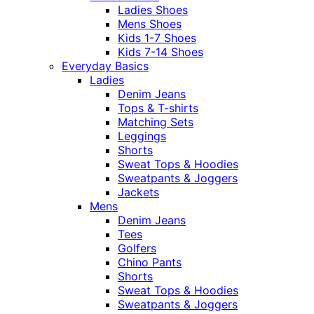
Ladies Shoes
Mens Shoes
Kids 1-7 Shoes
Kids 7-14 Shoes
Everyday Basics
Ladies
Denim Jeans
Tops & T-shirts
Matching Sets
Leggings
Shorts
Sweat Tops & Hoodies
Sweatpants & Joggers
Jackets
Mens
Denim Jeans
Tees
Golfers
Chino Pants
Shorts
Sweat Tops & Hoodies
Sweatpants & Joggers