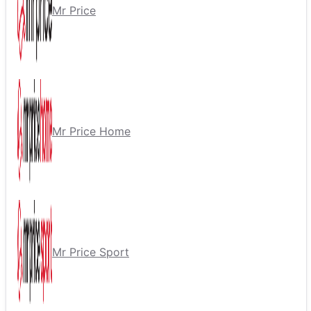
Mr Price
Mr Price Home
Mr Price Sport