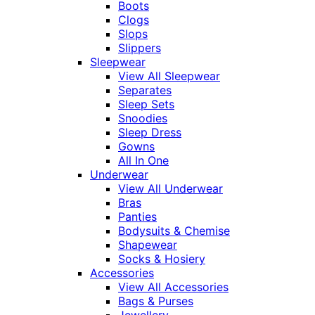
Boots
Clogs
Slops
Slippers
Sleepwear
View All Sleepwear
Separates
Sleep Sets
Snoodies
Sleep Dress
Gowns
All In One
Underwear
View All Underwear
Bras
Panties
Bodysuits & Chemise
Shapewear
Socks & Hosiery
Accessories
View All Accessories
Bags & Purses