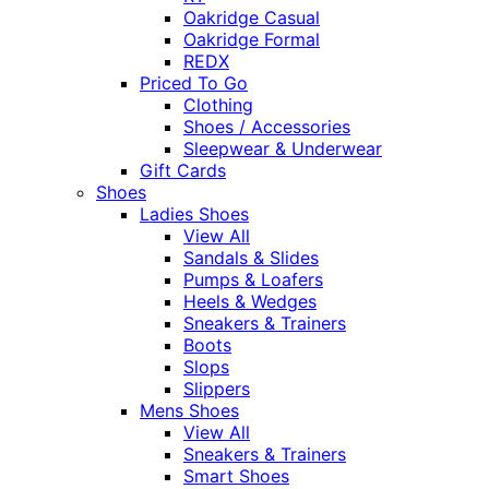
Oakridge Casual
Oakridge Formal
REDX
Priced To Go
Clothing
Shoes / Accessories
Sleepwear & Underwear
Gift Cards
Shoes
Ladies Shoes
View All
Sandals & Slides
Pumps & Loafers
Heels & Wedges
Sneakers & Trainers
Boots
Slops
Slippers
Mens Shoes
View All
Sneakers & Trainers
Smart Shoes