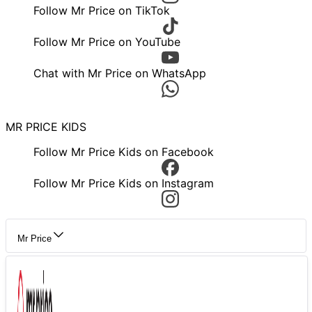
Follow Mr Price on TikTok
Follow Mr Price on YouTube
Chat with Mr Price on WhatsApp
MR PRICE KIDS
Follow Mr Price Kids on Facebook
Follow Mr Price Kids on Instagram
Mr Price