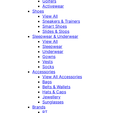
Golfers
Activewear
Shoes
View All
Sneakers & Trainers
Smart Shoes
Slides & Slops
Sleepwear & Underwear
View All
Sleepwear
Underwear
Gowns
Vests
Socks
Accessories
View All Accessories
Bags
Belts & Wallets
Hats & Caps
Jewellery
Sunglasses
Brands
RT