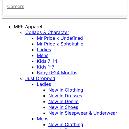
Careers
MRP Apparel
Collabs & Character
Mr Price x Undefined
Mr Price x Sphokuhle
Ladies
Mens
Kids 7-14
Kids 1-7
Baby 0-24 Months
Just Dropped
Ladies
New in Clothing
New In Dresses
New in Denim
New in Shoes
New In Sleepwear & Underwear
Mens
New in Clothing