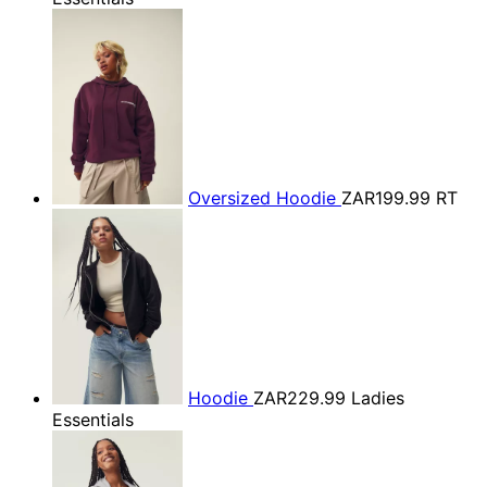
Oversized Hoodie
ZAR199.99
RT
Hoodie
ZAR229.99
Ladies
Essentials