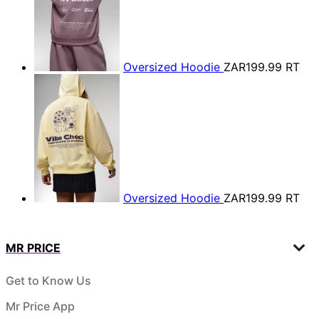
Oversized Hoodie
ZAR199.99
RT
Oversized Hoodie
ZAR199.99
RT
MR PRICE
Get to Know Us
Mr Price App