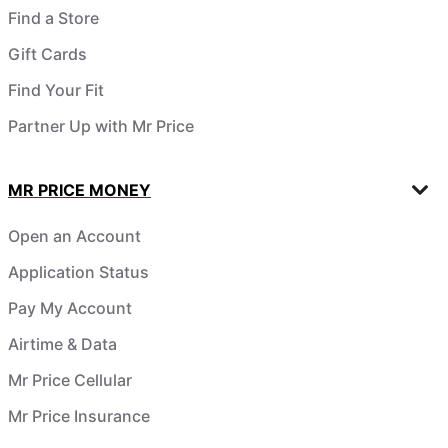
Find a Store
Gift Cards
Find Your Fit
Partner Up with Mr Price
MR PRICE MONEY
Open an Account
Application Status
Pay My Account
Airtime & Data
Mr Price Cellular
Mr Price Insurance