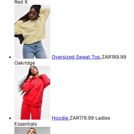
Red X
Oversized Sweat Top
ZAR189.99
Oakridge
Hoodie
ZAR179.99
Ladies
Essentials