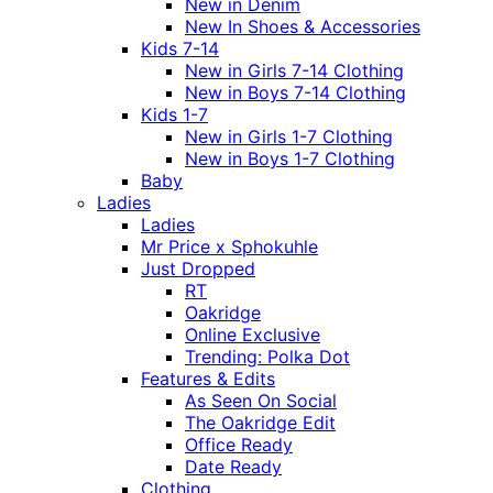
New in Denim
New In Shoes & Accessories
Kids 7-14
New in Girls 7-14 Clothing
New in Boys 7-14 Clothing
Kids 1-7
New in Girls 1-7 Clothing
New in Boys 1-7 Clothing
Baby
Ladies
Ladies
Mr Price x Sphokuhle
Just Dropped
RT
Oakridge
Online Exclusive
Trending: Polka Dot
Features & Edits
As Seen On Social
The Oakridge Edit
Office Ready
Date Ready
Clothing