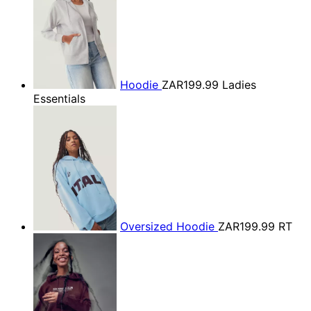
Hoodie
ZAR199.99
Ladies
Essentials
Oversized Hoodie
ZAR199.99
RT