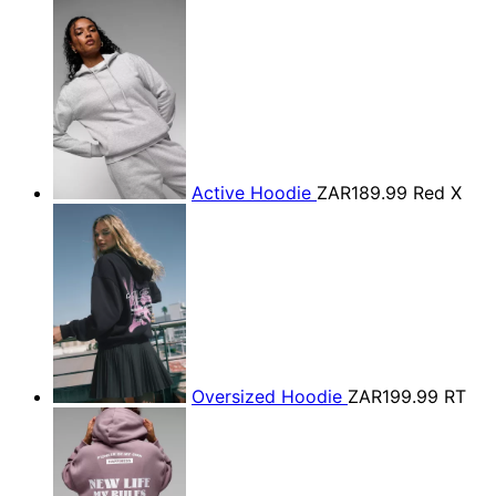
Active Hoodie
ZAR189.99
Red X
Oversized Hoodie
ZAR199.99
RT