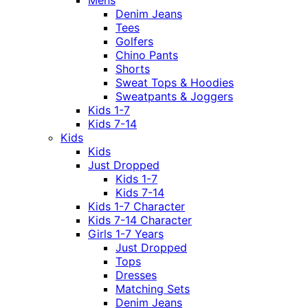
Mens
Denim Jeans
Tees
Golfers
Chino Pants
Shorts
Sweat Tops & Hoodies
Sweatpants & Joggers
Kids 1-7
Kids 7-14
Kids
Kids
Just Dropped
Kids 1-7
Kids 7-14
Kids 1-7 Character
Kids 7-14 Character
Girls 1-7 Years
Just Dropped
Tops
Dresses
Matching Sets
Denim Jeans