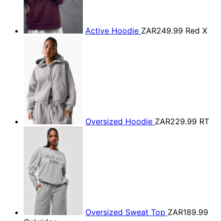
Active Hoodie
ZAR249.99
Red X
Oversized Hoodie
ZAR229.99
RT
Oversized Sweat Top
ZAR189.99