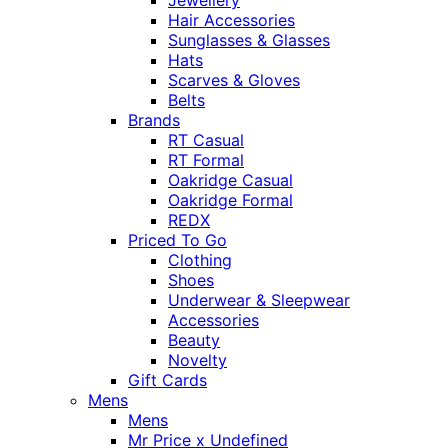
Jewellery
Hair Accessories
Sunglasses & Glasses
Hats
Scarves & Gloves
Belts
Brands
RT Casual
RT Formal
Oakridge Casual
Oakridge Formal
REDX
Priced To Go
Clothing
Shoes
Underwear & Sleepwear
Accessories
Beauty
Novelty
Gift Cards
Mens
Mens
Mr Price x Undefined