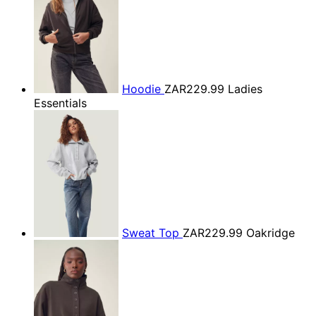
Hoodie
ZAR229.99
Ladies
Essentials
Sweat Top
ZAR229.99
Oakridge