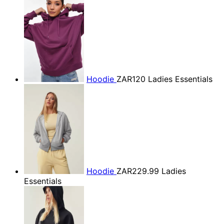
Hoodie
ZAR120
Ladies Essentials
Hoodie
ZAR229.99
Ladies
Essentials