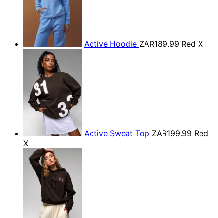
Active Hoodie
ZAR189.99
Red X
Active Sweat Top
ZAR199.99
Red
X