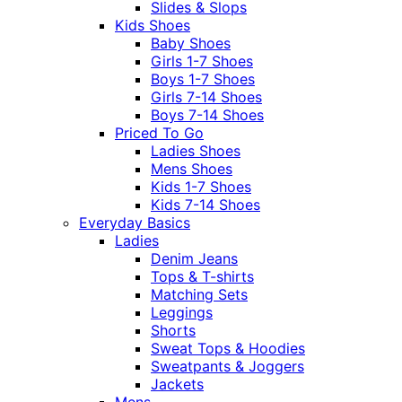
Slides & Slops
Kids Shoes
Baby Shoes
Girls 1-7 Shoes
Boys 1-7 Shoes
Girls 7-14 Shoes
Boys 7-14 Shoes
Priced To Go
Ladies Shoes
Mens Shoes
Kids 1-7 Shoes
Kids 7-14 Shoes
Everyday Basics
Ladies
Denim Jeans
Tops & T-shirts
Matching Sets
Leggings
Shorts
Sweat Tops & Hoodies
Sweatpants & Joggers
Jackets