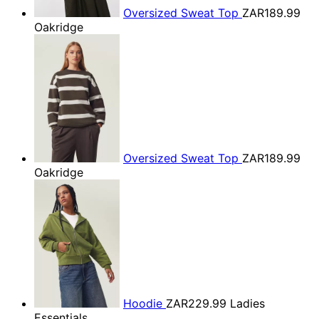
Oversized Sweat Top
ZAR189.99
Oakridge
Oversized Sweat Top
ZAR189.99
Oakridge
Hoodie
ZAR229.99
Ladies
Essentials