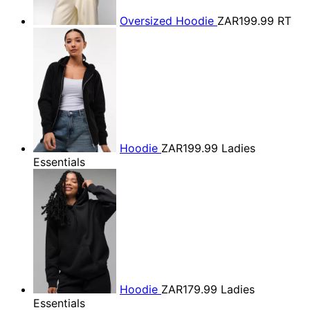
Oversized Hoodie
ZAR199.99
RT
Hoodie
ZAR199.99
Ladies
Essentials
Hoodie
ZAR179.99
Ladies
Essentials