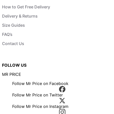
How to Get Free Delivery
Delivery & Returns
Size Guides
FAQ’s
Contact Us
FOLLOW US
MR PRICE
Follow Mr Price on Facebook
Follow Mr Price on Twitter
Follow Mr Price on Instagram