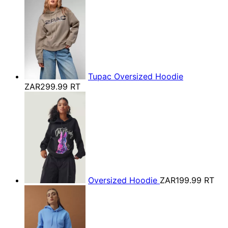
Tupac Oversized Hoodie
ZAR299.99
RT
Oversized Hoodie
ZAR199.99
RT