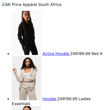
Active Hoodie
ZAR189.99
Red X
Hoodie
ZAR199.99
Ladies
Essentials