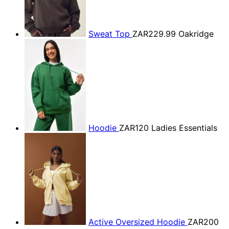
Sweat Top
ZAR229.99
Oakridge
Hoodie
ZAR120
Ladies Essentials
Active Oversized Hoodie
ZAR200