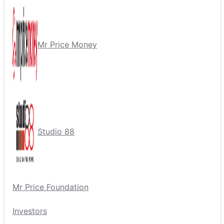
Mr Price Money
Studio 88
Mr Price Foundation
Investors