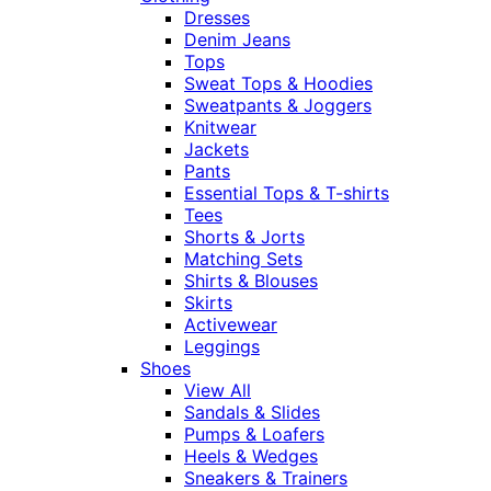
Dresses
Denim Jeans
Tops
Sweat Tops & Hoodies
Sweatpants & Joggers
Knitwear
Jackets
Pants
Essential Tops & T-shirts
Tees
Shorts & Jorts
Matching Sets
Shirts & Blouses
Skirts
Activewear
Leggings
Shoes
View All
Sandals & Slides
Pumps & Loafers
Heels & Wedges
Sneakers & Trainers