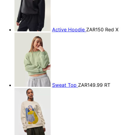
Active Hoodie
ZAR150
Red X
Sweat Top
ZAR149.99
RT