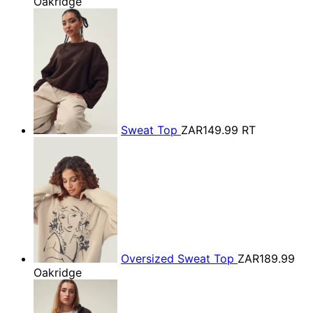
Oakridge
Sweat Top
ZAR149.99
RT
Oversized Sweat Top
ZAR189.99
Oakridge