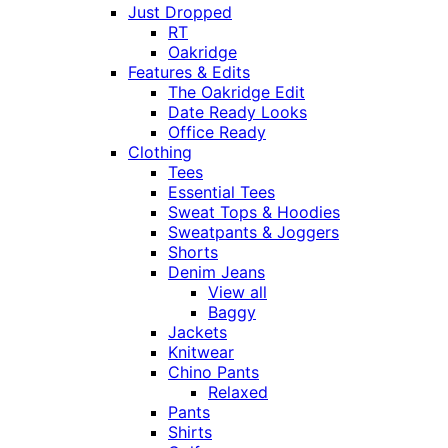
Just Dropped
RT
Oakridge
Features & Edits
The Oakridge Edit
Date Ready Looks
Office Ready
Clothing
Tees
Essential Tees
Sweat Tops & Hoodies
Sweatpants & Joggers
Shorts
Denim Jeans
View all
Baggy
Jackets
Knitwear
Chino Pants
Relaxed
Pants
Shirts