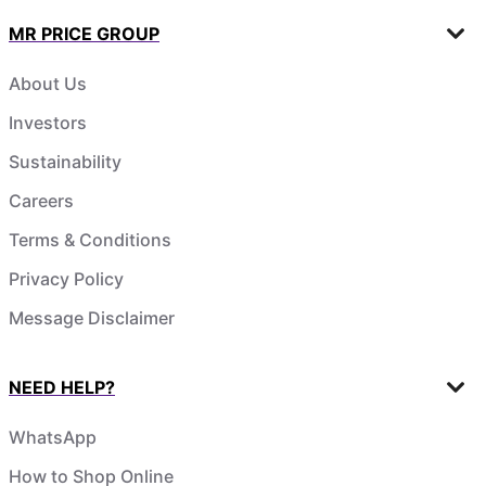
MR PRICE GROUP
About Us
Investors
Sustainability
Careers
Terms & Conditions
Privacy Policy
Message Disclaimer
NEED HELP?
WhatsApp
How to Shop Online