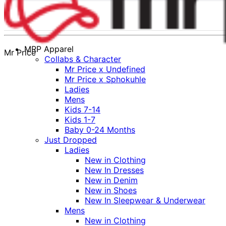
MRP Apparel
Mr Price
Collabs & Character
Mr Price x Undefined
Mr Price x Sphokuhle
Ladies
Mens
Kids 7-14
Kids 1-7
Baby 0-24 Months
Just Dropped
Ladies
New in Clothing
New In Dresses
New in Denim
New in Shoes
New In Sleepwear & Underwear
Mens
New in Clothing