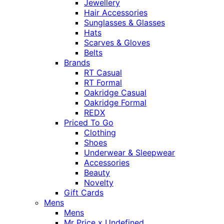
Jewellery
Hair Accessories
Sunglasses & Glasses
Hats
Scarves & Gloves
Belts
Brands
RT Casual
RT Formal
Oakridge Casual
Oakridge Formal
REDX
Priced To Go
Clothing
Shoes
Underwear & Sleepwear
Accessories
Beauty
Novelty
Gift Cards
Mens
Mens
Mr Price x Undefined