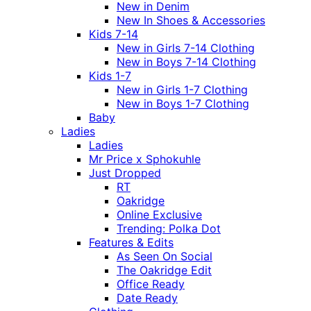
New in Denim
New In Shoes & Accessories
Kids 7-14
New in Girls 7-14 Clothing
New in Boys 7-14 Clothing
Kids 1-7
New in Girls 1-7 Clothing
New in Boys 1-7 Clothing
Baby
Ladies
Ladies
Mr Price x Sphokuhle
Just Dropped
RT
Oakridge
Online Exclusive
Trending: Polka Dot
Features & Edits
As Seen On Social
The Oakridge Edit
Office Ready
Date Ready