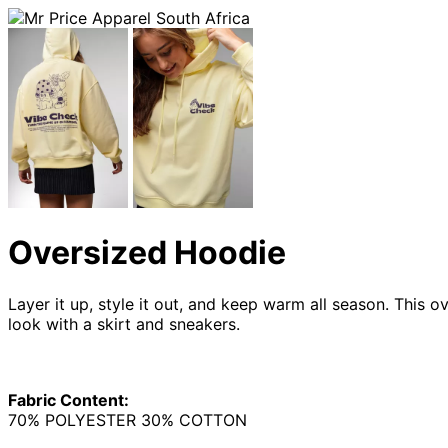
Oversized Hoodie
Layer it up, style it out, and keep warm all season. This
look with a skirt and sneakers.
Fabric Content:
70% POLYESTER 30% COTTON