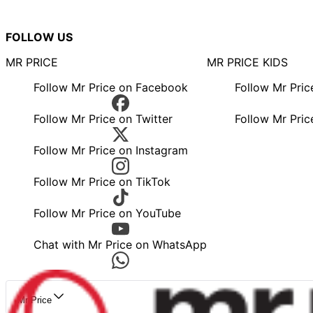
FOLLOW US
MR PRICE
MR PRICE KIDS
Follow Mr Price on Facebook
Follow Mr Pri
Follow Mr Price on Twitter
Follow Mr Pric
Follow Mr Price on Instagram
Follow Mr Price on TikTok
Follow Mr Price on YouTube
Chat with Mr Price on WhatsApp
Mr Price