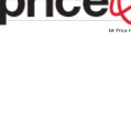
Mr Price