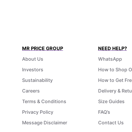
MR PRICE GROUP
NEED HELP?
About Us
WhatsApp
Investors
How to Shop O
Sustainability
How to Get Fre
Careers
Delivery & Ret
Terms & Conditions
Size Guides
Privacy Policy
FAQ’s
Message Disclaimer
Contact Us