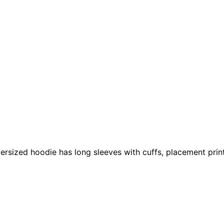
 oversized hoodie has long sleeves with cuffs, placement pr