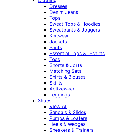
Clothing
Dresses
Denim Jeans
Tops
Sweat Tops & Hoodies
Sweatpants & Joggers
Knitwear
Jackets
Pants
Essential Tops & T-shirts
Tees
Shorts & Jorts
Matching Sets
Shirts & Blouses
Skirts
Activewear
Leggings
Shoes
View All
Sandals & Slides
Pumps & Loafers
Heels & Wedges
Sneakers & Trainers