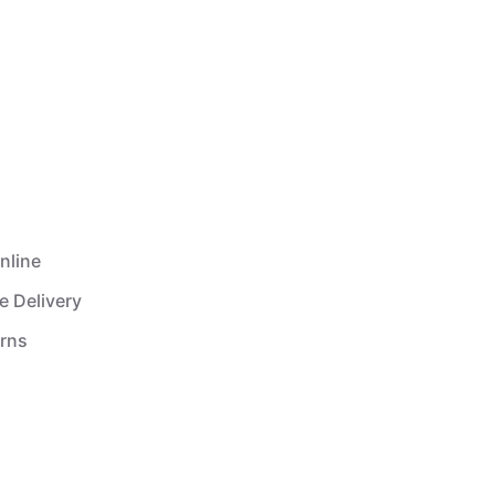
nline
e Delivery
urns