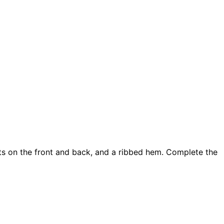
ints on the front and back, and a ribbed hem. Complete the