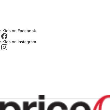
ce Kids on Facebook
e Kids on Instagram