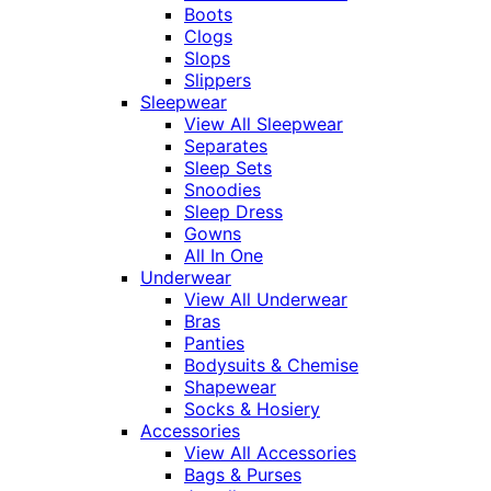
Boots
Clogs
Slops
Slippers
Sleepwear
View All Sleepwear
Separates
Sleep Sets
Snoodies
Sleep Dress
Gowns
All In One
Underwear
View All Underwear
Bras
Panties
Bodysuits & Chemise
Shapewear
Socks & Hosiery
Accessories
View All Accessories
Bags & Purses