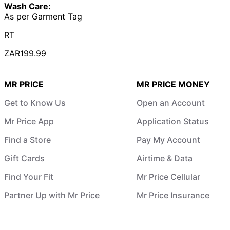
Wash Care:
As per Garment Tag
RT
ZAR199.99
MR PRICE
MR PRICE MONEY
Get to Know Us
Open an Account
Mr Price App
Application Status
Find a Store
Pay My Account
Gift Cards
Airtime & Data
Find Your Fit
Mr Price Cellular
Partner Up with Mr Price
Mr Price Insurance