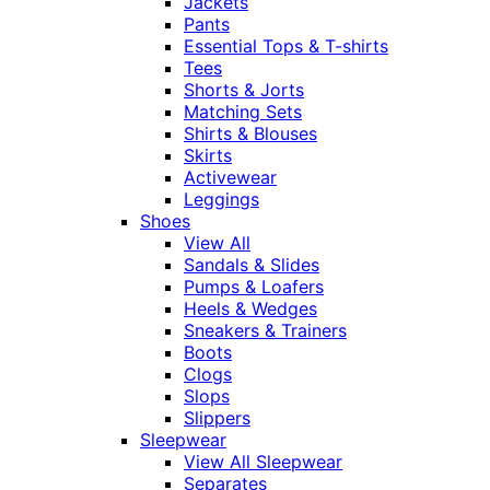
Jackets
Pants
Essential Tops & T-shirts
Tees
Shorts & Jorts
Matching Sets
Shirts & Blouses
Skirts
Activewear
Leggings
Shoes
View All
Sandals & Slides
Pumps & Loafers
Heels & Wedges
Sneakers & Trainers
Boots
Clogs
Slops
Slippers
Sleepwear
View All Sleepwear
Separates