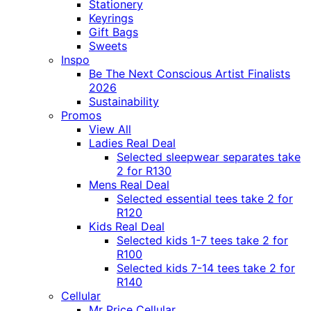
Stationery
Keyrings
Gift Bags
Sweets
Inspo
Be The Next Conscious Artist Finalists
2026
Sustainability
Promos
View All
Ladies Real Deal
Selected sleepwear separates take
2 for R130
Mens Real Deal
Selected essential tees take 2 for
R120
Kids Real Deal
Selected kids 1-7 tees take 2 for
R100
Selected kids 7-14 tees take 2 for
R140
Cellular
Mr Price Cellular