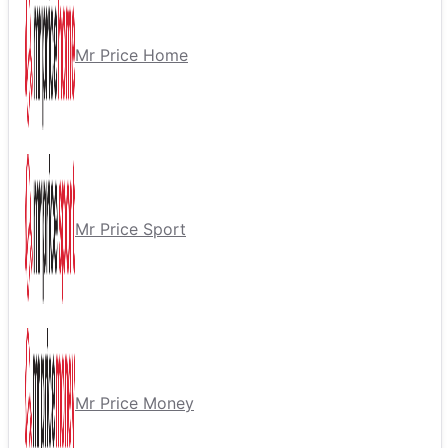
Mr Price Home
Mr Price Sport
Mr Price Money