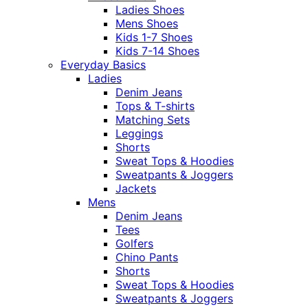
Ladies Shoes
Mens Shoes
Kids 1-7 Shoes
Kids 7-14 Shoes
Everyday Basics
Ladies
Denim Jeans
Tops & T-shirts
Matching Sets
Leggings
Shorts
Sweat Tops & Hoodies
Sweatpants & Joggers
Jackets
Mens
Denim Jeans
Tees
Golfers
Chino Pants
Shorts
Sweat Tops & Hoodies
Sweatpants & Joggers