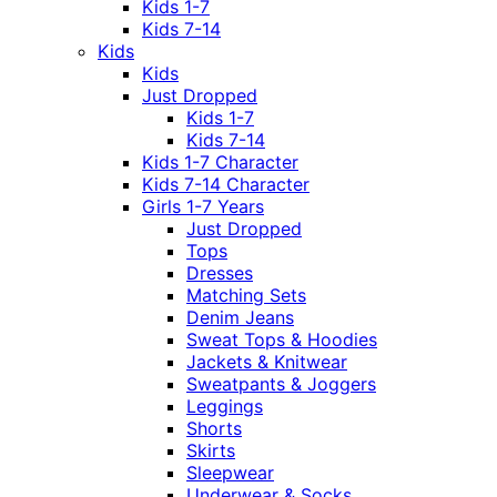
Kids 1-7
Kids 7-14
Kids
Kids
Just Dropped
Kids 1-7
Kids 7-14
Kids 1-7 Character
Kids 7-14 Character
Girls 1-7 Years
Just Dropped
Tops
Dresses
Matching Sets
Denim Jeans
Sweat Tops & Hoodies
Jackets & Knitwear
Sweatpants & Joggers
Leggings
Shorts
Skirts
Sleepwear
Underwear & Socks