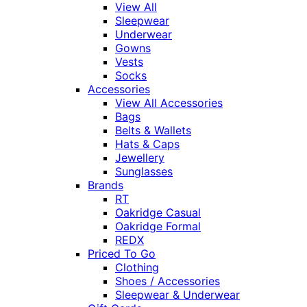
View All
Sleepwear
Underwear
Gowns
Vests
Socks
Accessories
View All Accessories
Bags
Belts & Wallets
Hats & Caps
Jewellery
Sunglasses
Brands
RT
Oakridge Casual
Oakridge Formal
REDX
Priced To Go
Clothing
Shoes / Accessories
Sleepwear & Underwear