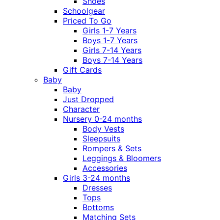
Shoes
Schoolgear
Priced To Go
Girls 1-7 Years
Boys 1-7 Years
Girls 7-14 Years
Boys 7-14 Years
Gift Cards
Baby
Baby
Just Dropped
Character
Nursery 0-24 months
Body Vests
Sleepsuits
Rompers & Sets
Leggings & Bloomers
Accessories
Girls 3-24 months
Dresses
Tops
Bottoms
Matching Sets