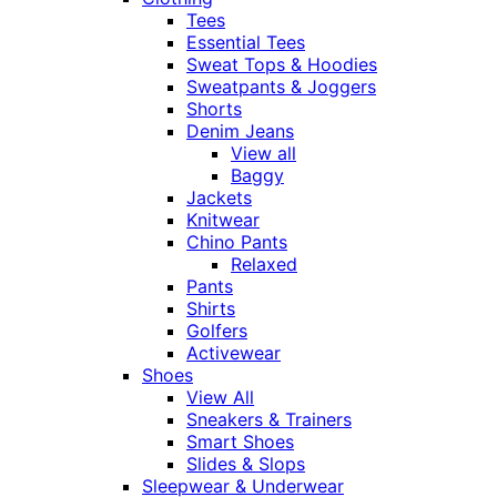
Tees
Essential Tees
Sweat Tops & Hoodies
Sweatpants & Joggers
Shorts
Denim Jeans
View all
Baggy
Jackets
Knitwear
Chino Pants
Relaxed
Pants
Shirts
Golfers
Activewear
Shoes
View All
Sneakers & Trainers
Smart Shoes
Slides & Slops
Sleepwear & Underwear