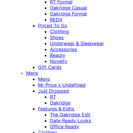
RT Formal
Oakridge Casual
Oakridge Formal
REDX
Priced To Go
Clothing
Shoes
Underwear & Sleepwear
Accessories
Beauty
Novelty
Gift Cards
Mens
Mens
Mr Price x Undefined
Just Dropped
RT
Oakridge
Features & Edits
The Oakridge Edit
Date Ready Looks
Office Ready
Clothing