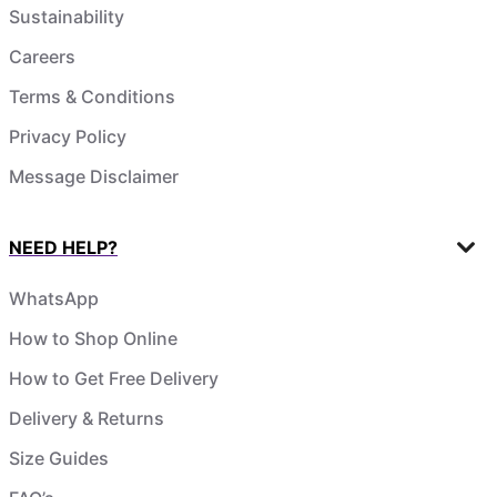
Sustainability
Careers
Terms & Conditions
Privacy Policy
Message Disclaimer
NEED HELP?
WhatsApp
How to Shop Online
How to Get Free Delivery
Delivery & Returns
Size Guides