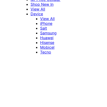
Shop New In
View All
Device
View All
iPhone
Salt
Samsung
Huawei
Hisense
Mobicel
Tecno
Itel
Honor
Vivo
Xiaomi
Realme
Network
MTN
Vodacom
Telkom
Price
Under R1000