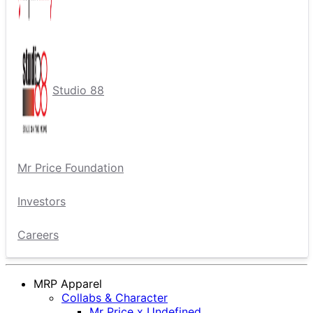
Studio 88
Mr Price Foundation
Investors
Careers
MRP Apparel
Collabs & Character
Mr Price x Undefined