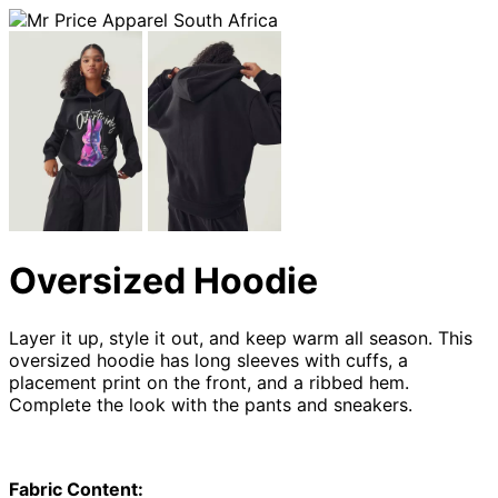
Oversized Hoodie
Layer it up, style it out, and keep warm all season. This
oversized hoodie has long sleeves with cuffs, a
placement print on the front, and a ribbed hem.
Complete the look with the pants and sneakers.
Fabric Content: