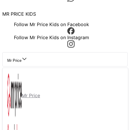
MR PRICE KIDS
Follow Mr Price Kids on Facebook
Follow Mr Price Kids on Instagram
Mr Price
Mr Price