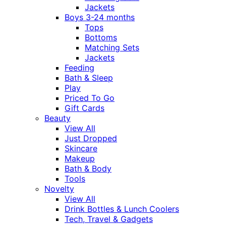
Jackets
Boys 3-24 months
Tops
Bottoms
Matching Sets
Jackets
Feeding
Bath & Sleep
Play
Priced To Go
Gift Cards
Beauty
View All
Just Dropped
Skincare
Makeup
Bath & Body
Tools
Novelty
View All
Drink Bottles & Lunch Coolers
Tech, Travel & Gadgets