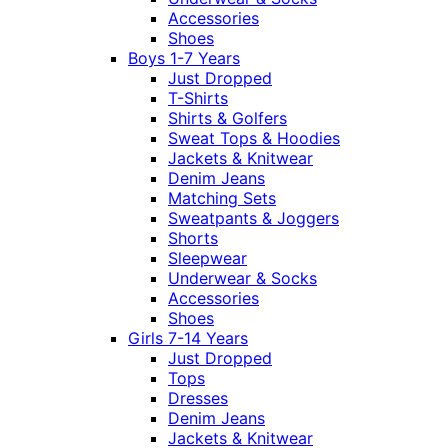
Accessories
Shoes
Boys 1-7 Years
Just Dropped
T-Shirts
Shirts & Golfers
Sweat Tops & Hoodies
Jackets & Knitwear
Denim Jeans
Matching Sets
Sweatpants & Joggers
Shorts
Sleepwear
Underwear & Socks
Accessories
Shoes
Girls 7-14 Years
Just Dropped
Tops
Dresses
Denim Jeans
Jackets & Knitwear