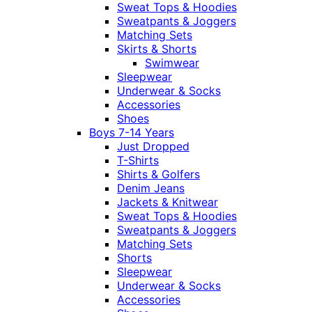
Sweat Tops & Hoodies
Sweatpants & Joggers
Matching Sets
Skirts & Shorts
Swimwear
Sleepwear
Underwear & Socks
Accessories
Shoes
Boys 7-14 Years
Just Dropped
T-Shirts
Shirts & Golfers
Denim Jeans
Jackets & Knitwear
Sweat Tops & Hoodies
Sweatpants & Joggers
Matching Sets
Shorts
Sleepwear
Underwear & Socks
Accessories