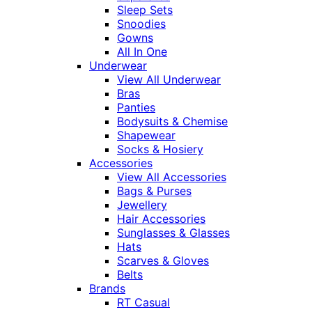
Sleep Sets
Snoodies
Gowns
All In One
Underwear
View All Underwear
Bras
Panties
Bodysuits & Chemise
Shapewear
Socks & Hosiery
Accessories
View All Accessories
Bags & Purses
Jewellery
Hair Accessories
Sunglasses & Glasses
Hats
Scarves & Gloves
Belts
Brands
RT Casual