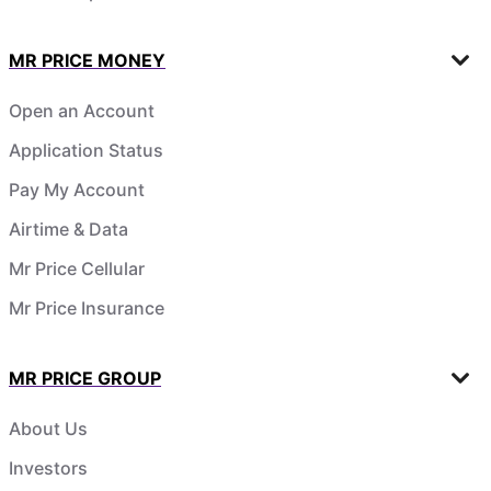
MR PRICE MONEY
Open an Account
Application Status
Pay My Account
Airtime & Data
Mr Price Cellular
Mr Price Insurance
MR PRICE GROUP
About Us
Investors