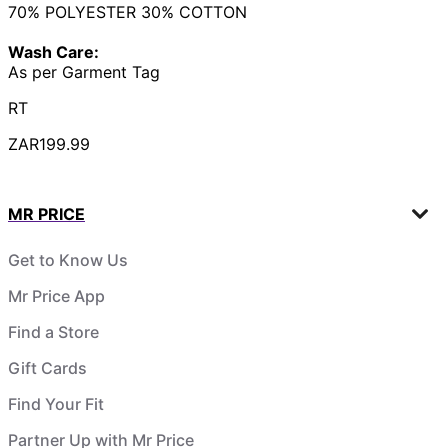
70% POLYESTER 30% COTTON
Wash Care:
As per Garment Tag
RT
ZAR199.99
MR PRICE
Get to Know Us
Mr Price App
Find a Store
Gift Cards
Find Your Fit
Partner Up with Mr Price