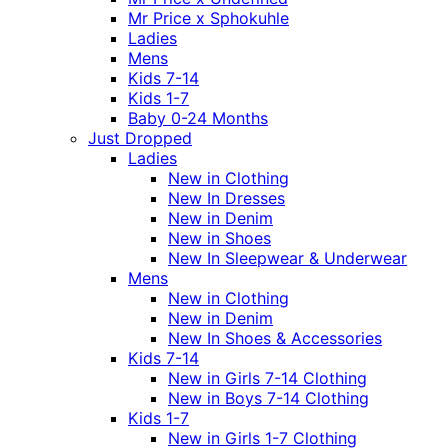
Mr Price x Sphokuhle
Ladies
Mens
Kids 7-14
Kids 1-7
Baby 0-24 Months
Just Dropped
Ladies
New in Clothing
New In Dresses
New in Denim
New in Shoes
New In Sleepwear & Underwear
Mens
New in Clothing
New in Denim
New In Shoes & Accessories
Kids 7-14
New in Girls 7-14 Clothing
New in Boys 7-14 Clothing
Kids 1-7
New in Girls 1-7 Clothing