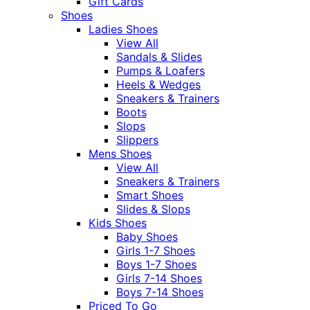
Gift Cards
Shoes
Ladies Shoes
View All
Sandals & Slides
Pumps & Loafers
Heels & Wedges
Sneakers & Trainers
Boots
Slops
Slippers
Mens Shoes
View All
Sneakers & Trainers
Smart Shoes
Slides & Slops
Kids Shoes
Baby Shoes
Girls 1-7 Shoes
Boys 1-7 Shoes
Girls 7-14 Shoes
Boys 7-14 Shoes
Priced To Go