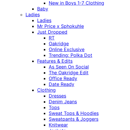
New in Boys 1-7 Clothing
Baby
Ladies
Ladies
Mr Price x Sphokuhle
Just Dropped
RT
Oakridge
Online Exclusive
Trending: Polka Dot
Features & Edits
As Seen On Social
The Oakridge Edit
Office Ready
Date Ready
Clothing
Dresses
Denim Jeans
Tops
Sweat Tops & Hoodies
Sweatpants & Joggers
Knitwear