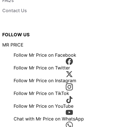
FAQ’s
Contact Us
FOLLOW US
MR PRICE
Follow Mr Price on Facebook
Follow Mr Price on Twitter
Follow Mr Price on Instagram
Follow Mr Price on TikTok
Follow Mr Price on YouTube
Chat with Mr Price on WhatsApp