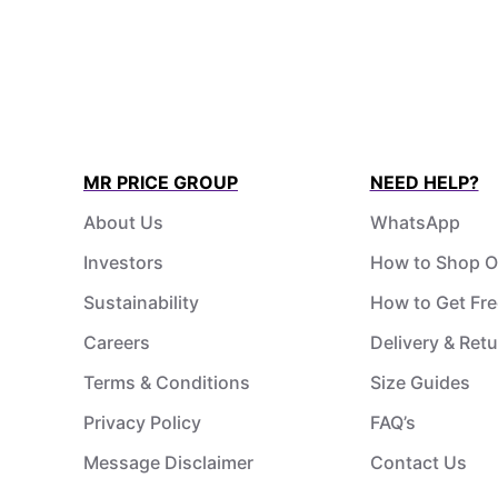
MR PRICE GROUP
NEED HELP?
About Us
WhatsApp
Investors
How to Shop O
Sustainability
How to Get Fre
Careers
Delivery & Ret
Terms & Conditions
Size Guides
Privacy Policy
FAQ’s
Message Disclaimer
Contact Us