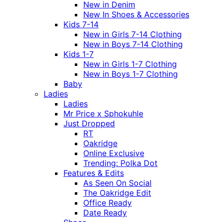
New in Denim
New In Shoes & Accessories
Kids 7-14
New in Girls 7-14 Clothing
New in Boys 7-14 Clothing
Kids 1-7
New in Girls 1-7 Clothing
New in Boys 1-7 Clothing
Baby
Ladies
Ladies
Mr Price x Sphokuhle
Just Dropped
RT
Oakridge
Online Exclusive
Trending: Polka Dot
Features & Edits
As Seen On Social
The Oakridge Edit
Office Ready
Date Ready