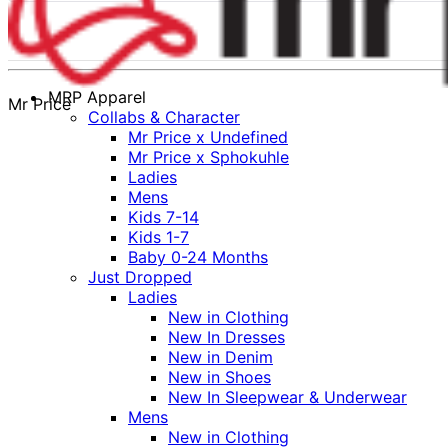
MRP Apparel
Mr Price
Collabs & Character
Mr Price x Undefined
Mr Price x Sphokuhle
Ladies
Mens
Kids 7-14
Kids 1-7
Baby 0-24 Months
Just Dropped
Ladies
New in Clothing
New In Dresses
New in Denim
New in Shoes
New In Sleepwear & Underwear
Mens
New in Clothing