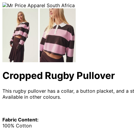
Cropped Rugby Pullover
This rugby pullover has a collar, a button placket, and a 
Available in other colours.
Fabric Content:
100% Cotton