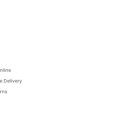
nline
e Delivery
urns