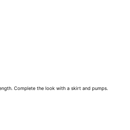
 length. Complete the look with a skirt and pumps.