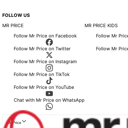
FOLLOW US
MR PRICE
MR PRICE KIDS
Follow Mr Price on Facebook
Follow Mr Pri
Follow Mr Price on Twitter
Follow Mr Pric
Follow Mr Price on Instagram
Follow Mr Price on TikTok
Follow Mr Price on YouTube
Chat with Mr Price on WhatsApp
Mr Price