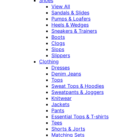
Shoes
View All
Sandals & Slides
Pumps & Loafers
Heels & Wedges
Sneakers & Trainers
Boots
Clogs
Slops
Slippers
Clothing
Dresses
Denim Jeans
Tops
Sweat Tops & Hoodies
Sweatpants & Joggers
Knitwear
Jackets
Pants
Essential Tops & T-shirts
Tees
Shorts & Jorts
Matching Sets