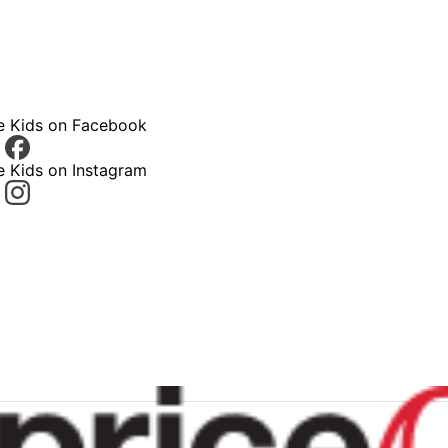
ce Kids on Facebook
e Kids on Instagram