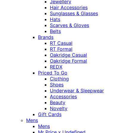
Jewellery
Hair Accessories
Sunglasses & Glasses
Hats
Scarves & Gloves
Belts
Brands
RT Casual
RT Formal
Oakridge Casual
Oakridge Formal
REDX
Priced To Go
Clothing
Shoes
Underwear & Sleepwear
Accessories
Beauty
Novelty
Gift Cards
Mens
Mens
Mr Price x Undefined