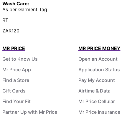
Wash Care:
As per Garment Tag
RT
ZAR120
MR PRICE
MR PRICE MONEY
Get to Know Us
Open an Account
Mr Price App
Application Status
Find a Store
Pay My Account
Gift Cards
Airtime & Data
Find Your Fit
Mr Price Cellular
Partner Up with Mr Price
Mr Price Insurance