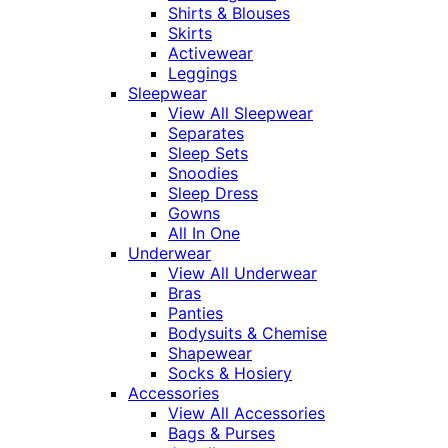
Shirts & Blouses
Skirts
Activewear
Leggings
Sleepwear
View All Sleepwear
Separates
Sleep Sets
Snoodies
Sleep Dress
Gowns
All In One
Underwear
View All Underwear
Bras
Panties
Bodysuits & Chemise
Shapewear
Socks & Hosiery
Accessories
View All Accessories
Bags & Purses