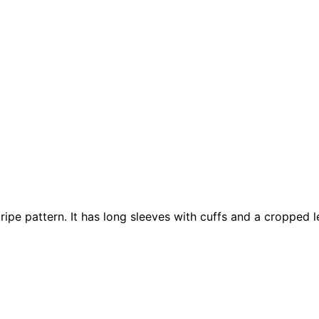
stripe pattern. It has long sleeves with cuffs and a cropped