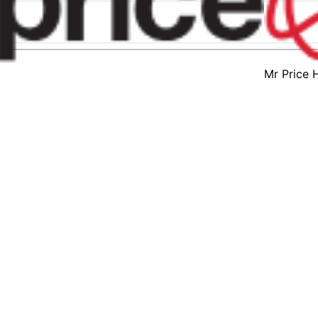
Mr Price