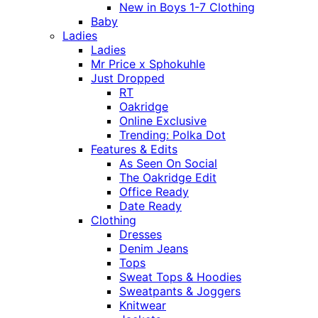
New in Boys 1-7 Clothing
Baby
Ladies
Ladies
Mr Price x Sphokuhle
Just Dropped
RT
Oakridge
Online Exclusive
Trending: Polka Dot
Features & Edits
As Seen On Social
The Oakridge Edit
Office Ready
Date Ready
Clothing
Dresses
Denim Jeans
Tops
Sweat Tops & Hoodies
Sweatpants & Joggers
Knitwear