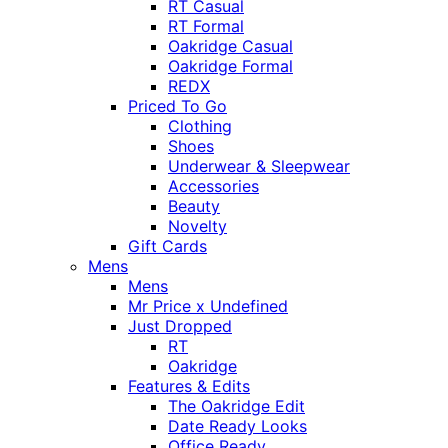
RT Casual
RT Formal
Oakridge Casual
Oakridge Formal
REDX
Priced To Go
Clothing
Shoes
Underwear & Sleepwear
Accessories
Beauty
Novelty
Gift Cards
Mens
Mens
Mr Price x Undefined
Just Dropped
RT
Oakridge
Features & Edits
The Oakridge Edit
Date Ready Looks
Office Ready