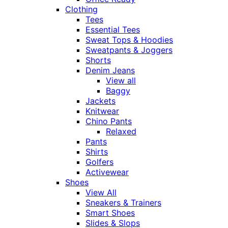
Clothing
Tees
Essential Tees
Sweat Tops & Hoodies
Sweatpants & Joggers
Shorts
Denim Jeans
View all
Baggy
Jackets
Knitwear
Chino Pants
Relaxed
Pants
Shirts
Golfers
Activewear
Shoes
View All
Sneakers & Trainers
Smart Shoes
Slides & Slops