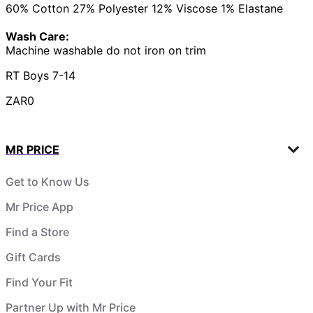
60% Cotton 27% Polyester 12% Viscose 1% Elastane
Wash Care:
Machine washable do not iron on trim
RT Boys 7-14
ZAR0
MR PRICE
Get to Know Us
Mr Price App
Find a Store
Gift Cards
Find Your Fit
Partner Up with Mr Price