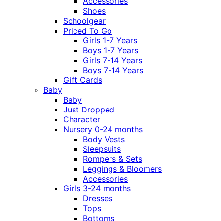
Accessories
Shoes
Schoolgear
Priced To Go
Girls 1-7 Years
Boys 1-7 Years
Girls 7-14 Years
Boys 7-14 Years
Gift Cards
Baby
Baby
Just Dropped
Character
Nursery 0-24 months
Body Vests
Sleepsuits
Rompers & Sets
Leggings & Bloomers
Accessories
Girls 3-24 months
Dresses
Tops
Bottoms