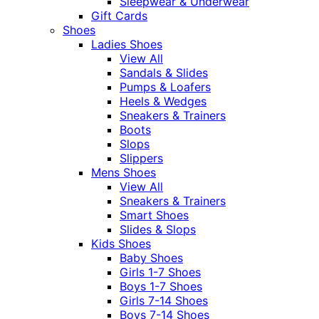
Sleepwear & Underwear
Gift Cards
Shoes
Ladies Shoes
View All
Sandals & Slides
Pumps & Loafers
Heels & Wedges
Sneakers & Trainers
Boots
Slops
Slippers
Mens Shoes
View All
Sneakers & Trainers
Smart Shoes
Slides & Slops
Kids Shoes
Baby Shoes
Girls 1-7 Shoes
Boys 1-7 Shoes
Girls 7-14 Shoes
Boys 7-14 Shoes