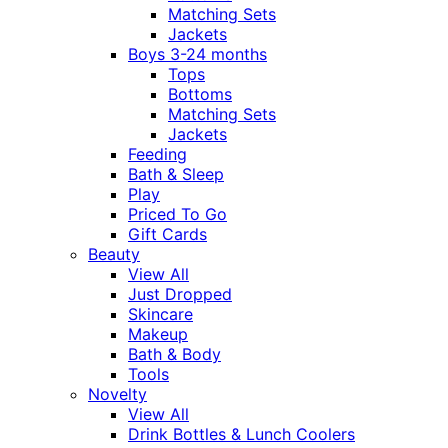
Matching Sets
Jackets
Boys 3-24 months
Tops
Bottoms
Matching Sets
Jackets
Feeding
Bath & Sleep
Play
Priced To Go
Gift Cards
Beauty
View All
Just Dropped
Skincare
Makeup
Bath & Body
Tools
Novelty
View All
Drink Bottles & Lunch Coolers