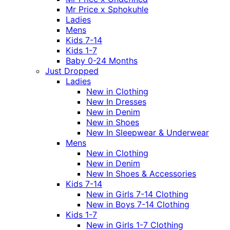
Mr Price x Sphokuhle
Ladies
Mens
Kids 7-14
Kids 1-7
Baby 0-24 Months
Just Dropped
Ladies
New in Clothing
New In Dresses
New in Denim
New in Shoes
New In Sleepwear & Underwear
Mens
New in Clothing
New in Denim
New In Shoes & Accessories
Kids 7-14
New in Girls 7-14 Clothing
New in Boys 7-14 Clothing
Kids 1-7
New in Girls 1-7 Clothing