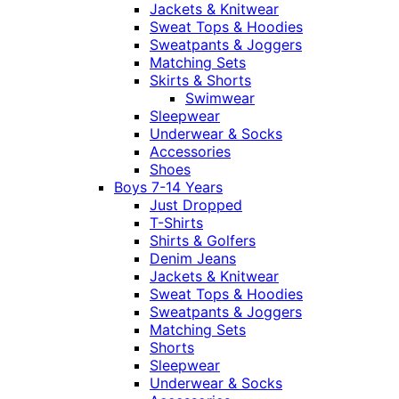
Jackets & Knitwear
Sweat Tops & Hoodies
Sweatpants & Joggers
Matching Sets
Skirts & Shorts
Swimwear
Sleepwear
Underwear & Socks
Accessories
Shoes
Boys 7-14 Years
Just Dropped
T-Shirts
Shirts & Golfers
Denim Jeans
Jackets & Knitwear
Sweat Tops & Hoodies
Sweatpants & Joggers
Matching Sets
Shorts
Sleepwear
Underwear & Socks