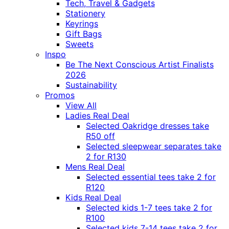
Tech, Travel & Gadgets
Stationery
Keyrings
Gift Bags
Sweets
Inspo
Be The Next Conscious Artist Finalists
2026
Sustainability
Promos
View All
Ladies Real Deal
Selected Oakridge dresses take
R50 off
Selected sleepwear separates take
2 for R130
Mens Real Deal
Selected essential tees take 2 for
R120
Kids Real Deal
Selected kids 1-7 tees take 2 for
R100
Selected kids 7-14 tees take 2 for