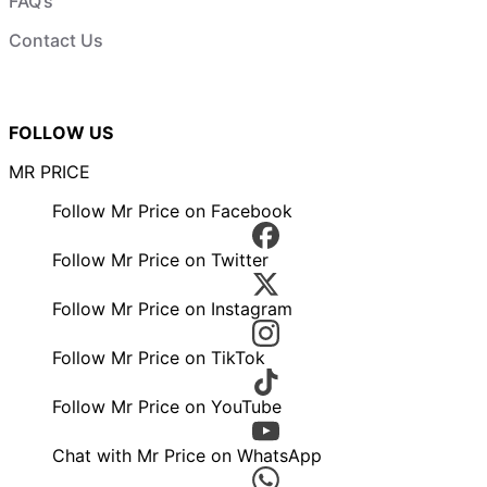
FAQ’s
Contact Us
FOLLOW US
MR PRICE
Follow Mr Price on Facebook
Follow Mr Price on Twitter
Follow Mr Price on Instagram
Follow Mr Price on TikTok
Follow Mr Price on YouTube
Chat with Mr Price on WhatsApp