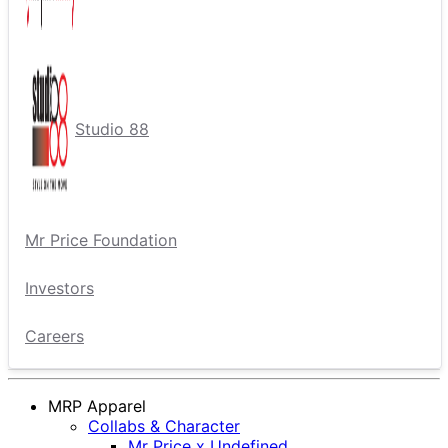
Studio 88
Mr Price Foundation
Investors
Careers
MRP Apparel
Collabs & Character
Mr Price x Undefined