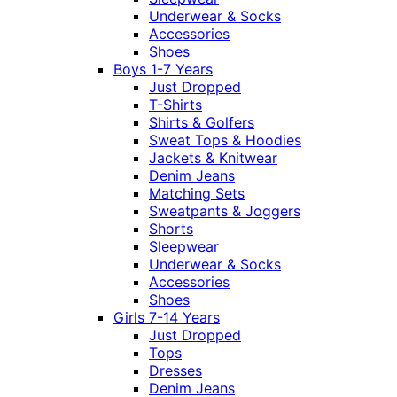
Underwear & Socks
Accessories
Shoes
Boys 1-7 Years
Just Dropped
T-Shirts
Shirts & Golfers
Sweat Tops & Hoodies
Jackets & Knitwear
Denim Jeans
Matching Sets
Sweatpants & Joggers
Shorts
Sleepwear
Underwear & Socks
Accessories
Shoes
Girls 7-14 Years
Just Dropped
Tops
Dresses
Denim Jeans