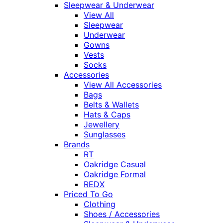
Sleepwear & Underwear
View All
Sleepwear
Underwear
Gowns
Vests
Socks
Accessories
View All Accessories
Bags
Belts & Wallets
Hats & Caps
Jewellery
Sunglasses
Brands
RT
Oakridge Casual
Oakridge Formal
REDX
Priced To Go
Clothing
Shoes / Accessories