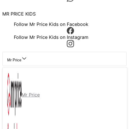
MR PRICE KIDS
Follow Mr Price Kids on Facebook
Follow Mr Price Kids on Instagram
Mr Price
Mr Price