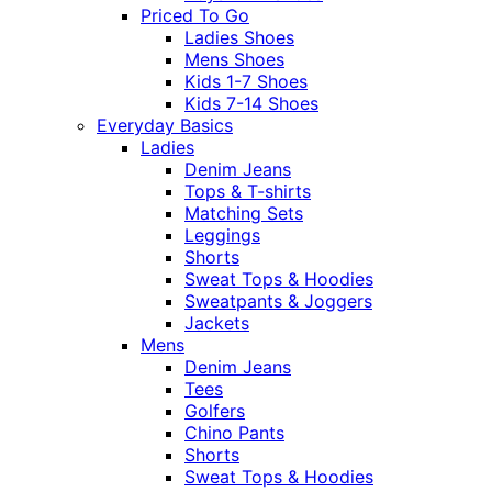
Priced To Go
Ladies Shoes
Mens Shoes
Kids 1-7 Shoes
Kids 7-14 Shoes
Everyday Basics
Ladies
Denim Jeans
Tops & T-shirts
Matching Sets
Leggings
Shorts
Sweat Tops & Hoodies
Sweatpants & Joggers
Jackets
Mens
Denim Jeans
Tees
Golfers
Chino Pants
Shorts
Sweat Tops & Hoodies