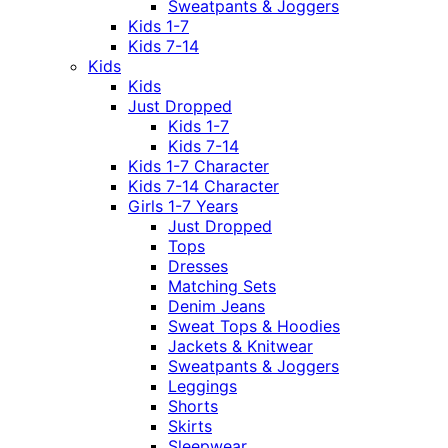
Sweatpants & Joggers
Kids 1-7
Kids 7-14
Kids
Kids
Just Dropped
Kids 1-7
Kids 7-14
Kids 1-7 Character
Kids 7-14 Character
Girls 1-7 Years
Just Dropped
Tops
Dresses
Matching Sets
Denim Jeans
Sweat Tops & Hoodies
Jackets & Knitwear
Sweatpants & Joggers
Leggings
Shorts
Skirts
Sleepwear