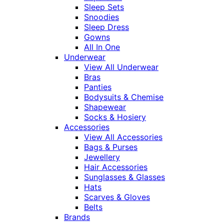
Sleep Sets
Snoodies
Sleep Dress
Gowns
All In One
Underwear
View All Underwear
Bras
Panties
Bodysuits & Chemise
Shapewear
Socks & Hosiery
Accessories
View All Accessories
Bags & Purses
Jewellery
Hair Accessories
Sunglasses & Glasses
Hats
Scarves & Gloves
Belts
Brands