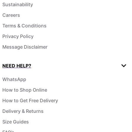
Sustainability
Careers
Terms & Conditions
Privacy Policy
Message Disclaimer
NEED HELP?
WhatsApp
How to Shop Online
How to Get Free Delivery
Delivery & Returns
Size Guides