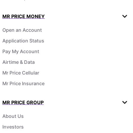
MR PRICE MONEY
Open an Account
Application Status
Pay My Account
Airtime & Data
Mr Price Cellular
Mr Price Insurance
MR PRICE GROUP
About Us
Investors