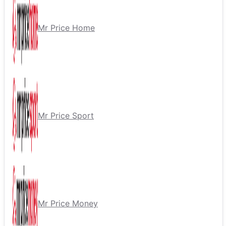
Mr Price Home
Mr Price Sport
Mr Price Money