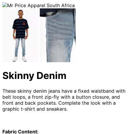
Skinny Denim
These skinny denim jeans have a fixed waistband with
belt loops, a front zip-fly with a button closure, and
front and back pockets. Complete the look with a
graphic t-shirt and sneakers.
Fabric Content: