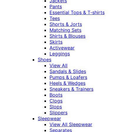
Jackets
Pants
Essential Tops & T-shirts
Tees
Shorts & Jorts
Matching Sets
Shirts & Blouses
Skirts
Activewear
Leggings
Shoes
View All
Sandals & Slides
Pumps & Loafers
Heels & Wedges
Sneakers & Trainers
Boots
Clogs
Slops
Slippers
Sleepwear
View All Sleepwear
Separates