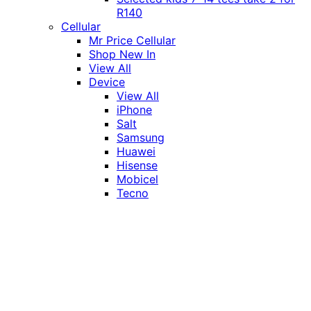
R140
Cellular
Mr Price Cellular
Shop New In
View All
Device
View All
iPhone
Salt
Samsung
Huawei
Hisense
Mobicel
Tecno
Itel
Honor
Vivo
Xiaomi
Realme
Network
MTN
Vodacom