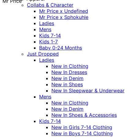
Mr Price
Collabs & Character
Mr Price x Undefined
Mr Price x Sphokuhle
Ladies
Mens
Kids 7-14
Kids 1-7
Baby 0-24 Months
Just Dropped
Ladies
New in Clothing
New In Dresses
New in Denim
New in Shoes
New In Sleepwear & Underwear
Mens
New in Clothing
New in Denim
New In Shoes & Accessories
Kids 7-14
New in Girls 7-14 Clothing
New in Boys 7-14 Clothing