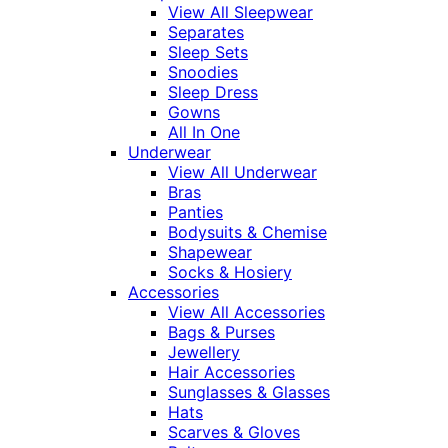
View All Sleepwear
Separates
Sleep Sets
Snoodies
Sleep Dress
Gowns
All In One
Underwear
View All Underwear
Bras
Panties
Bodysuits & Chemise
Shapewear
Socks & Hosiery
Accessories
View All Accessories
Bags & Purses
Jewellery
Hair Accessories
Sunglasses & Glasses
Hats
Scarves & Gloves