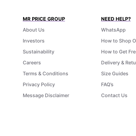
MR PRICE GROUP
NEED HELP?
About Us
WhatsApp
Investors
How to Shop O
Sustainability
How to Get Fre
Careers
Delivery & Ret
Terms & Conditions
Size Guides
Privacy Policy
FAQ’s
Message Disclaimer
Contact Us