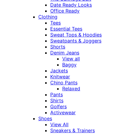
Date Ready Looks
Office Ready
Clothing
Tees
Essential Tees
Sweat Tops & Hoodies
Sweatpants & Joggers
Shorts
Denim Jeans
View all
Baggy
Jackets
Knitwear
Chino Pants
Relaxed
Pants
Shirts
Golfers
Activewear
Shoes
View All
Sneakers & Trainers