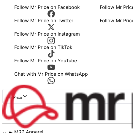
Follow Mr Price on Facebook
Follow Mr Pri
Follow Mr Price on Twitter
Follow Mr Pric
Follow Mr Price on Instagram
Follow Mr Price on TikTok
Follow Mr Price on YouTube
Chat with Mr Price on WhatsApp
Mr Price
MRP Apparel