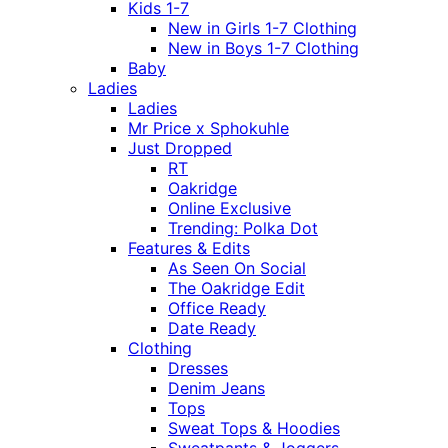
Kids 1-7
New in Girls 1-7 Clothing
New in Boys 1-7 Clothing
Baby
Ladies
Ladies
Mr Price x Sphokuhle
Just Dropped
RT
Oakridge
Online Exclusive
Trending: Polka Dot
Features & Edits
As Seen On Social
The Oakridge Edit
Office Ready
Date Ready
Clothing
Dresses
Denim Jeans
Tops
Sweat Tops & Hoodies
Sweatpants & Joggers