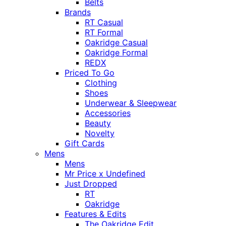
Belts
Brands
RT Casual
RT Formal
Oakridge Casual
Oakridge Formal
REDX
Priced To Go
Clothing
Shoes
Underwear & Sleepwear
Accessories
Beauty
Novelty
Gift Cards
Mens
Mens
Mr Price x Undefined
Just Dropped
RT
Oakridge
Features & Edits
The Oakridge Edit