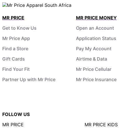
MR PRICE
MR PRICE MONEY
Get to Know Us
Open an Account
Mr Price App
Application Status
Find a Store
Pay My Account
Gift Cards
Airtime & Data
Find Your Fit
Mr Price Cellular
Partner Up with Mr Price
Mr Price Insurance
FOLLOW US
MR PRICE
MR PRICE KIDS