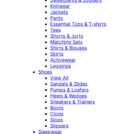
Knitwear
Jackets
Pants
Essential Tops & T-shirts
Tees
Shorts & Jorts
Matching Sets
Shirts & Blouses
Skirts
Activewear
Leggings
Shoes
View All
Sandals & Slides
Pumps & Loafers
Heels & Wedges
Sneakers & Trainers
Boots
Clogs
Slops
Slippers
Sleepwear