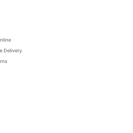
nline
e Delivery
urns