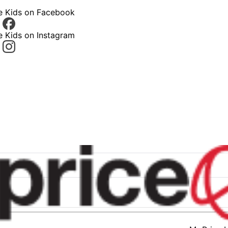
ce Kids on Facebook
e Kids on Instagram