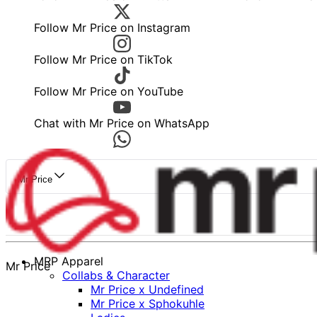
Follow Mr Price on Instagram
Follow Mr Price on TikTok
Follow Mr Price on YouTube
Chat with Mr Price on WhatsApp
Mr Price
MRP Apparel
Mr Price
Collabs & Character
Mr Price x Undefined
Mr Price x Sphokuhle