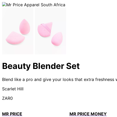
Beauty Blender Set
Blend like a pro and give your looks that extra freshness 
Scarlet Hill
ZAR0
MR PRICE
MR PRICE MONEY