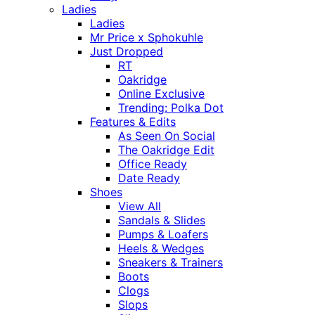
Ladies
Ladies
Mr Price x Sphokuhle
Just Dropped
RT
Oakridge
Online Exclusive
Trending: Polka Dot
Features & Edits
As Seen On Social
The Oakridge Edit
Office Ready
Date Ready
Shoes
View All
Sandals & Slides
Pumps & Loafers
Heels & Wedges
Sneakers & Trainers
Boots
Clogs
Slops