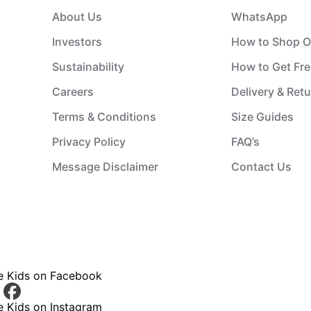
About Us
WhatsApp
Investors
How to Shop O
Sustainability
How to Get Fre
Careers
Delivery & Ret
Terms & Conditions
Size Guides
Privacy Policy
FAQ’s
Message Disclaimer
Contact Us
ce Kids on Facebook
e Kids on Instagram