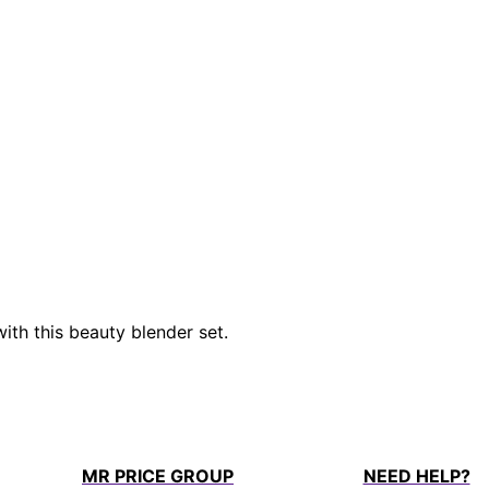
with this beauty blender set.
MR PRICE GROUP
NEED HELP?