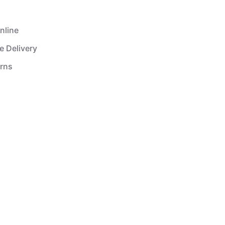
nline
e Delivery
urns