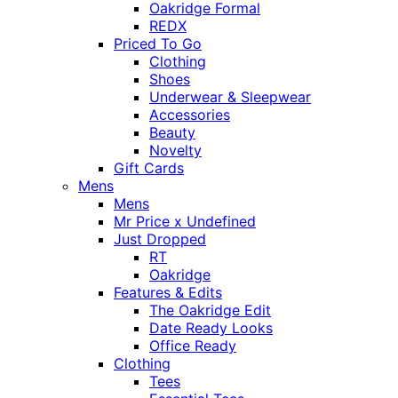
Oakridge Formal
REDX
Priced To Go
Clothing
Shoes
Underwear & Sleepwear
Accessories
Beauty
Novelty
Gift Cards
Mens
Mens
Mr Price x Undefined
Just Dropped
RT
Oakridge
Features & Edits
The Oakridge Edit
Date Ready Looks
Office Ready
Clothing
Tees