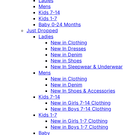
Ladies
Mens
Kids 7-14
Kids 1-7
Baby 0-24 Months
Just Dropped
Ladies
New in Clothing
New In Dresses
New in Denim
New in Shoes
New In Sleepwear & Underwear
Mens
New in Clothing
New in Denim
New In Shoes & Accessories
Kids 7-14
New in Girls 7-14 Clothing
New in Boys 7-14 Clothing
Kids 1-7
New in Girls 1-7 Clothing
New in Boys 1-7 Clothing
Baby