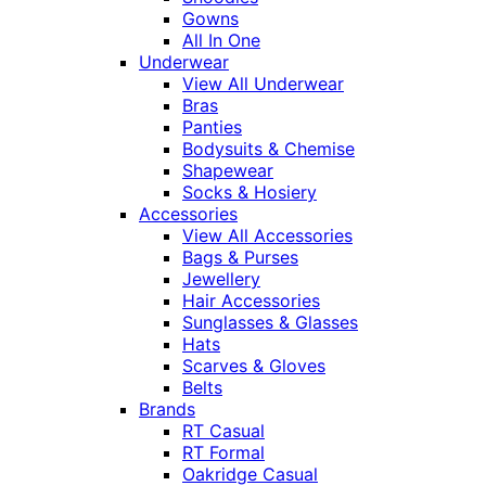
Gowns
All In One
Underwear
View All Underwear
Bras
Panties
Bodysuits & Chemise
Shapewear
Socks & Hosiery
Accessories
View All Accessories
Bags & Purses
Jewellery
Hair Accessories
Sunglasses & Glasses
Hats
Scarves & Gloves
Belts
Brands
RT Casual
RT Formal
Oakridge Casual