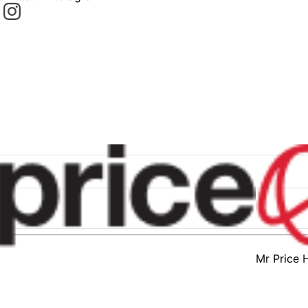
Mr Price