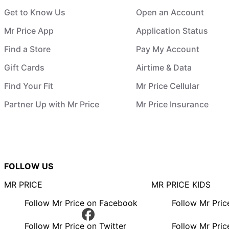
Get to Know Us
Open an Account
Mr Price App
Application Status
Find a Store
Pay My Account
Gift Cards
Airtime & Data
Find Your Fit
Mr Price Cellular
Partner Up with Mr Price
Mr Price Insurance
FOLLOW US
MR PRICE
MR PRICE KIDS
Follow Mr Price on Facebook
Follow Mr Pri
Follow Mr Price on Twitter
Follow Mr Pric