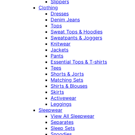
Slippers
Clothing
Dresses
Denim Jeans
Tops
Sweat Tops & Hoodies
Sweatpants & Joggers
Knitwear
Jackets
Pants
Essential Tops & T-shirts
Tees
Shorts & Jorts
Matching Sets
Shirts & Blouses
Skirts
Activewear
Leggings
Sleepwear
View All Sleepwear
Separates
Sleep Sets
Snoodies