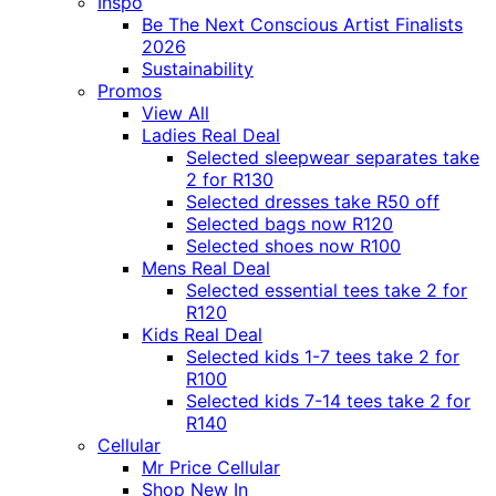
Inspo
Be The Next Conscious Artist Finalists
2026
Sustainability
Promos
View All
Ladies Real Deal
Selected sleepwear separates take
2 for R130
Selected dresses take R50 off
Selected bags now R120
Selected shoes now R100
Mens Real Deal
Selected essential tees take 2 for
R120
Kids Real Deal
Selected kids 1-7 tees take 2 for
R100
Selected kids 7-14 tees take 2 for
R140
Cellular
Mr Price Cellular
Shop New In