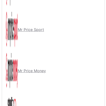
Mr Price Sport
Mr Price Money