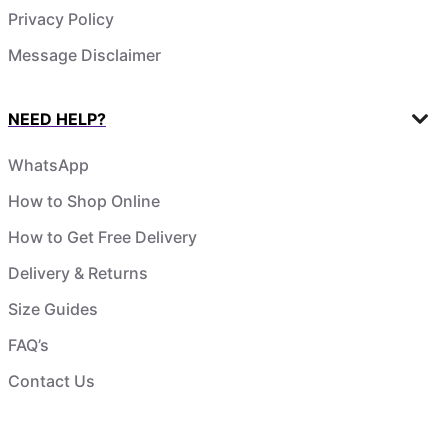
Privacy Policy
Message Disclaimer
NEED HELP?
WhatsApp
How to Shop Online
How to Get Free Delivery
Delivery & Returns
Size Guides
FAQ’s
Contact Us