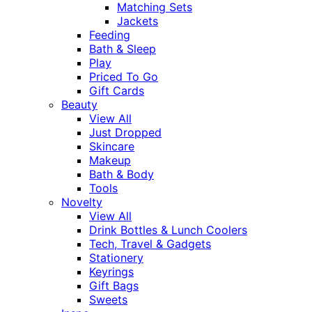
Matching Sets
Jackets
Feeding
Bath & Sleep
Play
Priced To Go
Gift Cards
Beauty
View All
Just Dropped
Skincare
Makeup
Bath & Body
Tools
Novelty
View All
Drink Bottles & Lunch Coolers
Tech, Travel & Gadgets
Stationery
Keyrings
Gift Bags
Sweets