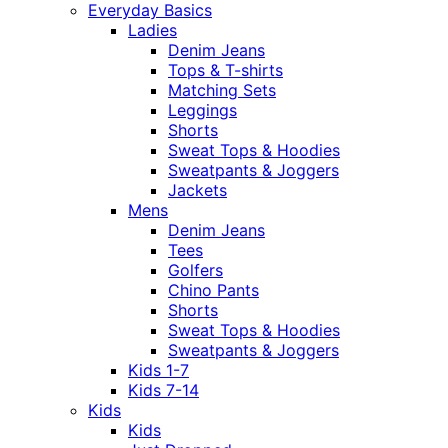
Everyday Basics
Ladies
Denim Jeans
Tops & T-shirts
Matching Sets
Leggings
Shorts
Sweat Tops & Hoodies
Sweatpants & Joggers
Jackets
Mens
Denim Jeans
Tees
Golfers
Chino Pants
Shorts
Sweat Tops & Hoodies
Sweatpants & Joggers
Kids 1-7
Kids 7-14
Kids
Kids