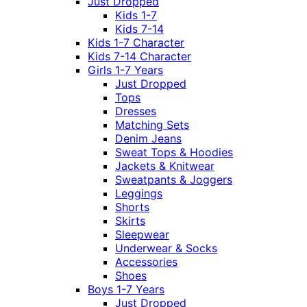
Just Dropped
Kids 1-7
Kids 7-14
Kids 1-7 Character
Kids 7-14 Character
Girls 1-7 Years
Just Dropped
Tops
Dresses
Matching Sets
Denim Jeans
Sweat Tops & Hoodies
Jackets & Knitwear
Sweatpants & Joggers
Leggings
Shorts
Skirts
Sleepwear
Underwear & Socks
Accessories
Shoes
Boys 1-7 Years
Just Dropped