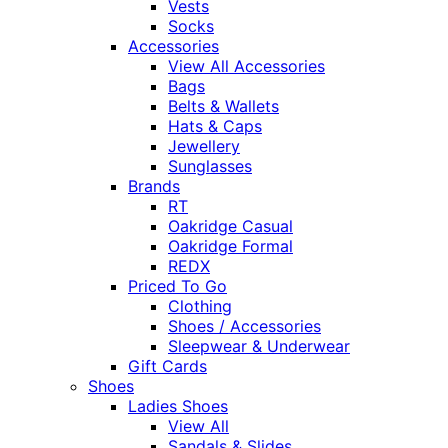
Vests
Socks
Accessories
View All Accessories
Bags
Belts & Wallets
Hats & Caps
Jewellery
Sunglasses
Brands
RT
Oakridge Casual
Oakridge Formal
REDX
Priced To Go
Clothing
Shoes / Accessories
Sleepwear & Underwear
Gift Cards
Shoes
Ladies Shoes
View All
Sandals & Slides