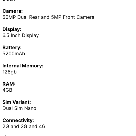
Camera:
50MP Dual Rear and 5MP Front Camera
Display:
6.5 Inch Display
Battery:
5200mAh
Internal Memory:
128gb
RAM:
4GB
Sim Variant:
Dual Sim Nano
Connectivity:
2G and 3G and 4G