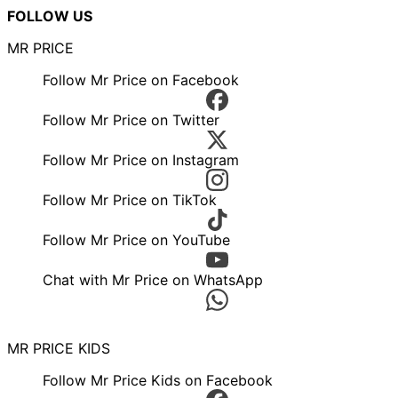
FOLLOW US
MR PRICE
Follow Mr Price on Facebook
Follow Mr Price on Twitter
Follow Mr Price on Instagram
Follow Mr Price on TikTok
Follow Mr Price on YouTube
Chat with Mr Price on WhatsApp
MR PRICE KIDS
Follow Mr Price Kids on Facebook