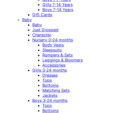
Girls 7-14 Years
Boys 7-14 Years
Gift Cards
Baby
Baby
Just Dropped
Character
Nursery 0-24 months
Body Vests
Sleepsuits
Rompers & Sets
Leggings & Bloomers
Accessories
Girls 3-24 months
Dresses
Tops
Bottoms
Matching Sets
Jackets
Boys 3-24 months
Tops
Bottoms