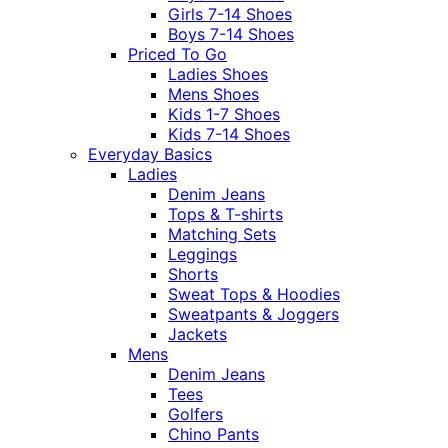
Girls 7-14 Shoes
Boys 7-14 Shoes
Priced To Go
Ladies Shoes
Mens Shoes
Kids 1-7 Shoes
Kids 7-14 Shoes
Everyday Basics
Ladies
Denim Jeans
Tops & T-shirts
Matching Sets
Leggings
Shorts
Sweat Tops & Hoodies
Sweatpants & Joggers
Jackets
Mens
Denim Jeans
Tees
Golfers
Chino Pants