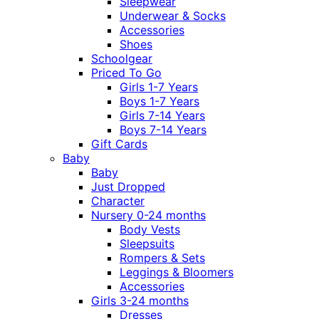
Sleepwear
Underwear & Socks
Accessories
Shoes
Schoolgear
Priced To Go
Girls 1-7 Years
Boys 1-7 Years
Girls 7-14 Years
Boys 7-14 Years
Gift Cards
Baby
Baby
Just Dropped
Character
Nursery 0-24 months
Body Vests
Sleepsuits
Rompers & Sets
Leggings & Bloomers
Accessories
Girls 3-24 months
Dresses