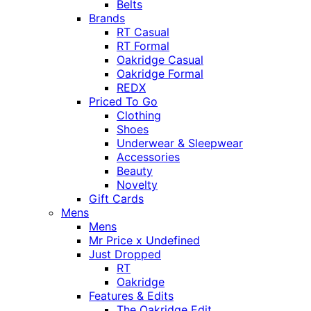
Belts
Brands
RT Casual
RT Formal
Oakridge Casual
Oakridge Formal
REDX
Priced To Go
Clothing
Shoes
Underwear & Sleepwear
Accessories
Beauty
Novelty
Gift Cards
Mens
Mens
Mr Price x Undefined
Just Dropped
RT
Oakridge
Features & Edits
The Oakridge Edit