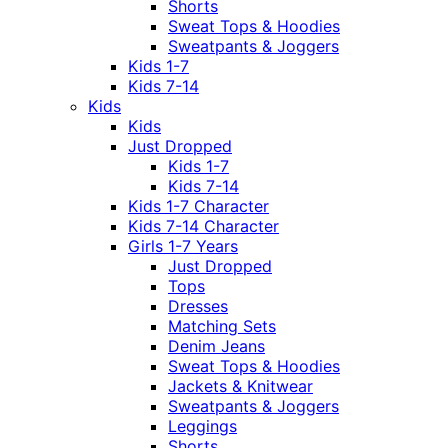
Shorts
Sweat Tops & Hoodies
Sweatpants & Joggers
Kids 1-7
Kids 7-14
Kids
Kids
Just Dropped
Kids 1-7
Kids 7-14
Kids 1-7 Character
Kids 7-14 Character
Girls 1-7 Years
Just Dropped
Tops
Dresses
Matching Sets
Denim Jeans
Sweat Tops & Hoodies
Jackets & Knitwear
Sweatpants & Joggers
Leggings
Shorts