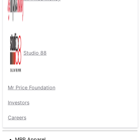
Studio 88
Mr Price Foundation
Investors
Careers
MRP Apparel