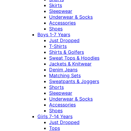
Skirts
Sleepwear
Underwear & Socks
Accessories
Shoes
Boys 1-7 Years
Just Dropped
T-Shirts
Shirts & Golfers
Sweat Tops & Hoodies
Jackets & Knitwear
Denim Jeans
Matching Sets
Sweatpants & Joggers
Shorts
Sleepwear
Underwear & Socks
Accessories
Shoes
Girls 7-14 Years
Just Dropped
Tops