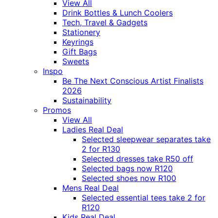
View All
Drink Bottles & Lunch Coolers
Tech, Travel & Gadgets
Stationery
Keyrings
Gift Bags
Sweets
Inspo
Be The Next Conscious Artist Finalists
2026
Sustainability
Promos
View All
Ladies Real Deal
Selected sleepwear separates take
2 for R130
Selected dresses take R50 off
Selected bags now R120
Selected shoes now R100
Mens Real Deal
Selected essential tees take 2 for
R120
Kids Real Deal