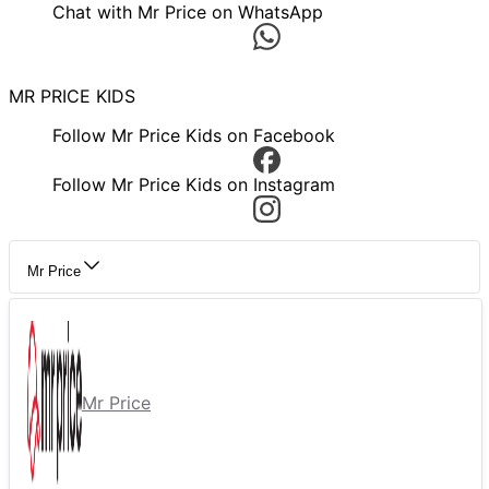
Chat with Mr Price on WhatsApp
MR PRICE KIDS
Follow Mr Price Kids on Facebook
Follow Mr Price Kids on Instagram
Mr Price
Mr Price