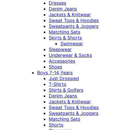
Dresses
Denim Jeans
Jackets & Knitwear
Sweat Tops & Hoodies
Sweatpants & Joggers
Matching Sets
Skirts & Shorts
Swimwear
Sleepwear
Underwear & Socks
Accessories
Shoes
Boys 7-14 Years
Just Dropped
T-Shirts
Shirts & Golfers
Denim Jeans
Jackets & Knitwear
Sweat Tops & Hoodies
Sweatpants & Joggers
Matching Sets
Shorts