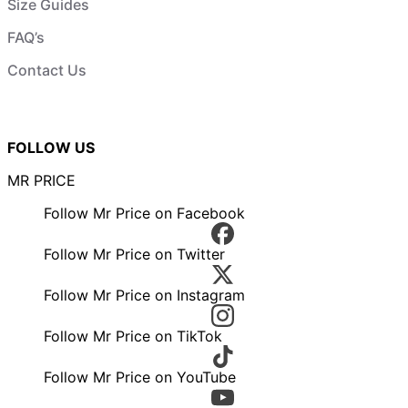
Size Guides
FAQ’s
Contact Us
FOLLOW US
MR PRICE
Follow Mr Price on Facebook
Follow Mr Price on Twitter
Follow Mr Price on Instagram
Follow Mr Price on TikTok
Follow Mr Price on YouTube