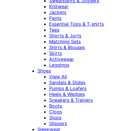
Sweatpants & Joggers
Knitwear
Jackets
Pants
Essential Tops & T-shirts
Tees
Shorts & Jorts
Matching Sets
Shirts & Blouses
Skirts
Activewear
Leggings
Shoes
View All
Sandals & Slides
Pumps & Loafers
Heels & Wedges
Sneakers & Trainers
Boots
Clogs
Slops
Slippers
Sleepwear