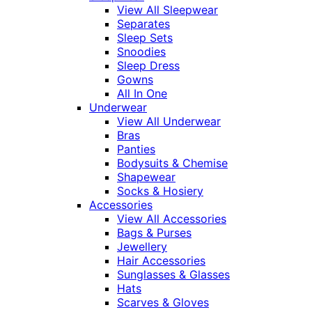
View All Sleepwear
Separates
Sleep Sets
Snoodies
Sleep Dress
Gowns
All In One
Underwear
View All Underwear
Bras
Panties
Bodysuits & Chemise
Shapewear
Socks & Hosiery
Accessories
View All Accessories
Bags & Purses
Jewellery
Hair Accessories
Sunglasses & Glasses
Hats
Scarves & Gloves