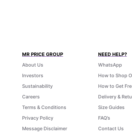
MR PRICE GROUP
NEED HELP?
About Us
WhatsApp
Investors
How to Shop O
Sustainability
How to Get Fre
Careers
Delivery & Ret
Terms & Conditions
Size Guides
Privacy Policy
FAQ’s
Message Disclaimer
Contact Us