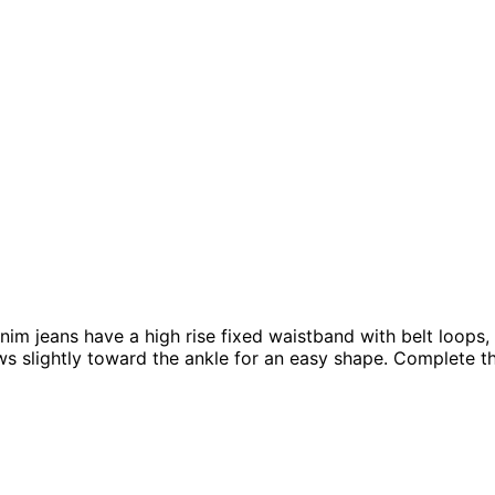
nim jeans have a high rise fixed waistband with belt loops,
s slightly toward the ankle for an easy shape. Complete the 