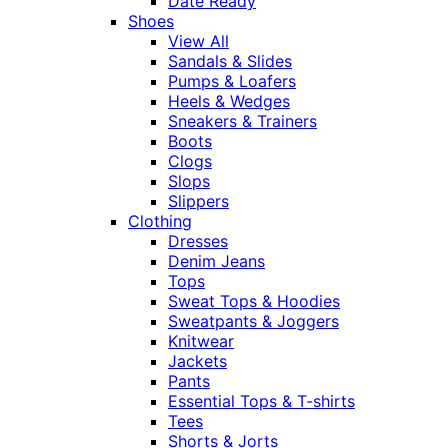
Date Ready
Shoes
View All
Sandals & Slides
Pumps & Loafers
Heels & Wedges
Sneakers & Trainers
Boots
Clogs
Slops
Slippers
Clothing
Dresses
Denim Jeans
Tops
Sweat Tops & Hoodies
Sweatpants & Joggers
Knitwear
Jackets
Pants
Essential Tops & T-shirts
Tees
Shorts & Jorts