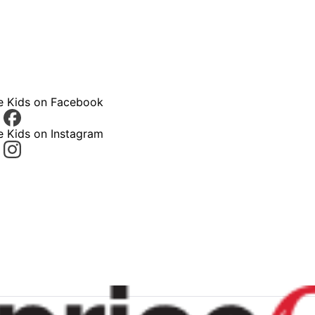
ce Kids on Facebook
e Kids on Instagram