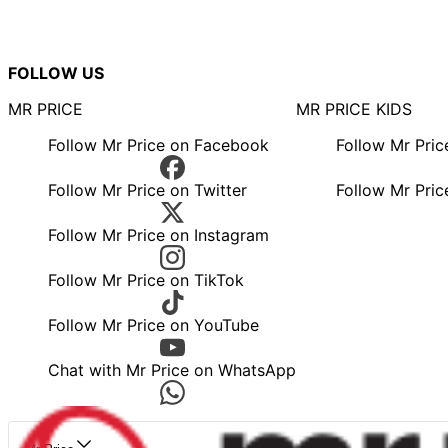
FOLLOW US
MR PRICE
MR PRICE KIDS
Follow Mr Price on Facebook
Follow Mr Pri
Follow Mr Price on Twitter
Follow Mr Pric
Follow Mr Price on Instagram
Follow Mr Price on TikTok
Follow Mr Price on YouTube
Chat with Mr Price on WhatsApp