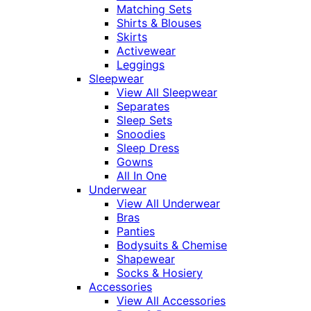
Matching Sets
Shirts & Blouses
Skirts
Activewear
Leggings
Sleepwear
View All Sleepwear
Separates
Sleep Sets
Snoodies
Sleep Dress
Gowns
All In One
Underwear
View All Underwear
Bras
Panties
Bodysuits & Chemise
Shapewear
Socks & Hosiery
Accessories
View All Accessories