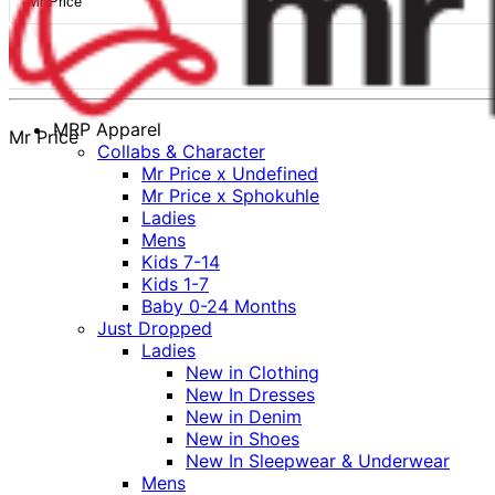
Mr Price
MRP Apparel
Mr Price
Collabs & Character
Mr Price x Undefined
Mr Price x Sphokuhle
Ladies
Mens
Kids 7-14
Kids 1-7
Baby 0-24 Months
Just Dropped
Ladies
New in Clothing
New In Dresses
New in Denim
New in Shoes
New In Sleepwear & Underwear
Mens