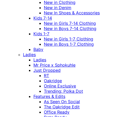
New in Clothing
New in Denim
New In Shoes & Accessories
Kids 7-14
New in Girls 7-14 Clothing
New in Boys 7-14 Clothing
Kids 1-7
New in Girls 1-7 Clothing
New in Boys 1-7 Clothing
Baby
Ladies
Ladies
Mr Price x Sphokuhle
Just Dropped
RT
Oakridge
Online Exclusive
Trending: Polka Dot
Features & Edits
As Seen On Social
The Oakridge Edit
Office Ready