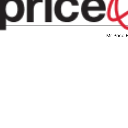
Mr Price