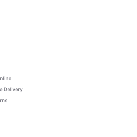
nline
e Delivery
urns