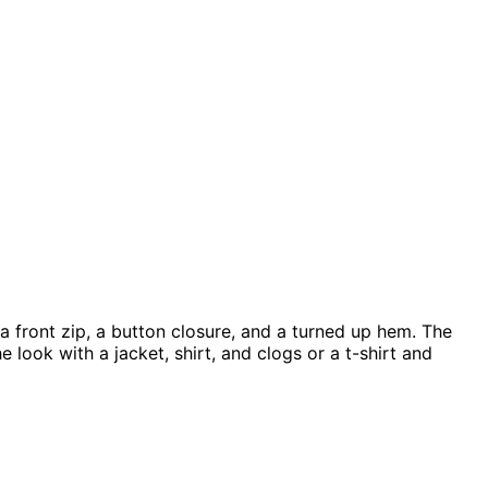
 a front zip, a button closure, and a turned up hem. The
look with a jacket, shirt, and clogs or a t-shirt and