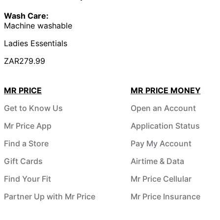
Wash Care:
Machine washable
Ladies Essentials
ZAR279.99
MR PRICE
MR PRICE MONEY
Get to Know Us
Open an Account
Mr Price App
Application Status
Find a Store
Pay My Account
Gift Cards
Airtime & Data
Find Your Fit
Mr Price Cellular
Partner Up with Mr Price
Mr Price Insurance