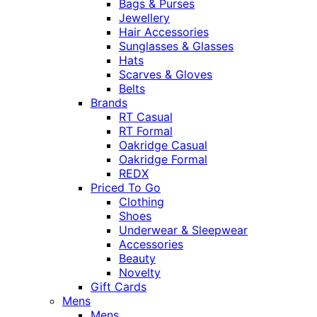
Bags & Purses
Jewellery
Hair Accessories
Sunglasses & Glasses
Hats
Scarves & Gloves
Belts
Brands
RT Casual
RT Formal
Oakridge Casual
Oakridge Formal
REDX
Priced To Go
Clothing
Shoes
Underwear & Sleepwear
Accessories
Beauty
Novelty
Gift Cards
Mens
Mens