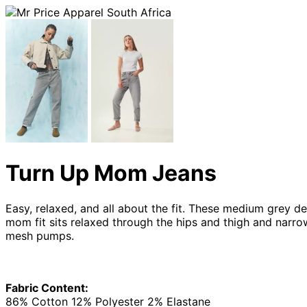
Turn Up Mom Jeans
Easy, relaxed, and all about the fit. These medium grey de
mom fit sits relaxed through the hips and thigh and narrow
mesh pumps.
Fabric Content:
86% Cotton 12% Polyester 2% Elastane