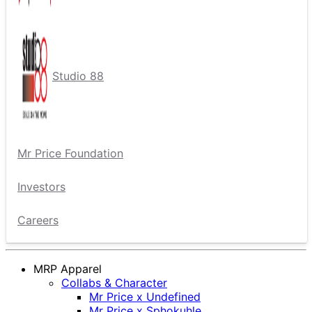
Studio 88
Mr Price Foundation
Investors
Careers
MRP Apparel
Collabs & Character
Mr Price x Undefined
Mr Price x Sphokuhle