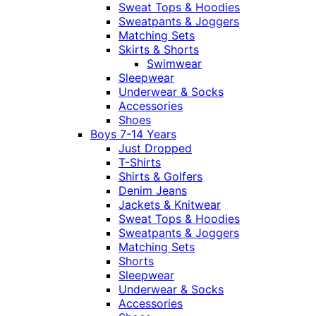
Sweat Tops & Hoodies
Sweatpants & Joggers
Matching Sets
Skirts & Shorts
Swimwear
Sleepwear
Underwear & Socks
Accessories
Shoes
Boys 7-14 Years
Just Dropped
T-Shirts
Shirts & Golfers
Denim Jeans
Jackets & Knitwear
Sweat Tops & Hoodies
Sweatpants & Joggers
Matching Sets
Shorts
Sleepwear
Underwear & Socks
Accessories