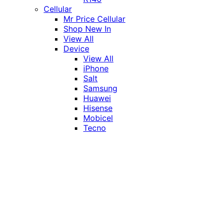
Cellular
Mr Price Cellular
Shop New In
View All
Device
View All
iPhone
Salt
Samsung
Huawei
Hisense
Mobicel
Tecno
Itel
Honor
Vivo
Xiaomi
Realme
Network
MTN
Vodacom
Telkom