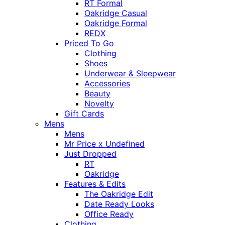
RT Formal
Oakridge Casual
Oakridge Formal
REDX
Priced To Go
Clothing
Shoes
Underwear & Sleepwear
Accessories
Beauty
Novelty
Gift Cards
Mens
Mens
Mr Price x Undefined
Just Dropped
RT
Oakridge
Features & Edits
The Oakridge Edit
Date Ready Looks
Office Ready
Clothing