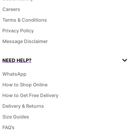
Careers
Terms & Conditions
Privacy Policy
Message Disclaimer
NEED HELP?
WhatsApp
How to Shop Online
How to Get Free Delivery
Delivery & Returns
Size Guides
FAQ’s