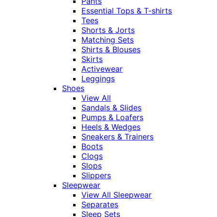
Pants
Essential Tops & T-shirts
Tees
Shorts & Jorts
Matching Sets
Shirts & Blouses
Skirts
Activewear
Leggings
Shoes
View All
Sandals & Slides
Pumps & Loafers
Heels & Wedges
Sneakers & Trainers
Boots
Clogs
Slops
Slippers
Sleepwear
View All Sleepwear
Separates
Sleep Sets