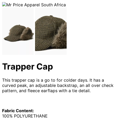
Trapper Cap
This trapper cap is a go to for colder days. It has a
curved peak, an adjustable backstrap, an all over check
pattern, and fleece earflaps with a tie detail.
Fabric Content:
100% POLYURETHANE