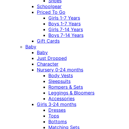
Shoes
Schoolgear
Priced To Go
Girls 1-7 Years
Boys 1-7 Years
Girls 7-14 Years
Boys 7-14 Years
Gift Cards
Baby
Baby
Just Dropped
Character
Nursery 0-24 months
Body Vests
Sleepsuits
Rompers & Sets
Leggings & Bloomers
Accessories
Girls 3-24 months
Dresses
Tops
Bottoms
Matching Sets