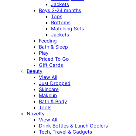
Jackets
Boys 3-24 months
Tops
Bottoms
Matching Sets
Jackets
Feeding
Bath & Sleep
Play
Priced To Go
Gift Cards
Beauty
View All
Just Dropped
Skincare
Makeup
Bath & Body
Tools
Novelty
View All
Drink Bottles & Lunch Coolers
Tech, Travel & Gadgets