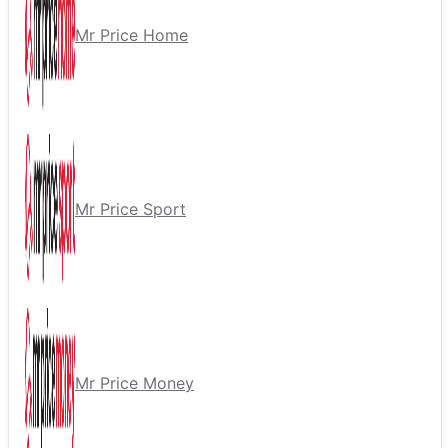
Mr Price Home
Mr Price Sport
Mr Price Money