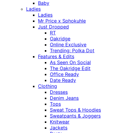
Baby
Ladies
Ladies
Mr Price x Sphokuhle
Just Dropped
RT
Oakridge
Online Exclusive
Trending: Polka Dot
Features & Edits
As Seen On Social
The Oakridge Edit
Office Ready
Date Ready
Clothing
Dresses
Denim Jeans
Tops
Sweat Tops & Hoodies
Sweatpants & Joggers
Knitwear
Jackets