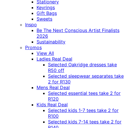
Stationery
Keyrings
Gift Bags
Sweets
Inspo
Be The Next Conscious Artist Finalists
2026
Sustainability
Promos
View All
Ladies Real Deal
Selected Oakridge dresses take
R50 off
Selected sleepwear separates take
2 for R130
Mens Real Deal
Selected essential tees take 2 for
R120
Kids Real Deal
Selected kids 1-7 tees take 2 for
R100
Selected kids 7-14 tees take 2 for
R140