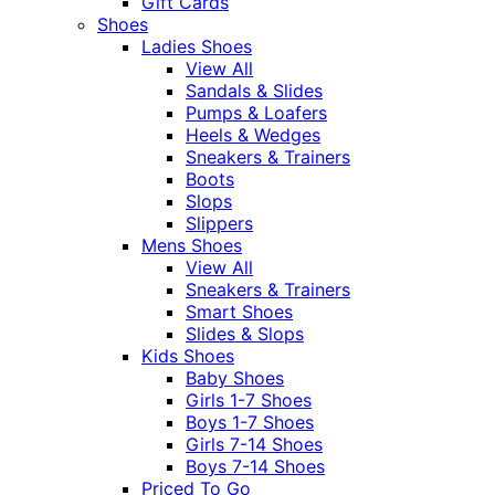
Gift Cards
Shoes
Ladies Shoes
View All
Sandals & Slides
Pumps & Loafers
Heels & Wedges
Sneakers & Trainers
Boots
Slops
Slippers
Mens Shoes
View All
Sneakers & Trainers
Smart Shoes
Slides & Slops
Kids Shoes
Baby Shoes
Girls 1-7 Shoes
Boys 1-7 Shoes
Girls 7-14 Shoes
Boys 7-14 Shoes
Priced To Go