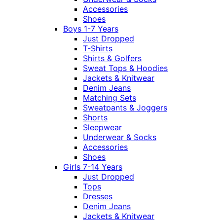
Accessories
Shoes
Boys 1-7 Years
Just Dropped
T-Shirts
Shirts & Golfers
Sweat Tops & Hoodies
Jackets & Knitwear
Denim Jeans
Matching Sets
Sweatpants & Joggers
Shorts
Sleepwear
Underwear & Socks
Accessories
Shoes
Girls 7-14 Years
Just Dropped
Tops
Dresses
Denim Jeans
Jackets & Knitwear