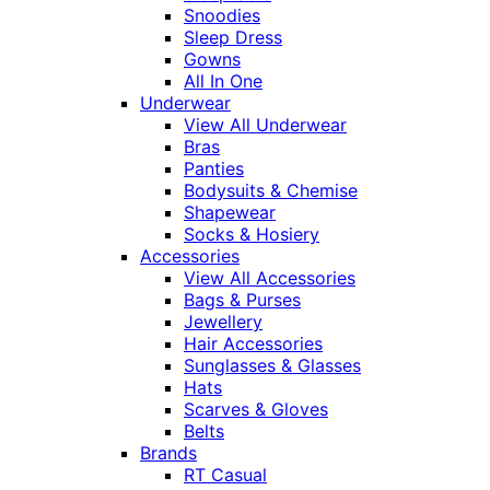
Snoodies
Sleep Dress
Gowns
All In One
Underwear
View All Underwear
Bras
Panties
Bodysuits & Chemise
Shapewear
Socks & Hosiery
Accessories
View All Accessories
Bags & Purses
Jewellery
Hair Accessories
Sunglasses & Glasses
Hats
Scarves & Gloves
Belts
Brands
RT Casual