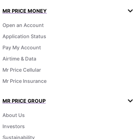
MR PRICE MONEY
Open an Account
Application Status
Pay My Account
Airtime & Data
Mr Price Cellular
Mr Price Insurance
MR PRICE GROUP
About Us
Investors
Sustainability