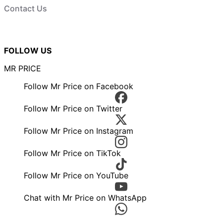
Contact Us
FOLLOW US
MR PRICE
Follow Mr Price on Facebook
Follow Mr Price on Twitter
Follow Mr Price on Instagram
Follow Mr Price on TikTok
Follow Mr Price on YouTube
Chat with Mr Price on WhatsApp