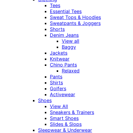
Tees
Essential Tees
Sweat Tops & Hoodies
Sweatpants & Joggers
Shorts
Denim Jeans
View all
Baggy
Jackets
Knitwear
Chino Pants
Relaxed
Pants
Shirts
Golfers
Activewear
Shoes
View All
Sneakers & Trainers
Smart Shoes
Slides & Slops
Sleepwear & Underwear