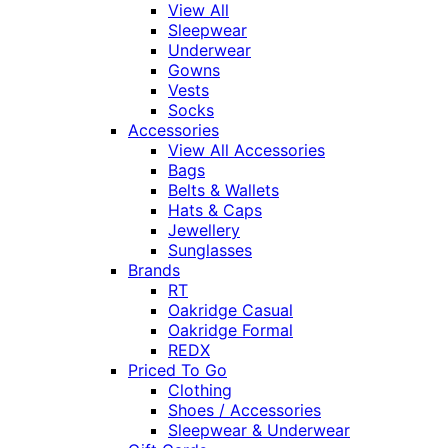
View All
Sleepwear
Underwear
Gowns
Vests
Socks
Accessories
View All Accessories
Bags
Belts & Wallets
Hats & Caps
Jewellery
Sunglasses
Brands
RT
Oakridge Casual
Oakridge Formal
REDX
Priced To Go
Clothing
Shoes / Accessories
Sleepwear & Underwear