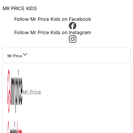
MR PRICE KIDS
Follow Mr Price Kids on Facebook
Follow Mr Price Kids on Instagram
Mr Price
Mr Price