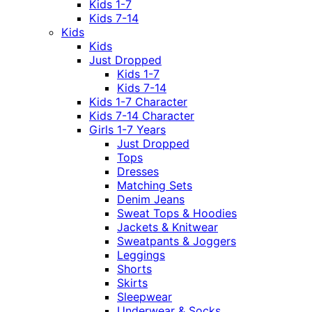
Kids 1-7
Kids 7-14
Kids
Kids
Just Dropped
Kids 1-7
Kids 7-14
Kids 1-7 Character
Kids 7-14 Character
Girls 1-7 Years
Just Dropped
Tops
Dresses
Matching Sets
Denim Jeans
Sweat Tops & Hoodies
Jackets & Knitwear
Sweatpants & Joggers
Leggings
Shorts
Skirts
Sleepwear
Underwear & Socks