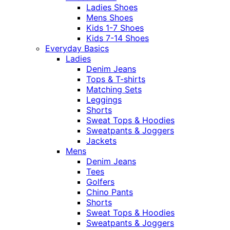
Ladies Shoes
Mens Shoes
Kids 1-7 Shoes
Kids 7-14 Shoes
Everyday Basics
Ladies
Denim Jeans
Tops & T-shirts
Matching Sets
Leggings
Shorts
Sweat Tops & Hoodies
Sweatpants & Joggers
Jackets
Mens
Denim Jeans
Tees
Golfers
Chino Pants
Shorts
Sweat Tops & Hoodies
Sweatpants & Joggers