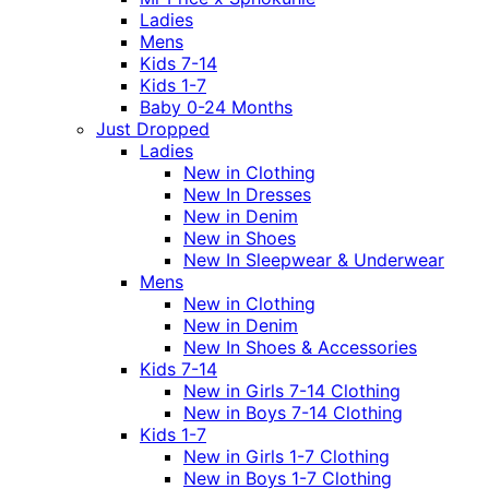
Ladies
Mens
Kids 7-14
Kids 1-7
Baby 0-24 Months
Just Dropped
Ladies
New in Clothing
New In Dresses
New in Denim
New in Shoes
New In Sleepwear & Underwear
Mens
New in Clothing
New in Denim
New In Shoes & Accessories
Kids 7-14
New in Girls 7-14 Clothing
New in Boys 7-14 Clothing
Kids 1-7
New in Girls 1-7 Clothing
New in Boys 1-7 Clothing