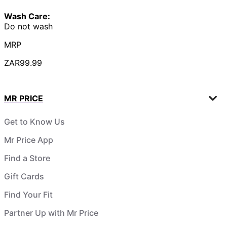
Wash Care:
Do not wash
MRP
ZAR99.99
MR PRICE
Get to Know Us
Mr Price App
Find a Store
Gift Cards
Find Your Fit
Partner Up with Mr Price