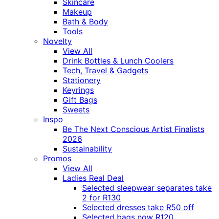
Skincare
Makeup
Bath & Body
Tools
Novelty
View All
Drink Bottles & Lunch Coolers
Tech, Travel & Gadgets
Stationery
Keyrings
Gift Bags
Sweets
Inspo
Be The Next Conscious Artist Finalists
2026
Sustainability
Promos
View All
Ladies Real Deal
Selected sleepwear separates take
2 for R130
Selected dresses take R50 off
Selected bags now R120