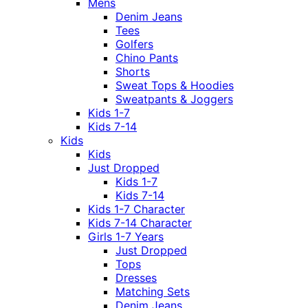
Mens
Denim Jeans
Tees
Golfers
Chino Pants
Shorts
Sweat Tops & Hoodies
Sweatpants & Joggers
Kids 1-7
Kids 7-14
Kids
Kids
Just Dropped
Kids 1-7
Kids 7-14
Kids 1-7 Character
Kids 7-14 Character
Girls 1-7 Years
Just Dropped
Tops
Dresses
Matching Sets
Denim Jeans