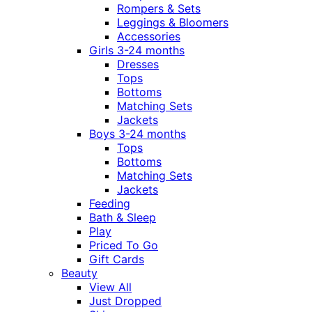
Rompers & Sets
Leggings & Bloomers
Accessories
Girls 3-24 months
Dresses
Tops
Bottoms
Matching Sets
Jackets
Boys 3-24 months
Tops
Bottoms
Matching Sets
Jackets
Feeding
Bath & Sleep
Play
Priced To Go
Gift Cards
Beauty
View All
Just Dropped