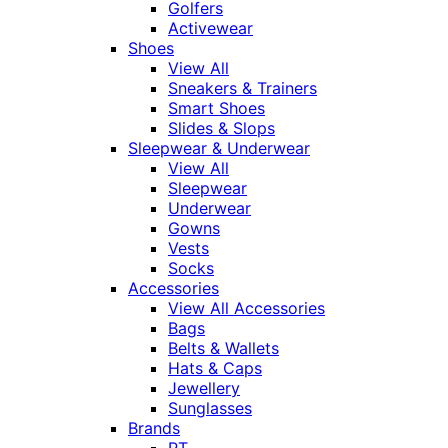
Golfers
Activewear
Shoes
View All
Sneakers & Trainers
Smart Shoes
Slides & Slops
Sleepwear & Underwear
View All
Sleepwear
Underwear
Gowns
Vests
Socks
Accessories
View All Accessories
Bags
Belts & Wallets
Hats & Caps
Jewellery
Sunglasses
Brands
RT