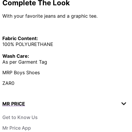
Complete The Look
With your favorite jeans and a graphic tee.
Fabric Content:
100% POLYURETHANE
Wash Care:
As per Garment Tag
MRP Boys Shoes
ZAR0
MR PRICE
Get to Know Us
Mr Price App