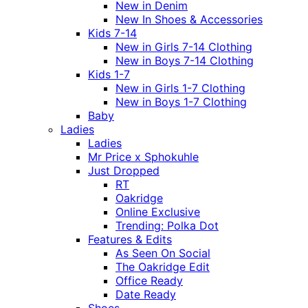
New in Denim
New In Shoes & Accessories
Kids 7-14
New in Girls 7-14 Clothing
New in Boys 7-14 Clothing
Kids 1-7
New in Girls 1-7 Clothing
New in Boys 1-7 Clothing
Baby
Ladies
Ladies
Mr Price x Sphokuhle
Just Dropped
RT
Oakridge
Online Exclusive
Trending: Polka Dot
Features & Edits
As Seen On Social
The Oakridge Edit
Office Ready
Date Ready
Shoes