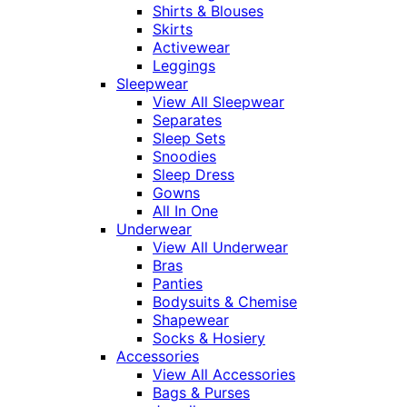
Shirts & Blouses
Skirts
Activewear
Leggings
Sleepwear
View All Sleepwear
Separates
Sleep Sets
Snoodies
Sleep Dress
Gowns
All In One
Underwear
View All Underwear
Bras
Panties
Bodysuits & Chemise
Shapewear
Socks & Hosiery
Accessories
View All Accessories
Bags & Purses