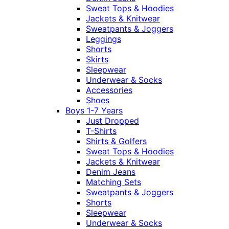
Sweat Tops & Hoodies
Jackets & Knitwear
Sweatpants & Joggers
Leggings
Shorts
Skirts
Sleepwear
Underwear & Socks
Accessories
Shoes
Boys 1-7 Years
Just Dropped
T-Shirts
Shirts & Golfers
Sweat Tops & Hoodies
Jackets & Knitwear
Denim Jeans
Matching Sets
Sweatpants & Joggers
Shorts
Sleepwear
Underwear & Socks