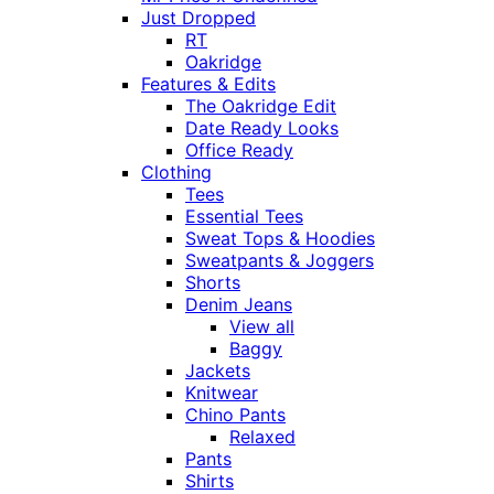
Just Dropped
RT
Oakridge
Features & Edits
The Oakridge Edit
Date Ready Looks
Office Ready
Clothing
Tees
Essential Tees
Sweat Tops & Hoodies
Sweatpants & Joggers
Shorts
Denim Jeans
View all
Baggy
Jackets
Knitwear
Chino Pants
Relaxed
Pants
Shirts