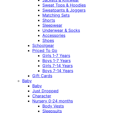
Sweat Tops & Hoodies
Sweatpants & Joggers
Matching Sets
Shorts
Sleepwear
Underwear & Socks
Accessories
Shoes
Schoolgear
Priced To Go
Girls 1-7 Years
Boys 1-7 Years
Girls 7-14 Years
Boys 7-14 Years
Gift Cards
Baby
Baby
Just Dropped
Character
Nursery 0-24 months
Body Vests
Sleepsuits