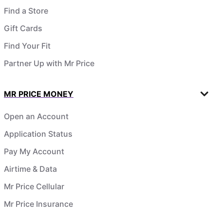
Find a Store
Gift Cards
Find Your Fit
Partner Up with Mr Price
MR PRICE MONEY
Open an Account
Application Status
Pay My Account
Airtime & Data
Mr Price Cellular
Mr Price Insurance