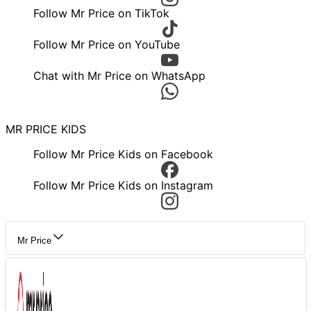
Follow Mr Price on TikTok
Follow Mr Price on YouTube
Chat with Mr Price on WhatsApp
MR PRICE KIDS
Follow Mr Price Kids on Facebook
Follow Mr Price Kids on Instagram
Mr Price