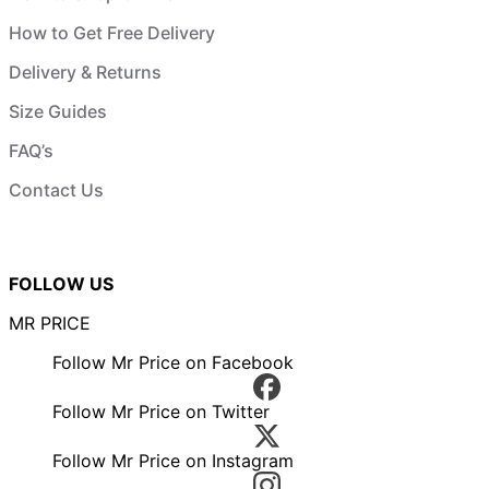
How to Get Free Delivery
Delivery & Returns
Size Guides
FAQ’s
Contact Us
FOLLOW US
MR PRICE
Follow Mr Price on Facebook
Follow Mr Price on Twitter
Follow Mr Price on Instagram