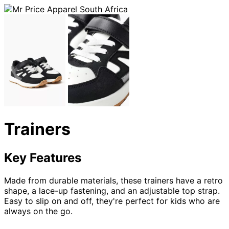
Trainers
Key Features
Made from durable materials, these trainers have a retro
shape, a lace-up fastening, and an adjustable top strap.
Easy to slip on and off, they're perfect for kids who are
always on the go.