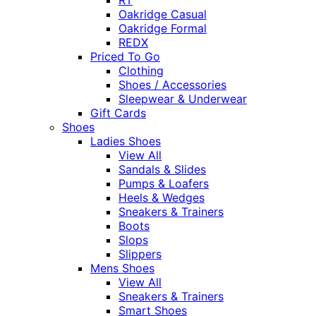
Oakridge Casual
Oakridge Formal
REDX
Priced To Go
Clothing
Shoes / Accessories
Sleepwear & Underwear
Gift Cards
Shoes
Ladies Shoes
View All
Sandals & Slides
Pumps & Loafers
Heels & Wedges
Sneakers & Trainers
Boots
Slops
Slippers
Mens Shoes
View All
Sneakers & Trainers
Smart Shoes