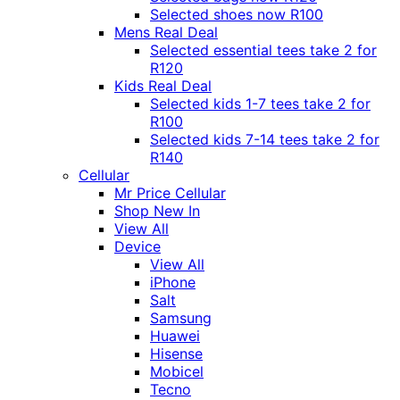
Selected shoes now R100
Mens Real Deal
Selected essential tees take 2 for
R120
Kids Real Deal
Selected kids 1-7 tees take 2 for
R100
Selected kids 7-14 tees take 2 for
R140
Cellular
Mr Price Cellular
Shop New In
View All
Device
View All
iPhone
Salt
Samsung
Huawei
Hisense
Mobicel
Tecno