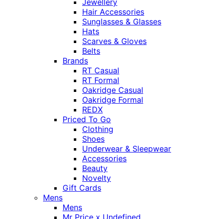
Jewellery
Hair Accessories
Sunglasses & Glasses
Hats
Scarves & Gloves
Belts
Brands
RT Casual
RT Formal
Oakridge Casual
Oakridge Formal
REDX
Priced To Go
Clothing
Shoes
Underwear & Sleepwear
Accessories
Beauty
Novelty
Gift Cards
Mens
Mens
Mr Price x Undefined