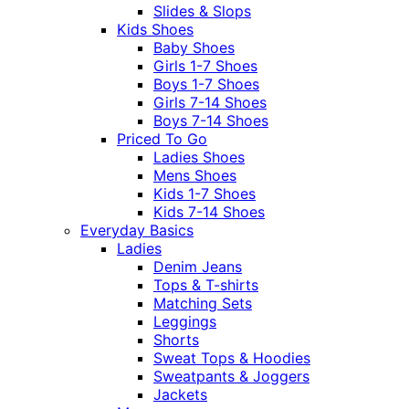
Slides & Slops
Kids Shoes
Baby Shoes
Girls 1-7 Shoes
Boys 1-7 Shoes
Girls 7-14 Shoes
Boys 7-14 Shoes
Priced To Go
Ladies Shoes
Mens Shoes
Kids 1-7 Shoes
Kids 7-14 Shoes
Everyday Basics
Ladies
Denim Jeans
Tops & T-shirts
Matching Sets
Leggings
Shorts
Sweat Tops & Hoodies
Sweatpants & Joggers
Jackets