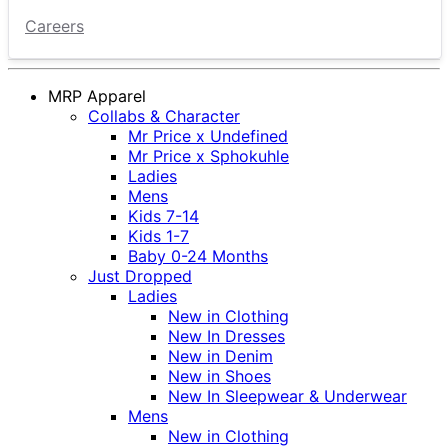
Careers
MRP Apparel
Collabs & Character
Mr Price x Undefined
Mr Price x Sphokuhle
Ladies
Mens
Kids 7-14
Kids 1-7
Baby 0-24 Months
Just Dropped
Ladies
New in Clothing
New In Dresses
New in Denim
New in Shoes
New In Sleepwear & Underwear
Mens
New in Clothing