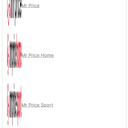
Mr Price
Mr Price Home
Mr Price Sport