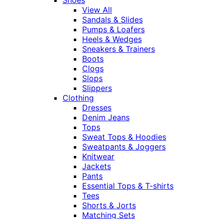
View All
Sandals & Slides
Pumps & Loafers
Heels & Wedges
Sneakers & Trainers
Boots
Clogs
Slops
Slippers
Clothing
Dresses
Denim Jeans
Tops
Sweat Tops & Hoodies
Sweatpants & Joggers
Knitwear
Jackets
Pants
Essential Tops & T-shirts
Tees
Shorts & Jorts
Matching Sets