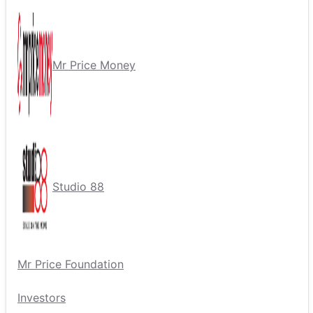
Mr Price Money
Studio 88
Mr Price Foundation
Investors