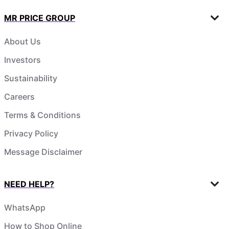
MR PRICE GROUP
About Us
Investors
Sustainability
Careers
Terms & Conditions
Privacy Policy
Message Disclaimer
NEED HELP?
WhatsApp
How to Shop Online