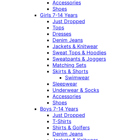
Accessories
Shoes
Girls 7-14 Years
Just Dropped
Tops
Dresses
Denim Jeans
Jackets & Knitwear
Sweat Tops & Hoodies
Sweatpants & Joggers
Matching Sets
Skirts & Shorts
Swimwear
Sleepwear
Underwear & Socks
Accessories
Shoes
Boys 7-14 Years
Just Dropped
T-Shirts
Shirts & Golfers
Denim Jeans
Jackets & Knitwear