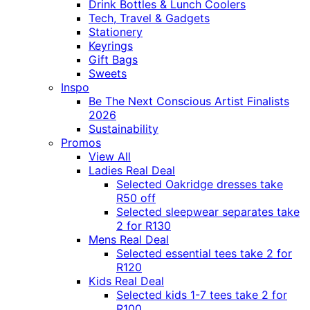
Drink Bottles & Lunch Coolers
Tech, Travel & Gadgets
Stationery
Keyrings
Gift Bags
Sweets
Inspo
Be The Next Conscious Artist Finalists
2026
Sustainability
Promos
View All
Ladies Real Deal
Selected Oakridge dresses take
R50 off
Selected sleepwear separates take
2 for R130
Mens Real Deal
Selected essential tees take 2 for
R120
Kids Real Deal
Selected kids 1-7 tees take 2 for
R100