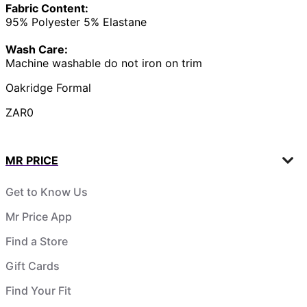
Fabric Content:
95% Polyester 5% Elastane
Wash Care:
Machine washable do not iron on trim
Oakridge Formal
ZAR0
MR PRICE
Get to Know Us
Mr Price App
Find a Store
Gift Cards
Find Your Fit