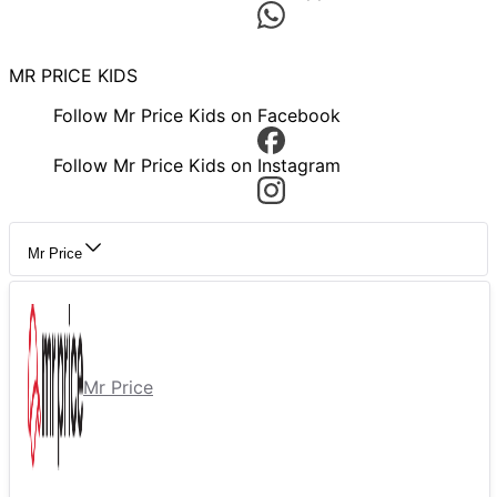
MR PRICE KIDS
Follow Mr Price Kids on Facebook
Follow Mr Price Kids on Instagram
Mr Price
Mr Price