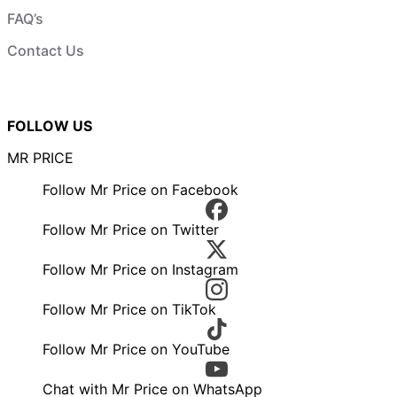
FAQ’s
Contact Us
FOLLOW US
MR PRICE
Follow Mr Price on Facebook
Follow Mr Price on Twitter
Follow Mr Price on Instagram
Follow Mr Price on TikTok
Follow Mr Price on YouTube
Chat with Mr Price on WhatsApp