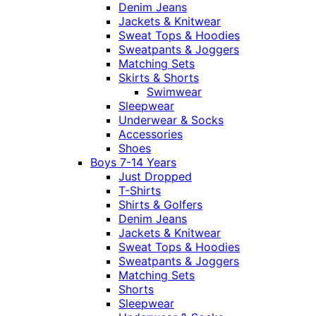
Denim Jeans
Jackets & Knitwear
Sweat Tops & Hoodies
Sweatpants & Joggers
Matching Sets
Skirts & Shorts
Swimwear
Sleepwear
Underwear & Socks
Accessories
Shoes
Boys 7-14 Years
Just Dropped
T-Shirts
Shirts & Golfers
Denim Jeans
Jackets & Knitwear
Sweat Tops & Hoodies
Sweatpants & Joggers
Matching Sets
Shorts
Sleepwear