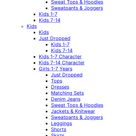
Sweat Tops & Hoodies
Sweatpants & Joggers
Kids 1-7
Kids 7-14
Kids
Kids
Just Dropped
Kids 1-7
Kids 7-14
Kids 1-7 Character
Kids 7-14 Character
Girls 1-7 Years
Just Dropped
Tops
Dresses
Matching Sets
Denim Jeans
Sweat Tops & Hoodies
Jackets & Knitwear
Sweatpants & Joggers
Leggings
Shorts
Skirts