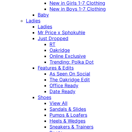
New in Girls 1-7 Clothing
New in Boys 1-7 Clothing
Baby
Ladies
Ladies
Mr Price x Sphokuhle
Just Dropped
RT
Oakridge
Online Exclusive
Trending: Polka Dot
Features & Edits
As Seen On Social
The Oakridge Edit
Office Ready
Date Ready
Shoes
View All
Sandals & Slides
Pumps & Loafers
Heels & Wedges
Sneakers & Trainers