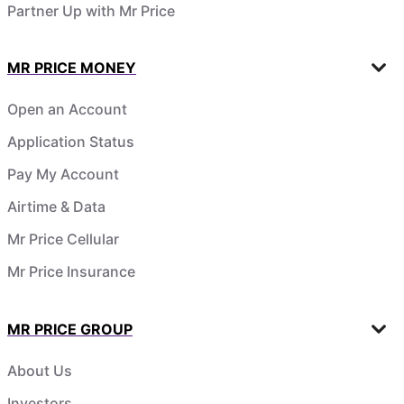
Partner Up with Mr Price
MR PRICE MONEY
Open an Account
Application Status
Pay My Account
Airtime & Data
Mr Price Cellular
Mr Price Insurance
MR PRICE GROUP
About Us
Investors