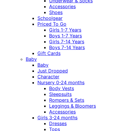
Underwear & Socks
Accessories
Shoes
Schoolgear
Priced To Go
Girls 1-7 Years
Boys 1-7 Years
Girls 7-14 Years
Boys 7-14 Years
Gift Cards
Baby
Baby
Just Dropped
Character
Nursery 0-24 months
Body Vests
Sleepsuits
Rompers & Sets
Leggings & Bloomers
Accessories
Girls 3-24 months
Dresses
Tops