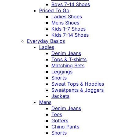
Boys 7-14 Shoes
Priced To Go
Ladies Shoes
Mens Shoes
Kids 1-7 Shoes
Kids 7-14 Shoes
Everyday Basics
Ladies
Denim Jeans
Tops & T-shirts
Matching Sets
Leggings
Shorts
Sweat Tops & Hoodies
Sweatpants & Joggers
Jackets
Mens
Denim Jeans
Tees
Golfers
Chino Pants
Shorts