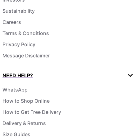
Sustainability
Careers
Terms & Conditions
Privacy Policy
Message Disclaimer
NEED HELP?
WhatsApp
How to Shop Online
How to Get Free Delivery
Delivery & Returns
Size Guides