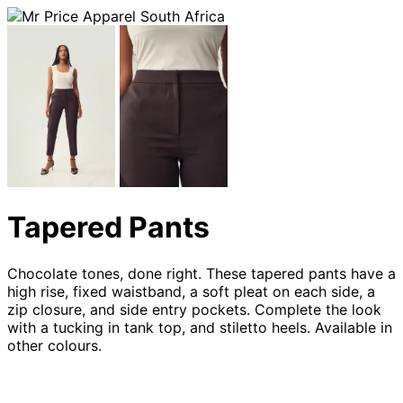
Tapered Pants
Chocolate tones, done right. These tapered pants have a
high rise, fixed waistband, a soft pleat on each side, a
zip closure, and side entry pockets. Complete the look
with a tucking in tank top, and stiletto heels. Available in
other colours.