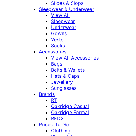
Slides & Slops
Sleepwear & Underwear
View All
Sleepwear
Underwear
Gowns
Vests
Socks
Accessories
View All Accessories
Bags
Belts & Wallets
Hats & Caps
Jewellery
Sunglasses
Brands
RT
Oakridge Casual
Oakridge Formal
REDX
Priced To Go
Clothing