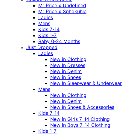
Mr Price x Undefined
Mr Price x Sphokuhle
Ladies
Mens
Kids 7-14
Kids 1-7
Baby 0-24 Months
Just Dropped
Ladies
New in Clothing
New In Dresses
New in Denim
New in Shoes
New In Sleepwear & Underwear
Mens
New in Clothing
New in Denim
New In Shoes & Accessories
Kids 7-14
New in Girls 7-14 Clothing
New in Boys 7-14 Clothing
Kids 1-7