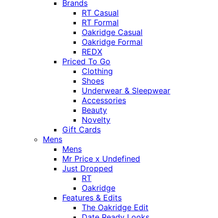
Brands
RT Casual
RT Formal
Oakridge Casual
Oakridge Formal
REDX
Priced To Go
Clothing
Shoes
Underwear & Sleepwear
Accessories
Beauty
Novelty
Gift Cards
Mens
Mens
Mr Price x Undefined
Just Dropped
RT
Oakridge
Features & Edits
The Oakridge Edit
Date Ready Looks