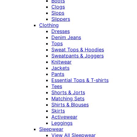
Boots
Clogs
Slops
Slippers
Clothing
Dresses
Denim Jeans
Tops
Sweat Tops & Hoodies
Sweatpants & Joggers
Knitwear
Jackets
Pants
Essential Tops & T-shirts
Tees
Shorts & Jorts
Matching Sets
Shirts & Blouses
Skirts
Activewear
Leggings
Sleepwear
View All Sleepwear