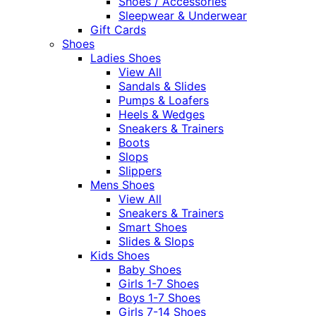
Shoes / Accessories
Sleepwear & Underwear
Gift Cards
Shoes
Ladies Shoes
View All
Sandals & Slides
Pumps & Loafers
Heels & Wedges
Sneakers & Trainers
Boots
Slops
Slippers
Mens Shoes
View All
Sneakers & Trainers
Smart Shoes
Slides & Slops
Kids Shoes
Baby Shoes
Girls 1-7 Shoes
Boys 1-7 Shoes
Girls 7-14 Shoes