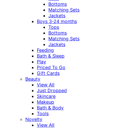
Bottoms
Matching Sets
Jackets
Boys 3-24 months
Tops
Bottoms
Matching Sets
Jackets
Feeding
Bath & Sleep
Play
Priced To Go
Gift Cards
Beauty
View All
Just Dropped
Skincare
Makeup
Bath & Body
Tools
Novelty
View All