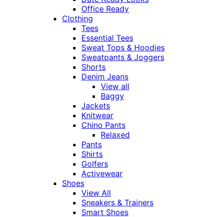
Office Ready
Clothing
Tees
Essential Tees
Sweat Tops & Hoodies
Sweatpants & Joggers
Shorts
Denim Jeans
View all
Baggy
Jackets
Knitwear
Chino Pants
Relaxed
Pants
Shirts
Golfers
Activewear
Shoes
View All
Sneakers & Trainers
Smart Shoes