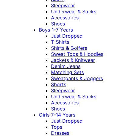
Sleepwear
Underwear & Socks
Accessories
Shoes
Boys 1-7 Years
Just Dropped
T-Shirts
Shirts & Golfers
Sweat Tops & Hoodies
Jackets & Knitwear
Denim Jeans
Matching Sets
Sweatpants & Joggers
Shorts
Sleepwear
Underwear & Socks
Accessories
Shoes
Girls 7-14 Years
Just Dropped
Tops
Dresses