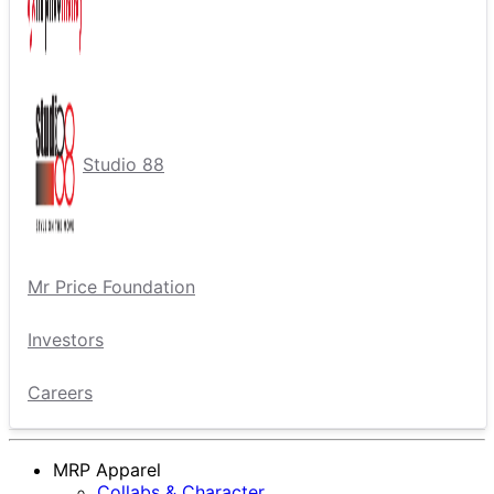
Studio 88
Mr Price Foundation
Investors
Careers
MRP Apparel
Collabs & Character