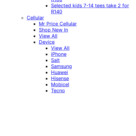
Selected kids 7-14 tees take 2 for
R140
Cellular
Mr Price Cellular
Shop New In
View All
Device
View All
iPhone
Salt
Samsung
Huawei
Hisense
Mobicel
Tecno
Itel
Honor
Vivo
Xiaomi
Realme
Network
MTN