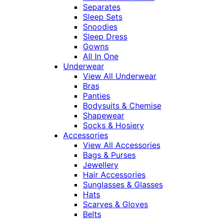
Separates
Sleep Sets
Snoodies
Sleep Dress
Gowns
All In One
Underwear
View All Underwear
Bras
Panties
Bodysuits & Chemise
Shapewear
Socks & Hosiery
Accessories
View All Accessories
Bags & Purses
Jewellery
Hair Accessories
Sunglasses & Glasses
Hats
Scarves & Gloves
Belts