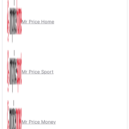
Mr Price Home
Mr Price Sport
Mr Price Money