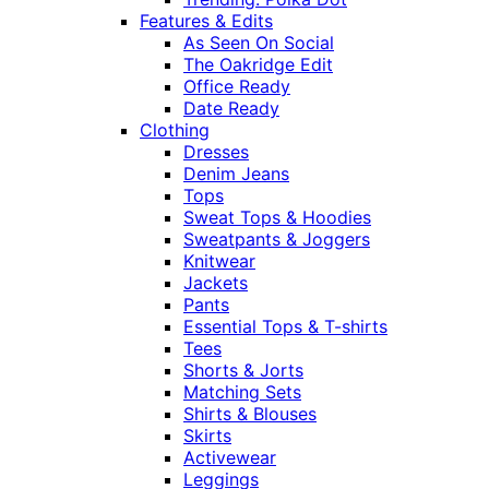
Features & Edits
As Seen On Social
The Oakridge Edit
Office Ready
Date Ready
Clothing
Dresses
Denim Jeans
Tops
Sweat Tops & Hoodies
Sweatpants & Joggers
Knitwear
Jackets
Pants
Essential Tops & T-shirts
Tees
Shorts & Jorts
Matching Sets
Shirts & Blouses
Skirts
Activewear
Leggings