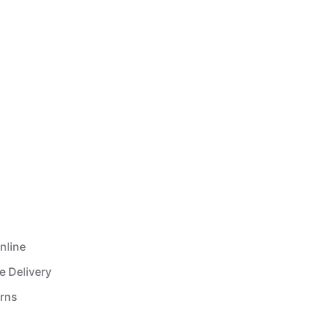
nline
e Delivery
urns