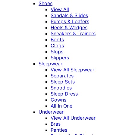
Shoes
View All
Sandals & Slides
Pumps & Loafers
Heels & Wedges
Sneakers & Trainers
Boots
Clogs
Slops
Slippers
Sleepwear
View All Sleepwear
Separates
Sleep Sets
Snoodies
Sleep Dress
Gowns
All In One
Underwear
View All Underwear
Bras
Panties