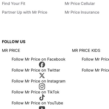
Find Your Fit
Mr Price Cellular
Partner Up with Mr Price
Mr Price Insurance
FOLLOW US
MR PRICE
MR PRICE KIDS
Follow Mr Price on Facebook
Follow Mr Pri
Follow Mr Price on Twitter
Follow Mr Pric
Follow Mr Price on Instagram
Follow Mr Price on TikTok
Follow Mr Price on YouTube