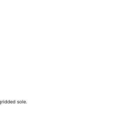
gridded sole.