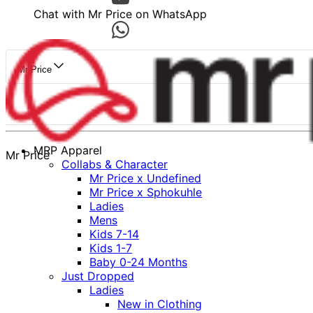
Chat with Mr Price on WhatsApp
Mr Price
MRP Apparel
Mr Price
Collabs & Character
Mr Price x Undefined
Mr Price x Sphokuhle
Ladies
Mens
Kids 7-14
Kids 1-7
Baby 0-24 Months
Just Dropped
Ladies
New in Clothing