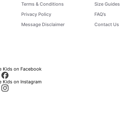
Terms & Conditions
Size Guides
Privacy Policy
FAQ’s
Message Disclaimer
Contact Us
ce Kids on Facebook
e Kids on Instagram