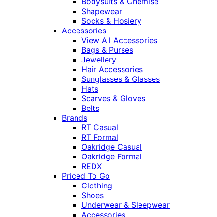
Bodysuits & Chemise
Shapewear
Socks & Hosiery
Accessories
View All Accessories
Bags & Purses
Jewellery
Hair Accessories
Sunglasses & Glasses
Hats
Scarves & Gloves
Belts
Brands
RT Casual
RT Formal
Oakridge Casual
Oakridge Formal
REDX
Priced To Go
Clothing
Shoes
Underwear & Sleepwear
Accessories