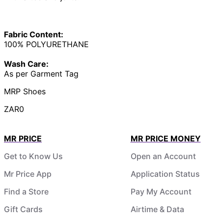
Fabric Content:
100% POLYURETHANE
Wash Care:
As per Garment Tag
MRP Shoes
ZAR0
MR PRICE
MR PRICE MONEY
Get to Know Us
Open an Account
Mr Price App
Application Status
Find a Store
Pay My Account
Gift Cards
Airtime & Data