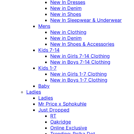
New In Dresses
New in Denim
New in Shoes
New In Sleepwear & Underwear
Mens
New in Clothing
New in Denim
New In Shoes & Accessories
Kids 7-14
New in Girls 7-14 Clothing
New in Boys 7-14 Clothing
Kids 1-7
New in Girls 1-7 Clothing
New in Boys 1-7 Clothing
Baby
Ladies
Ladies
Mr Price x Sphokuhle
Just Dropped
RT
Oakridge
Online Exclusive
Trending: Polka Dot