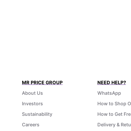
MR PRICE GROUP
NEED HELP?
About Us
WhatsApp
Investors
How to Shop O
Sustainability
How to Get Fre
Careers
Delivery & Ret