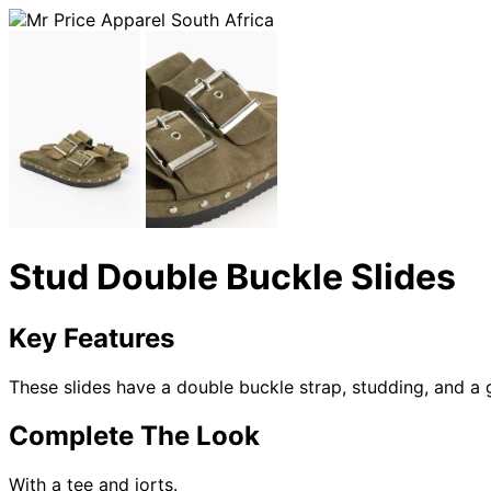
Stud Double Buckle Slides
Key Features
These slides have a double buckle strap, studding, and a 
Complete The Look
With a tee and jorts.