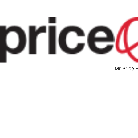
Mr Price