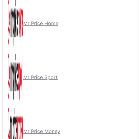
Mr Price Home
Mr Price Sport
Mr Price Money