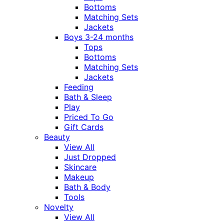
Bottoms
Matching Sets
Jackets
Boys 3-24 months
Tops
Bottoms
Matching Sets
Jackets
Feeding
Bath & Sleep
Play
Priced To Go
Gift Cards
Beauty
View All
Just Dropped
Skincare
Makeup
Bath & Body
Tools
Novelty
View All