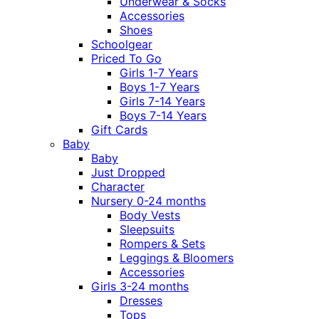
Underwear & Socks
Accessories
Shoes
Schoolgear
Priced To Go
Girls 1-7 Years
Boys 1-7 Years
Girls 7-14 Years
Boys 7-14 Years
Gift Cards
Baby
Baby
Just Dropped
Character
Nursery 0-24 months
Body Vests
Sleepsuits
Rompers & Sets
Leggings & Bloomers
Accessories
Girls 3-24 months
Dresses
Tops