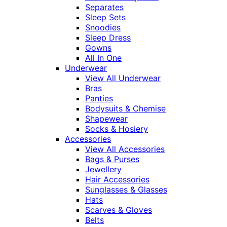
Separates
Sleep Sets
Snoodies
Sleep Dress
Gowns
All In One
Underwear
View All Underwear
Bras
Panties
Bodysuits & Chemise
Shapewear
Socks & Hosiery
Accessories
View All Accessories
Bags & Purses
Jewellery
Hair Accessories
Sunglasses & Glasses
Hats
Scarves & Gloves
Belts