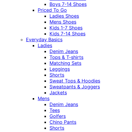
Boys 7-14 Shoes
Priced To Go
Ladies Shoes
Mens Shoes
Kids 1-7 Shoes
Kids 7-14 Shoes
Everyday Basics
Ladies
Denim Jeans
Tops & T-shirts
Matching Sets
Leggings
Shorts
Sweat Tops & Hoodies
Sweatpants & Joggers
Jackets
Mens
Denim Jeans
Tees
Golfers
Chino Pants
Shorts