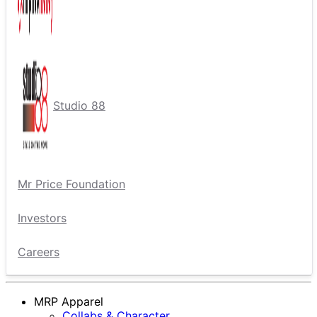
Studio 88
Mr Price Foundation
Investors
Careers
MRP Apparel
Collabs & Character