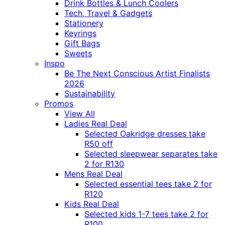
Drink Bottles & Lunch Coolers
Tech, Travel & Gadgets
Stationery
Keyrings
Gift Bags
Sweets
Inspo
Be The Next Conscious Artist Finalists
2026
Sustainability
Promos
View All
Ladies Real Deal
Selected Oakridge dresses take
R50 off
Selected sleepwear separates take
2 for R130
Mens Real Deal
Selected essential tees take 2 for
R120
Kids Real Deal
Selected kids 1-7 tees take 2 for
R100