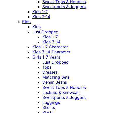
Sweat Tops & Hoodies
Sweatpants & Joggers
Kids 1-7
Kids 7-14
Kids
Kids
Just Dropped
Kids 1-7
Kids 7-14
Kids 1-7 Character
Kids 7-14 Character
Girls 1-7 Years
Just Dropped
Tops
Dresses
Matching Sets
Denim Jeans
Sweat Tops & Hoodies
Jackets & Knitwear
Sweatpants & Joggers
Leggings
Shorts
Skirts