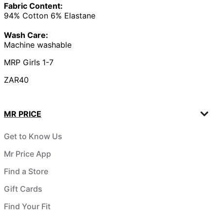
Fabric Content:
94% Cotton 6% Elastane
Wash Care:
Machine washable
MRP Girls 1-7
ZAR40
MR PRICE
Get to Know Us
Mr Price App
Find a Store
Gift Cards
Find Your Fit