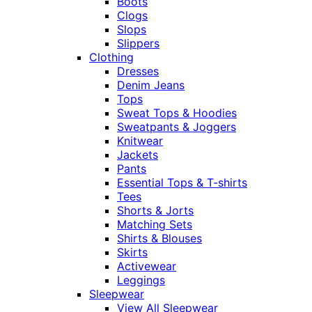
Boots
Clogs
Slops
Slippers
Clothing
Dresses
Denim Jeans
Tops
Sweat Tops & Hoodies
Sweatpants & Joggers
Knitwear
Jackets
Pants
Essential Tops & T-shirts
Tees
Shorts & Jorts
Matching Sets
Shirts & Blouses
Skirts
Activewear
Leggings
Sleepwear
View All Sleepwear