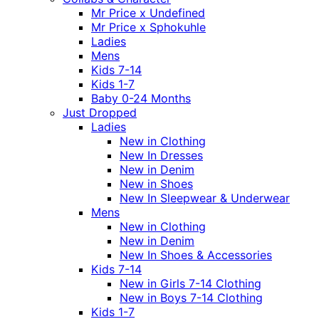
Mr Price x Undefined
Mr Price x Sphokuhle
Ladies
Mens
Kids 7-14
Kids 1-7
Baby 0-24 Months
Just Dropped
Ladies
New in Clothing
New In Dresses
New in Denim
New in Shoes
New In Sleepwear & Underwear
Mens
New in Clothing
New in Denim
New In Shoes & Accessories
Kids 7-14
New in Girls 7-14 Clothing
New in Boys 7-14 Clothing
Kids 1-7