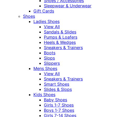
Shoes / Accessories
Sleepwear & Underwear
Gift Cards
Shoes
Ladies Shoes
View All
Sandals & Slides
Pumps & Loafers
Heels & Wedges
Sneakers & Trainers
Boots
Slops
Slippers
Mens Shoes
View All
Sneakers & Trainers
Smart Shoes
Slides & Slops
Kids Shoes
Baby Shoes
Girls 1-7 Shoes
Boys 1-7 Shoes
Girls 7-14 Shoes