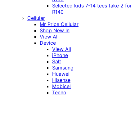
Selected kids 7-14 tees take 2 for
R140
Cellular
Mr Price Cellular
Shop New In
View All
Device
View All
iPhone
Salt
Samsung
Huawei
Hisense
Mobicel
Tecno
Itel
Honor
Vivo
Xiaomi
Realme
Network
MTN