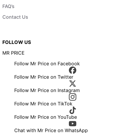
FAQ’s
Contact Us
FOLLOW US
MR PRICE
Follow Mr Price on Facebook
Follow Mr Price on Twitter
Follow Mr Price on Instagram
Follow Mr Price on TikTok
Follow Mr Price on YouTube
Chat with Mr Price on WhatsApp