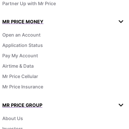
Partner Up with Mr Price
MR PRICE MONEY
Open an Account
Application Status
Pay My Account
Airtime & Data
Mr Price Cellular
Mr Price Insurance
MR PRICE GROUP
About Us
Investors