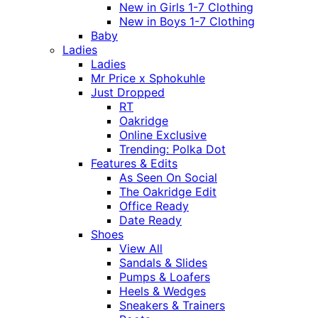
New in Girls 1-7 Clothing
New in Boys 1-7 Clothing
Baby
Ladies
Ladies
Mr Price x Sphokuhle
Just Dropped
RT
Oakridge
Online Exclusive
Trending: Polka Dot
Features & Edits
As Seen On Social
The Oakridge Edit
Office Ready
Date Ready
Shoes
View All
Sandals & Slides
Pumps & Loafers
Heels & Wedges
Sneakers & Trainers