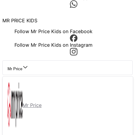
MR PRICE KIDS
Follow Mr Price Kids on Facebook
Follow Mr Price Kids on Instagram
Mr Price
Mr Price