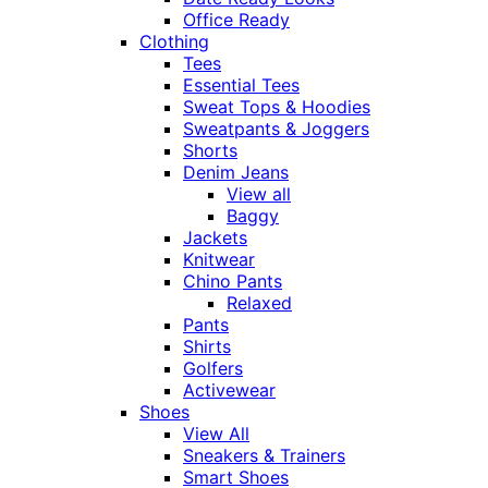
Office Ready
Clothing
Tees
Essential Tees
Sweat Tops & Hoodies
Sweatpants & Joggers
Shorts
Denim Jeans
View all
Baggy
Jackets
Knitwear
Chino Pants
Relaxed
Pants
Shirts
Golfers
Activewear
Shoes
View All
Sneakers & Trainers
Smart Shoes