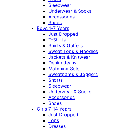
Sleepwear
Underwear & Socks
Accessories
Shoes
Boys 1-7 Years
Just Dropped
T-Shirts
Shirts & Golfers
Sweat Tops & Hoodies
Jackets & Knitwear
Denim Jeans
Matching Sets
Sweatpants & Joggers
Shorts
Sleepwear
Underwear & Socks
Accessories
Shoes
Girls 7-14 Years
Just Dropped
Tops
Dresses