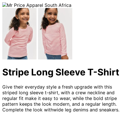
Stripe Long Sleeve T-Shirt
Give their everyday style a fresh upgrade with this
striped long sleeve t-shirt, with a crew neckline and
regular fit make it easy to wear, while the bold stripe
pattern keeps the look modern, and a regular length.
Complete the look withwide leg denims and sneakers.