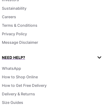
Sustainability
Careers
Terms & Conditions
Privacy Policy
Message Disclaimer
NEED HELP?
WhatsApp
How to Shop Online
How to Get Free Delivery
Delivery & Returns
Size Guides