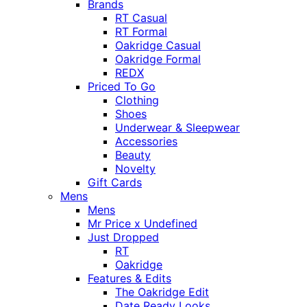
Brands
RT Casual
RT Formal
Oakridge Casual
Oakridge Formal
REDX
Priced To Go
Clothing
Shoes
Underwear & Sleepwear
Accessories
Beauty
Novelty
Gift Cards
Mens
Mens
Mr Price x Undefined
Just Dropped
RT
Oakridge
Features & Edits
The Oakridge Edit
Date Ready Looks