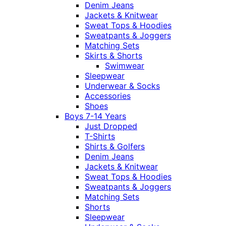
Denim Jeans
Jackets & Knitwear
Sweat Tops & Hoodies
Sweatpants & Joggers
Matching Sets
Skirts & Shorts
Swimwear
Sleepwear
Underwear & Socks
Accessories
Shoes
Boys 7-14 Years
Just Dropped
T-Shirts
Shirts & Golfers
Denim Jeans
Jackets & Knitwear
Sweat Tops & Hoodies
Sweatpants & Joggers
Matching Sets
Shorts
Sleepwear