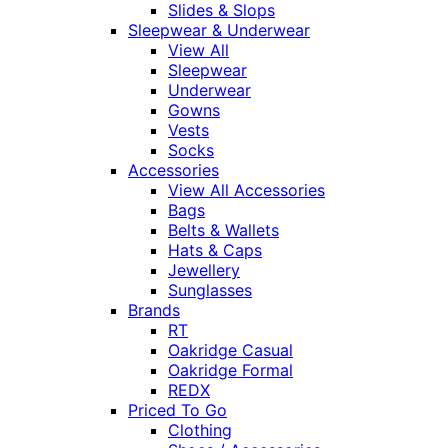
Slides & Slops
Sleepwear & Underwear
View All
Sleepwear
Underwear
Gowns
Vests
Socks
Accessories
View All Accessories
Bags
Belts & Wallets
Hats & Caps
Jewellery
Sunglasses
Brands
RT
Oakridge Casual
Oakridge Formal
REDX
Priced To Go
Clothing