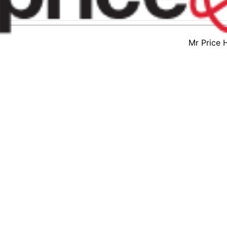
Mr Price