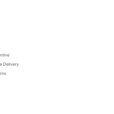
nline
e Delivery
urns