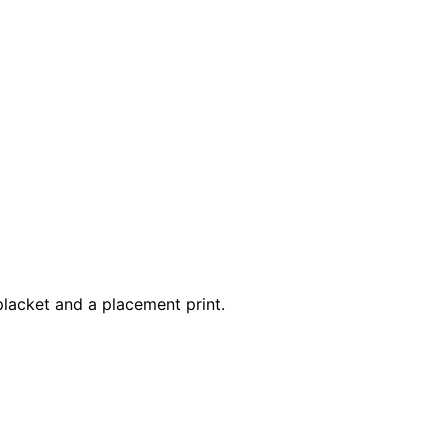
 placket and a placement print.