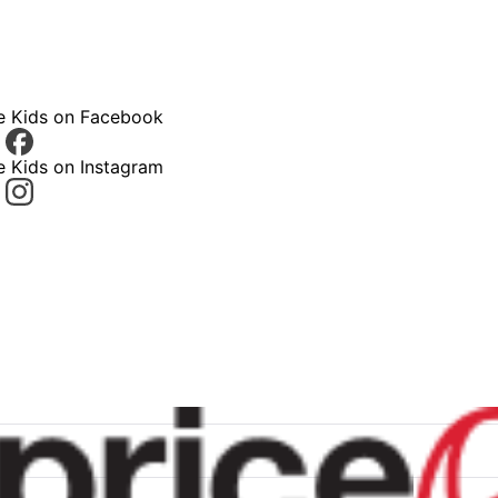
ce Kids on Facebook
e Kids on Instagram