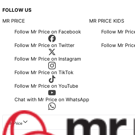
FOLLOW US
MR PRICE
MR PRICE KIDS
Follow Mr Price on Facebook
Follow Mr Pri
Follow Mr Price on Twitter
Follow Mr Pric
Follow Mr Price on Instagram
Follow Mr Price on TikTok
Follow Mr Price on YouTube
Chat with Mr Price on WhatsApp
Mr Price