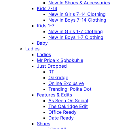
New In Shoes & Accessories
Kids 7-14
New in Girls 7-14 Clothing
New in Boys 7-14 Clothing
Kids 1-7
New in Girls 1-7 Clothing
New in Boys 1-7 Clothing
Baby
Ladies
Ladies
Mr Price x Sphokuhle
Just Dropped
RT
Oakridge
Online Exclusive
Trending: Polka Dot
Features & Edits
As Seen On Social
The Oakridge Edit
Office Ready
Date Ready
Shoes