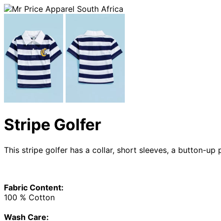
Stripe Golfer
This stripe golfer has a collar, short sleeves, a button-up
Fabric Content:
100 % Cotton
Wash Care: