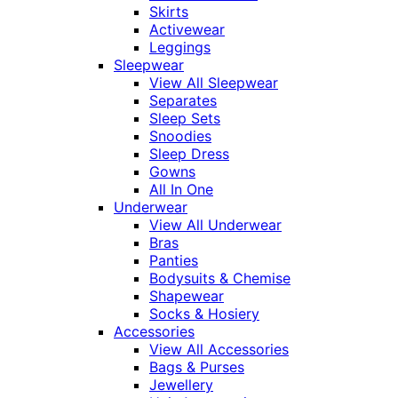
Skirts
Activewear
Leggings
Sleepwear
View All Sleepwear
Separates
Sleep Sets
Snoodies
Sleep Dress
Gowns
All In One
Underwear
View All Underwear
Bras
Panties
Bodysuits & Chemise
Shapewear
Socks & Hosiery
Accessories
View All Accessories
Bags & Purses
Jewellery