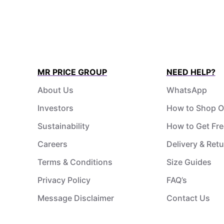
MR PRICE GROUP
NEED HELP?
About Us
WhatsApp
Investors
How to Shop O
Sustainability
How to Get Fre
Careers
Delivery & Ret
Terms & Conditions
Size Guides
Privacy Policy
FAQ’s
Message Disclaimer
Contact Us