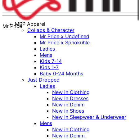
MRP Apparel
Mr Price
Collabs & Character
Mr Price x Undefined
Mr Price x Sphokuhle
Ladies
Mens
Kids 7-14
Kids 1-7
Baby 0-24 Months
Just Dropped
Ladies
New in Clothing
New In Dresses
New in Denim
New in Shoes
New In Sleepwear & Underwear
Mens
New in Clothing
New in Denim