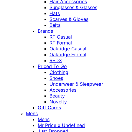
Hair Accessories
Sunglasses & Glasses
Hats
Scarves & Gloves
Belts
Brands
RT Casual
RT Formal
Oakridge Casual
Oakridge Formal
REDX
Priced To Go
Clothing
Shoes
Underwear & Sleepwear
Accessories
Beauty
Novelty
Gift Cards
Mens
Mens
Mr Price x Undefined
Just Dropped