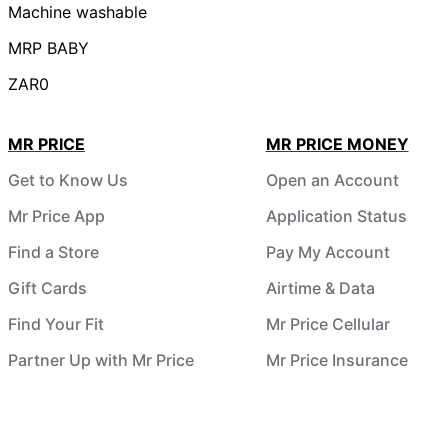
Machine washable
MRP BABY
ZAR0
MR PRICE
MR PRICE MONEY
Get to Know Us
Open an Account
Mr Price App
Application Status
Find a Store
Pay My Account
Gift Cards
Airtime & Data
Find Your Fit
Mr Price Cellular
Partner Up with Mr Price
Mr Price Insurance