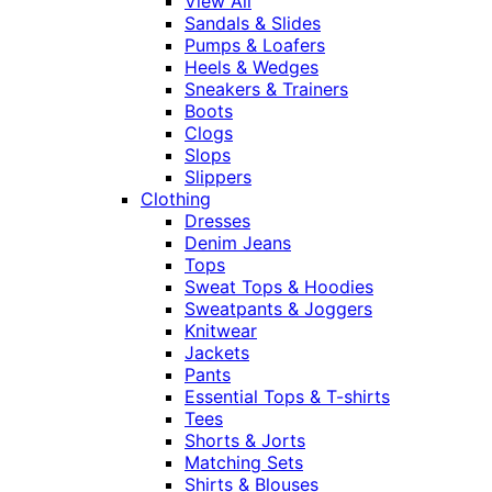
View All
Sandals & Slides
Pumps & Loafers
Heels & Wedges
Sneakers & Trainers
Boots
Clogs
Slops
Slippers
Clothing
Dresses
Denim Jeans
Tops
Sweat Tops & Hoodies
Sweatpants & Joggers
Knitwear
Jackets
Pants
Essential Tops & T-shirts
Tees
Shorts & Jorts
Matching Sets
Shirts & Blouses