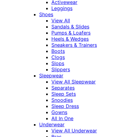
Activewear
Leggings
Shoes
View All
Sandals & Slides
Pumps & Loafers
Heels & Wedges
Sneakers & Trainers
Boots
Clogs
Slops
Slippers
Sleepwear
View All Sleepwear
Separates
Sleep Sets
Snoodies
Sleep Dress
Gowns
All In One
Underwear
View All Underwear
Bras