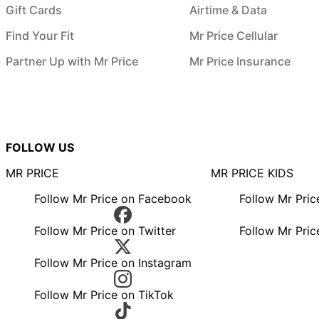
Gift Cards
Airtime & Data
Find Your Fit
Mr Price Cellular
Partner Up with Mr Price
Mr Price Insurance
FOLLOW US
MR PRICE
MR PRICE KIDS
Follow Mr Price on Facebook
Follow Mr Pri
Follow Mr Price on Twitter
Follow Mr Pric
Follow Mr Price on Instagram
Follow Mr Price on TikTok