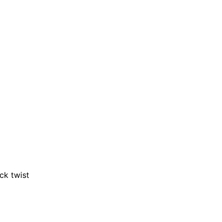
ck twist