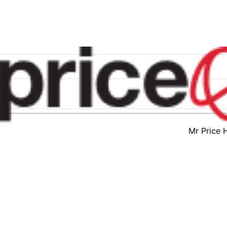
Mr Price