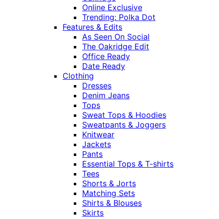
Online Exclusive
Trending: Polka Dot
Features & Edits
As Seen On Social
The Oakridge Edit
Office Ready
Date Ready
Clothing
Dresses
Denim Jeans
Tops
Sweat Tops & Hoodies
Sweatpants & Joggers
Knitwear
Jackets
Pants
Essential Tops & T-shirts
Tees
Shorts & Jorts
Matching Sets
Shirts & Blouses
Skirts