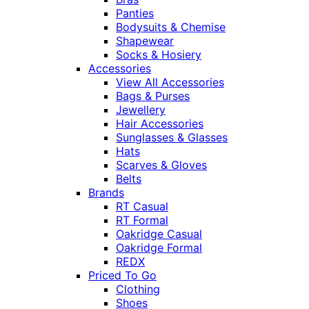
Panties
Bodysuits & Chemise
Shapewear
Socks & Hosiery
Accessories
View All Accessories
Bags & Purses
Jewellery
Hair Accessories
Sunglasses & Glasses
Hats
Scarves & Gloves
Belts
Brands
RT Casual
RT Formal
Oakridge Casual
Oakridge Formal
REDX
Priced To Go
Clothing
Shoes