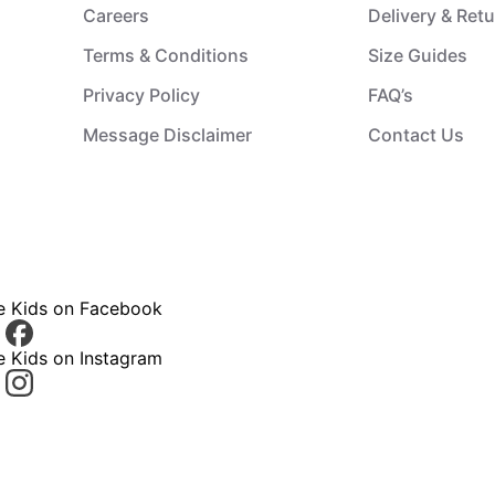
Careers
Delivery & Ret
Terms & Conditions
Size Guides
Privacy Policy
FAQ’s
Message Disclaimer
Contact Us
ce Kids on Facebook
e Kids on Instagram