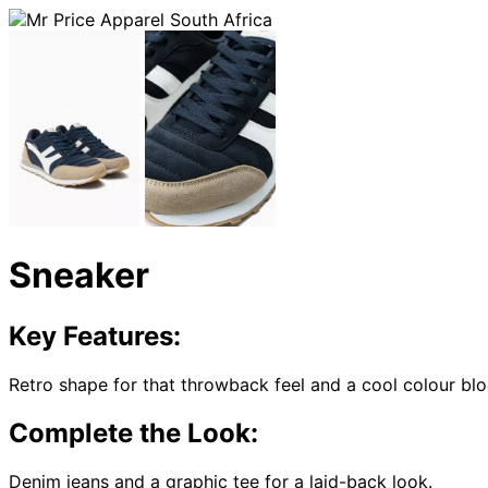
Sneaker
Key Features:
Retro shape for that throwback feel and a cool colour blo
Complete the Look:
Denim jeans and a graphic tee for a laid-back look.