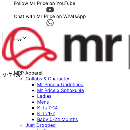
Follow Mr Price on YouTube
Chat with Mr Price on WhatsApp
Mr Price
MRP Apparel
Mr Price
Collabs & Character
Mr Price x Undefined
Mr Price x Sphokuhle
Ladies
Mens
Kids 7-14
Kids 1-7
Baby 0-24 Months
Just Dropped