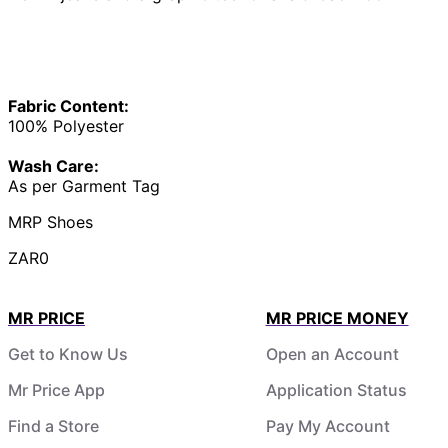
Fabric Content:
100% Polyester
Wash Care:
As per Garment Tag
MRP Shoes
ZAR0
MR PRICE
MR PRICE MONEY
Get to Know Us
Open an Account
Mr Price App
Application Status
Find a Store
Pay My Account