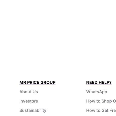
MR PRICE GROUP
NEED HELP?
About Us
WhatsApp
Investors
How to Shop O
Sustainability
How to Get Fre