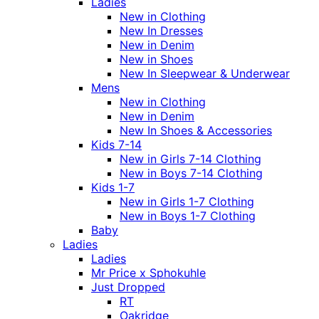
Ladies
New in Clothing
New In Dresses
New in Denim
New in Shoes
New In Sleepwear & Underwear
Mens
New in Clothing
New in Denim
New In Shoes & Accessories
Kids 7-14
New in Girls 7-14 Clothing
New in Boys 7-14 Clothing
Kids 1-7
New in Girls 1-7 Clothing
New in Boys 1-7 Clothing
Baby
Ladies
Ladies
Mr Price x Sphokuhle
Just Dropped
RT
Oakridge