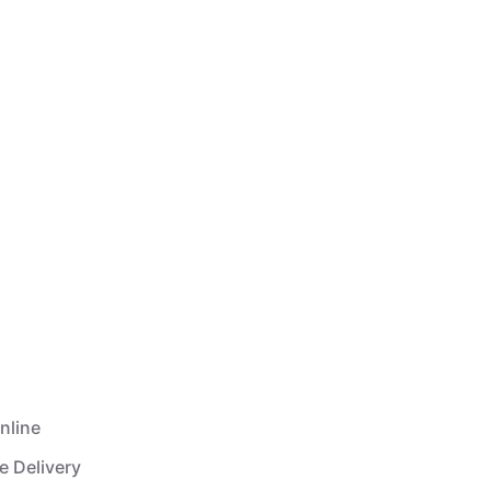
nline
e Delivery