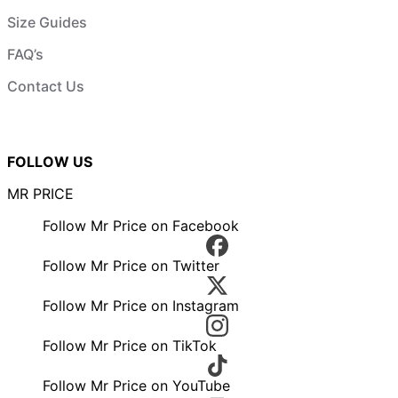
Size Guides
FAQ’s
Contact Us
FOLLOW US
MR PRICE
Follow Mr Price on Facebook
Follow Mr Price on Twitter
Follow Mr Price on Instagram
Follow Mr Price on TikTok
Follow Mr Price on YouTube