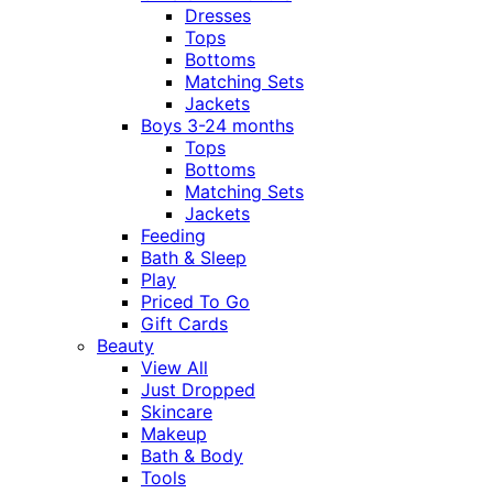
Dresses
Tops
Bottoms
Matching Sets
Jackets
Boys 3-24 months
Tops
Bottoms
Matching Sets
Jackets
Feeding
Bath & Sleep
Play
Priced To Go
Gift Cards
Beauty
View All
Just Dropped
Skincare
Makeup
Bath & Body
Tools