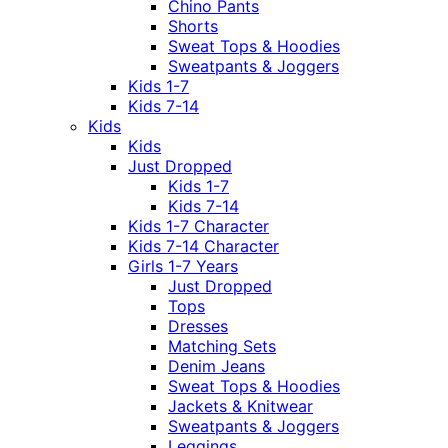
Chino Pants
Shorts
Sweat Tops & Hoodies
Sweatpants & Joggers
Kids 1-7
Kids 7-14
Kids
Kids
Just Dropped
Kids 1-7
Kids 7-14
Kids 1-7 Character
Kids 7-14 Character
Girls 1-7 Years
Just Dropped
Tops
Dresses
Matching Sets
Denim Jeans
Sweat Tops & Hoodies
Jackets & Knitwear
Sweatpants & Joggers
Leggings