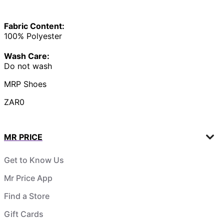
Fabric Content:
100% Polyester
Wash Care:
Do not wash
MRP Shoes
ZAR0
MR PRICE
Get to Know Us
Mr Price App
Find a Store
Gift Cards