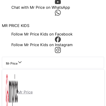
Chat with Mr Price on WhatsApp
MR PRICE KIDS
Follow Mr Price Kids on Facebook
Follow Mr Price Kids on Instagram
Mr Price
Mr Price