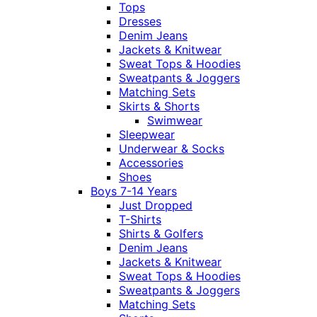
Tops
Dresses
Denim Jeans
Jackets & Knitwear
Sweat Tops & Hoodies
Sweatpants & Joggers
Matching Sets
Skirts & Shorts
Swimwear
Sleepwear
Underwear & Socks
Accessories
Shoes
Boys 7-14 Years
Just Dropped
T-Shirts
Shirts & Golfers
Denim Jeans
Jackets & Knitwear
Sweat Tops & Hoodies
Sweatpants & Joggers
Matching Sets