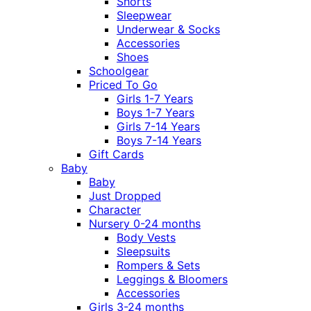
Shorts
Sleepwear
Underwear & Socks
Accessories
Shoes
Schoolgear
Priced To Go
Girls 1-7 Years
Boys 1-7 Years
Girls 7-14 Years
Boys 7-14 Years
Gift Cards
Baby
Baby
Just Dropped
Character
Nursery 0-24 months
Body Vests
Sleepsuits
Rompers & Sets
Leggings & Bloomers
Accessories
Girls 3-24 months