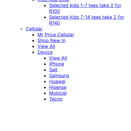
Selected kids 1-7 tees take 2 for
R100
Selected kids 7-14 tees take 2 for
R140
Cellular
Mr Price Cellular
Shop New In
View All
Device
View All
iPhone
Salt
Samsung
Huawei
Hisense
Mobicel
Tecno
Itel
Honor
Vivo
Xiaomi
Realme