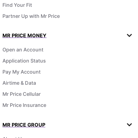
Find Your Fit
Partner Up with Mr Price
MR PRICE MONEY
Open an Account
Application Status
Pay My Account
Airtime & Data
Mr Price Cellular
Mr Price Insurance
MR PRICE GROUP