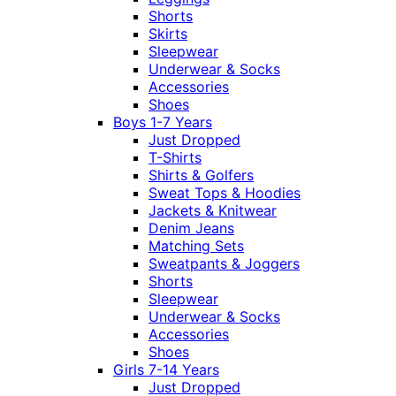
Shorts
Skirts
Sleepwear
Underwear & Socks
Accessories
Shoes
Boys 1-7 Years
Just Dropped
T-Shirts
Shirts & Golfers
Sweat Tops & Hoodies
Jackets & Knitwear
Denim Jeans
Matching Sets
Sweatpants & Joggers
Shorts
Sleepwear
Underwear & Socks
Accessories
Shoes
Girls 7-14 Years
Just Dropped