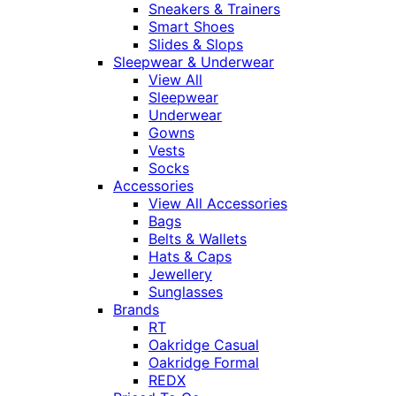
Sneakers & Trainers
Smart Shoes
Slides & Slops
Sleepwear & Underwear
View All
Sleepwear
Underwear
Gowns
Vests
Socks
Accessories
View All Accessories
Bags
Belts & Wallets
Hats & Caps
Jewellery
Sunglasses
Brands
RT
Oakridge Casual
Oakridge Formal
REDX