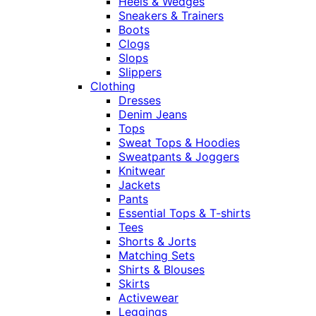
Heels & Wedges
Sneakers & Trainers
Boots
Clogs
Slops
Slippers
Clothing
Dresses
Denim Jeans
Tops
Sweat Tops & Hoodies
Sweatpants & Joggers
Knitwear
Jackets
Pants
Essential Tops & T-shirts
Tees
Shorts & Jorts
Matching Sets
Shirts & Blouses
Skirts
Activewear
Leggings