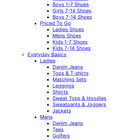
Boys 1-7 Shoes
Girls 7-14 Shoes
Boys 7-14 Shoes
Priced To Go
Ladies Shoes
Mens Shoes
Kids 1-7 Shoes
Kids 7-14 Shoes
Everyday Basics
Ladies
Denim Jeans
Tops & T-shirts
Matching Sets
Leggings
Shorts
Sweat Tops & Hoodies
Sweatpants & Joggers
Jackets
Mens
Denim Jeans
Tees
Golfers