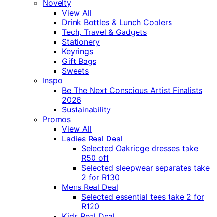
Novelty
View All
Drink Bottles & Lunch Coolers
Tech, Travel & Gadgets
Stationery
Keyrings
Gift Bags
Sweets
Inspo
Be The Next Conscious Artist Finalists
2026
Sustainability
Promos
View All
Ladies Real Deal
Selected Oakridge dresses take
R50 off
Selected sleepwear separates take
2 for R130
Mens Real Deal
Selected essential tees take 2 for
R120
Kids Real Deal