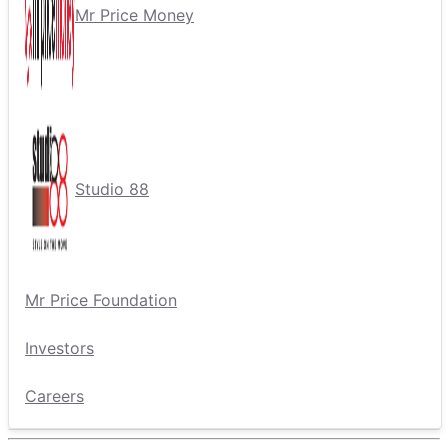
Mr Price Money
Studio 88
Mr Price Foundation
Investors
Careers