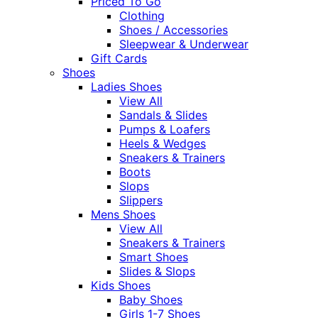
Priced To Go
Clothing
Shoes / Accessories
Sleepwear & Underwear
Gift Cards
Shoes
Ladies Shoes
View All
Sandals & Slides
Pumps & Loafers
Heels & Wedges
Sneakers & Trainers
Boots
Slops
Slippers
Mens Shoes
View All
Sneakers & Trainers
Smart Shoes
Slides & Slops
Kids Shoes
Baby Shoes
Girls 1-7 Shoes