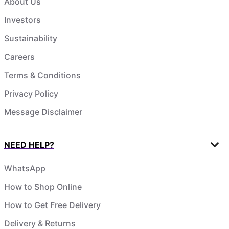
About Us
Investors
Sustainability
Careers
Terms & Conditions
Privacy Policy
Message Disclaimer
NEED HELP?
WhatsApp
How to Shop Online
How to Get Free Delivery
Delivery & Returns