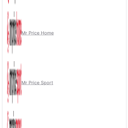
Mr Price Home
Mr Price Sport