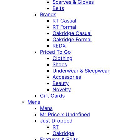
Scarves & Gloves
Belts
Brands
RT Casual
RT Formal
Oakridge Casual
Oakridge Formal
REDX
Priced To Go
Clothing
Shoes
Underwear & Sleepwear
Accessories
Beauty
Novelty
Gift Cards
Mens
Mens
Mr Price x Undefined
Just Dropped
RT
Oakridge
Features & Edits