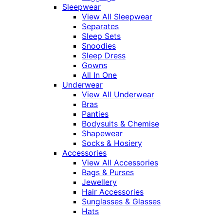
Sleepwear
View All Sleepwear
Separates
Sleep Sets
Snoodies
Sleep Dress
Gowns
All In One
Underwear
View All Underwear
Bras
Panties
Bodysuits & Chemise
Shapewear
Socks & Hosiery
Accessories
View All Accessories
Bags & Purses
Jewellery
Hair Accessories
Sunglasses & Glasses
Hats