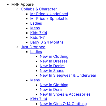
MRP Apparel
Collabs & Character
Mr Price x Undefined
Mr Price x Sphokuhle
Ladies
Mens
Kids 7-14
Kids 1-7
Baby 0-24 Months
Just Dropped
Ladies
New in Clothing
New In Dresses
New in Denim
New in Shoes
New In Sleepwear & Underwear
Mens
New in Clothing
New in Denim
New In Shoes & Accessories
Kids 7-14
New in Girls 7-14 Clothing