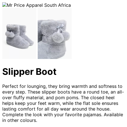
Slipper Boot
Perfect for lounging, they bring warmth and softness to
every step. These slipper boots have a round toe, an all-
over fluffy material, and pom poms. The closed heel
helps keep your feet warm, while the flat sole ensures
lasting comfort for all day wear around the house.
Complete the look with your favorite pajamas. Available
in other colours.