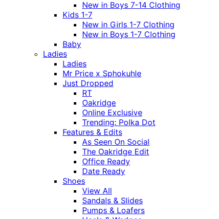
New in Boys 7-14 Clothing
Kids 1-7
New in Girls 1-7 Clothing
New in Boys 1-7 Clothing
Baby
Ladies
Ladies
Mr Price x Sphokuhle
Just Dropped
RT
Oakridge
Online Exclusive
Trending: Polka Dot
Features & Edits
As Seen On Social
The Oakridge Edit
Office Ready
Date Ready
Shoes
View All
Sandals & Slides
Pumps & Loafers