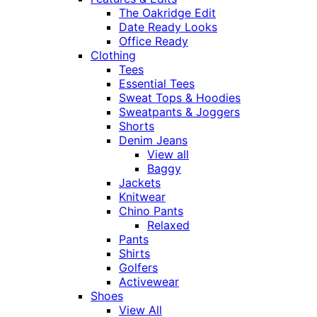
The Oakridge Edit
Date Ready Looks
Office Ready
Clothing
Tees
Essential Tees
Sweat Tops & Hoodies
Sweatpants & Joggers
Shorts
Denim Jeans
View all
Baggy
Jackets
Knitwear
Chino Pants
Relaxed
Pants
Shirts
Golfers
Activewear
Shoes
View All