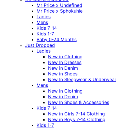
Mr Price x Undefined
Mr Price x Sphokuhle
Ladies
Mens
Kids 7-14
Kids 1-7
Baby 0-24 Months
Just Dropped
Ladies
New in Clothing
New In Dresses
New in Denim
New in Shoes
New In Sleepwear & Underwear
Mens
New in Clothing
New in Denim
New In Shoes & Accessories
Kids 7-14
New in Girls 7-14 Clothing
New in Boys 7-14 Clothing
Kids 1-7