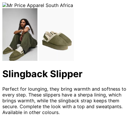
Slingback Slipper
Perfect for lounging, they bring warmth and softness to
every step. These slippers have a sherpa lining, which
brings warmth, while the slingback strap keeps them
secure. Complete the look with a top and sweatpants.
Available in other colours.