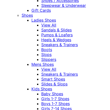
Shoes / Accessories
Sleepwear & Underwear
Gift Cards
Shoes
Ladies Shoes
View All
Sandals & Slides
Pumps & Loafers
Heels & Wedges
Sneakers & Trainers
Boots
Slops
Slippers
Mens Shoes
View All
Sneakers & Trainers
Smart Shoes
Slides & Slops
Kids Shoes
Baby Shoes
Girls 1-7 Shoes
Boys 1-7 Shoes
Girls 7-14 Shoes