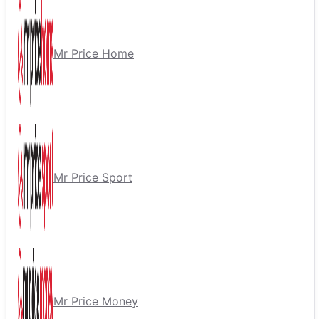
Mr Price Home
Mr Price Sport
Mr Price Money