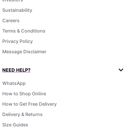
Sustainability
Careers
Terms & Conditions
Privacy Policy
Message Disclaimer
NEED HELP?
WhatsApp
How to Shop Online
How to Get Free Delivery
Delivery & Returns
Size Guides