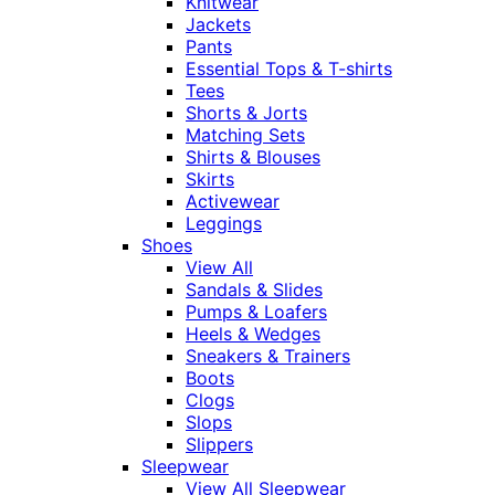
Knitwear
Jackets
Pants
Essential Tops & T-shirts
Tees
Shorts & Jorts
Matching Sets
Shirts & Blouses
Skirts
Activewear
Leggings
Shoes
View All
Sandals & Slides
Pumps & Loafers
Heels & Wedges
Sneakers & Trainers
Boots
Clogs
Slops
Slippers
Sleepwear
View All Sleepwear