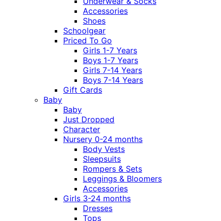
Underwear & Socks
Accessories
Shoes
Schoolgear
Priced To Go
Girls 1-7 Years
Boys 1-7 Years
Girls 7-14 Years
Boys 7-14 Years
Gift Cards
Baby
Baby
Just Dropped
Character
Nursery 0-24 months
Body Vests
Sleepsuits
Rompers & Sets
Leggings & Bloomers
Accessories
Girls 3-24 months
Dresses
Tops