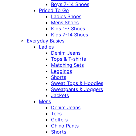
Boys 7-14 Shoes
Priced To Go
Ladies Shoes
Mens Shoes
Kids 1-7 Shoes
Kids 7-14 Shoes
Everyday Basics
Ladies
Denim Jeans
Tops & T-shirts
Matching Sets
Leggings
Shorts
Sweat Tops & Hoodies
Sweatpants & Joggers
Jackets
Mens
Denim Jeans
Tees
Golfers
Chino Pants
Shorts