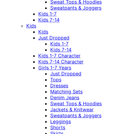
Sweat Tops & Hoodies
Sweatpants & Joggers
Kids 1-7
Kids 7-14
Kids
Kids
Just Dropped
Kids 1-7
Kids 7-14
Kids 1-7 Character
Kids 7-14 Character
Girls 1-7 Years
Just Dropped
Tops
Dresses
Matching Sets
Denim Jeans
Sweat Tops & Hoodies
Jackets & Knitwear
Sweatpants & Joggers
Leggings
Shorts
Skirts