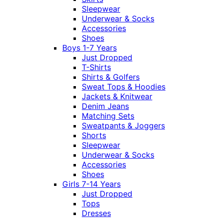
Sleepwear
Underwear & Socks
Accessories
Shoes
Boys 1-7 Years
Just Dropped
T-Shirts
Shirts & Golfers
Sweat Tops & Hoodies
Jackets & Knitwear
Denim Jeans
Matching Sets
Sweatpants & Joggers
Shorts
Sleepwear
Underwear & Socks
Accessories
Shoes
Girls 7-14 Years
Just Dropped
Tops
Dresses