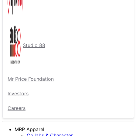
Studio 88
Mr Price Foundation
Investors
Careers
MRP Apparel
Collabs & Character