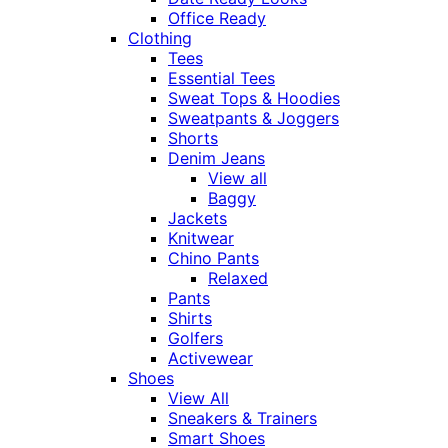
Office Ready
Clothing
Tees
Essential Tees
Sweat Tops & Hoodies
Sweatpants & Joggers
Shorts
Denim Jeans
View all
Baggy
Jackets
Knitwear
Chino Pants
Relaxed
Pants
Shirts
Golfers
Activewear
Shoes
View All
Sneakers & Trainers
Smart Shoes