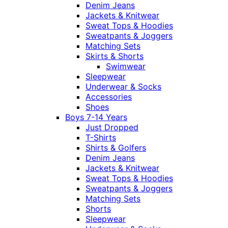
Denim Jeans
Jackets & Knitwear
Sweat Tops & Hoodies
Sweatpants & Joggers
Matching Sets
Skirts & Shorts
Swimwear
Sleepwear
Underwear & Socks
Accessories
Shoes
Boys 7-14 Years
Just Dropped
T-Shirts
Shirts & Golfers
Denim Jeans
Jackets & Knitwear
Sweat Tops & Hoodies
Sweatpants & Joggers
Matching Sets
Shorts
Sleepwear