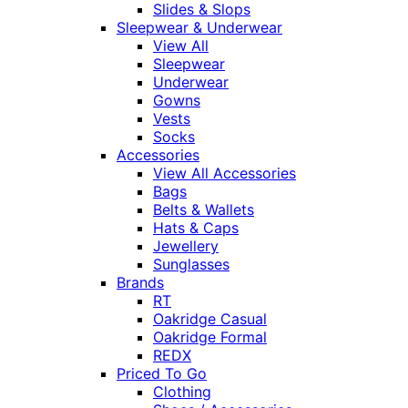
Slides & Slops
Sleepwear & Underwear
View All
Sleepwear
Underwear
Gowns
Vests
Socks
Accessories
View All Accessories
Bags
Belts & Wallets
Hats & Caps
Jewellery
Sunglasses
Brands
RT
Oakridge Casual
Oakridge Formal
REDX
Priced To Go
Clothing