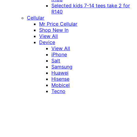
Selected kids 7-14 tees take 2 for
R140
Cellular
Mr Price Cellular
Shop New In
View All
Device
View All
iPhone
Salt
Samsung
Huawei
Hisense
Mobicel
Tecno
Itel
Honor
Vivo
Xiaomi
Realme
Network
MTN