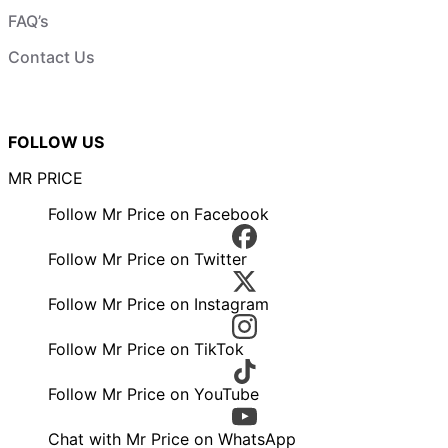
FAQ’s
Contact Us
FOLLOW US
MR PRICE
Follow Mr Price on Facebook
Follow Mr Price on Twitter
Follow Mr Price on Instagram
Follow Mr Price on TikTok
Follow Mr Price on YouTube
Chat with Mr Price on WhatsApp