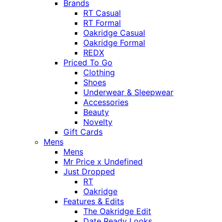
Brands
RT Casual
RT Formal
Oakridge Casual
Oakridge Formal
REDX
Priced To Go
Clothing
Shoes
Underwear & Sleepwear
Accessories
Beauty
Novelty
Gift Cards
Mens
Mens
Mr Price x Undefined
Just Dropped
RT
Oakridge
Features & Edits
The Oakridge Edit
Date Ready Looks