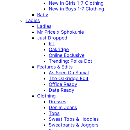
New in Girls 1-7 Clothing
New in Boys 1-7 Clothing
Baby
Ladies
Ladies
Mr Price x Sphokuhle
Just Dropped
RT
Oakridge
Online Exclusive
Trending: Polka Dot
Features & Edits
As Seen On Social
The Oakridge Edit
Office Ready
Date Ready
Clothing
Dresses
Denim Jeans
Tops
Sweat Tops & Hoodies
Sweatpants & Joggers