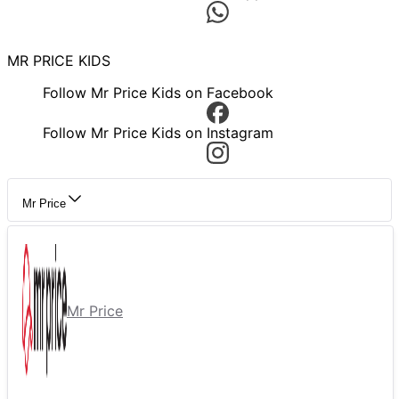
MR PRICE KIDS
Follow Mr Price Kids on Facebook
Follow Mr Price Kids on Instagram
Mr Price
Mr Price