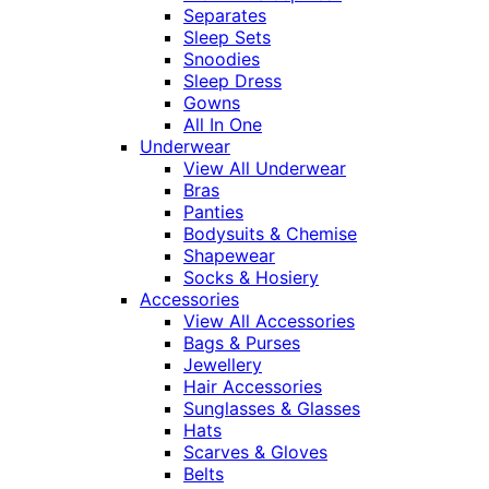
Separates
Sleep Sets
Snoodies
Sleep Dress
Gowns
All In One
Underwear
View All Underwear
Bras
Panties
Bodysuits & Chemise
Shapewear
Socks & Hosiery
Accessories
View All Accessories
Bags & Purses
Jewellery
Hair Accessories
Sunglasses & Glasses
Hats
Scarves & Gloves
Belts