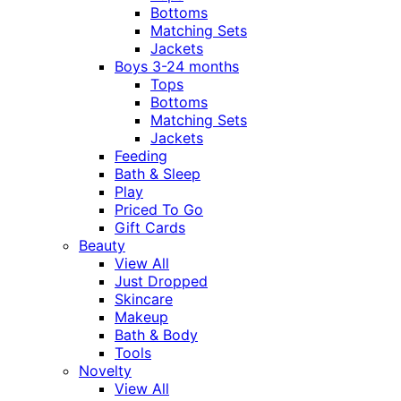
Bottoms
Matching Sets
Jackets
Boys 3-24 months
Tops
Bottoms
Matching Sets
Jackets
Feeding
Bath & Sleep
Play
Priced To Go
Gift Cards
Beauty
View All
Just Dropped
Skincare
Makeup
Bath & Body
Tools
Novelty
View All