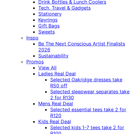
Drink Bottles & Lunch Coolers
Tech, Travel & Gadgets
Stationery
Keyrings
Gift Bags
Sweets
Inspo
Be The Next Conscious Artist Finalists
2026
Sustainability
Promos
View All
Ladies Real Deal
Selected Oakridge dresses take
R50 off
Selected sleepwear separates take
2 for R130
Mens Real Deal
Selected essential tees take 2 for
R120
Kids Real Deal
Selected kids 1-7 tees take 2 for
R100