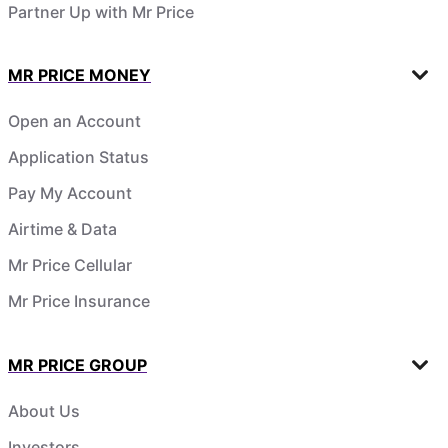
Partner Up with Mr Price
MR PRICE MONEY
Open an Account
Application Status
Pay My Account
Airtime & Data
Mr Price Cellular
Mr Price Insurance
MR PRICE GROUP
About Us
Investors