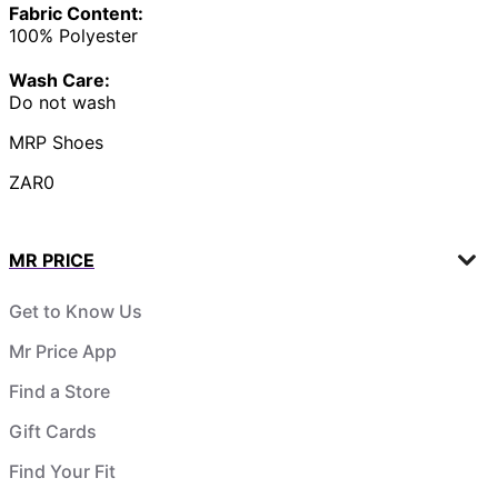
Fabric Content:
100% Polyester
Wash Care:
Do not wash
MRP Shoes
ZAR0
MR PRICE
Get to Know Us
Mr Price App
Find a Store
Gift Cards
Find Your Fit