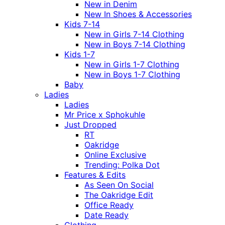
New in Denim
New In Shoes & Accessories
Kids 7-14
New in Girls 7-14 Clothing
New in Boys 7-14 Clothing
Kids 1-7
New in Girls 1-7 Clothing
New in Boys 1-7 Clothing
Baby
Ladies
Ladies
Mr Price x Sphokuhle
Just Dropped
RT
Oakridge
Online Exclusive
Trending: Polka Dot
Features & Edits
As Seen On Social
The Oakridge Edit
Office Ready
Date Ready
Clothing