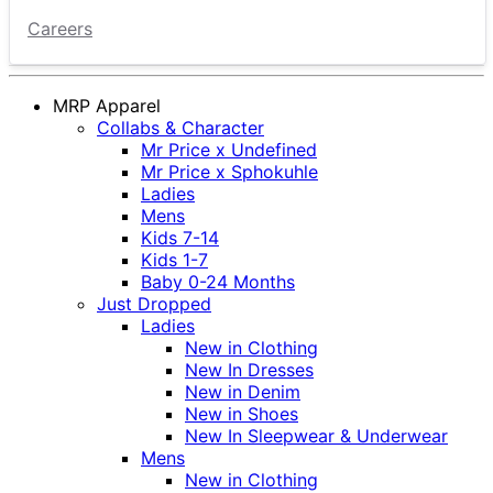
Careers
MRP Apparel
Collabs & Character
Mr Price x Undefined
Mr Price x Sphokuhle
Ladies
Mens
Kids 7-14
Kids 1-7
Baby 0-24 Months
Just Dropped
Ladies
New in Clothing
New In Dresses
New in Denim
New in Shoes
New In Sleepwear & Underwear
Mens
New in Clothing