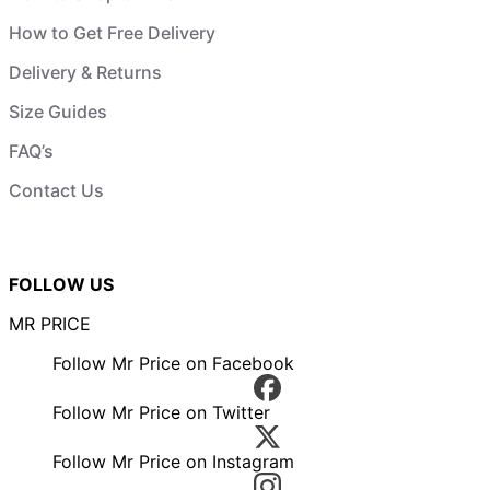
How to Get Free Delivery
Delivery & Returns
Size Guides
FAQ’s
Contact Us
FOLLOW US
MR PRICE
Follow Mr Price on Facebook
Follow Mr Price on Twitter
Follow Mr Price on Instagram