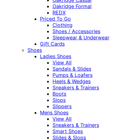
Oakridge Formal
REDX
Priced To Go
Clothing
Shoes / Accessories
Sleepwear & Underwear
Gift Cards
Shoes
Ladies Shoes
View All
Sandals & Slides
Pumps & Loafers
Heels & Wedges
Sneakers & Trainers
Boots
Slops
Slippers
Mens Shoes
View All
Sneakers & Trainers
Smart Shoes
Slides & Slops