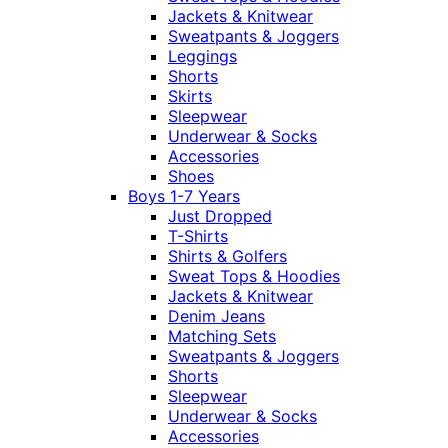
Jackets & Knitwear
Sweatpants & Joggers
Leggings
Shorts
Skirts
Sleepwear
Underwear & Socks
Accessories
Shoes
Boys 1-7 Years
Just Dropped
T-Shirts
Shirts & Golfers
Sweat Tops & Hoodies
Jackets & Knitwear
Denim Jeans
Matching Sets
Sweatpants & Joggers
Shorts
Sleepwear
Underwear & Socks
Accessories