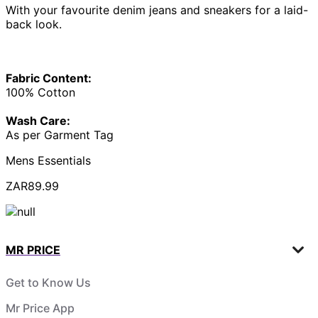
With your favourite denim jeans and sneakers for a laid-
back look.
Fabric Content:
100% Cotton
Wash Care:
As per Garment Tag
Mens Essentials
ZAR89.99
MR PRICE
Get to Know Us
Mr Price App