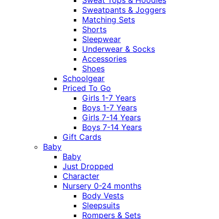
Sweatpants & Joggers
Matching Sets
Shorts
Sleepwear
Underwear & Socks
Accessories
Shoes
Schoolgear
Priced To Go
Girls 1-7 Years
Boys 1-7 Years
Girls 7-14 Years
Boys 7-14 Years
Gift Cards
Baby
Baby
Just Dropped
Character
Nursery 0-24 months
Body Vests
Sleepsuits
Rompers & Sets