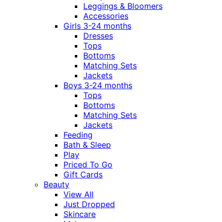
Leggings & Bloomers
Accessories
Girls 3-24 months
Dresses
Tops
Bottoms
Matching Sets
Jackets
Boys 3-24 months
Tops
Bottoms
Matching Sets
Jackets
Feeding
Bath & Sleep
Play
Priced To Go
Gift Cards
Beauty
View All
Just Dropped
Skincare