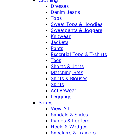
Dresses
Denim Jeans
Tops
Sweat Tops & Hoodies
Sweatpants & Joggers
Knitwear
Jackets
Pants
Essential Tops & T-shirts
Tees
Shorts & Jorts
Matching Sets
Shirts & Blouses
Skirts
Activewear
Leggings
Shoes
View All
Sandals & Slides
Pumps & Loafers
Heels & Wedges
Sneakers & Trainers