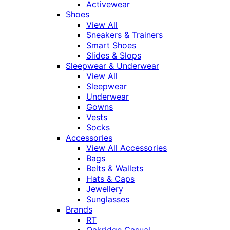
Activewear
Shoes
View All
Sneakers & Trainers
Smart Shoes
Slides & Slops
Sleepwear & Underwear
View All
Sleepwear
Underwear
Gowns
Vests
Socks
Accessories
View All Accessories
Bags
Belts & Wallets
Hats & Caps
Jewellery
Sunglasses
Brands
RT
Oakridge Casual