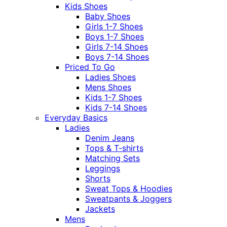
Kids Shoes
Baby Shoes
Girls 1-7 Shoes
Boys 1-7 Shoes
Girls 7-14 Shoes
Boys 7-14 Shoes
Priced To Go
Ladies Shoes
Mens Shoes
Kids 1-7 Shoes
Kids 7-14 Shoes
Everyday Basics
Ladies
Denim Jeans
Tops & T-shirts
Matching Sets
Leggings
Shorts
Sweat Tops & Hoodies
Sweatpants & Joggers
Jackets
Mens