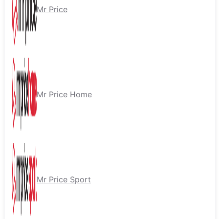
Mr Price
Mr Price Home
Mr Price Sport