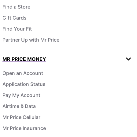
Find a Store
Gift Cards
Find Your Fit
Partner Up with Mr Price
MR PRICE MONEY
Open an Account
Application Status
Pay My Account
Airtime & Data
Mr Price Cellular
Mr Price Insurance