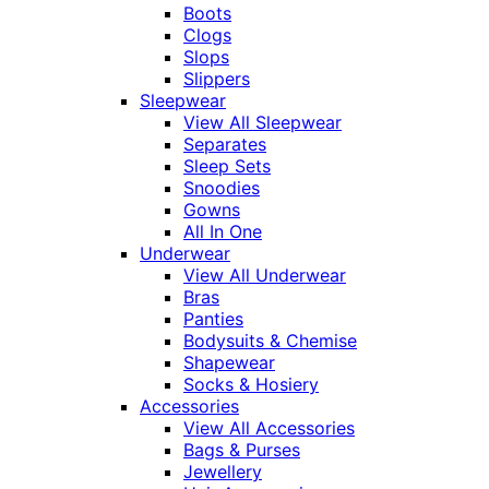
Boots
Clogs
Slops
Slippers
Sleepwear
View All Sleepwear
Separates
Sleep Sets
Snoodies
Gowns
All In One
Underwear
View All Underwear
Bras
Panties
Bodysuits & Chemise
Shapewear
Socks & Hosiery
Accessories
View All Accessories
Bags & Purses
Jewellery