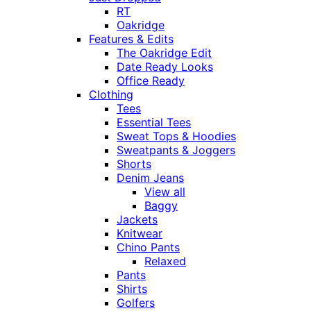
RT
Oakridge
Features & Edits
The Oakridge Edit
Date Ready Looks
Office Ready
Clothing
Tees
Essential Tees
Sweat Tops & Hoodies
Sweatpants & Joggers
Shorts
Denim Jeans
View all
Baggy
Jackets
Knitwear
Chino Pants
Relaxed
Pants
Shirts
Golfers