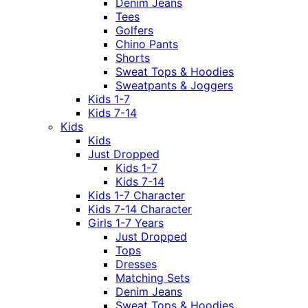
Denim Jeans
Tees
Golfers
Chino Pants
Shorts
Sweat Tops & Hoodies
Sweatpants & Joggers
Kids 1-7
Kids 7-14
Kids
Kids
Just Dropped
Kids 1-7
Kids 7-14
Kids 1-7 Character
Kids 7-14 Character
Girls 1-7 Years
Just Dropped
Tops
Dresses
Matching Sets
Denim Jeans
Sweat Tops & Hoodies