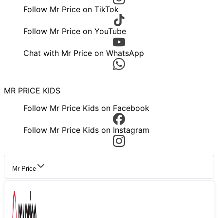
Follow Mr Price on TikTok
Follow Mr Price on YouTube
Chat with Mr Price on WhatsApp
MR PRICE KIDS
Follow Mr Price Kids on Facebook
Follow Mr Price Kids on Instagram
Mr Price