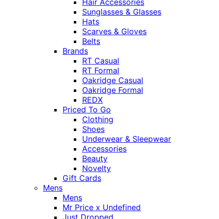
Hair Accessories
Sunglasses & Glasses
Hats
Scarves & Gloves
Belts
Brands
RT Casual
RT Formal
Oakridge Casual
Oakridge Formal
REDX
Priced To Go
Clothing
Shoes
Underwear & Sleepwear
Accessories
Beauty
Novelty
Gift Cards
Mens
Mens
Mr Price x Undefined
Just Dropped