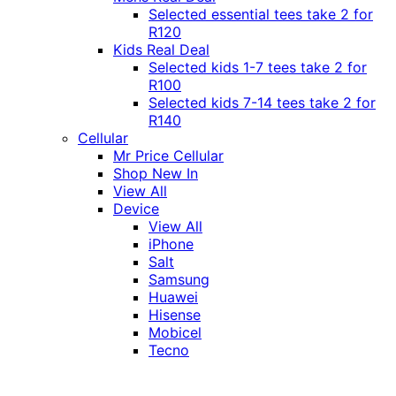
Selected essential tees take 2 for
R120
Kids Real Deal
Selected kids 1-7 tees take 2 for
R100
Selected kids 7-14 tees take 2 for
R140
Cellular
Mr Price Cellular
Shop New In
View All
Device
View All
iPhone
Salt
Samsung
Huawei
Hisense
Mobicel
Tecno
Itel
Honor