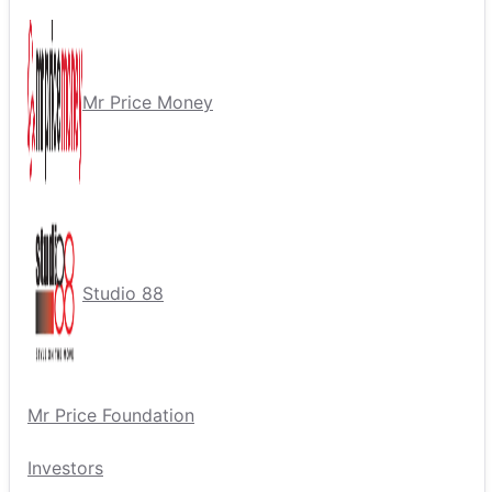
Mr Price Money
Studio 88
Mr Price Foundation
Investors