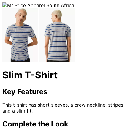
Slim T-Shirt
Key Features
This t-shirt has short sleeves, a crew neckline, stripes,
and a slim fit.
Complete the Look