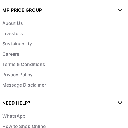
MR PRICE GROUP
About Us
Investors
Sustainability
Careers
Terms & Conditions
Privacy Policy
Message Disclaimer
NEED HELP?
WhatsApp
How to Shop Online