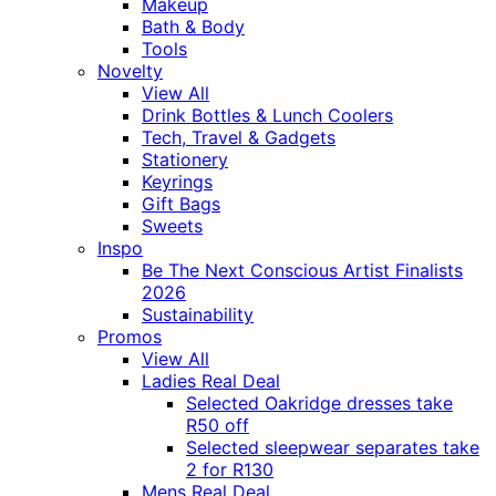
Makeup
Bath & Body
Tools
Novelty
View All
Drink Bottles & Lunch Coolers
Tech, Travel & Gadgets
Stationery
Keyrings
Gift Bags
Sweets
Inspo
Be The Next Conscious Artist Finalists
2026
Sustainability
Promos
View All
Ladies Real Deal
Selected Oakridge dresses take
R50 off
Selected sleepwear separates take
2 for R130
Mens Real Deal