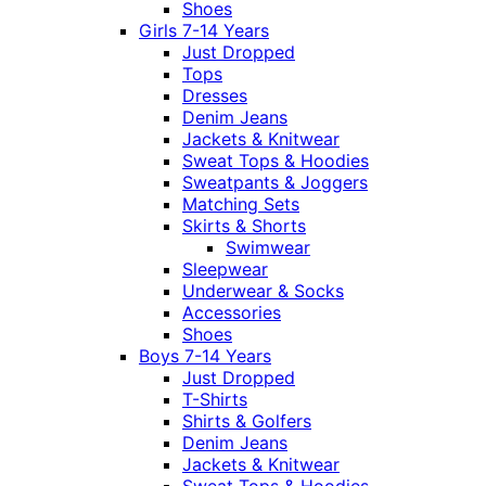
Shoes
Girls 7-14 Years
Just Dropped
Tops
Dresses
Denim Jeans
Jackets & Knitwear
Sweat Tops & Hoodies
Sweatpants & Joggers
Matching Sets
Skirts & Shorts
Swimwear
Sleepwear
Underwear & Socks
Accessories
Shoes
Boys 7-14 Years
Just Dropped
T-Shirts
Shirts & Golfers
Denim Jeans
Jackets & Knitwear
Sweat Tops & Hoodies