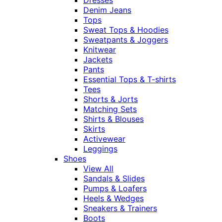
Denim Jeans
Tops
Sweat Tops & Hoodies
Sweatpants & Joggers
Knitwear
Jackets
Pants
Essential Tops & T-shirts
Tees
Shorts & Jorts
Matching Sets
Shirts & Blouses
Skirts
Activewear
Leggings
Shoes
View All
Sandals & Slides
Pumps & Loafers
Heels & Wedges
Sneakers & Trainers
Boots