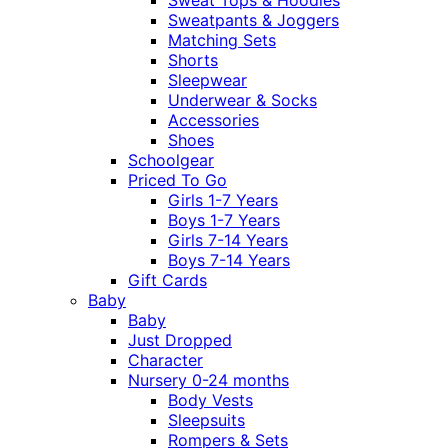
Sweatpants & Joggers
Matching Sets
Shorts
Sleepwear
Underwear & Socks
Accessories
Shoes
Schoolgear
Priced To Go
Girls 1-7 Years
Boys 1-7 Years
Girls 7-14 Years
Boys 7-14 Years
Gift Cards
Baby
Baby
Just Dropped
Character
Nursery 0-24 months
Body Vests
Sleepsuits
Rompers & Sets