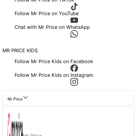
Follow Mr Price on YouTube
Chat with Mr Price on WhatsApp
MR PRICE KIDS
Follow Mr Price Kids on Facebook
Follow Mr Price Kids on Instagram
Mr Price
Mr Price