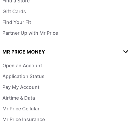
Find a Store
Gift Cards
Find Your Fit
Partner Up with Mr Price
MR PRICE MONEY
Open an Account
Application Status
Pay My Account
Airtime & Data
Mr Price Cellular
Mr Price Insurance