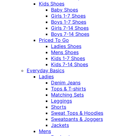
Kids Shoes
Baby Shoes
Girls 1-7 Shoes
Boys 1-7 Shoes
Girls 7-14 Shoes
Boys 7-14 Shoes
Priced To Go
Ladies Shoes
Mens Shoes
Kids 1-7 Shoes
Kids 7-14 Shoes
Everyday Basics
Ladies
Denim Jeans
Tops & T-shirts
Matching Sets
Leggings
Shorts
Sweat Tops & Hoodies
Sweatpants & Joggers
Jackets
Mens