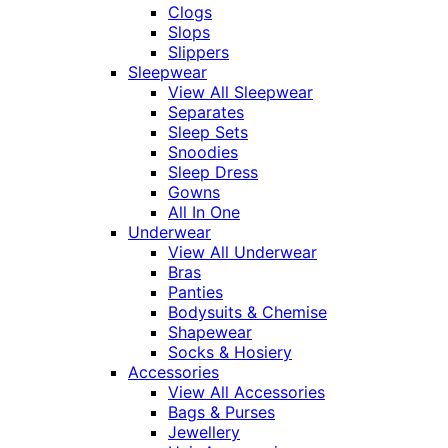
Clogs
Slops
Slippers
Sleepwear
View All Sleepwear
Separates
Sleep Sets
Snoodies
Sleep Dress
Gowns
All In One
Underwear
View All Underwear
Bras
Panties
Bodysuits & Chemise
Shapewear
Socks & Hosiery
Accessories
View All Accessories
Bags & Purses
Jewellery