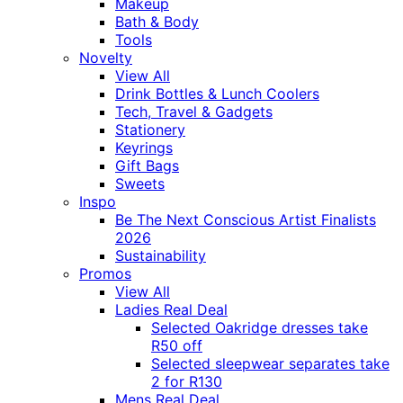
Makeup
Bath & Body
Tools
Novelty
View All
Drink Bottles & Lunch Coolers
Tech, Travel & Gadgets
Stationery
Keyrings
Gift Bags
Sweets
Inspo
Be The Next Conscious Artist Finalists
2026
Sustainability
Promos
View All
Ladies Real Deal
Selected Oakridge dresses take
R50 off
Selected sleepwear separates take
2 for R130
Mens Real Deal