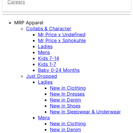
Careers
MRP Apparel
Collabs & Character
Mr Price x Undefined
Mr Price x Sphokuhle
Ladies
Mens
Kids 7-14
Kids 1-7
Baby 0-24 Months
Just Dropped
Ladies
New in Clothing
New In Dresses
New in Denim
New in Shoes
New In Sleepwear & Underwear
Mens
New in Clothing
New in Denim