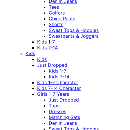
Denim Jeans
Tees
Golfers
Chino Pants
Shorts
Sweat Tops & Hoodies
Sweatpants & Joggers
Kids 1-7
Kids 7-14
Kids
Kids
Just Dropped
Kids 1-7
Kids 7-14
Kids 1-7 Character
Kids 7-14 Character
Girls 1-7 Years
Just Dropped
Tops
Dresses
Matching Sets
Denim Jeans
Sweat Tops & Hoodies