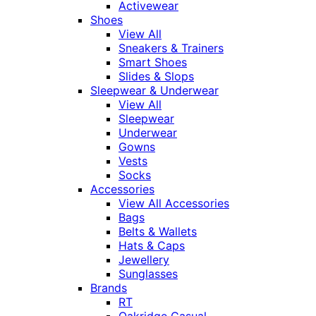
Activewear
Shoes
View All
Sneakers & Trainers
Smart Shoes
Slides & Slops
Sleepwear & Underwear
View All
Sleepwear
Underwear
Gowns
Vests
Socks
Accessories
View All Accessories
Bags
Belts & Wallets
Hats & Caps
Jewellery
Sunglasses
Brands
RT
Oakridge Casual