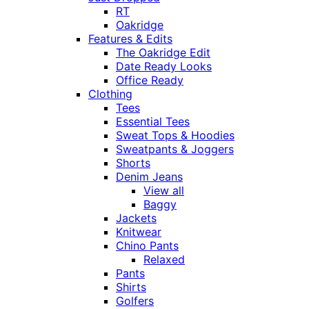
RT
Oakridge
Features & Edits
The Oakridge Edit
Date Ready Looks
Office Ready
Clothing
Tees
Essential Tees
Sweat Tops & Hoodies
Sweatpants & Joggers
Shorts
Denim Jeans
View all
Baggy
Jackets
Knitwear
Chino Pants
Relaxed
Pants
Shirts
Golfers