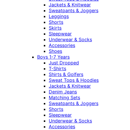
Jackets & Knitwear
Sweatpants & Joggers
Leggings
Shorts
Skirts
Sleepwear
Underwear & Socks
Accessories
Shoes
Boys 1-7 Years
Just Dropped
T-Shirts
Shirts & Golfers
Sweat Tops & Hoodies
Jackets & Knitwear
Denim Jeans
Matching Sets
Sweatpants & Joggers
Shorts
Sleepwear
Underwear & Socks
Accessories