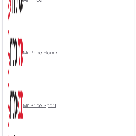
Mr Price Home
Mr Price Sport