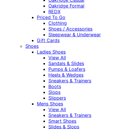
Oakridge Formal
REDX
Priced To Go
Clothing
Shoes / Accessories
Sleepwear & Underwear
Gift Cards
Shoes
Ladies Shoes
View All
Sandals & Slides
Pumps & Loafers
Heels & Wedges
Sneakers & Trainers
Boots
Slops
Slippers
Mens Shoes
View All
Sneakers & Trainers
Smart Shoes
Slides & Slops