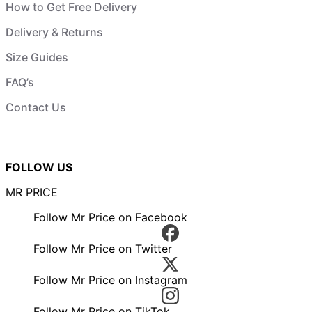
How to Get Free Delivery
Delivery & Returns
Size Guides
FAQ’s
Contact Us
FOLLOW US
MR PRICE
Follow Mr Price on Facebook
Follow Mr Price on Twitter
Follow Mr Price on Instagram
Follow Mr Price on TikTok