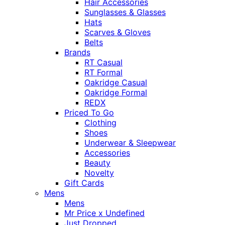
Hair Accessories
Sunglasses & Glasses
Hats
Scarves & Gloves
Belts
Brands
RT Casual
RT Formal
Oakridge Casual
Oakridge Formal
REDX
Priced To Go
Clothing
Shoes
Underwear & Sleepwear
Accessories
Beauty
Novelty
Gift Cards
Mens
Mens
Mr Price x Undefined
Just Dropped