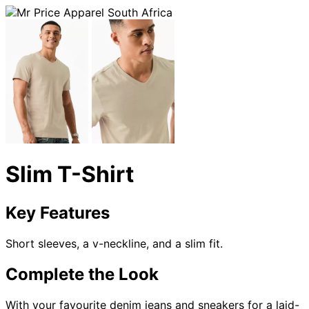
Slim T-Shirt
Key Features
Short sleeves, a v-neckline, and a slim fit.
Complete the Look
With your favourite denim jeans and sneakers for a laid-