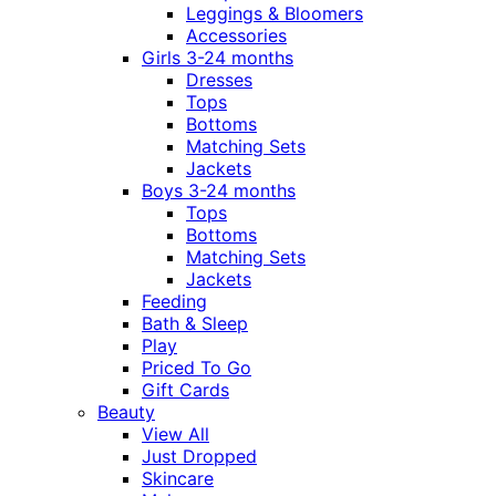
Leggings & Bloomers
Accessories
Girls 3-24 months
Dresses
Tops
Bottoms
Matching Sets
Jackets
Boys 3-24 months
Tops
Bottoms
Matching Sets
Jackets
Feeding
Bath & Sleep
Play
Priced To Go
Gift Cards
Beauty
View All
Just Dropped
Skincare