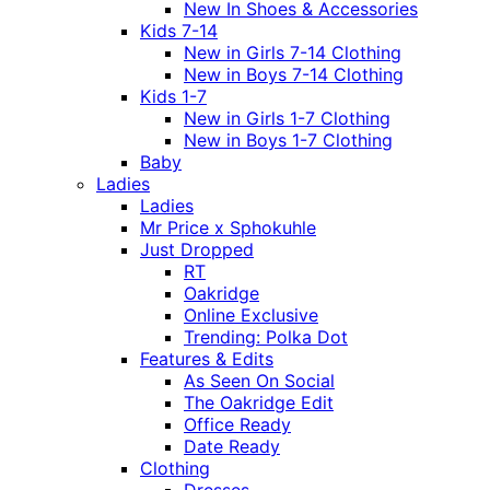
New In Shoes & Accessories
Kids 7-14
New in Girls 7-14 Clothing
New in Boys 7-14 Clothing
Kids 1-7
New in Girls 1-7 Clothing
New in Boys 1-7 Clothing
Baby
Ladies
Ladies
Mr Price x Sphokuhle
Just Dropped
RT
Oakridge
Online Exclusive
Trending: Polka Dot
Features & Edits
As Seen On Social
The Oakridge Edit
Office Ready
Date Ready
Clothing
Dresses