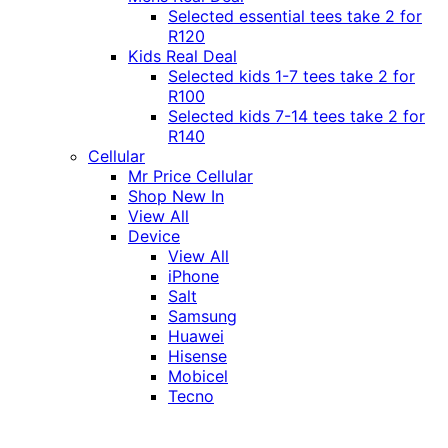
Selected essential tees take 2 for
R120
Kids Real Deal
Selected kids 1-7 tees take 2 for
R100
Selected kids 7-14 tees take 2 for
R140
Cellular
Mr Price Cellular
Shop New In
View All
Device
View All
iPhone
Salt
Samsung
Huawei
Hisense
Mobicel
Tecno
Itel
Honor