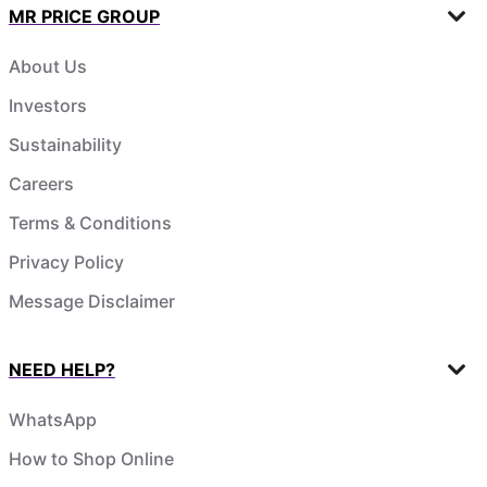
MR PRICE GROUP
About Us
Investors
Sustainability
Careers
Terms & Conditions
Privacy Policy
Message Disclaimer
NEED HELP?
WhatsApp
How to Shop Online