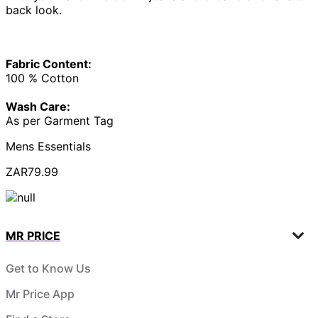
back look.
Fabric Content:
100 % Cotton
Wash Care:
As per Garment Tag
Mens Essentials
ZAR79.99
MR PRICE
Get to Know Us
Mr Price App