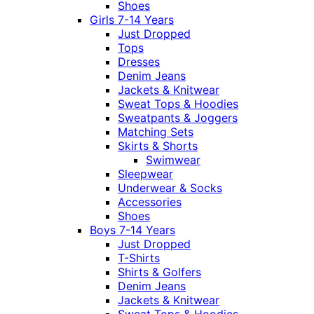
Shoes
Girls 7-14 Years
Just Dropped
Tops
Dresses
Denim Jeans
Jackets & Knitwear
Sweat Tops & Hoodies
Sweatpants & Joggers
Matching Sets
Skirts & Shorts
Swimwear
Sleepwear
Underwear & Socks
Accessories
Shoes
Boys 7-14 Years
Just Dropped
T-Shirts
Shirts & Golfers
Denim Jeans
Jackets & Knitwear
Sweat Tops & Hoodies