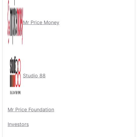
Mr Price Money
Studio 88
Mr Price Foundation
Investors