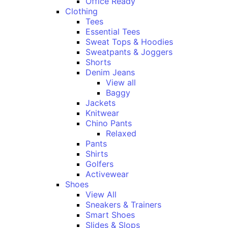
Office Ready
Clothing
Tees
Essential Tees
Sweat Tops & Hoodies
Sweatpants & Joggers
Shorts
Denim Jeans
View all
Baggy
Jackets
Knitwear
Chino Pants
Relaxed
Pants
Shirts
Golfers
Activewear
Shoes
View All
Sneakers & Trainers
Smart Shoes
Slides & Slops