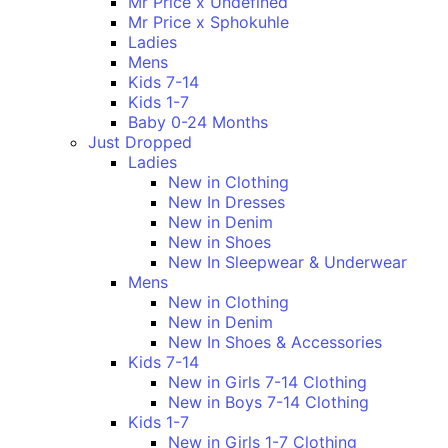
Mr Price x Undefined
Mr Price x Sphokuhle
Ladies
Mens
Kids 7-14
Kids 1-7
Baby 0-24 Months
Just Dropped
Ladies
New in Clothing
New In Dresses
New in Denim
New in Shoes
New In Sleepwear & Underwear
Mens
New in Clothing
New in Denim
New In Shoes & Accessories
Kids 7-14
New in Girls 7-14 Clothing
New in Boys 7-14 Clothing
Kids 1-7
New in Girls 1-7 Clothing