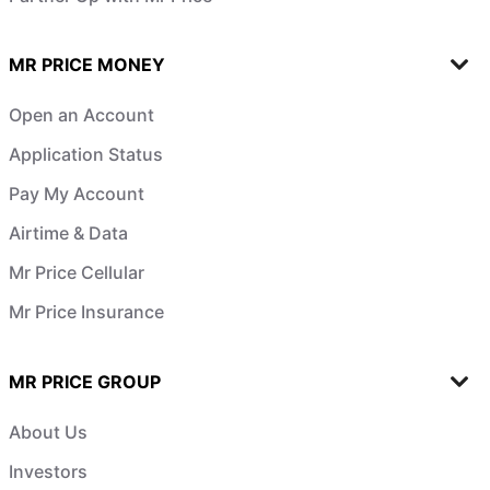
MR PRICE MONEY
Open an Account
Application Status
Pay My Account
Airtime & Data
Mr Price Cellular
Mr Price Insurance
MR PRICE GROUP
About Us
Investors