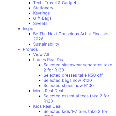
Tech, Travel & Gadgets
Stationery
Keyrings
Gift Bags
Sweets
Inspo
Be The Next Conscious Artist Finalists
2026
Sustainability
Promos
View All
Ladies Real Deal
Selected sleepwear separates take
2 for R130
Selected dresses take R50 off
Selected bags now R120
Selected shoes now R100
Mens Real Deal
Selected essential tees take 2 for
R120
Kids Real Deal
Selected kids 1-7 tees take 2 for