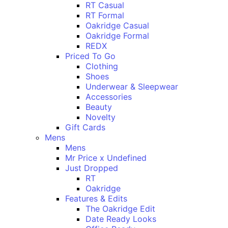
RT Casual
RT Formal
Oakridge Casual
Oakridge Formal
REDX
Priced To Go
Clothing
Shoes
Underwear & Sleepwear
Accessories
Beauty
Novelty
Gift Cards
Mens
Mens
Mr Price x Undefined
Just Dropped
RT
Oakridge
Features & Edits
The Oakridge Edit
Date Ready Looks