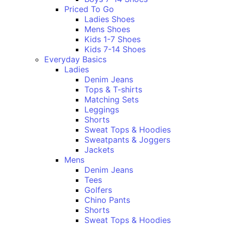
Priced To Go
Ladies Shoes
Mens Shoes
Kids 1-7 Shoes
Kids 7-14 Shoes
Everyday Basics
Ladies
Denim Jeans
Tops & T-shirts
Matching Sets
Leggings
Shorts
Sweat Tops & Hoodies
Sweatpants & Joggers
Jackets
Mens
Denim Jeans
Tees
Golfers
Chino Pants
Shorts
Sweat Tops & Hoodies