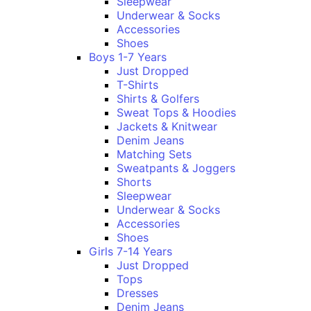
Sleepwear
Underwear & Socks
Accessories
Shoes
Boys 1-7 Years
Just Dropped
T-Shirts
Shirts & Golfers
Sweat Tops & Hoodies
Jackets & Knitwear
Denim Jeans
Matching Sets
Sweatpants & Joggers
Shorts
Sleepwear
Underwear & Socks
Accessories
Shoes
Girls 7-14 Years
Just Dropped
Tops
Dresses
Denim Jeans