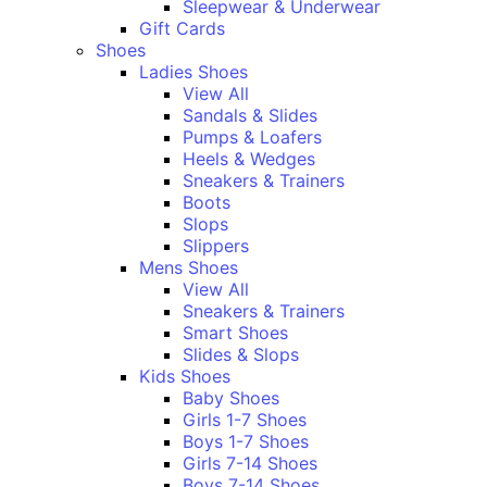
Sleepwear & Underwear
Gift Cards
Shoes
Ladies Shoes
View All
Sandals & Slides
Pumps & Loafers
Heels & Wedges
Sneakers & Trainers
Boots
Slops
Slippers
Mens Shoes
View All
Sneakers & Trainers
Smart Shoes
Slides & Slops
Kids Shoes
Baby Shoes
Girls 1-7 Shoes
Boys 1-7 Shoes
Girls 7-14 Shoes
Boys 7-14 Shoes