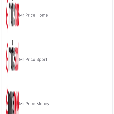
Mr Price Home
Mr Price Sport
Mr Price Money