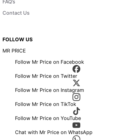
FAQ’s
Contact Us
FOLLOW US
MR PRICE
Follow Mr Price on Facebook
Follow Mr Price on Twitter
Follow Mr Price on Instagram
Follow Mr Price on TikTok
Follow Mr Price on YouTube
Chat with Mr Price on WhatsApp