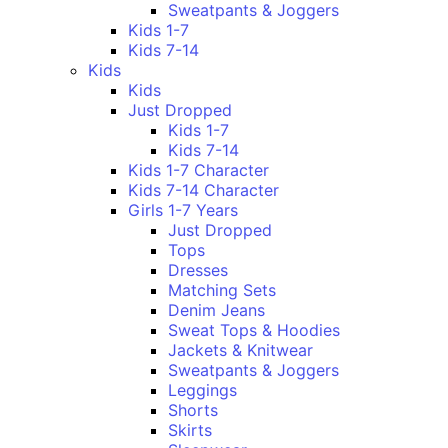
Sweatpants & Joggers
Kids 1-7
Kids 7-14
Kids
Kids
Just Dropped
Kids 1-7
Kids 7-14
Kids 1-7 Character
Kids 7-14 Character
Girls 1-7 Years
Just Dropped
Tops
Dresses
Matching Sets
Denim Jeans
Sweat Tops & Hoodies
Jackets & Knitwear
Sweatpants & Joggers
Leggings
Shorts
Skirts