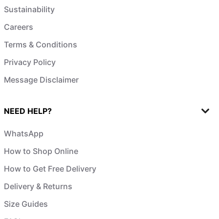
Sustainability
Careers
Terms & Conditions
Privacy Policy
Message Disclaimer
NEED HELP?
WhatsApp
How to Shop Online
How to Get Free Delivery
Delivery & Returns
Size Guides