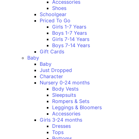
Accessories
Shoes
Schoolgear
Priced To Go
Girls 1-7 Years
Boys 1-7 Years
Girls 7-14 Years
Boys 7-14 Years
Gift Cards
Baby
Baby
Just Dropped
Character
Nursery 0-24 months
Body Vests
Sleepsuits
Rompers & Sets
Leggings & Bloomers
Accessories
Girls 3-24 months
Dresses
Tops
Bottoms