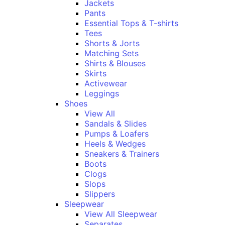
Jackets
Pants
Essential Tops & T-shirts
Tees
Shorts & Jorts
Matching Sets
Shirts & Blouses
Skirts
Activewear
Leggings
Shoes
View All
Sandals & Slides
Pumps & Loafers
Heels & Wedges
Sneakers & Trainers
Boots
Clogs
Slops
Slippers
Sleepwear
View All Sleepwear
Separates