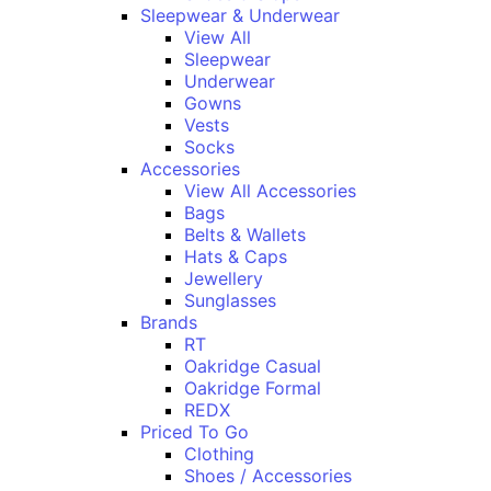
Sleepwear & Underwear
View All
Sleepwear
Underwear
Gowns
Vests
Socks
Accessories
View All Accessories
Bags
Belts & Wallets
Hats & Caps
Jewellery
Sunglasses
Brands
RT
Oakridge Casual
Oakridge Formal
REDX
Priced To Go
Clothing
Shoes / Accessories