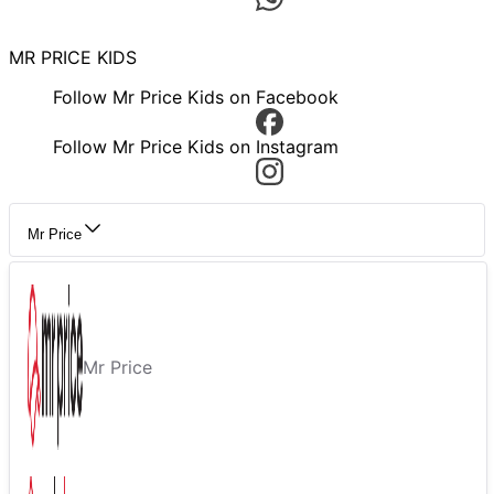
MR PRICE KIDS
Follow Mr Price Kids on Facebook
Follow Mr Price Kids on Instagram
Mr Price
Mr Price