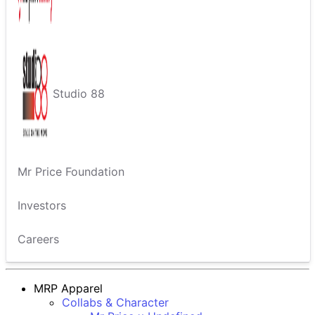
Studio 88
Mr Price Foundation
Investors
Careers
MRP Apparel
Collabs & Character