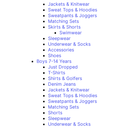
Jackets & Knitwear
Sweat Tops & Hoodies
Sweatpants & Joggers
Matching Sets
Skirts & Shorts
Swimwear
Sleepwear
Underwear & Socks
Accessories
Shoes
Boys 7-14 Years
Just Dropped
T-Shirts
Shirts & Golfers
Denim Jeans
Jackets & Knitwear
Sweat Tops & Hoodies
Sweatpants & Joggers
Matching Sets
Shorts
Sleepwear
Underwear & Socks