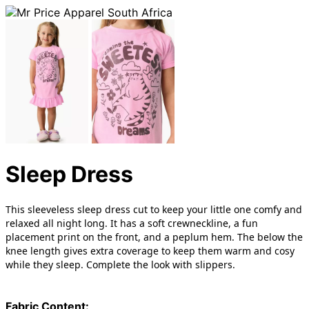
Sleep Dress
This sleeveless sleep dress cut to keep your little one comfy and
relaxed all night long. It has a soft crewneckline, a fun
placement print on the front, and a peplum hem. The below the
knee length gives extra coverage to keep them warm and cosy
while they sleep. Complete the look with slippers.
Fabric Content: