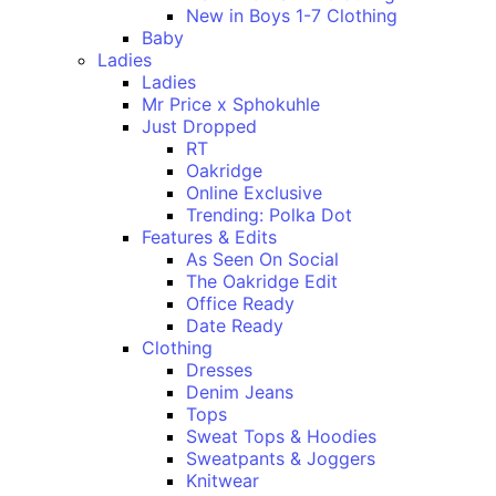
New in Boys 1-7 Clothing
Baby
Ladies
Ladies
Mr Price x Sphokuhle
Just Dropped
RT
Oakridge
Online Exclusive
Trending: Polka Dot
Features & Edits
As Seen On Social
The Oakridge Edit
Office Ready
Date Ready
Clothing
Dresses
Denim Jeans
Tops
Sweat Tops & Hoodies
Sweatpants & Joggers
Knitwear