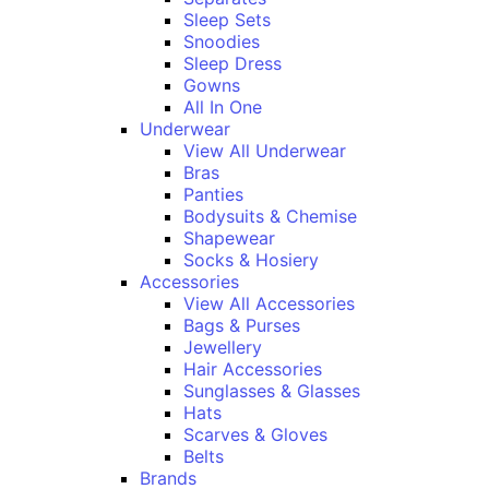
Sleep Sets
Snoodies
Sleep Dress
Gowns
All In One
Underwear
View All Underwear
Bras
Panties
Bodysuits & Chemise
Shapewear
Socks & Hosiery
Accessories
View All Accessories
Bags & Purses
Jewellery
Hair Accessories
Sunglasses & Glasses
Hats
Scarves & Gloves
Belts
Brands