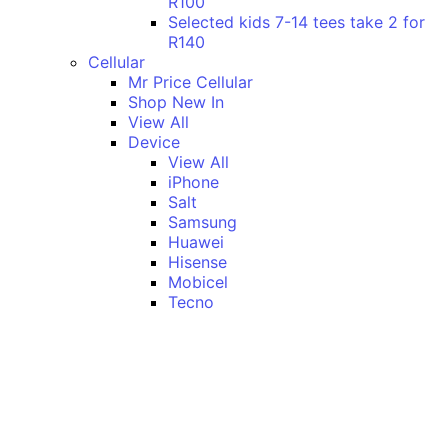
R100
Selected kids 7-14 tees take 2 for
R140
Cellular
Mr Price Cellular
Shop New In
View All
Device
View All
iPhone
Salt
Samsung
Huawei
Hisense
Mobicel
Tecno
Itel
Honor
Vivo
Xiaomi
Realme
Network
MTN