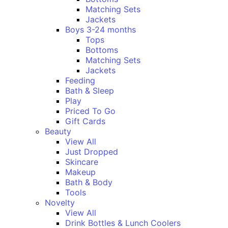
Matching Sets
Jackets
Boys 3-24 months
Tops
Bottoms
Matching Sets
Jackets
Feeding
Bath & Sleep
Play
Priced To Go
Gift Cards
Beauty
View All
Just Dropped
Skincare
Makeup
Bath & Body
Tools
Novelty
View All
Drink Bottles & Lunch Coolers