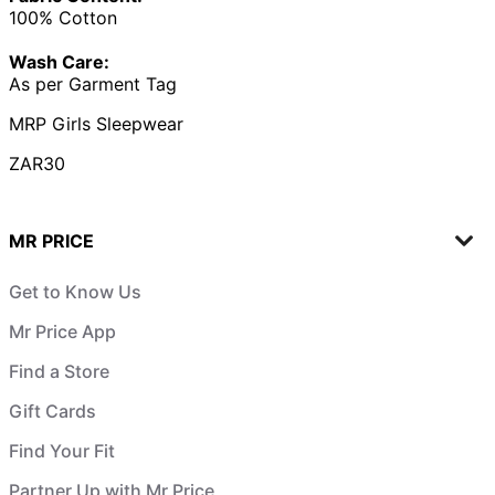
100% Cotton
Wash Care:
As per Garment Tag
MRP Girls Sleepwear
ZAR30
MR PRICE
Get to Know Us
Mr Price App
Find a Store
Gift Cards
Find Your Fit
Partner Up with Mr Price