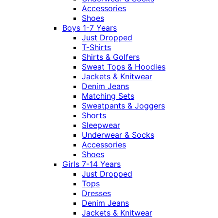
Accessories
Shoes
Boys 1-7 Years
Just Dropped
T-Shirts
Shirts & Golfers
Sweat Tops & Hoodies
Jackets & Knitwear
Denim Jeans
Matching Sets
Sweatpants & Joggers
Shorts
Sleepwear
Underwear & Socks
Accessories
Shoes
Girls 7-14 Years
Just Dropped
Tops
Dresses
Denim Jeans
Jackets & Knitwear