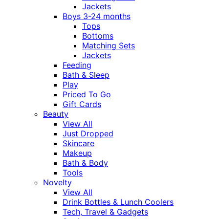
Jackets
Boys 3-24 months
Tops
Bottoms
Matching Sets
Jackets
Feeding
Bath & Sleep
Play
Priced To Go
Gift Cards
Beauty
View All
Just Dropped
Skincare
Makeup
Bath & Body
Tools
Novelty
View All
Drink Bottles & Lunch Coolers
Tech, Travel & Gadgets