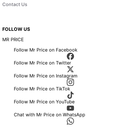
Contact Us
FOLLOW US
MR PRICE
Follow Mr Price on Facebook
Follow Mr Price on Twitter
Follow Mr Price on Instagram
Follow Mr Price on TikTok
Follow Mr Price on YouTube
Chat with Mr Price on WhatsApp