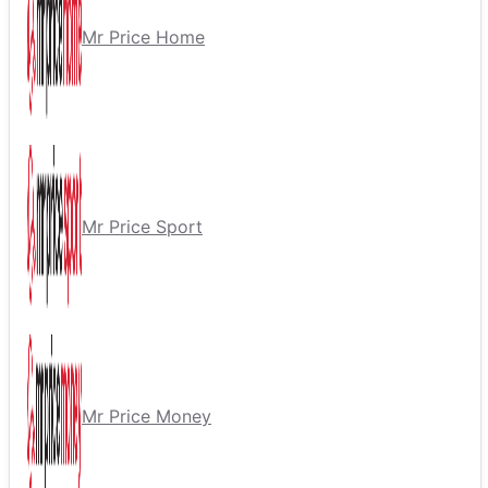
Mr Price Home
Mr Price Sport
Mr Price Money