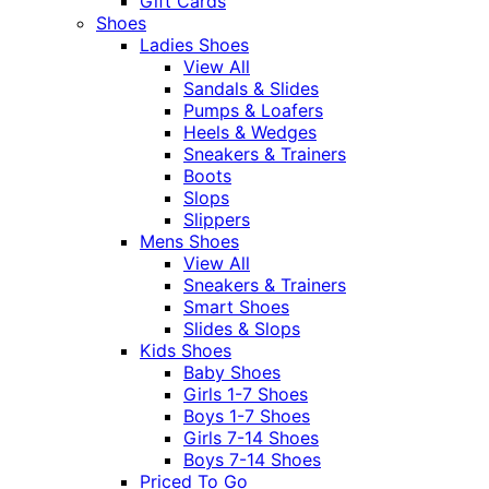
Gift Cards
Shoes
Ladies Shoes
View All
Sandals & Slides
Pumps & Loafers
Heels & Wedges
Sneakers & Trainers
Boots
Slops
Slippers
Mens Shoes
View All
Sneakers & Trainers
Smart Shoes
Slides & Slops
Kids Shoes
Baby Shoes
Girls 1-7 Shoes
Boys 1-7 Shoes
Girls 7-14 Shoes
Boys 7-14 Shoes
Priced To Go