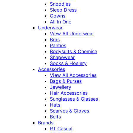
Snoodies
Sleep Dress
Gowns
All In One
Underwear
View All Underwear
Bras
Panties
Bodysuits & Chemise
Shapewear
Socks & Hosiery
Accessories
View All Accessories
Bags & Purses
Jewellery
Hair Accessories
Sunglasses & Glasses
Hats
Scarves & Gloves
Belts
Brands
RT Casual