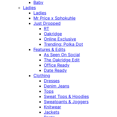
Baby
Ladies
Ladies
Mr Price x Sphokuhle
Just Dropped
RT
Oakridge
Online Exclusive
Trending: Polka Dot
Features & Edits
As Seen On Social
The Oakridge Edit
Office Ready
Date Ready
Clothing
Dresses
Denim Jeans
Tops
Sweat Tops & Hoodies
Sweatpants & Joggers
Knitwear
Jackets