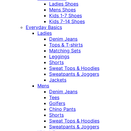
Ladies Shoes
Mens Shoes
Kids 1-7 Shoes
Kids 7-14 Shoes
Everyday Basics
Ladies
Denim Jeans
Tops & T-shirts
Matching Sets
Leggings
Shorts
Sweat Tops & Hoodies
Sweatpants & Joggers
Jackets
Mens
Denim Jeans
Tees
Golfers
Chino Pants
Shorts
Sweat Tops & Hoodies
Sweatpants & Joggers