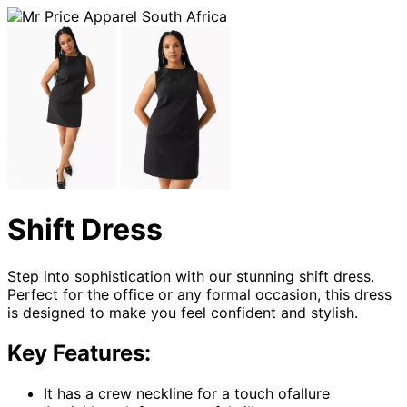
Shift Dress
Step into sophistication with our stunning shift dress.
Perfect for the office or any formal occasion, this dress
is designed to make you feel confident and stylish.
Key Features:
It has a crew neckline for a touch ofallure