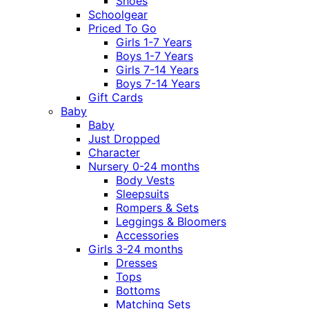
Shoes
Schoolgear
Priced To Go
Girls 1-7 Years
Boys 1-7 Years
Girls 7-14 Years
Boys 7-14 Years
Gift Cards
Baby
Baby
Just Dropped
Character
Nursery 0-24 months
Body Vests
Sleepsuits
Rompers & Sets
Leggings & Bloomers
Accessories
Girls 3-24 months
Dresses
Tops
Bottoms
Matching Sets