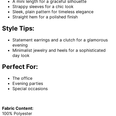
A mini length for a graceful silhouette
Strappy sleeves for a chic look
Sleek, plain pattern for timeless elegance
Straight hem for a polished finish
Style Tips:
Statement earrings and a clutch for a glamorous
evening
Minimalist jewelry and heels for a sophisticated
day look
Perfect For:
The office
Evening parties
Special occasions
Fabric Content:
100% Polyester