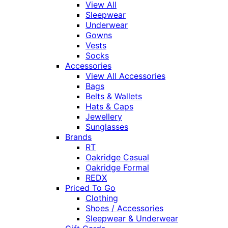
View All
Sleepwear
Underwear
Gowns
Vests
Socks
Accessories
View All Accessories
Bags
Belts & Wallets
Hats & Caps
Jewellery
Sunglasses
Brands
RT
Oakridge Casual
Oakridge Formal
REDX
Priced To Go
Clothing
Shoes / Accessories
Sleepwear & Underwear