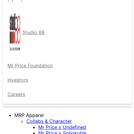
Studio 88
Mr Price Foundation
Investors
Careers
MRP Apparel
Collabs & Character
Mr Price x Undefined
Mr Price x Sphokuhle