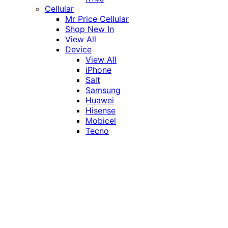
Cellular
Mr Price Cellular
Shop New In
View All
Device
View All
iPhone
Salt
Samsung
Huawei
Hisense
Mobicel
Tecno
Itel
Honor
Vivo
Xiaomi
Realme
Network
MTN
Vodacom
Telkom