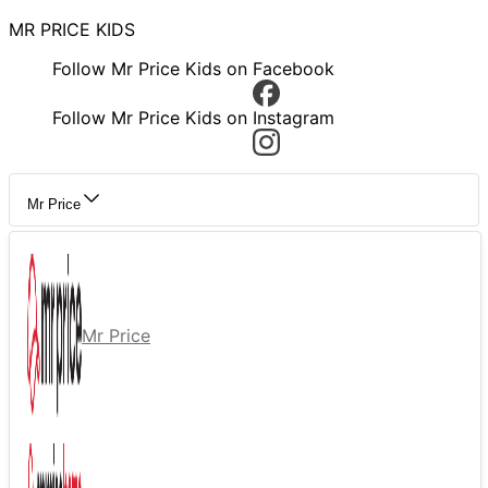
MR PRICE KIDS
Follow Mr Price Kids on Facebook
Follow Mr Price Kids on Instagram
Mr Price
Mr Price