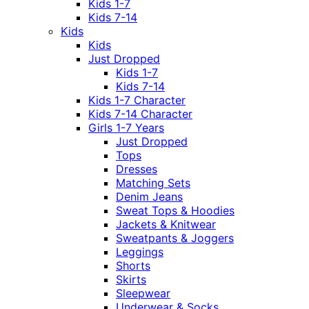
Kids 1-7
Kids 7-14
Kids
Kids
Just Dropped
Kids 1-7
Kids 7-14
Kids 1-7 Character
Kids 7-14 Character
Girls 1-7 Years
Just Dropped
Tops
Dresses
Matching Sets
Denim Jeans
Sweat Tops & Hoodies
Jackets & Knitwear
Sweatpants & Joggers
Leggings
Shorts
Skirts
Sleepwear
Underwear & Socks