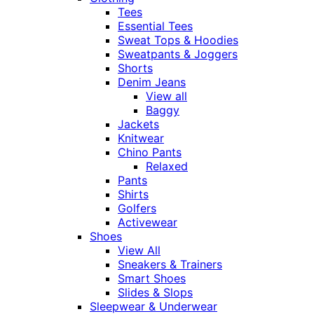
Tees
Essential Tees
Sweat Tops & Hoodies
Sweatpants & Joggers
Shorts
Denim Jeans
View all
Baggy
Jackets
Knitwear
Chino Pants
Relaxed
Pants
Shirts
Golfers
Activewear
Shoes
View All
Sneakers & Trainers
Smart Shoes
Slides & Slops
Sleepwear & Underwear