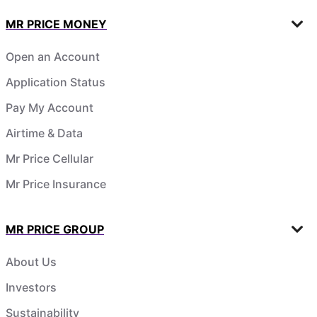
MR PRICE MONEY
Open an Account
Application Status
Pay My Account
Airtime & Data
Mr Price Cellular
Mr Price Insurance
MR PRICE GROUP
About Us
Investors
Sustainability