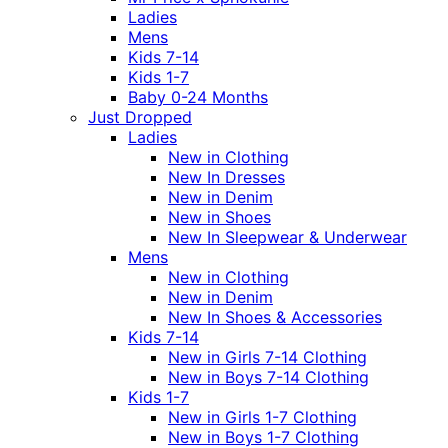
Ladies
Mens
Kids 7-14
Kids 1-7
Baby 0-24 Months
Just Dropped
Ladies
New in Clothing
New In Dresses
New in Denim
New in Shoes
New In Sleepwear & Underwear
Mens
New in Clothing
New in Denim
New In Shoes & Accessories
Kids 7-14
New in Girls 7-14 Clothing
New in Boys 7-14 Clothing
Kids 1-7
New in Girls 1-7 Clothing
New in Boys 1-7 Clothing