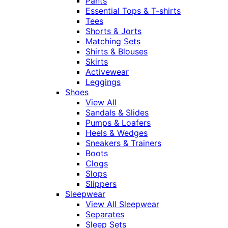
Pants
Essential Tops & T-shirts
Tees
Shorts & Jorts
Matching Sets
Shirts & Blouses
Skirts
Activewear
Leggings
Shoes
View All
Sandals & Slides
Pumps & Loafers
Heels & Wedges
Sneakers & Trainers
Boots
Clogs
Slops
Slippers
Sleepwear
View All Sleepwear
Separates
Sleep Sets