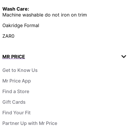
Wash Care:
Machine washable do not iron on trim
Oakridge Formal
ZAR0
MR PRICE
Get to Know Us
Mr Price App
Find a Store
Gift Cards
Find Your Fit
Partner Up with Mr Price