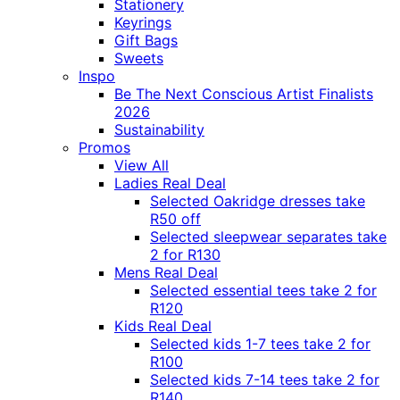
Stationery
Keyrings
Gift Bags
Sweets
Inspo
Be The Next Conscious Artist Finalists
2026
Sustainability
Promos
View All
Ladies Real Deal
Selected Oakridge dresses take
R50 off
Selected sleepwear separates take
2 for R130
Mens Real Deal
Selected essential tees take 2 for
R120
Kids Real Deal
Selected kids 1-7 tees take 2 for
R100
Selected kids 7-14 tees take 2 for
R140