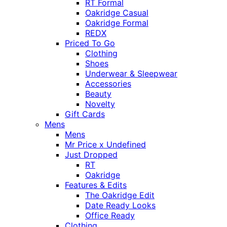
RT Formal
Oakridge Casual
Oakridge Formal
REDX
Priced To Go
Clothing
Shoes
Underwear & Sleepwear
Accessories
Beauty
Novelty
Gift Cards
Mens
Mens
Mr Price x Undefined
Just Dropped
RT
Oakridge
Features & Edits
The Oakridge Edit
Date Ready Looks
Office Ready
Clothing