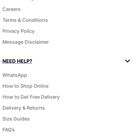
Careers
Terms & Conditions
Privacy Policy
Message Disclaimer
NEED HELP?
WhatsApp
How to Shop Online
How to Get Free Delivery
Delivery & Returns
Size Guides
FAQ’s