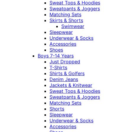
Sweat Tops & Hoodies
Sweatpants & Joggers
Matching Sets
Skirts & Shorts
Swimwear
Sleepwear
Underwear & Socks
Accessories
Shoes
Boys 7-14 Years
Just Dropped
T-Shirts
Shirts & Golfers
Denim Jeans
Jackets & Knitwear
Sweat Tops & Hoodies
Sweatpants & Joggers
Matching Sets
Shorts
Sleepwear
Underwear & Socks
Accessories